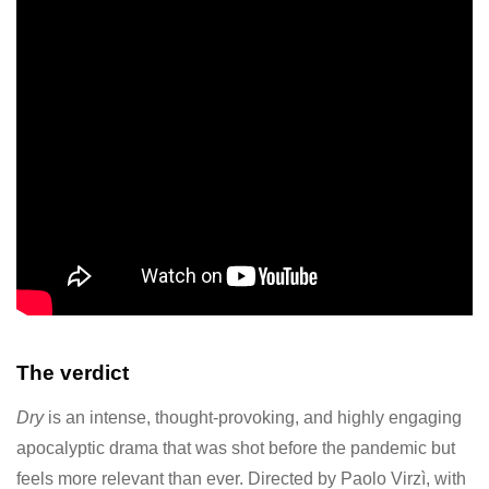
The verdict
Dry
is an intense, thought-provoking, and highly engaging
apocalyptic drama that was shot before the pandemic but
feels more relevant than ever. Directed by Paolo Virzì, with