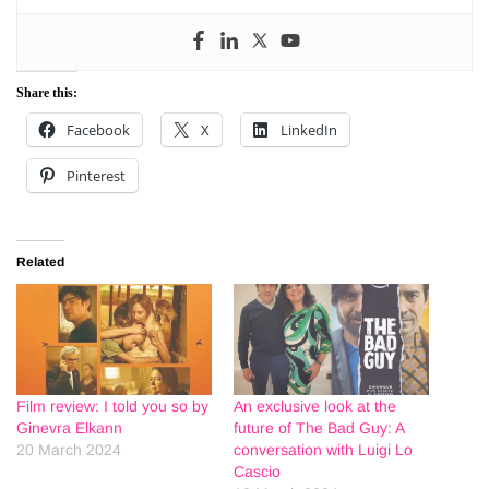
Share this:
Facebook
X
LinkedIn
Pinterest
Related
Film review: I told you so by
An exclusive look at the
Ginevra Elkann
future of The Bad Guy: A
20 March 2024
conversation with Luigi Lo
Cascio