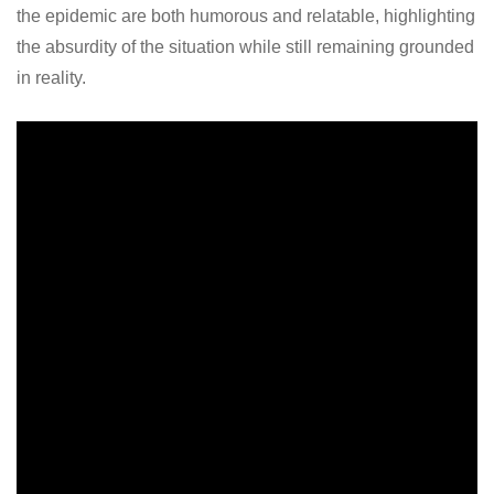
the epidemic are both humorous and relatable, highlighting
the absurdity of the situation while still remaining grounded
in reality.