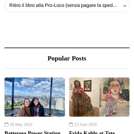
Ritiro il libro alla Pro-Loco (senza pagare la spedizione) - 20 EUR
Popular Posts
20 May 2026
23 June 2026
Battersea Power Station
Frida Kahlo at Tate