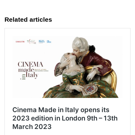
Related articles