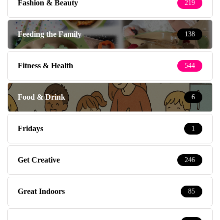
Fashion & Beauty
219
Feeding the Family
138
Fitness & Health
544
Food & Drink
6
Fridays
1
Get Creative
246
Great Indoors
85