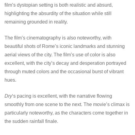
film’s dystopian setting is both realistic and absurd,
highlighting the absurdity of the situation while still
remaining grounded in reality.
The film’s cinematography is also noteworthy, with
beautiful shots of Rome’s iconic landmarks and stunning
aerial views of the city. The film’s use of color is also
excellent, with the city’s decay and desperation portrayed
through muted colors and the occasional burst of vibrant
hues.
Dry
‘s pacing is excellent, with the narrative flowing
smoothly from one scene to the next. The movie’s climax is
particularly noteworthy, as the characters come together in
the sudden rainfall finale.