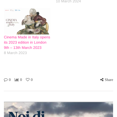
10 March 2024
Cinema Made in Italy opens
its 2023 edition in London
9th – 13th March 2023
8 March 2023
0
0
0
Share