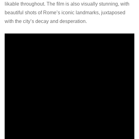
likable throughout. The film is also visually stunning, with
beautiful shots of Rome’s iconic landmarks, juxtaposed
with the city’s decay and desperation.