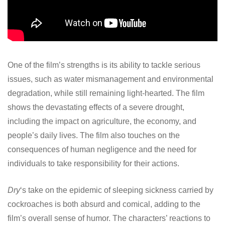
One of the film’s strengths is its ability to tackle serious
issues, such as water mismanagement and environmental
degradation, while still remaining light-hearted. The film
shows the devastating effects of a severe drought,
including the impact on agriculture, the economy, and
people’s daily lives. The film also touches on the
consequences of human negligence and the need for
individuals to take responsibility for their actions.
Dry
‘s take on the epidemic of sleeping sickness carried by
cockroaches is both absurd and comical, adding to the
film’s overall sense of humor. The characters’ reactions to