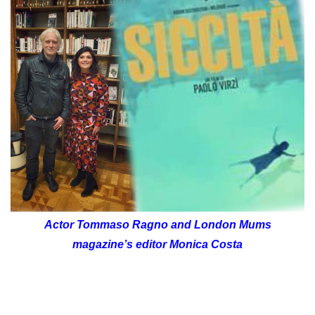
Actor Tommaso Ragno and London Mums
magazine’s editor Monica Costa