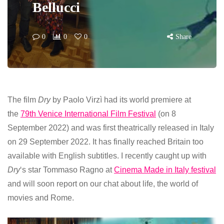
Bellucci
0
0
0
Share
The film
Dry
by Paolo Virzì had its world premiere at
the
79th Venice International Film Festival
(on 8
September 2022) and was first theatrically released in Italy
on 29 September 2022. It has finally reached Britain too
available with English subtitles. I recently caught up with
Dry
‘s star Tommaso Ragno at
Cinema Made in Italy festival
and will soon report on our chat about life, the world of
movies and Rome.