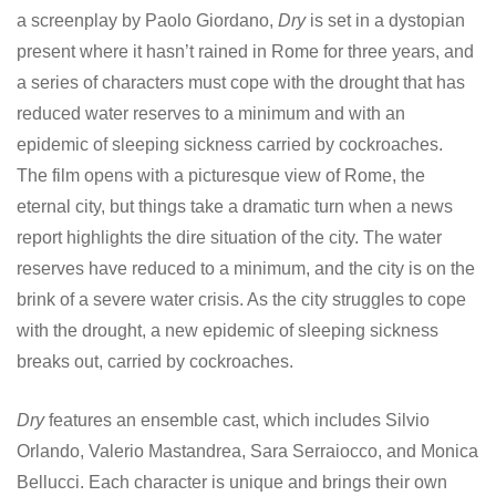
a screenplay by Paolo Giordano,
Dry
is set in a dystopian
present where it hasn’t rained in Rome for three years, and
a series of characters must cope with the drought that has
reduced water reserves to a minimum and with an
epidemic of sleeping sickness carried by cockroaches.
The film opens with a picturesque view of Rome, the
eternal city, but things take a dramatic turn when a news
report highlights the dire situation of the city. The water
reserves have reduced to a minimum, and the city is on the
brink of a severe water crisis. As the city struggles to cope
with the drought, a new epidemic of sleeping sickness
breaks out, carried by cockroaches.
Dry
features an ensemble cast, which includes Silvio
Orlando, Valerio Mastandrea, Sara Serraiocco, and Monica
Bellucci. Each character is unique and brings their own