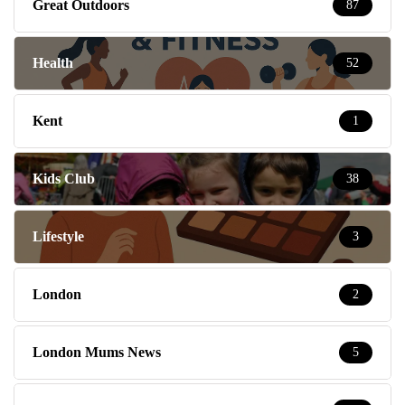
Great Outdoors
87
Health
52
Kent
1
Kids Club
38
Lifestyle
3
London
2
London Mums News
5