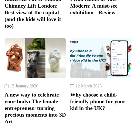
Chimney Lift London:
Modern: A must-see
Best view of the capital
exhibition - Review
(and the kids will love it
too)
13 January 2026
12 March 2026
A new way to celebrate
Why choose a child-
your body: The female
friendly phone for your
entrepreneur turning
kid in the UK?
precious moments into 3D
Art