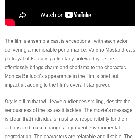
The film’s ensemble cast is exceptional, with each actor
delivering a memorable performance. Valerio Mastandrea’s
portrayal of Fabio is particularly noteworthy, as he
effortlessly brings charm and charisma to the character.
Monica Bellucci’s appearance in the film is brief but
impactful, adding to the film’s overall star power.
Dry
is a film that will leave audiences smiling, despite the
seriousness of the issues it tackles. The movie’s message
is clear, that individuals must take responsibility for their
actions and make changes to prevent environmental
degradation. The characters are relatable and likable. The