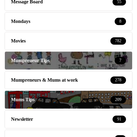
Message Board
55
Mondays
8
Movies
782
Mumpreneur Tips
7
Mumpreneurs & Mums at work
278
Mums Tips
209
Newsletter
91