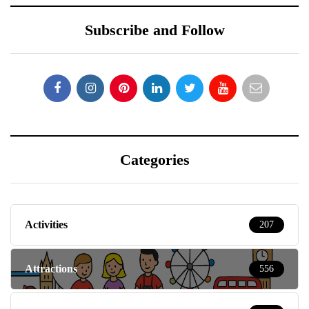
Subscribe and Follow
Categories
Activities
207
Attractions
556