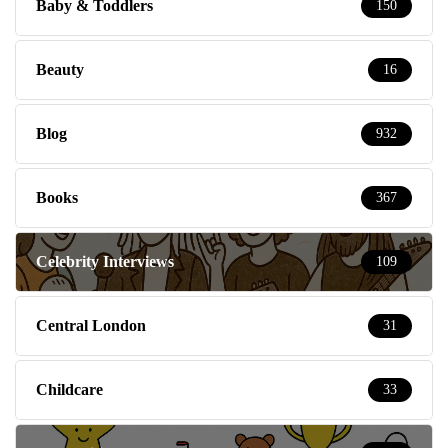
Baby & Toddlers
150
Beauty
16
Blog
932
Books
367
Celebrity Interviews
109
Central London
31
Childcare
33