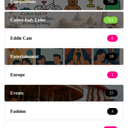
Competitions
759
Cultur-Italy Ezine
112
Eddie Catz
6
Entertainment
18
Europe
1
Events
25
Fashion
4