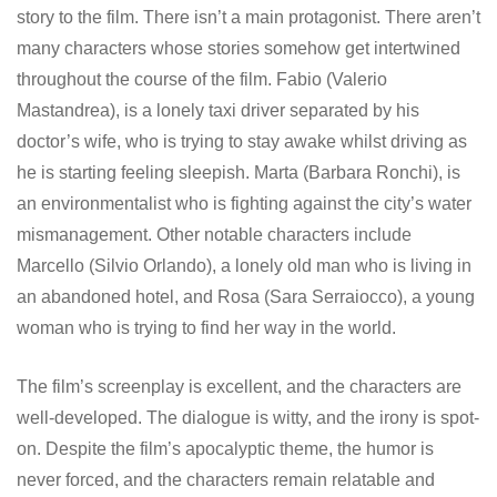
story to the film. There isn’t a main protagonist. There aren’t
many characters whose stories somehow get intertwined
throughout the course of the film. Fabio (Valerio
Mastandrea), is a lonely taxi driver separated by his
doctor’s wife, who is trying to stay awake whilst driving as
he is starting feeling sleepish. Marta (Barbara Ronchi), is
an environmentalist who is fighting against the city’s water
mismanagement. Other notable characters include
Marcello (Silvio Orlando), a lonely old man who is living in
an abandoned hotel, and Rosa (Sara Serraiocco), a young
woman who is trying to find her way in the world.
The film’s screenplay is excellent, and the characters are
well-developed. The dialogue is witty, and the irony is spot-
on. Despite the film’s apocalyptic theme, the humor is
never forced, and the characters remain relatable and