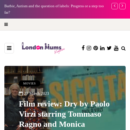
Barbie, Autism and the question of labels: Progress or a step too
Battersea Power
far?
capital (and the 
MOVIES
27 March 2023
Film review: Dry by Paolo
Virzì starring Tommaso
Ragno and Monica