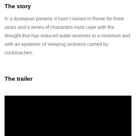
The story
In a dystopian present, it hasn’t rained in Rome for three
years and a series of characters must cope with the
drought that has reduced water reserves to a minimum and
with an epidemic of sleeping sickness carried by
cockroaches.
The trailer