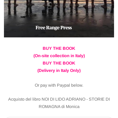
BUY THE BOOK
(On-site collection in Italy)
BUY THE BOOK
(Delivery in Italy Only)
Or pay with Paypal below.
Acquisto del libro NOI DI LIDO ADRIANO - STORIE DI
ROMAGNA di Monica