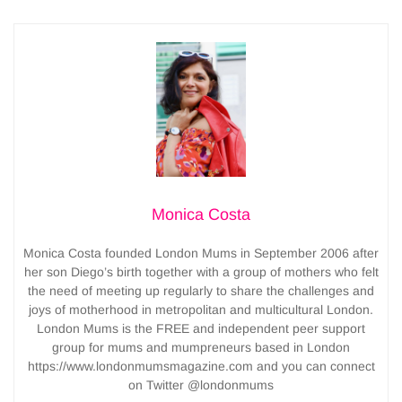
Monica Costa
Monica Costa founded London Mums in September 2006 after
her son Diego’s birth together with a group of mothers who felt
the need of meeting up regularly to share the challenges and
joys of motherhood in metropolitan and multicultural London.
London Mums is the FREE and independent peer support
group for mums and mumpreneurs based in London
https://www.londonmumsmagazine.com and you can connect
on Twitter @londonmums