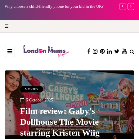
Why choose a child-friendly phone for your kid in the UK?
Barbie, Autism
far?
MOVIES
6 October 2025
Film review: Gaby’s
Dollhouse The Movie
starring Kristen Wiig