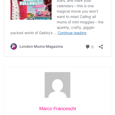
Marco Franceschi