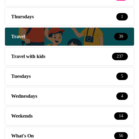
Thursdays
1
Travel
39
Travel with kids
237
Tuesdays
5
Wednesdays
4
Weekends
14
What's On
56