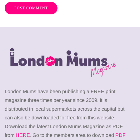
London Mums have been publishing a FREE print
magazine three times per year since 2009. It is
distributed in local supermarkets across the capital but
can also be downloaded for free from this website.
Download the latest London Mums Magazine as PDF
from
HERE
. Go to the members area to download
PDF