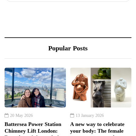
Popular Posts
20 May 2026
13 January 2026
Battersea Power Station
A new way to celebrate
Chimney Lift London:
your body: The female