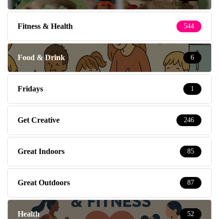
Fitness & Health
544
Food & Drink
6
Fridays
1
Get Creative
246
Great Indoors
85
Great Outdoors
87
Health
52