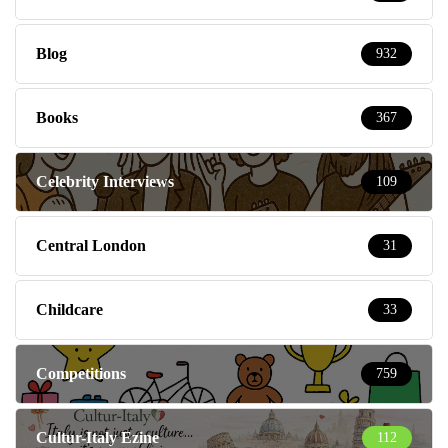
Blog
932
Books
367
Celebrity Interviews
109
Central London
31
Childcare
33
Competitions
759
Cultur-Italy Ezine
112