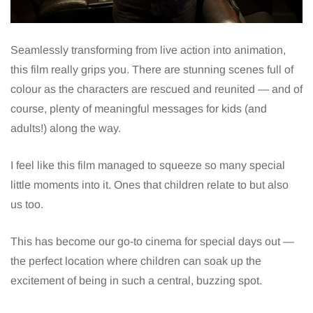
Seamlessly transforming from live action into animation,
this film really grips you. There are stunning scenes full of
colour as the characters are rescued and reunited — and of
course, plenty of meaningful messages for kids (and
adults!) along the way.
I feel like this film managed to squeeze so many special
little moments into it. Ones that children relate to but also
us too.
This has become our go-to cinema for special days out —
the perfect location where children can soak up the
excitement of being in such a central, buzzing spot.