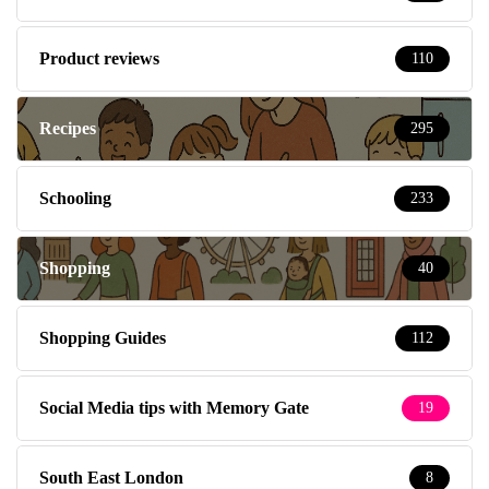
Product reviews
110
Recipes
295
Schooling
233
Shopping
40
Shopping Guides
112
Social Media tips with Memory Gate
19
South East London
8