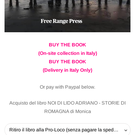
BUY THE BOOK
(On-site collection in Italy)
BUY THE BOOK
(Delivery in Italy Only)
Or pay with Paypal below.
Acquisto del libro NOI DI LIDO ADRIANO - STORIE DI
ROMAGNA di Monica
Ritiro il libro alla Pro-Loco (senza pagare la spedizione) - 20 EUR