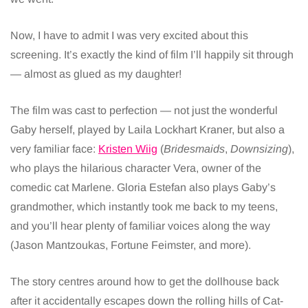
Now, I have to admit I was very excited about this
screening. It’s exactly the kind of film I’ll happily sit through
— almost as glued as my daughter!
The film was cast to perfection — not just the wonderful
Gaby herself, played by Laila Lockhart Kraner, but also a
very familiar face:
Kristen Wiig
(
Bridesmaids
,
Downsizing
),
who plays the hilarious character Vera, owner of the
comedic cat Marlene. Gloria Estefan also plays Gaby’s
grandmother, which instantly took me back to my teens,
and you’ll hear plenty of familiar voices along the way
(Jason Mantzoukas, Fortune Feimster, and more).
The story centres around how to get the dollhouse back
after it accidentally escapes down the rolling hills of Cat-