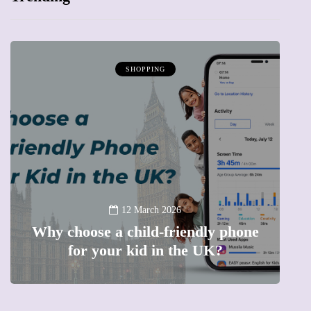
SHOPPING
12 January 2026
hone
Barbie, Autism and the question of
labels: Progress or a step too far?