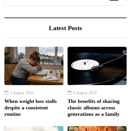
Latest Posts
5 August 2026
4 August 2026
When weight loss stalls
The benefits of sharing
despite a consistent
classic albums across
routine
generations as a family