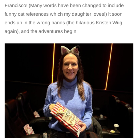
Francisco! (Many words have been changed to include
funny cat references which my daughter loves!) It soon
ends up in the wrong hands (the hilarious Kristen Wiig
again), and the adventures begin.