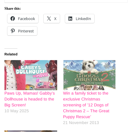
Share this:
Facebook
X
LinkedIn
Pinterest
Related
Paws Up, Mamas! Gabby’s
Win a family ticket to the
Dollhouse is headed to the
exclusive Christmas
Big Screen!
screening of ’12 Dogs of
10 May 2025
Christmas 2 – The Great
Puppy Rescue’
21 November 2013