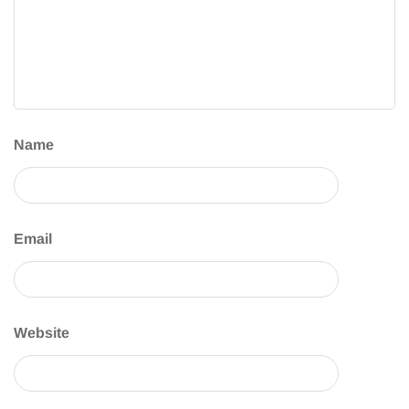
Name
Email
Website