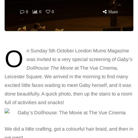
0
0
0
Share
O
n Sunday 5th October London Mums Magazine
was invited to a very special screening of
Gaby’s
Dollhouse The Movie
at The Vue Cinema,
Leicester Square. We arrived in the morning to find many
excited little faces waiting to meet Gaby herself, and it was
done beautifully. A quick photo, then up the stairs to a room
full of activities and snacks!
We did a little crafting, got a colourful hair braid, and then in
we went.