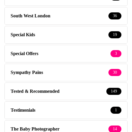
South West London
36
Special Kids
19
Special Offers
3
Sympathy Pains
30
Tested & Recommended
149
Testimonials
1
The Baby Photographer
14