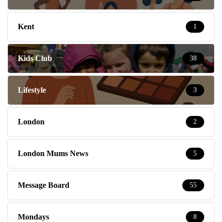
Kent
1
Kids Club
38
Lifestyle
3
London
2
London Mums News
5
Message Board
55
Mondays
8