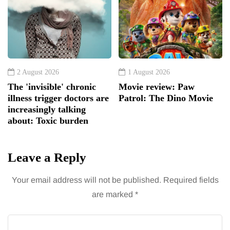
2 August 2026
1 August 2026
The 'invisible' chronic
Movie review: Paw
illness trigger doctors are
Patrol: The Dino Movie
increasingly talking
about: Toxic burden
Leave a Reply
Your email address will not be published.
Required fields
are marked
*