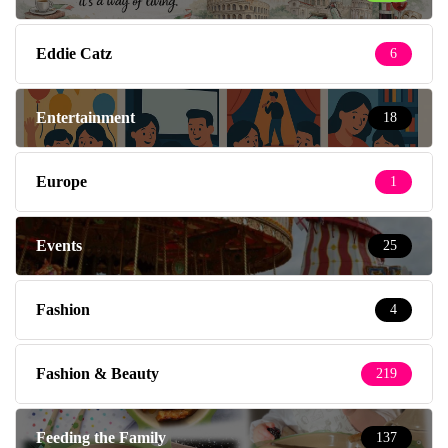
Eddie Catz
6
Entertainment
18
Europe
1
Events
25
Fashion
4
Fashion & Beauty
219
Feeding the Family
137