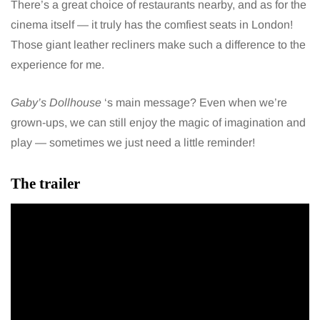
There’s a great choice of restaurants nearby, and as for the
cinema itself — it truly has the comfiest seats in London!
Those giant leather recliners make such a difference to the
experience for me.
Gaby’s Dollhouse
‘s main message? Even when we’re
grown-ups, we can still enjoy the magic of imagination and
play — sometimes we just need a little reminder!
The trailer