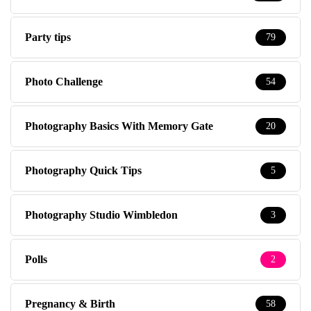
Party tips
79
Photo Challenge
54
Photography Basics With Memory Gate
20
Photography Quick Tips
5
Photography Studio Wimbledon
3
Polls
2
Pregnancy & Birth
58