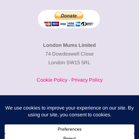
London Mums Limited
74 Dowdeswell Close
London SW15 5RL
Cookie Policy
-
Privacy Policy
Powered by
COMPLITALY
Business