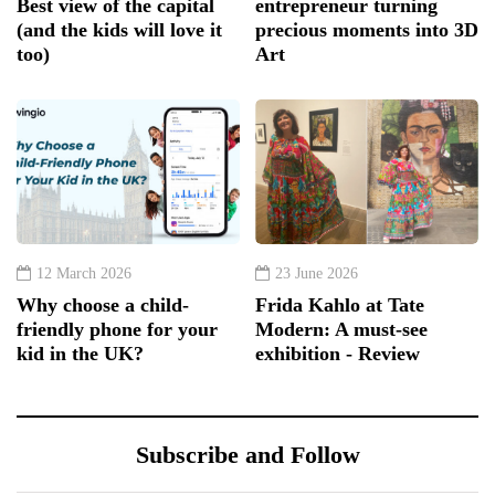
Best view of the capital
entrepreneur turning
(and the kids will love it
precious moments into 3D
too)
Art
12 March 2026
23 June 2026
Why choose a child-
Frida Kahlo at Tate
friendly phone for your
Modern: A must-see
kid in the UK?
exhibition - Review
Subscribe and Follow