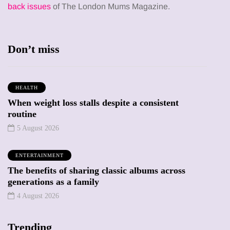
back issues
of The London Mums Magazine.
Don’t miss
HEALTH
When weight loss stalls despite a consistent
routine
5 August 2026
ENTERTAINMENT
The benefits of sharing classic albums across
generations as a family
4 August 2026
Trending