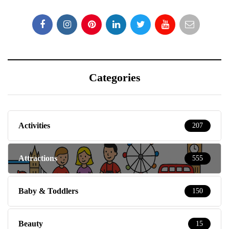
Categories
Activities
207
Attractions
555
Baby & Toddlers
150
Beauty
15