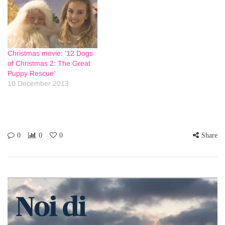
Christmas movie: ’12 Dogs
of Christmas 2: The Great
Puppy Rescue’
10 December 2013
0
0
0
Share