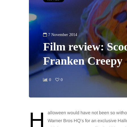
7 November 2014
Film review: Sco
Franken Creepy
0
0
H
alloween would have not been so withou
Warner Bros HQ’s for an exclusive Ha