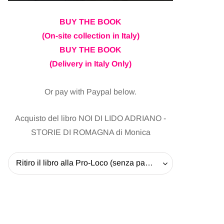
BUY THE BOOK
(On-site collection in Italy)
BUY THE BOOK
(Delivery in Italy Only)
Or pay with Paypal below.
Acquisto del libro NOI DI LIDO ADRIANO -
STORIE DI ROMAGNA di Monica
Ritiro il libro alla Pro-Loco (senza pagare la spedizione) - 20 EUR