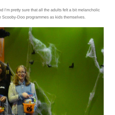
I’m pretty sure that all the adults felt a bit melancholic
the Scooby-Doo programmes as kids themselves.