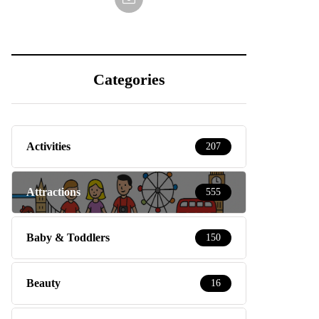
Categories
Activities
207
Attractions
555
Baby & Toddlers
150
Beauty
16