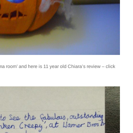
ma room’ and here is 11 year old Chiara’s review – click