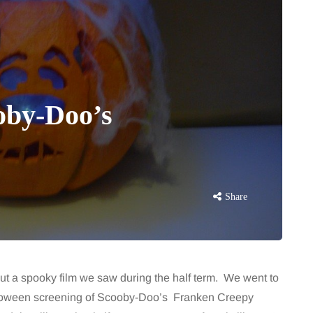
oby-Doo’s
Share
t a spooky film we saw during the half term. We went to
lloween screening of Scooby-Doo’s Franken Creepy