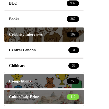
Blog
932
Books
367
Celebrity Interviews
109
Central London
31
Childcare
33
Competitions
759
Cultur-Italy Ezine
112