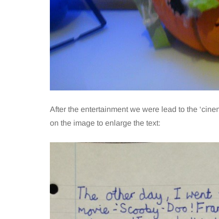
After the entertainment we were lead to the ‘cine
on the image to enlarge the text: