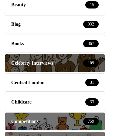
Beauty
15
Blog
932
Books
367
Celebrity Interviews
109
Central London
31
Childcare
33
Competitions
759