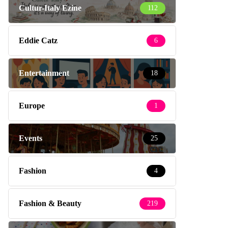
Cultur-Italy Ezine
112
Eddie Catz
6
Entertainment
18
Europe
1
Events
25
Fashion
4
Fashion & Beauty
219