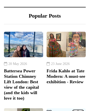
Popular Posts
20 May 2026
23 June 2026
Battersea Power
Frida Kahlo at Tate
Station Chimney
Modern: A must-see
Lift London: Best
exhibition - Review
view of the capital
(and the kids will
love it too)