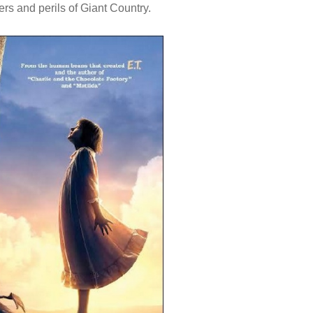
rs and perils of Giant Country.