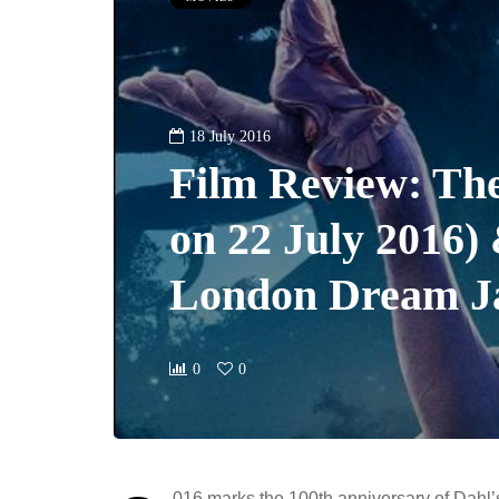
18 July 2016
Film Review: Th
on 22 July 2016)
London Dream Ja
0
0
016 marks the 100th anniversary of Dahl’s 