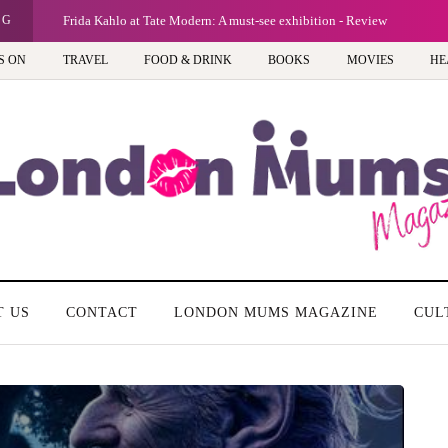
NG
Frida Kahlo at Tate Modern: A must-see exhibition - Review
S ON
TRAVEL
FOOD & DRINK
BOOKS
MOVIES
HE
T US
CONTACT
LONDON MUMS MAGAZINE
CUL