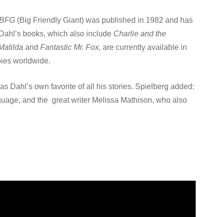
 BFG
(Big Friendly Giant) was published in 1982 and has
 Dahl’s books, which also include
Charlie and the
Matilda
and
Fantastic Mr. Fox,
are currently available in
pies worldwide.
s Dahl’s own favorite of all his stories. Spielberg added:
anguage, and the great writer Melissa Mathison, who also