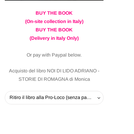
BUY THE BOOK
(On-site collection in Italy)
BUY THE BOOK
(Delivery in Italy Only)
Or pay with Paypal below.
Acquisto del libro NOI DI LIDO ADRIANO -
STORIE DI ROMAGNA di Monica
Ritiro il libro alla Pro-Loco (senza pagare la spedizione) - 20 EUR