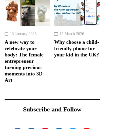
13 January 2026
12 March 2026
A new way to
Why choose a child-
celebrate your
friendly phone for
body: The female
your kid in the UK?
entrepreneur
turning precious
moments into 3D
Art
Subscribe and Follow