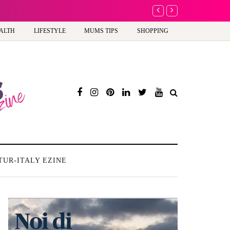
A new way to celeb
ALTH
LIFESTYLE
MUMS TIPS
SHOPPING
TUR-ITALY EZINE