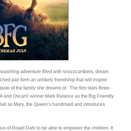
washling adventure filled with snozzcumbers, dream
ed pair form an unlikely friendship that will inspire
ste of the family she dreams of. The film stars three-
A and Oscar® winner Mark Rylance as the Big Friendly
all as Mary, the Queen’s handmaid and introduces
nius of Roald Dahl to be able to empower the children. It