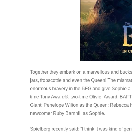
Together they embark on a marvellous and bucks
jars, frobscottle and even the Queen! The mismatch
enormous bravery in the BFG and give Sophie a ta
time Tony Award®, two-time Olivier Award, BAFT
Giant; Penelope Wilton as the Queen; Rebecca H
newcomer Ruby Barnhill as Sophie.
Spielberg recently said: “I think it was kind of ge