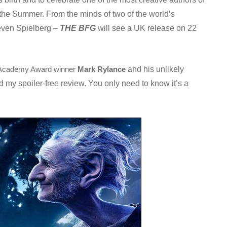
n the Summer. From the minds of two of the world’s
teven Spielberg –
THE BFG
will see a UK release on 22
and his unlikely
Academy Award winner
Mark Rylance
d my spoiler-free review. You only need to know it’s a