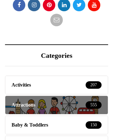
Categories
Activities
207
Attractions
555
Baby & Toddlers
150