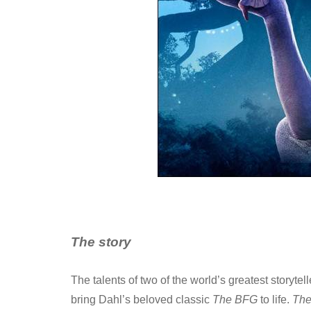
The story
The talents of two of the world’s greatest storyte
bring Dahl’s beloved classic
The BFG
to life.
Th