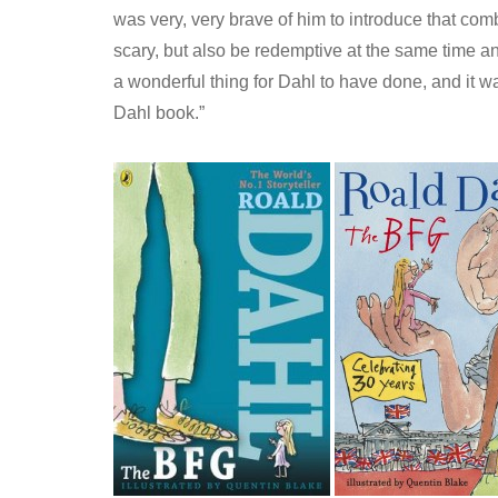
was very, very brave of him to introduce that com
scary, but also be redemptive at the same time an
a wonderful thing for Dahl to have done, and it was
Dahl book.”