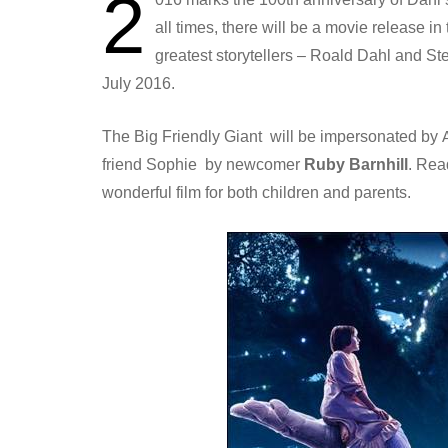
2
all times, there will be a movie release i
greatest storytellers – Roald Dahl and S
July 2016.
The Big Friendly Giant will be impersonated by
friend Sophie by newcomer
Ruby Barnhill
. Rea
wonderful film for both children and parents.