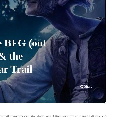
e BFG (out
 & the
r Trail
Share
birth and to celebrate one of the most creative authors of