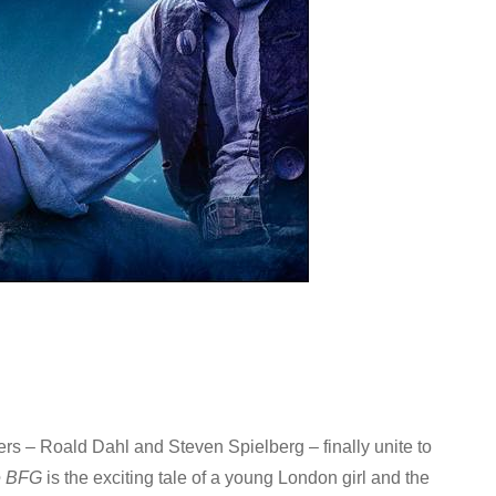
llers – Roald Dahl and Steven Spielberg – finally unite to
e BFG
is the exciting tale of a young London girl and the