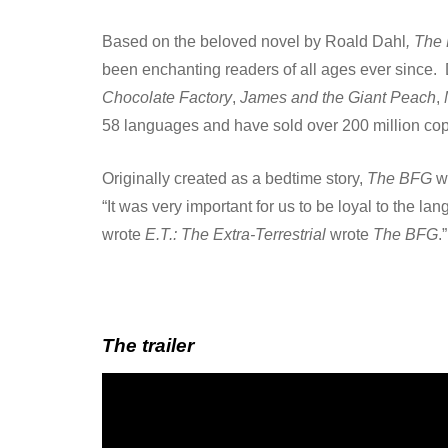
Based on the beloved novel by Roald Dahl
, The
been enchanting readers of all ages ever since.
Chocolate Factory
,
James and the Giant Peach
,
58 languages and have sold over 200 million co
Originally created as a bedtime story,
The BFG
wa
“It was very important for us to be loyal to the l
wrote
E.T.: The Extra-Terrestrial
wrote
The BFG
.”
The trailer