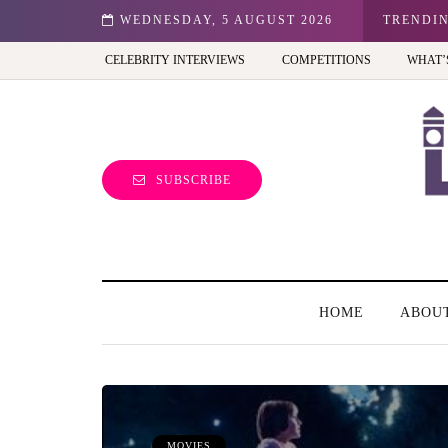
don: Best view of the capital (and the kids will love it too)
WEDNESDAY, 5 AUGUST 2026
TRENDI
CELEBRITY INTERVIEWS
COMPETITIONS
WHAT’
SUBSCRIBE
HOME
ABOU
MOVIES