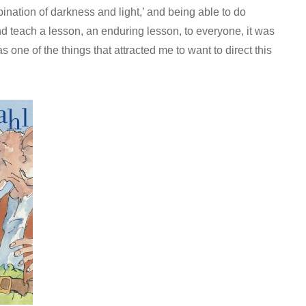
bination of darkness and light,’ and being able to do
d teach a lesson, an enduring lesson, to everyone, it was
 one of the things that attracted me to want to direct this