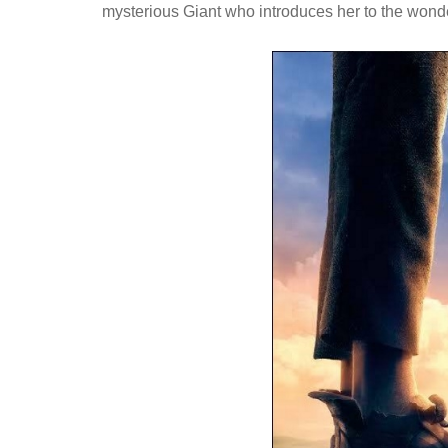
mysterious Giant who introduces her to the wonde