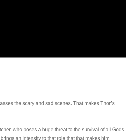
rpasses the scary and sad scenes. That makes Thor’s
tcher, who poses a huge threat to the survival of all Gods
rings an intensity to that role that that makes him