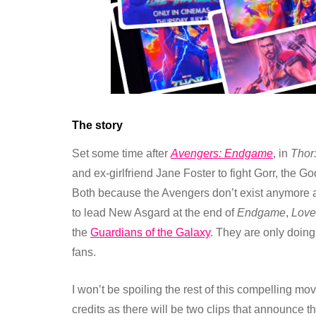
The story
Set some time after
Avengers: Endgame
, in
Thor
and ex-girlfriend Jane Foster to fight Gorr, the 
Both because the Avengers don’t exist anymore 
to lead New Asgard at the end of
Endgame
,
Love
the
Guardians of the Galaxy
. They are only doing
fans.
I won’t be spoiling the rest of this compelling mo
credits as there will be two clips that announce t