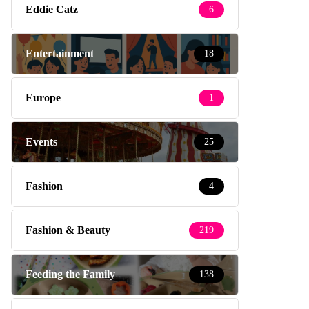
Eddie Catz
6
Entertainment
18
Europe
1
Events
25
Fashion
4
Fashion & Beauty
219
Feeding the Family
138