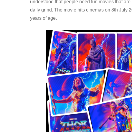
understood that people need fun movies that are not
daily grind. The movie hits cinemas on 8th July 202
years of age.