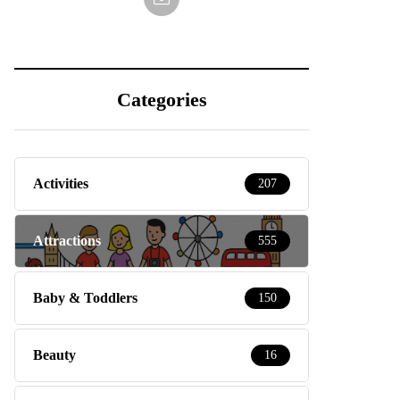
Categories
Activities
207
Attractions
555
Baby & Toddlers
150
Beauty
16