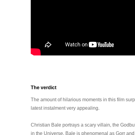
The verdict
The amount of hilarious moments in this film su
latest instalment very appealing.
Christian Bale portrays a scary villain, the Godbu
in the Universe. Bale is phenomenal as Gorr and b