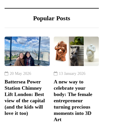
Popular Posts
20 May 2026
13 January 2026
Battersea Power
A new way to
Station Chimney
celebrate your
Lift London: Best
body: The female
view of the capital
entrepreneur
(and the kids will
turning precious
love it too)
moments into 3D
Art