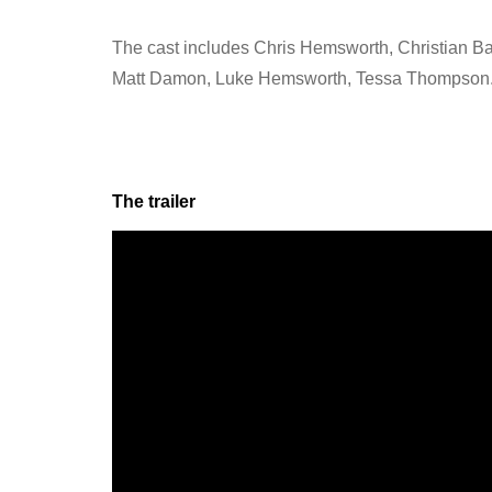
The cast includes Chris Hemsworth, Christian Ba
Matt Damon, Luke Hemsworth, Tessa Thompson
The trailer