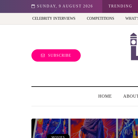
ition - Review
SUNDAY, 9 AUGUST 2026
TRENDING
CELEBRITY INTERVIEWS
COMPETITIONS
WHAT’
SUBSCRIBE
HOME
ABOU
MOVIES