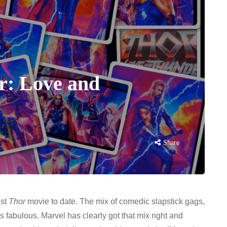
r: Love and
Share
est
Thor
movie to date. The mix of comedic slapstick gags,
is fabulous. Marvel has clearly got that mix right and