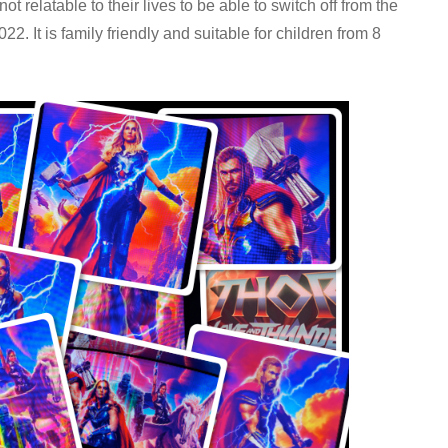
 relatable to their lives to be able to switch off from the
2. It is family friendly and suitable for children from 8