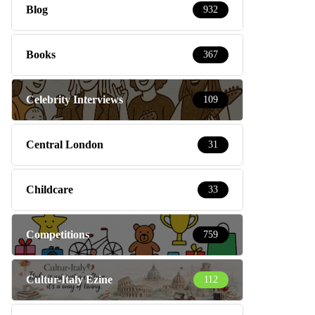
Blog
932
Books
367
Celebrity Interviews
109
Central London
31
Childcare
33
Competitions
759
Cultur-Italy Ezine
112