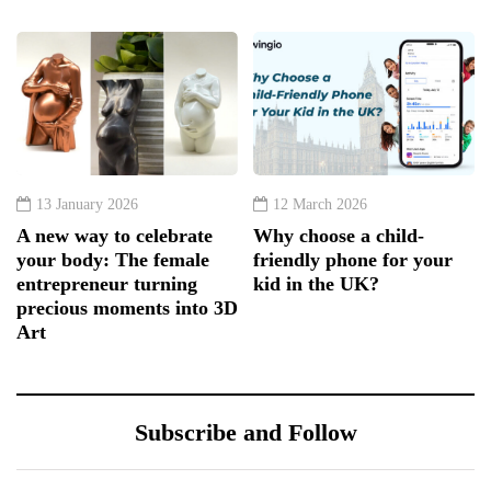
13 January 2026
12 March 2026
A new way to celebrate
Why choose a child-
your body: The female
friendly phone for your
entrepreneur turning
kid in the UK?
precious moments into 3D
Art
Subscribe and Follow