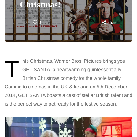
Christmas!
0
0
Share
T
his Christmas, Warner Bros. Pictures brings you
GET SANTA, a heartwarming quintessentially
British Christmas comedy for the whole family.
Coming to cinemas in the UK & Ireland on 5th December
2014, GET SANTA boasts a cast of stellar British talent and
is the perfect way to get ready for the festive season.