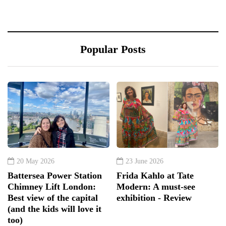
Popular Posts
20 May 2026
23 June 2026
Battersea Power Station
Frida Kahlo at Tate
Chimney Lift London:
Modern: A must-see
Best view of the capital
exhibition - Review
(and the kids will love it
too)