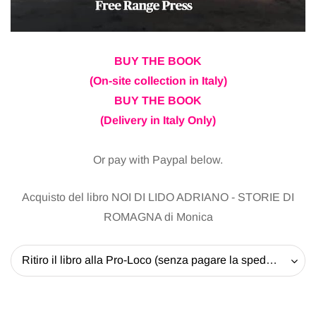
BUY THE BOOK
(On-site collection in Italy)
BUY THE BOOK
(Delivery in Italy Only)
Or pay with Paypal below.
Acquisto del libro NOI DI LIDO ADRIANO - STORIE DI
ROMAGNA di Monica
Ritiro il libro alla Pro-Loco (senza pagare la spedizione) - 20 EUR