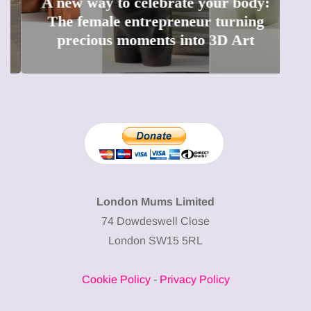
A new way to celebrate your body:
The female entrepreneur turning
W
precious moments into 3D Art
London Mums Limited
74 Dowdeswell Close
London SW15 5RL
Cookie Policy
-
Privacy Policy