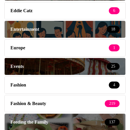
Eddie Catz
6
Entertainment
18
Europe
1
Events
25
Fashion
4
Fashion & Beauty
219
Feeding the Family
137