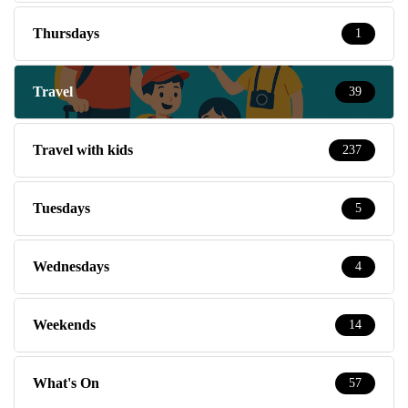
Thursdays
1
Travel
39
Travel with kids
237
Tuesdays
5
Wednesdays
4
Weekends
14
What's On
57