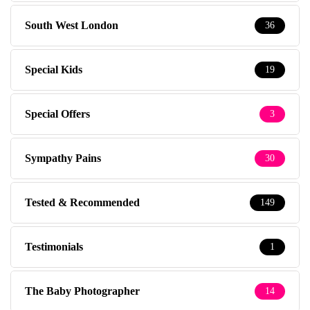
South West London
36
Special Kids
19
Special Offers
3
Sympathy Pains
30
Tested & Recommended
149
Testimonials
1
The Baby Photographer
14