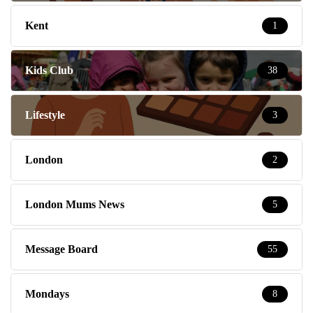
Kent
1
Kids Club
38
Lifestyle
3
London
2
London Mums News
5
Message Board
55
Mondays
8