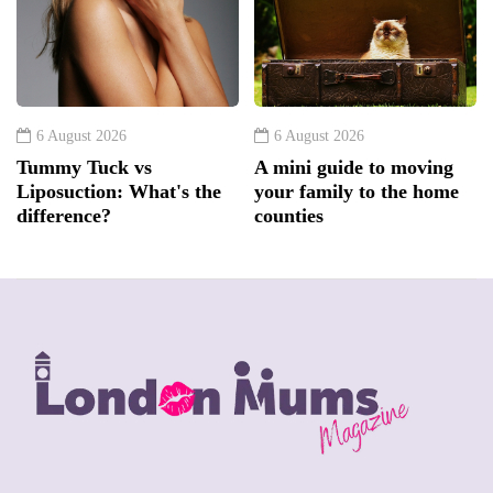
6 August 2026
6 August 2026
Tummy Tuck vs
A mini guide to moving
Liposuction: What's the
your family to the home
difference?
counties