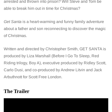
arrested and thrown into prison? Will Steve and Tom be
able to break him out in time for Christmas?
Get Santa
is a heart-warming and funny family adventure
about a father and son reconnecting to discover the magic
of Christmas.
Written and directed by Christopher Smith, GET SANTA is
produced by Liza Marshall (Before I Go To Sleep, Red
Riding trilogy, Boy A), executive produced by Ridley Scott,
Carlo Dusi, and co-produced by Andrew Litvin and Jack
Arbuthnott for Scott Free London.
The Trailer