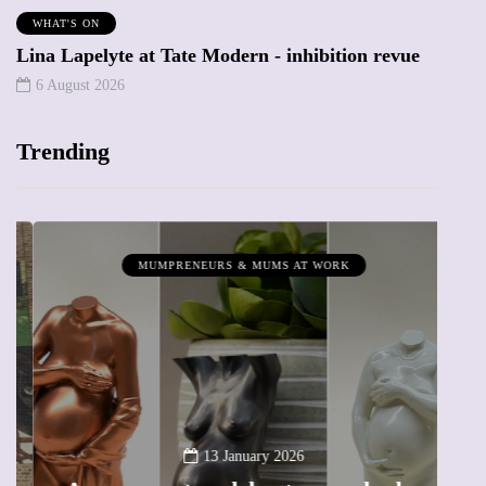
WHAT'S ON
Lina Lapelyte at Tate Modern - inhibition revue
6 August 2026
Trending
MUMPRENEURS & MUMS AT WORK
13 January 2026