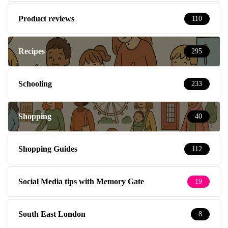
Product reviews
110
Recipes
295
Schooling
233
Shopping
40
Shopping Guides
112
Social Media tips with Memory Gate
19
South East London
8