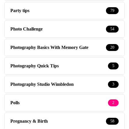
Party tips
79
Photo Challenge
54
Photography Basics With Memory Gate
20
Photography Quick Tips
5
Photography Studio Wimbledon
3
Polls
2
Pregnancy & Birth
58