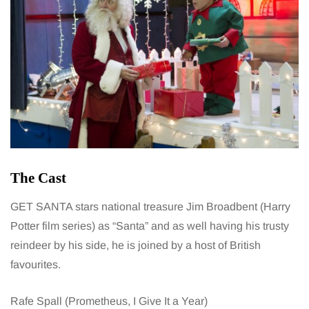
The Cast
GET SANTA stars national treasure Jim Broadbent (Harry
Potter film series) as “Santa” and as well having his trusty
reindeer by his side, he is joined by a host of British
favourites.
Rafe Spall (Prometheus, I Give It a Year)