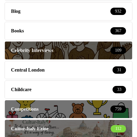
Blog
932
Books
367
Celebrity Interviews
109
Central London
31
Childcare
33
Competitions
759
Cultur-Italy Ezine
112