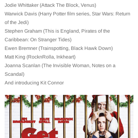
Jodie Whittaker (Attack The Block, Venus)
Warwick Davis (Harry Potter film series, Star Wars: Return
of the Jedi)
Stephen Graham (This is England, Pirates of the
Caribbean: On Stranger Tides)
Ewen Bremner (Trainspotting, Black Hawk Down)
Matt King (RocknRolla, Inkheart)
Joanna Scanlan (The Invisible Woman, Notes on a
Scandal)
And introducing Kit Connor