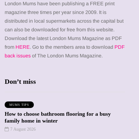
London Mums have been publishing a FREE print
magazine three times per year since 2009. It is
distributed in local supermarkets across the capital but
can also be downloaded for free from this website.
Download the latest London Mums Magazine as PDF
from
HERE
. Go to the members area to download
PDF
back issues
of The London Mums Magazine.
Don’t miss
MUMS TIPS
How to choose bathroom flooring for a busy
family home in winter
7 August 2026