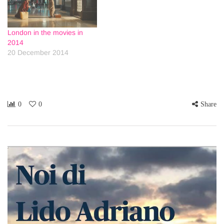
London in the movies in
2014
20 December 2014
0
0
Share