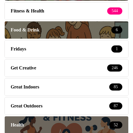
Fitness & Health
544
Food & Drink
6
Fridays
1
Get Creative
246
Great Indoors
85
Great Outdoors
87
Health
52