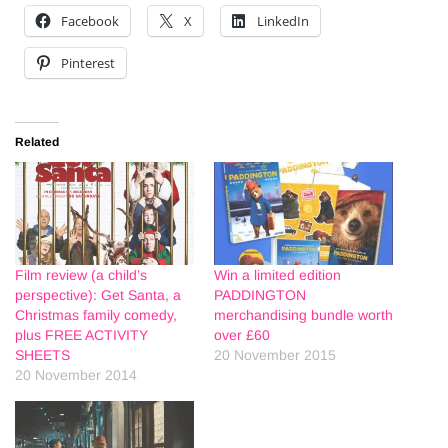
Facebook
X
LinkedIn
Pinterest
Related
Film review (a child’s
Win a limited edition
perspective): Get Santa, a
PADDINGTON
Christmas family comedy,
merchandising bundle worth
plus FREE ACTIVITY
over £60
SHEETS
20 November 2015
20 November 2014