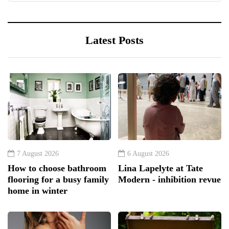
Latest Posts
7 August 2026
6 August 2026
How to choose bathroom
Lina Lapelyte at Tate
flooring for a busy family
Modern - inhibition revue
home in winter