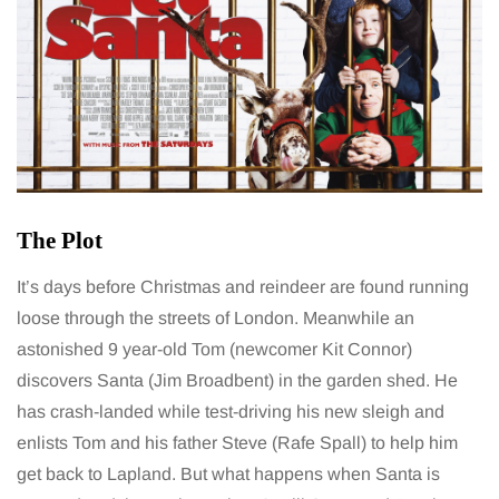
The Plot
It’s days before Christmas and reindeer are found running
loose through the streets of London. Meanwhile an
astonished 9 year-old Tom (newcomer Kit Connor)
discovers Santa (Jim Broadbent) in the garden shed. He
has crash-landed while test-driving his new sleigh and
enlists Tom and his father Steve (Rafe Spall) to help him
get back to Lapland. But what happens when Santa is