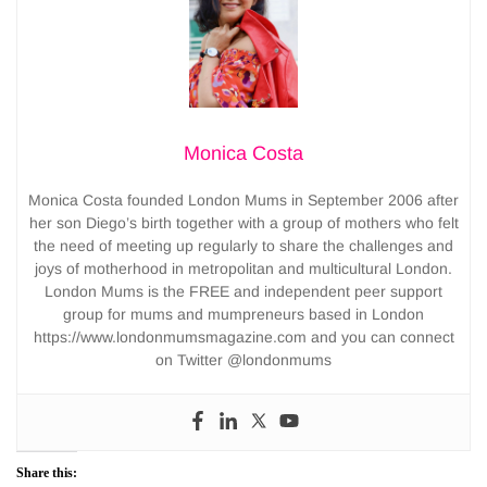
Monica Costa
Monica Costa founded London Mums in September 2006 after
her son Diego’s birth together with a group of mothers who felt
the need of meeting up regularly to share the challenges and
joys of motherhood in metropolitan and multicultural London.
London Mums is the FREE and independent peer support
group for mums and mumpreneurs based in London
https://www.londonmumsmagazine.com and you can connect
on Twitter @londonmums
Share this: