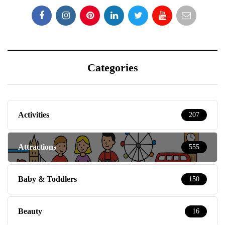
Categories
Activities
207
Attractions
555
Baby & Toddlers
150
Beauty
16