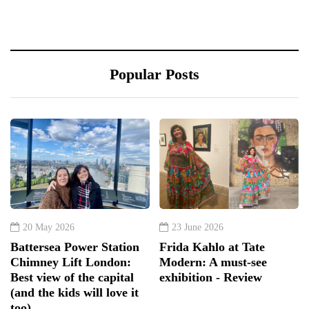
Popular Posts
20 May 2026
23 June 2026
Battersea Power Station
Frida Kahlo at Tate
Chimney Lift London:
Modern: A must-see
Best view of the capital
exhibition - Review
(and the kids will love it
too)