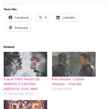
Share this:
Facebook
X
LinkedIn
Pinterest
Related
Future Films Heads Up:
Film Review: Captain
MARVEL’S CAPTAIN
America – Civil War
AMERICA: CIVIL WAR
20 April 2016
27 December 2015