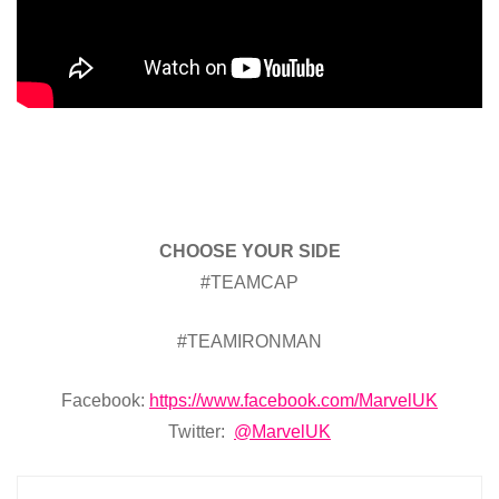
CHOOSE YOUR SIDE
#TEAMCAP
#TEAMIRONMAN
Facebook:
https://www.facebook.com/MarvelUK
Twitter:
@MarvelUK