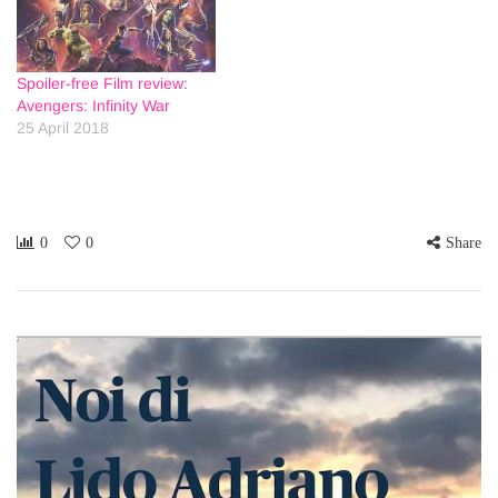
Spoiler-free Film review:
Avengers: Infinity War
25 April 2018
0
0
Share