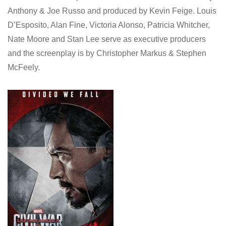
Anthony & Joe Russo and produced by Kevin Feige. Louis
D’Esposito, Alan Fine, Victoria Alonso, Patricia Whitcher,
Nate Moore and Stan Lee serve as executive producers
and the screenplay is by Christopher Markus & Stephen
McFeely.