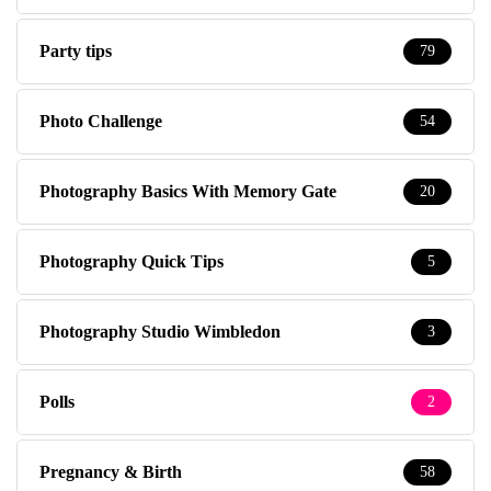
Party tips
79
Photo Challenge
54
Photography Basics With Memory Gate
20
Photography Quick Tips
5
Photography Studio Wimbledon
3
Polls
2
Pregnancy & Birth
58