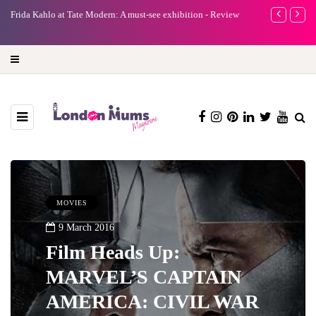
A new way to celebrate your body: The female entrepreneur
Why choose a 
turning precious moments into 3D Art
MOVIES
9 March 2016
Film Heads Up:
MARVEL’S CAPTAIN
AMERICA: CIVIL WAR