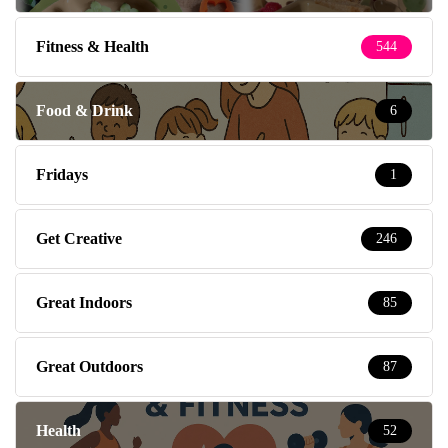
Fitness & Health
544
Food & Drink
6
Fridays
1
Get Creative
246
Great Indoors
85
Great Outdoors
87
Health
52