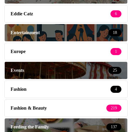
Eddie Catz
6
Entertainment
18
Europe
1
Events
25
Fashion
4
Fashion & Beauty
219
Feeding the Family
137