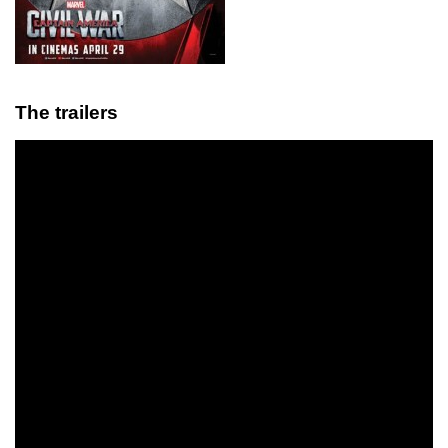
The trailers