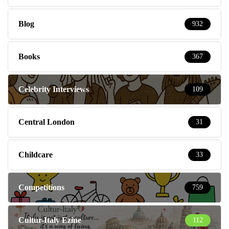
Blog
932
Books
367
Celebrity Interviews
109
Central London
31
Childcare
33
Competitions
759
Cultur-Italy Ezine
112