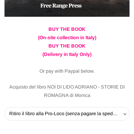
BUY THE BOOK
(On-site collection in Italy)
BUY THE BOOK
(Delivery in Italy Only)
Or pay with Paypal below.
Acquisto del libro NOI DI LIDO ADRIANO - STORIE DI
ROMAGNA di Monica
Ritiro il libro alla Pro-Loco (senza pagare la spedizione) - 20 EUR