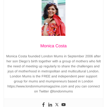
Monica Costa
Monica Costa founded London Mums in September 2006 after
her son Diego’s birth together with a group of mothers who felt
the need of meeting up regularly to share the challenges and
joys of motherhood in metropolitan and multicultural London.
London Mums is the FREE and independent peer support
group for mums and mumpreneurs based in London
https://www.londonmumsmagazine.com and you can connect
on Twitter @londonmums