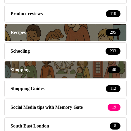
Product reviews
110
Recipes
295
Schooling
233
Shopping
40
Shopping Guides
112
Social Media tips with Memory Gate
19
South East London
8