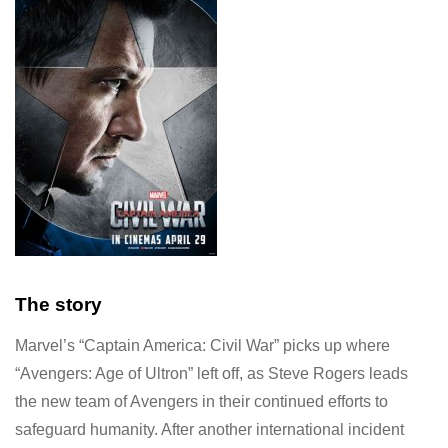
The story
Marvel’s “Captain America: Civil War” picks up where
“Avengers: Age of Ultron” left off, as Steve Rogers leads
the new team of Avengers in their continued efforts to
safeguard humanity. After another international incident