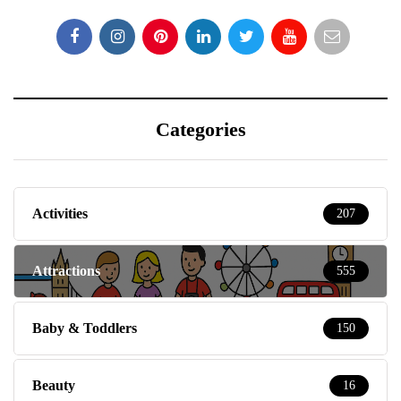
Categories
Activities
207
Attractions
555
Baby & Toddlers
150
Beauty
16