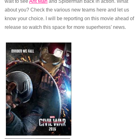
wait to see
Ant Man
and Spiderman back in action. What
about you? Check the various new teams here and let us
know your choice. I will be reporting on this movie ahead of
release so watch this space for more superheros’ news.