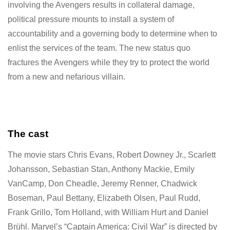
involving the Avengers results in collateral damage,
political pressure mounts to install a system of
accountability and a governing body to determine when to
enlist the services of the team. The new status quo
fractures the Avengers while they try to protect the world
from a new and nefarious villain.
The cast
The movie stars Chris Evans, Robert Downey Jr., Scarlett
Johansson, Sebastian Stan, Anthony Mackie, Emily
VanCamp, Don Cheadle, Jeremy Renner, Chadwick
Boseman, Paul Bettany, Elizabeth Olsen, Paul Rudd,
Frank Grillo, Tom Holland, with William Hurt and Daniel
Brühl. Marvel’s “Captain America: Civil War” is directed by