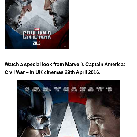
Watch a special look from Marvel’s Captain America:
Civil War – in UK cinemas 29th April 2016.