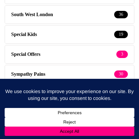
South West London
36
Special Kids
19
Special Offers
3
Sympathy Pains
30
Tested & Recommended
149
Testimonials
1
The Baby Photographer
14