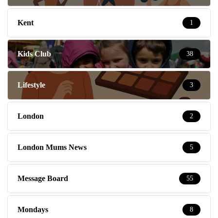
Kent
1
Kids Club
38
Lifestyle
3
London
2
London Mums News
5
Message Board
55
Mondays
8