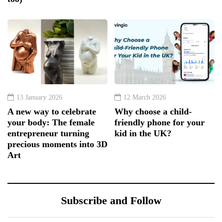
13 January 2026
12 March 2026
A new way to celebrate
Why choose a child-
your body: The female
friendly phone for your
entrepreneur turning
kid in the UK?
precious moments into 3D
Art
Subscribe and Follow