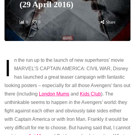
(29 April 2016)
0
0
Share
I
n the run up to the launch of new superheros’ movie
MARVEL’S CAPTAIN AMERICA: CIVIL WAR, Disney
has launched a great teaser campaign with fantastic
looking posters – especially for all those Avengers’ fans out
there (including
London Mums
and
Kids Club
). The
unthinkable seems to happen in the Avengers’ world: they
fight against each other and obviously take sides either
with Captain America or with Iron Man. Frankly it would be
very difficult for me to choose. But having said that, I cannot