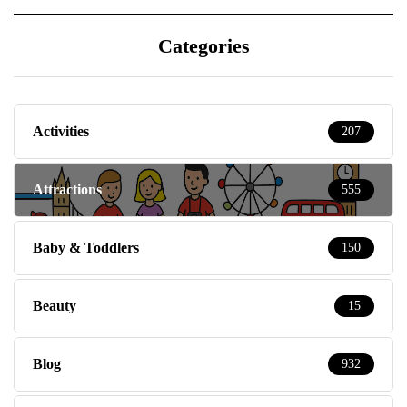
Categories
Activities
207
Attractions
555
Baby & Toddlers
150
Beauty
15
Blog
932