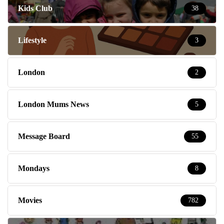
Kids Club
38
Lifestyle
3
London
2
London Mums News
5
Message Board
55
Mondays
8
Movies
782