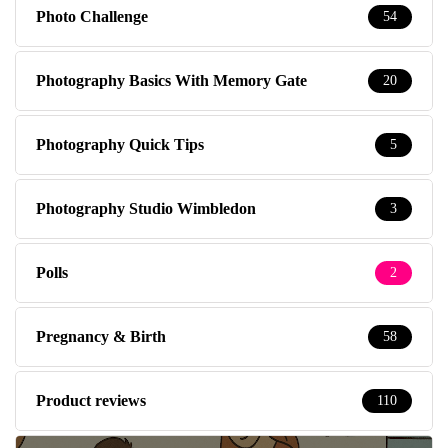
Photo Challenge
54
Photography Basics With Memory Gate
20
Photography Quick Tips
5
Photography Studio Wimbledon
3
Polls
2
Pregnancy & Birth
58
Product reviews
110