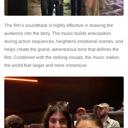
The film’s soundtrack is highly effective in drawing the
audience into the story. The music builds anticipation
during action sequences, heightens emotional scenes, and
helps create the grand, adventurous tone that defines the
film. Combined with the striking visuals, the music makes
the world feel larger and more immersive.