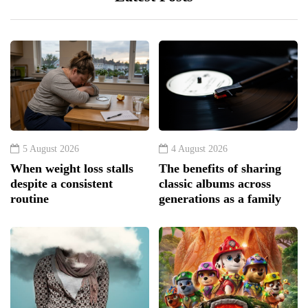
5 August 2026
4 August 2026
When weight loss stalls
The benefits of sharing
despite a consistent
classic albums across
routine
generations as a family