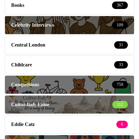
Books
367
Celebrity Interviews
109
Central London
31
Childcare
33
Competitions
759
Cultur-Italy Ezine
112
Eddie Catz
6