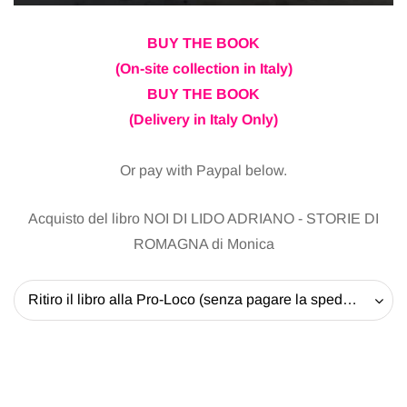
BUY THE BOOK
(On-site collection in Italy)
BUY THE BOOK
(Delivery in Italy Only)
Or pay with Paypal below.
Acquisto del libro NOI DI LIDO ADRIANO - STORIE DI
ROMAGNA di Monica
Ritiro il libro alla Pro-Loco (senza pagare la spedizione) - 20 EUR