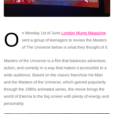
0
0
Share
O
n Monday 1st of June
London Mums Magazine
sent a group of teenagers to review the
Masters
of The Universe
below is what they thought of it:
Masters of the Universe
is a film that balances adventure,
action, and comedy in a way that makes it accessible to a
wide audience. Based on the classic franchise He-Man
and the Masters of the Universe, which gained popularity
through the 1980s animated series, the movie brings the
world of Eternia to the big screen with plenty of energy and
personality.