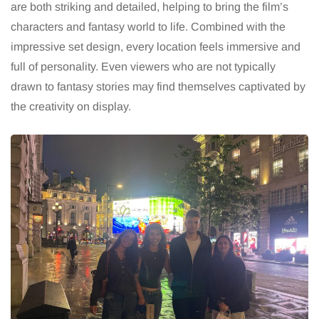
are both striking and detailed, helping to bring the film’s
characters and fantasy world to life. Combined with the
impressive set design, every location feels immersive and
full of personality. Even viewers who are not typically
drawn to fantasy stories may find themselves captivated by
the creativity on display.