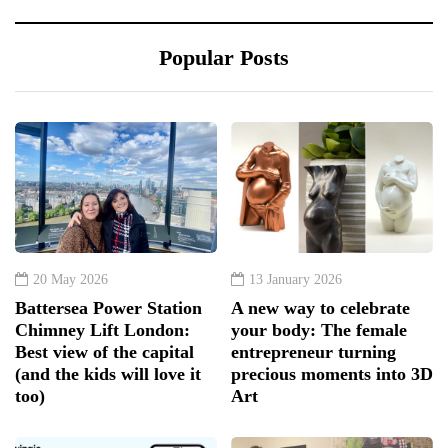
Popular Posts
20 May 2026
13 January 2026
Battersea Power Station
A new way to celebrate
Chimney Lift London:
your body: The female
Best view of the capital
entrepreneur turning
(and the kids will love it
precious moments into 3D
too)
Art