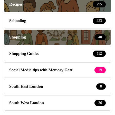
Recipes
295
Schooling
233
Shopping
40
Shopping Guides
112
Social Media tips with Memory Gate
19
South East London
8
South West London
36