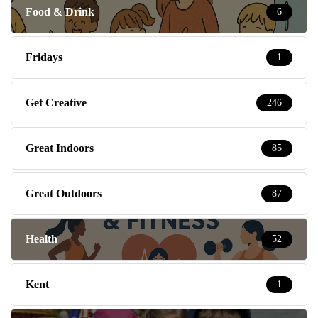
Food & Drink
6
Fridays
1
Get Creative
246
Great Indoors
85
Great Outdoors
87
Health
52
Kent
1