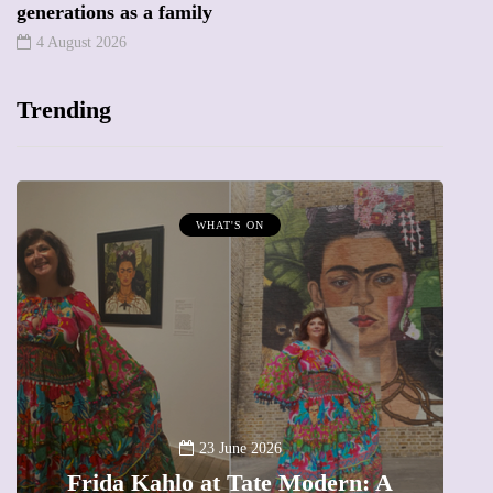
generations as a family
4 August 2026
Trending
MUMPRENEURS & MUMS AT WORK
13 January 2026
A new way to celebrate your body:
The female entrepreneur turning
W