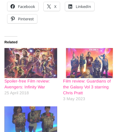
Facebook
X
LinkedIn
Pinterest
Related
Spoiler-free Film review:
Film review: Guardians of
Avengers: Infinity War
the Galaxy Vol 3 starring
25 April 2018
Chris Pratt
3 May 2023