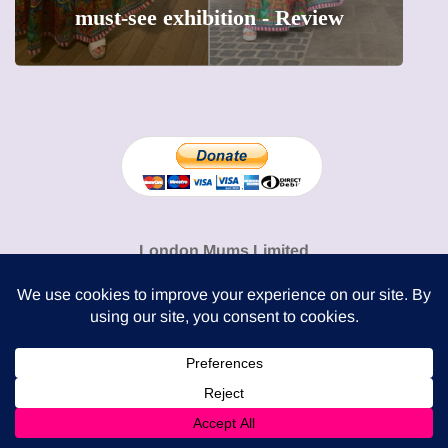
precious moments into 3D Art
London Mums Limited
74 Dowdeswell Close
London SW15 5RL
Cookie Policy
-
Privacy Policy