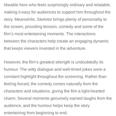
likeable hero who feels surprisingly ordinary and relatable,
making it easy for audiences to support him throughout the
story. Meanwhile, Skeletor brings plenty of personality to
the screen, providing tension, comedy and some of the
film’s most entertaining moments. The interactions
between the characters help create an engaging dynamic
that keeps viewers invested in the adventure.
However, the film’s greatest strength is undoubtedly its
humour. The witty dialogue and well-timed jokes were a
constant highlight throughout the screening. Rather than
feeling forced, the comedy comes naturally from the
characters and situations, giving the film a light-hearted
charm. Several moments genuinely earned laughs from the
audience, and the humour helps keep the story
entertaining from beginning to end.