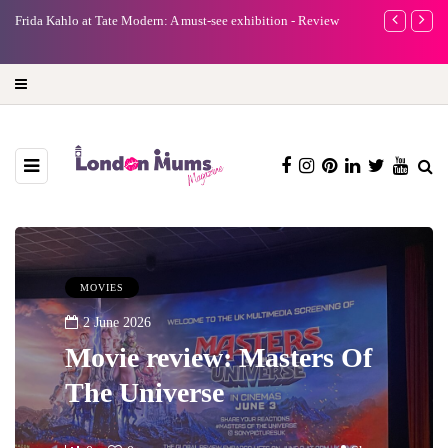
e
Frida Kahlo at Tate Modern: A must-see exhibition - Review
A new way to 
turning preci
MOVIES
2 June 2026
Movie review: Masters Of
The Universe