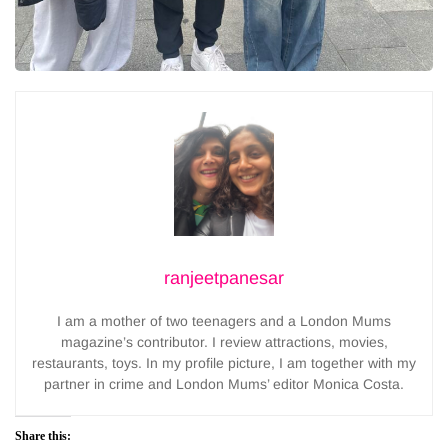
ranjeetpanesar
I am a mother of two teenagers and a London Mums
magazine’s contributor. I review attractions, movies,
restaurants, toys. In my profile picture, I am together with my
partner in crime and London Mums’ editor Monica Costa.
Share this: