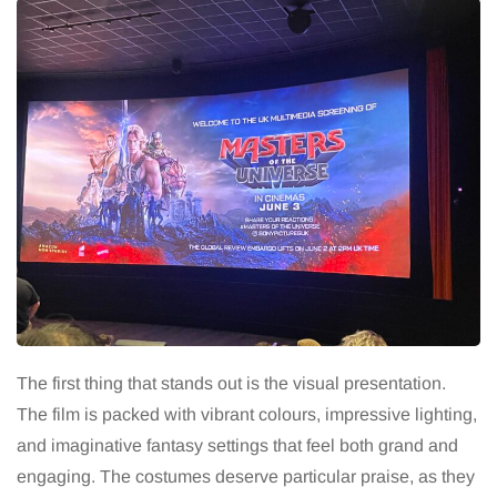
The first thing that stands out is the visual presentation.
The film is packed with vibrant colours, impressive lighting,
and imaginative fantasy settings that feel both grand and
engaging. The costumes deserve particular praise, as they