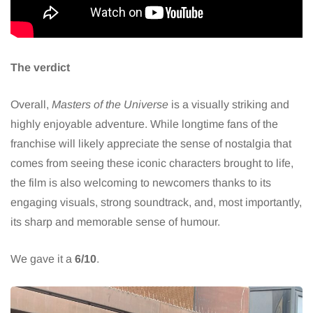
The verdict
Overall,
Masters of the Universe
is a visually striking and
highly enjoyable adventure. While longtime fans of the
franchise will likely appreciate the sense of nostalgia that
comes from seeing these iconic characters brought to life,
the film is also welcoming to newcomers thanks to its
engaging visuals, strong soundtrack, and, most importantly,
its sharp and memorable sense of humour.
We gave it a
6/10
.