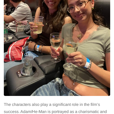
The characters also play a significant role in the film’s
success. Adam/He-Man is portrayed as a charismatic and