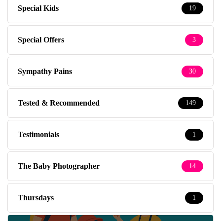
Special Kids
19
Special Offers
3
Sympathy Pains
30
Tested & Recommended
149
Testimonials
1
The Baby Photographer
14
Thursdays
1