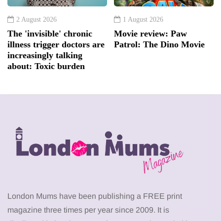
2 August 2026
1 August 2026
The 'invisible' chronic
Movie review: Paw
illness trigger doctors are
Patrol: The Dino Movie
increasingly talking
about: Toxic burden
London Mums have been publishing a FREE print
magazine three times per year since 2009. It is