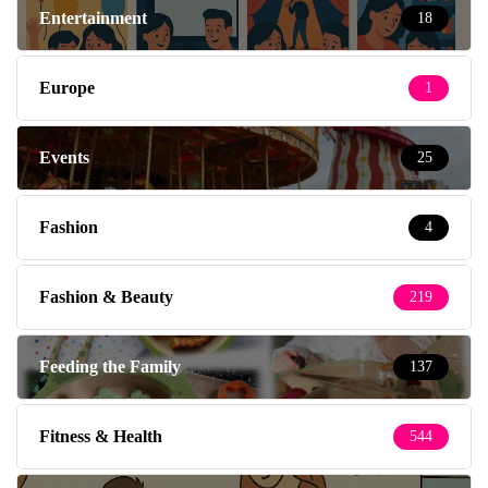
Entertainment
18
Europe
1
Events
25
Fashion
4
Fashion & Beauty
219
Feeding the Family
137
Fitness & Health
544