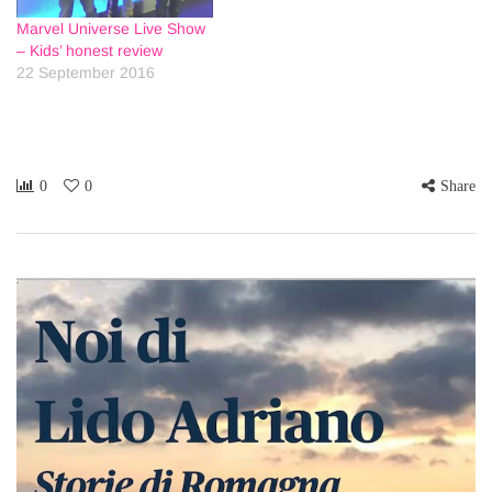
Marvel Universe Live Show
– Kids’ honest review
22 September 2016
0
0
Share