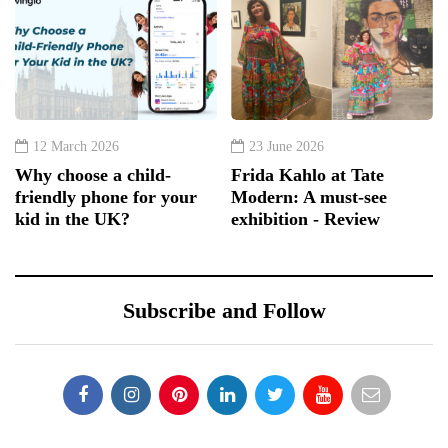
12 March 2026
23 June 2026
Why choose a child-
Frida Kahlo at Tate
friendly phone for your
Modern: A must-see
kid in the UK?
exhibition - Review
Subscribe and Follow