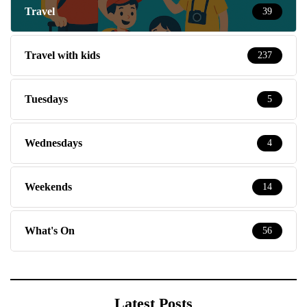
Travel
39
Travel with kids
237
Tuesdays
5
Wednesdays
4
Weekends
14
What's On
56
Latest Posts