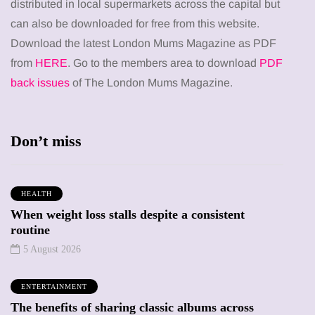
distributed in local supermarkets across the capital but
can also be downloaded for free from this website.
Download the latest London Mums Magazine as PDF
from
HERE
. Go to the members area to download
PDF
back issues
of The London Mums Magazine.
Don’t miss
HEALTH
When weight loss stalls despite a consistent
routine
5 August 2026
ENTERTAINMENT
The benefits of sharing classic albums across