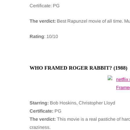
Certificate: PG
The verdict:
Best Rapunzel movie of all time. Mum
Rating
: 10/10
WHO FRAMED ROGER RABBIT? (1988)
Starring:
Bob Hoskins, Christopher Lloyd
Certificate:
PG
The verdict:
This movie is a real pastiche of har
craziness.