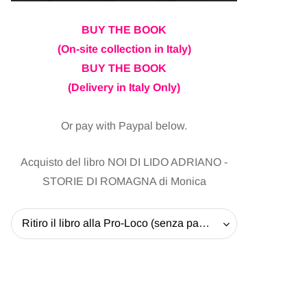
BUY THE BOOK
(On-site collection in Italy)
BUY THE BOOK
(Delivery in Italy Only)
Or pay with Paypal below.
Acquisto del libro NOI DI LIDO ADRIANO -
STORIE DI ROMAGNA di Monica
Ritiro il libro alla Pro-Loco (senza pagare la spedizione) - 20 EUR