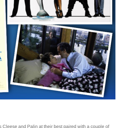
Cleese and Palin at their best paired with a couple of