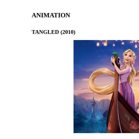
ANIMATION
TANGLED (2010)