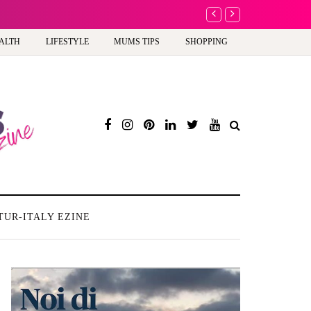
Barbie, Autism and the
ALTH
LIFESTYLE
MUMS TIPS
SHOPPING
TUR-ITALY EZINE