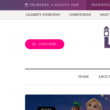
ale entrepreneur turning precious moments into 3D Art
THURSDAY, 6 AUGUST 2026
TRENDIN
CELEBRITY INTERVIEWS
COMPETITIONS
WHAT’
SUBSCRIBE
HOME
ABOU
MOVIES