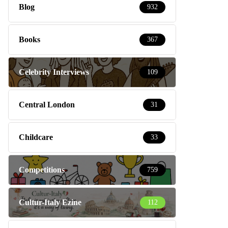
Blog
932
Books
367
Celebrity Interviews
109
Central London
31
Childcare
33
Competitions
759
Cultur-Italy Ezine
112