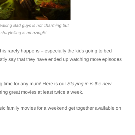
eaking Bad guys is not charming but
storytelling is amazing!!!
his rarely happens – especially the kids going to bed
stly say that they have ended up watching more episodes
ing time for any mum! Here is our
Staying in is the new
hing great movies at least twice a week.
ssic family movies for a weekend get together
available on