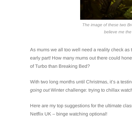
The image of these two Br
believe me the 
As mums we all too well need a reality check as t
early part! How many mums out there could hone
of Turbo than Breaking Bed?
With two long months until Christmas, it’s a test
going out
Winter challenge: trying to chillax watc
Here are my top suggestions for the ultimate cla
Netflix
UK – binge watching optional!