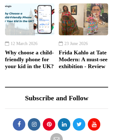
12 March 2026
23 June 2026
Why choose a child-
Frida Kahlo at Tate
friendly phone for
Modern: A must-see
your kid in the UK?
exhibition - Review
Subscribe and Follow