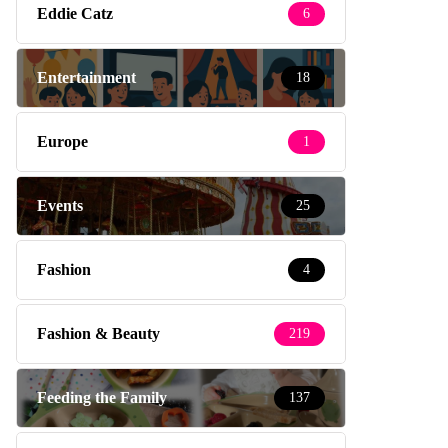
Eddie Catz
6
Entertainment
18
Europe
1
Events
25
Fashion
4
Fashion & Beauty
219
Feeding the Family
137