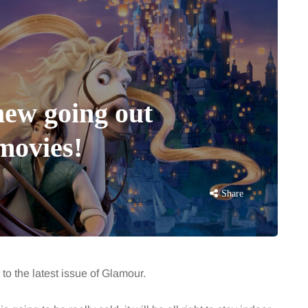
 new going out
movies!
Share
 to the latest issue of Glamour.