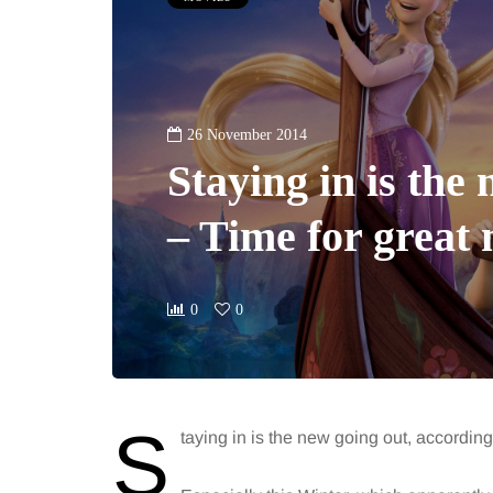
26 November 2014
Staying in is the
– Time for great 
0
0
S
taying in is the new going out, according