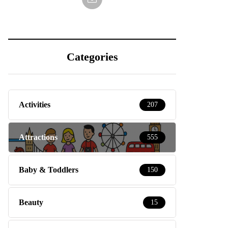
Categories
Activities
207
Attractions
555
Baby & Toddlers
150
Beauty
15