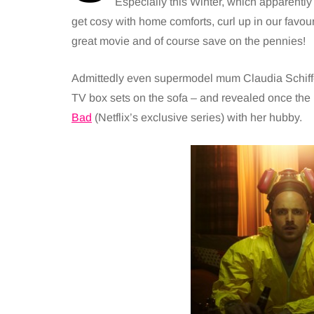
Especially this Winter, which apparently is
get cosy with home comforts, curl up in our favou
great movie and of course save on the pennies!
Admittedly even supermodel mum Claudia Schiffer 
TV box sets on the sofa – and revealed once the
Bad
(Netflix’s exclusive series) with her hubby.