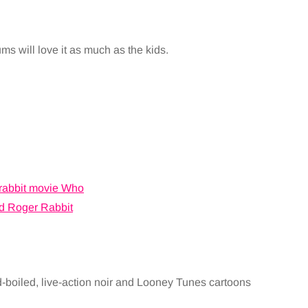
s will love it as much as the kids.
d-boiled, live-action noir and Looney Tunes cartoons