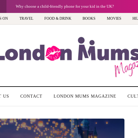
G
Why choose a child-friendly phone for your kid in the UK?
S ON
TRAVEL
FOOD & DRINK
BOOKS
MOVIES
HE
T US
CONTACT
LONDON MUMS MAGAZINE
CUL