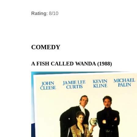
Rating
: 8/10
COMEDY
A FISH CALLED WANDA (1988)