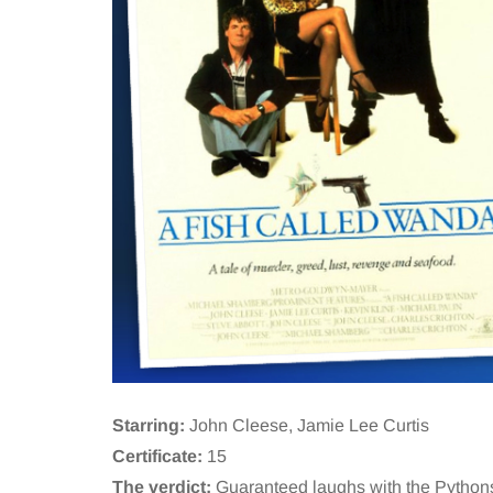
Starring:
John Cleese, Jamie Lee Curtis
Certificate:
15
The verdict:
Guaranteed laughs with the Pythons 