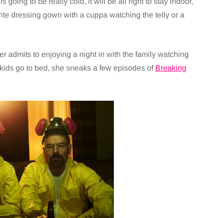
 going to be really cold, it will be all right to stay indoor,
rite dressing gown with a cuppa watching the telly or a
admits to enjoying a night in with the family watching
 kids go to bed, she sneaks a few episodes of
Breaking