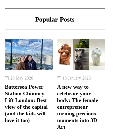
Popular Posts
20 May 2026
13 January 2026
Battersea Power
A new way to
Station Chimney
celebrate your
Lift London: Best
body: The female
view of the capital
entrepreneur
(and the kids will
turning precious
love it too)
moments into 3D
Art