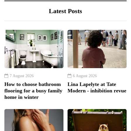
Latest Posts
7 August 2026
6 August 2026
How to choose bathroom
Lina Lapelyte at Tate
flooring for a busy family
Modern - inhibition revue
home in winter