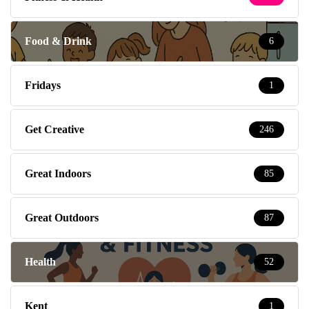
Food & Drink
6
Fridays
1
Get Creative
246
Great Indoors
85
Great Outdoors
87
Health
52
Kent
1