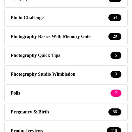
Photo Challenge
54
Photography Basics With Memory Gate
20
Photography Quick Tips
5
Photography Studio Wimbledon
3
Polls
2
Pregnancy & Birth
58
Product reviews
110