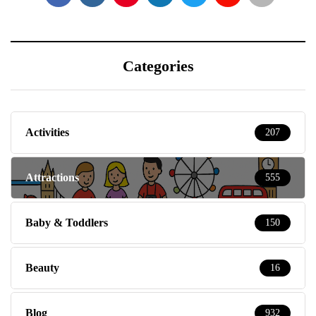
Categories
Activities
207
Attractions
555
Baby & Toddlers
150
Beauty
16
Blog
932