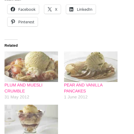
Facebook
X
LinkedIn
Pinterest
Related
PLUM AND MUESLI
PEAR AND VANILLA
CRUMBLE
PANCAKES
31 May 2012
1 June 2012