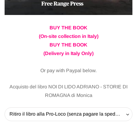
BUY THE BOOK
(On-site collection in Italy)
BUY THE BOOK
(Delivery in Italy Only)
Or pay with Paypal below.
Acquisto del libro NOI DI LIDO ADRIANO - STORIE DI
ROMAGNA di Monica
Ritiro il libro alla Pro-Loco (senza pagare la spedizione) - 20 EUR