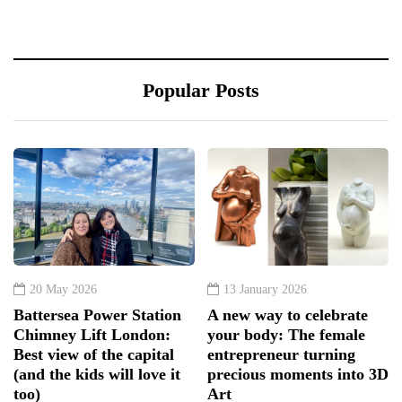
Popular Posts
20 May 2026
13 January 2026
Battersea Power Station
A new way to celebrate
Chimney Lift London:
your body: The female
Best view of the capital
entrepreneur turning
(and the kids will love it
precious moments into 3D
too)
Art