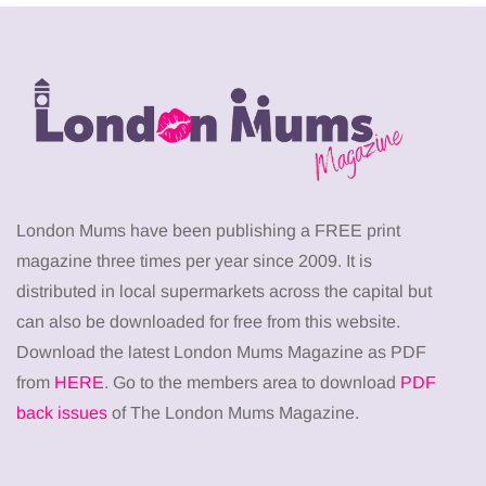
London Mums have been publishing a FREE print
magazine three times per year since 2009. It is
distributed in local supermarkets across the capital but
can also be downloaded for free from this website.
Download the latest London Mums Magazine as PDF
from
HERE
. Go to the members area to download
PDF
back issues
of The London Mums Magazine.