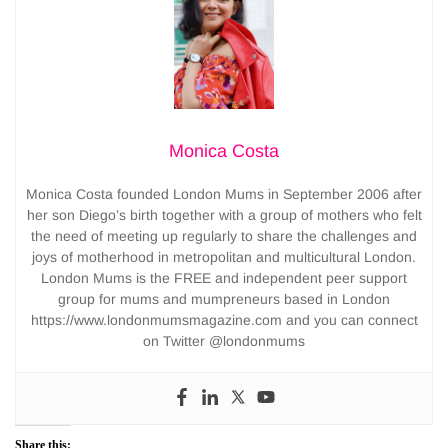
Monica Costa
Monica Costa founded London Mums in September 2006 after
her son Diego’s birth together with a group of mothers who felt
the need of meeting up regularly to share the challenges and
joys of motherhood in metropolitan and multicultural London.
London Mums is the FREE and independent peer support
group for mums and mumpreneurs based in London
https://www.londonmumsmagazine.com and you can connect
on Twitter @londonmums
Share this: