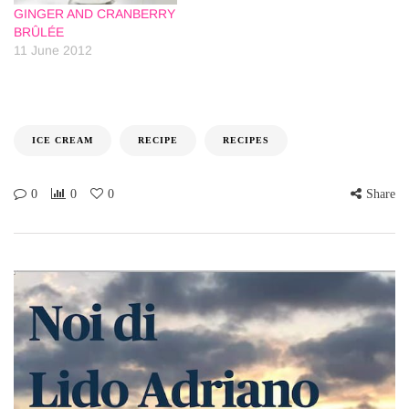
GINGER AND CRANBERRY
BRÛLÉE
11 June 2012
ICE CREAM
RECIPE
RECIPES
0
0
0
Share