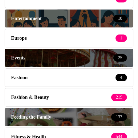
Entertainment
18
Europe
1
Events
25
Fashion
4
Fashion & Beauty
219
Feeding the Family
137
Fitness & Health
544