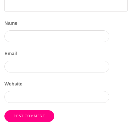
Name
Email
Website