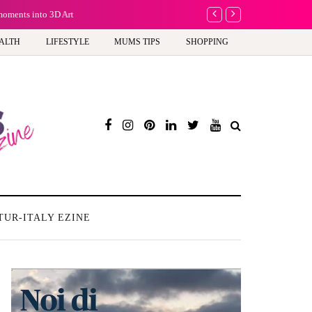
moments into 3D Art
Why choose a child-friend
ALTH
LIFESTYLE
MUMS TIPS
SHOPPING
TUR-ITALY EZINE