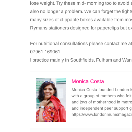
lose weight. Try these mid- morning too to avoid
also no longer a problem. We can forget the fights 
many sizes of clippable boxes available from most
Rymans stationers designed for paperclips but ex
For nutritional consultations please contact me a
07961 169061.
I practice mainly in Southfields, Fulham and Wa
Monica Costa
Monica Costa founded London Mu
with a group of mothers who felt
and joys of motherhood in metr
and independent peer support 
https://www.londonmumsmagazi