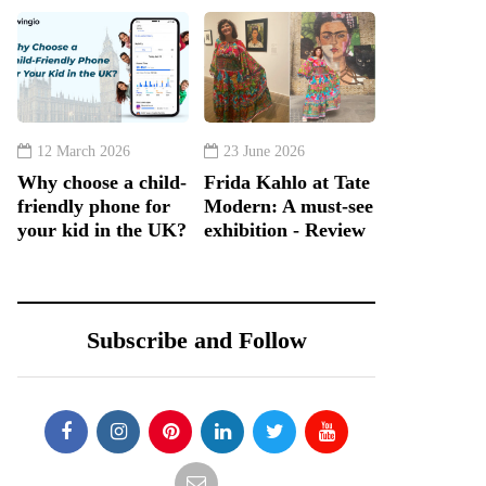
12 March 2026
23 June 2026
Why choose a child-
Frida Kahlo at Tate
friendly phone for
Modern: A must-see
your kid in the UK?
exhibition - Review
Subscribe and Follow