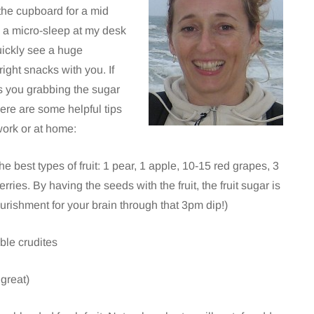
 the cupboard for a mid
g a micro-sleep at my desk
quickly see a huge
ight snacks with you. If
s you grabbing the sugar
Here are some helpful tips
work or at home:
e best types of fruit: 1 pear, 1 apple, 10-15 red grapes, 3
rries. By having the seeds with the fruit, the fruit sugar is
urishment for your brain through that 3pm dip!)
ble crudites
 great)