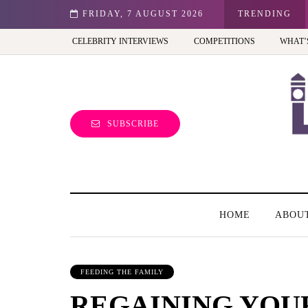
tion - Review
FRIDAY, 7 AUGUST 2026
TRENDING
CELEBRITY INTERVIEWS
COMPETITIONS
WHAT’
SUBSCRIBE
HOME
ABOU
FEEDING THE FAMILY
REGAINING YOU