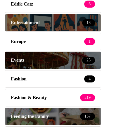
Eddie Catz
6
Entertainment
18
Europe
1
Events
25
Fashion
4
Fashion & Beauty
219
Feeding the Family
137