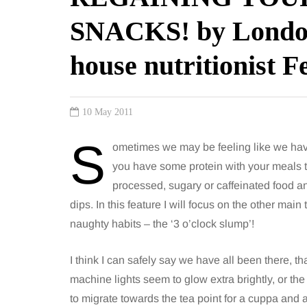
SNACKS! by Londo
house nutritionist F
10 May 2011
S
ometimes we may be feeling like we hav
you have some protein with your meals t
processed, sugary or caffeinated food a
dips. In this feature I will focus on the other main
naughty habits – the ‘3 o’clock slump’!
I think I can safely say we have all been there, t
machine lights seem to glow extra brightly, or the
to migrate towards the tea point for a cuppa and 