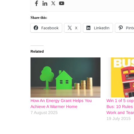
Share this:
Facebook
X
LinkedIn
Pint
Related
How An Energy Grant Helps You
Win 1 of 5 cop
Achieve A Warmer Home
Bus: 10 Rules 
7 August 2025
Work and Team
19 July 2015