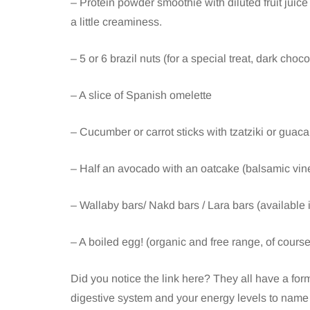
– Protein powder smoothie with diluted fruit juice 
a little creaminess.
– 5 or 6 brazil nuts (for a special treat, dark cho
– A slice of Spanish omelette
– Cucumber or carrot sticks with tzatziki or guac
– Half an avocado with an oatcake (balsamic vine
– Wallaby bars/ Nakd bars / Lara bars (available
– A boiled egg! (organic and free range, of course
Did you notice the link here? They all have a form 
digestive system and your energy levels to name 