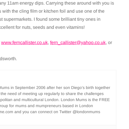
 any 11am energy dips. Carrying these around with you is
with the cling film or kitchen foil and use one of the
 supermarkets. I found some brilliant tiny ones in
cellent for nuts, seeds and even vitamins!
t
www.ferncallister.co.uk
,
fern_callister@yahoo.co.uk
, or
ndsworth.
ms in September 2006 after her son Diego’s birth together
 the need of meeting up regularly to share the challenges
opolitan and multicultural London. London Mums is the FREE
group for mums and mumpreneurs based in London
ne.com and you can connect on Twitter @londonmums