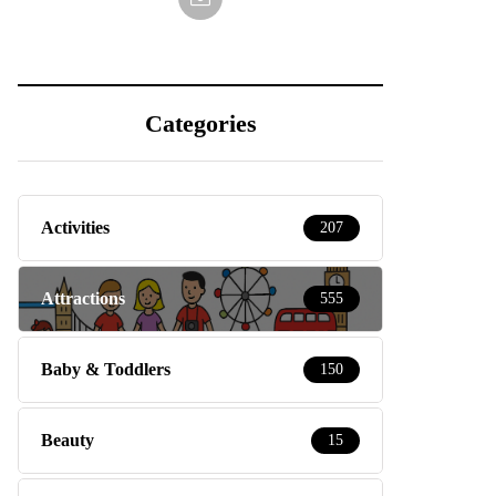
Categories
Activities
207
Attractions
555
Baby & Toddlers
150
Beauty
15