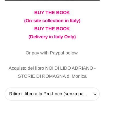
BUY THE BOOK
(On-site collection in Italy)
BUY THE BOOK
(Delivery in Italy Only)
Or pay with Paypal below.
Acquisto del libro NOI DI LIDO ADRIANO -
STORIE DI ROMAGNA di Monica
Ritiro il libro alla Pro-Loco (senza pagare la spedizione) - 20 EUR