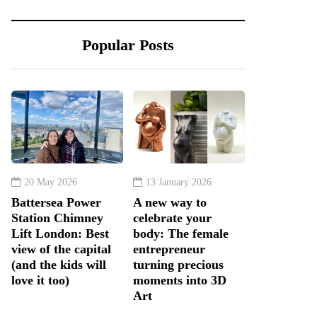
Popular Posts
20 May 2026
13 January 2026
Battersea Power
A new way to
Station Chimney
celebrate your
Lift London: Best
body: The female
view of the capital
entrepreneur
(and the kids will
turning precious
love it too)
moments into 3D
Art