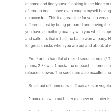
at home and find yourself looking in the fridge or
afternoon treat. I have even caught myself havin
on occasion! This it a great time for you to very 
difference just by being prepared and having the r
you have something healthy with you which stop
and caffeine, that is half the battle won already. 
for great snacks when you are out and about, at 
– Fruit* and a handful of mixed seeds or nuts (* Th
plums, 2-3kiwis, 1 nectarine or peach, cherries, be
released slower. The seeds are also excellent no
– Small pot of hummus with 2 oatcakes or vegeta
– 2 oatcakes with nut butter (cashew nut butter is