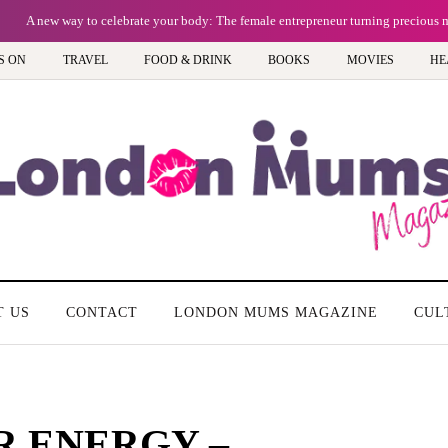
A new way to celebrate your body: The female entrepreneur turning precious 
S ON
TRAVEL
FOOD & DRINK
BOOKS
MOVIES
HE
T US
CONTACT
LONDON MUMS MAGAZINE
CUL
R ENERGY –