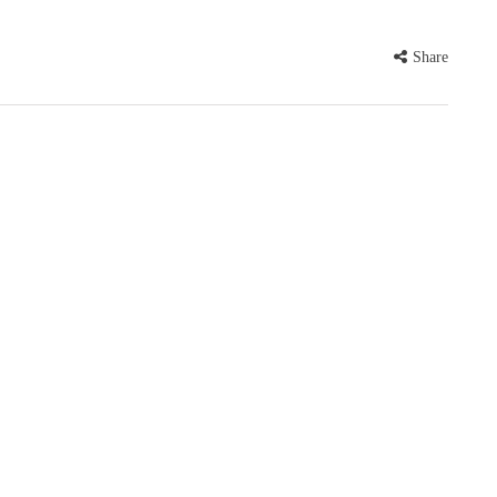
Share