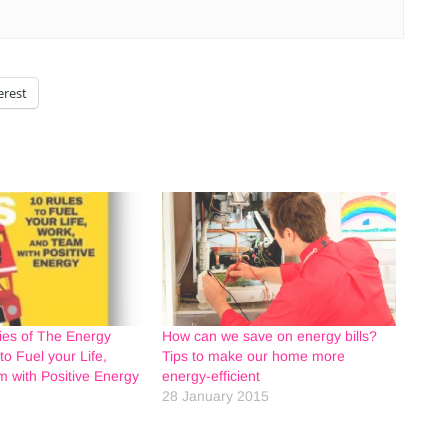
erest
ies of The Energy
How can we save on energy bills?
to Fuel your Life,
Tips to make our home more
 with Positive Energy
energy-efficient
28 January 2015