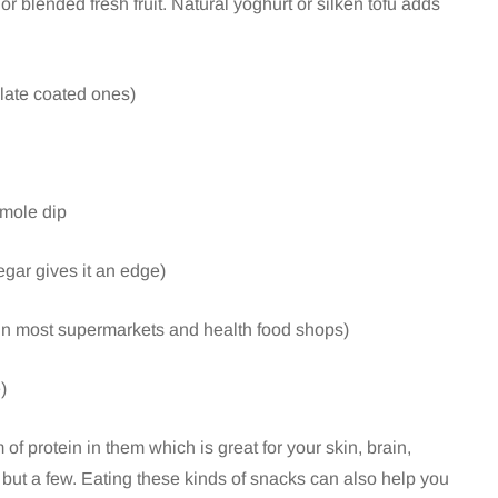
or blended fresh fruit. Natural yoghurt or silken tofu adds
colate coated ones)
amole dip
gar gives it an edge)
 in most supermarkets and health food shops)
)
of protein in them which is great for your skin, brain,
but a few. Eating these kinds of snacks can also help you