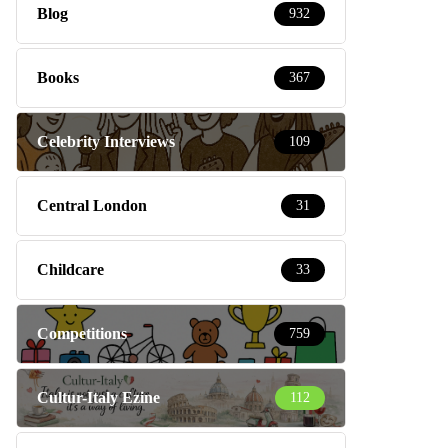
Blog
932
Books
367
Celebrity Interviews
109
Central London
31
Childcare
33
Competitions
759
Cultur-Italy Ezine
112