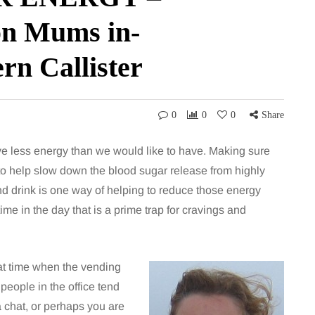
n Mums in-
ern Callister
0
0
0
Share
e less energy than we would like to have. Making sure
o help slow down the blood sugar release from highly
nd drink is one way of helping to reduce those energy
 time in the day that is a prime trap for cravings and
hat time when the vending
 people in the office tend
a chat, or perhaps you are