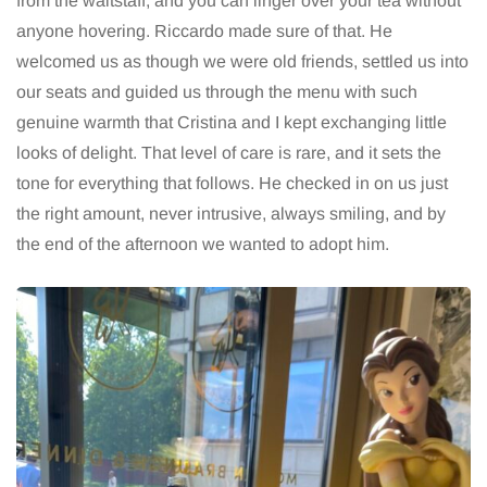
from the waitstaff, and you can linger over your tea without
anyone hovering. Riccardo made sure of that. He
welcomed us as though we were old friends, settled us into
our seats and guided us through the menu with such
genuine warmth that Cristina and I kept exchanging little
looks of delight. That level of care is rare, and it sets the
tone for everything that follows. He checked in on us just
the right amount, never intrusive, always smiling, and by
the end of the afternoon we wanted to adopt him.