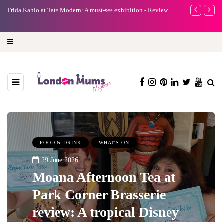
e
Frida Kahlo at Tate Modern: A must-see exhibition - Review
A new way to 
turning preci
FOOD & DRINK
WHAT'S ON
29 June 2026
Moana Afternoon Tea at
Park Corner Brasserie
review: A tropical Disney