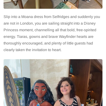
Slip into a Moana dress from Selfridges and suddenly you
are not in London, you are sailing straight into a Disney
Princess moment, channelling all that bold, free-spirited
energy. Tiaras, gowns and brave Wayfinder hearts are
thoroughly encouraged, and plenty of little guests had
clearly taken the invitation to heart.