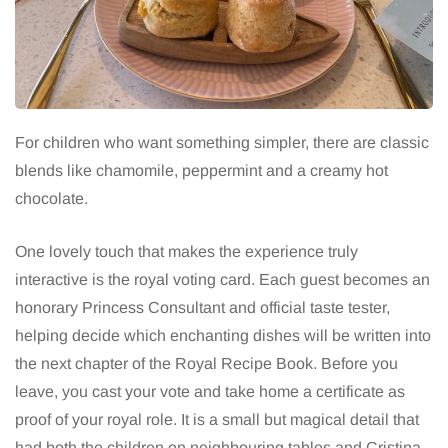
For children who want something simpler, there are classic
blends like chamomile, peppermint and a creamy hot
chocolate.
One lovely touch that makes the experience truly
interactive is the royal voting card. Each guest becomes an
honorary Princess Consultant and official taste tester,
helping decide which enchanting dishes will be written into
the next chapter of the Royal Recipe Book. Before you
leave, you cast your vote and take home a certificate as
proof of your royal role. It is a small but magical detail that
had both the children on neighbouring tables and Cristina