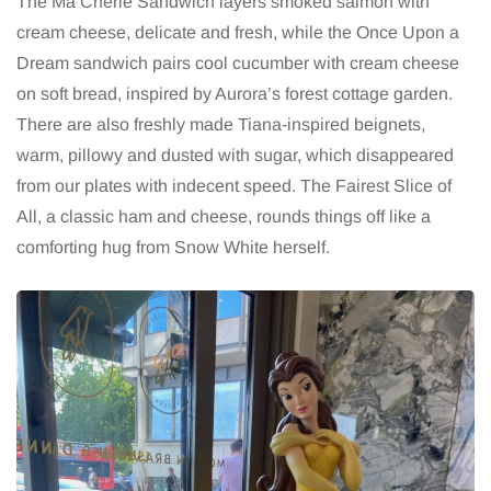
The Ma Chérie Sandwich layers smoked salmon with
cream cheese, delicate and fresh, while the Once Upon a
Dream sandwich pairs cool cucumber with cream cheese
on soft bread, inspired by Aurora’s forest cottage garden.
There are also freshly made Tiana-inspired beignets,
warm, pillowy and dusted with sugar, which disappeared
from our plates with indecent speed. The Fairest Slice of
All, a classic ham and cheese, rounds things off like a
comforting hug from Snow White herself.