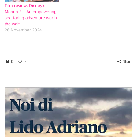
Film review: Disney’s
Moana 2 – An empowering
sea-faring adventure worth
the wait
26 November 2024
0
0
Share