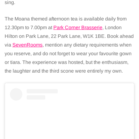
sing.
The Moana themed afternoon tea is available daily from
12.30pm to 7.00pm at
Park Corner Brasserie
, London
Hilton on Park Lane, 22 Park Lane, W1K 1BE. Book ahead
via
SevenRooms
, mention any dietary requirements when
you reserve, and do not forget to wear your favourite gown
or tiara. The experience was hosted, but the enthusiasm,
the laughter and the third scone were entirely my own.