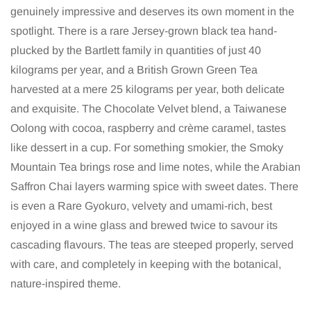
genuinely impressive and deserves its own moment in the
spotlight. There is a rare Jersey-grown black tea hand-
plucked by the Bartlett family in quantities of just 40
kilograms per year, and a British Grown Green Tea
harvested at a mere 25 kilograms per year, both delicate
and exquisite. The Chocolate Velvet blend, a Taiwanese
Oolong with cocoa, raspberry and crème caramel, tastes
like dessert in a cup. For something smokier, the Smoky
Mountain Tea brings rose and lime notes, while the Arabian
Saffron Chai layers warming spice with sweet dates. There
is even a Rare Gyokuro, velvety and umami-rich, best
enjoyed in a wine glass and brewed twice to savour its
cascading flavours. The teas are steeped properly, served
with care, and completely in keeping with the botanical,
nature-inspired theme.