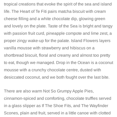
tropical creations that evoke the spirit of the sea and island
life. The Heart of Te Fiti pairs matcha biscuit with cream
cheese filling and a white chocolate dip, glowing green
and lovely on the plate. Taste of the Sea is bright and tangy
with passion fruit curd, pineapple compote and lime zest, a
proper zingy wake-up for the palate. Island Flowers layers
vanilla mousse with strawberry and hibiscus on a
shortbread biscuit, floral and creamy and almost too pretty
to eat, though we managed. Drop in the Ocean is a coconut
mousse with a crunchy chocolate centre, dusted with
desiccated coconut, and we both fought over the last bite.
There are also warm Not So Grumpy Apple Pies,
cinnamon-spiced and comforting, chocolate truffles served
in a glass slipper as If The Shoe Fits, and The Wayfinder
Scones, plain and fruit, served in a little canoe with clotted