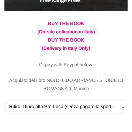
BUY THE BOOK
(On-site collection in Italy)
BUY THE BOOK
(Delivery in Italy Only)
Or pay with Paypal below.
Acquisto del libro NOI DI LIDO ADRIANO - STORIE DI
ROMAGNA di Monica
Ritiro il libro alla Pro-Loco (senza pagare la spedizione) - 20 EUR