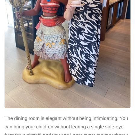
The dining room is elegant without being intimidating. You
can bring your children without fearing a single side-eye