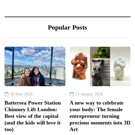
Popular Posts
20 May 2026
13 January 2026
Battersea Power Station
A new way to celebrate
Chimney Lift London:
your body: The female
Best view of the capital
entrepreneur turning
(and the kids will love it
precious moments into 3D
too)
Art