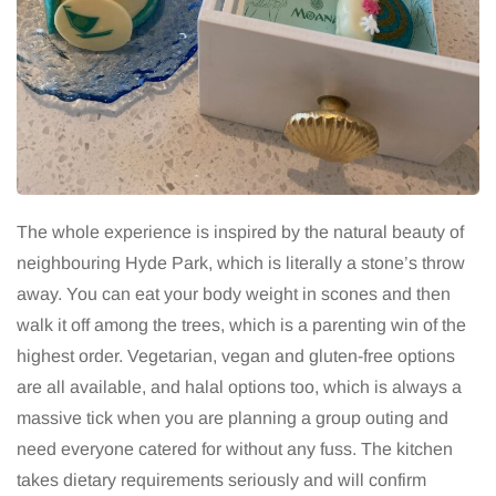
The whole experience is inspired by the natural beauty of
neighbouring Hyde Park, which is literally a stone’s throw
away. You can eat your body weight in scones and then
walk it off among the trees, which is a parenting win of the
highest order. Vegetarian, vegan and gluten-free options
are all available, and halal options too, which is always a
massive tick when you are planning a group outing and
need everyone catered for without any fuss. The kitchen
takes dietary requirements seriously and will confirm