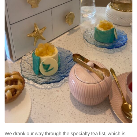
We drank our way through the specialty tea list, which is