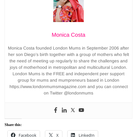
Monica Costa
Monica Costa founded London Mums in September 2006 after
her son Diego’s birth together with a group of mothers who felt
the need of meeting up regularly to share the challenges and
joys of motherhood in metropolitan and multicultural London.
London Mums is the FREE and independent peer support
group for mums and mumpreneurs based in London
https://www.londonmumsmagazine.com and you can connect
on Twitter @londonmums
Share this:
Facebook
X
LinkedIn