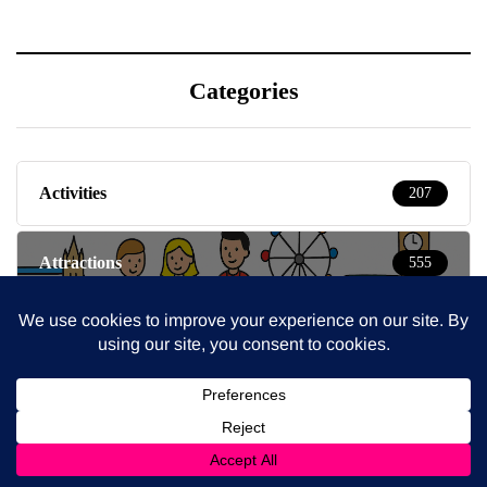
Categories
Activities
207
Attractions
555
Baby & Toddlers
150
Beauty
16
Blog
932