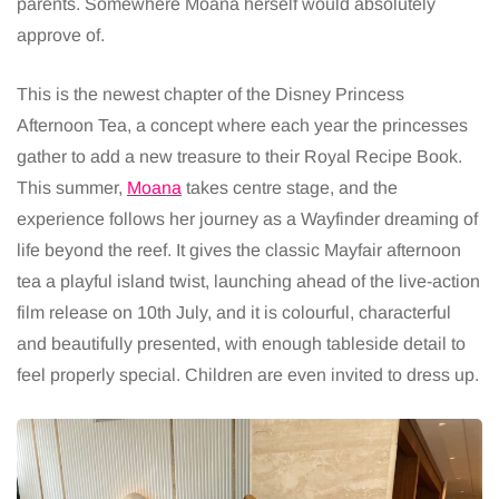
parents. Somewhere Moana herself would absolutely
approve of.
This is the newest chapter of the Disney Princess
Afternoon Tea, a concept where each year the princesses
gather to add a new treasure to their Royal Recipe Book.
This summer,
Moana
takes centre stage, and the
experience follows her journey as a Wayfinder dreaming of
life beyond the reef. It gives the classic Mayfair afternoon
tea a playful island twist, launching ahead of the live-action
film release on 10th July, and it is colourful, characterful
and beautifully presented, with enough tableside detail to
feel properly special. Children are even invited to dress up.