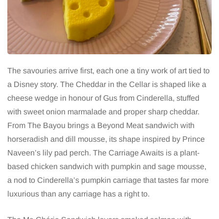
The savouries arrive first, each one a tiny work of art tied to
a Disney story. The Cheddar in the Cellar is shaped like a
cheese wedge in honour of Gus from Cinderella, stuffed
with sweet onion marmalade and proper sharp cheddar.
From The Bayou brings a Beyond Meat sandwich with
horseradish and dill mousse, its shape inspired by Prince
Naveen’s lily pad perch. The Carriage Awaits is a plant-
based chicken sandwich with pumpkin and sage mousse,
a nod to Cinderella’s pumpkin carriage that tastes far more
luxurious than any carriage has a right to.