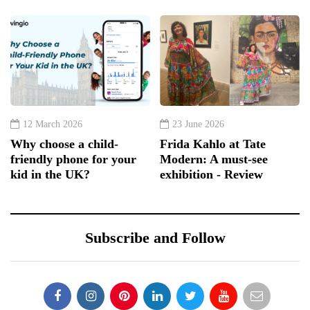
12 March 2026
23 June 2026
Why choose a child-
Frida Kahlo at Tate
friendly phone for your
Modern: A must-see
kid in the UK?
exhibition - Review
Subscribe and Follow