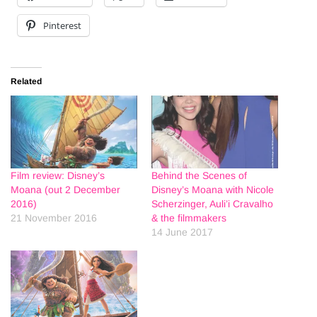
Pinterest
Related
Film review: Disney’s
Behind the Scenes of
Moana (out 2 December
Disney’s Moana with Nicole
2016)
Scherzinger, Auli’i Cravalho
21 November 2016
& the filmmakers
14 June 2017