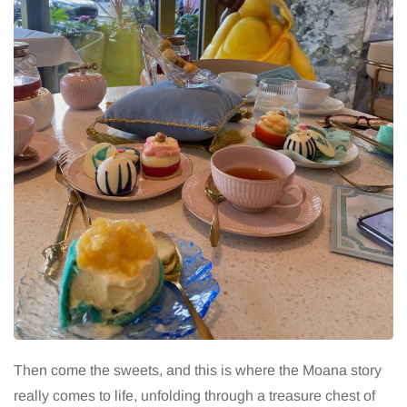
Then come the sweets, and this is where the Moana story
really comes to life, unfolding through a treasure chest of