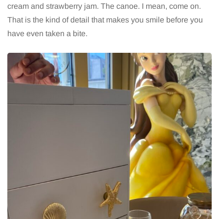
cream and strawberry jam. The canoe. I mean, come on.
That is the kind of detail that makes you smile before you
have even taken a bite.