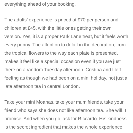
everything ahead of your booking.
The adults’ experience is priced at £70 per person and
children at £45, with the little ones getting their own
version. Yes, it is a proper Park Lane treat, but it feels worth
every penny. The attention to detail in the decoration, from
the tropical flowers to the way each plate is presented,
makes it feel like a special occasion even if you are just
there on a random Tuesday afternoon. Cristina and I left
feeling as though we had been on a mini holiday, not just a
late afternoon tea in central London.
Take your mini Moanas, take your mum friends, take your
friend who says she does not like afternoon tea. She will. I
promise. And when you go, ask for Riccardo. His kindness
is the secret ingredient that makes the whole experience