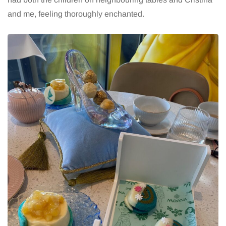
and me, feeling thoroughly enchanted.