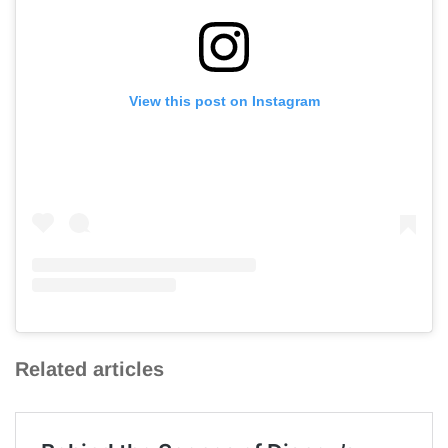
View this post on Instagram
Related articles