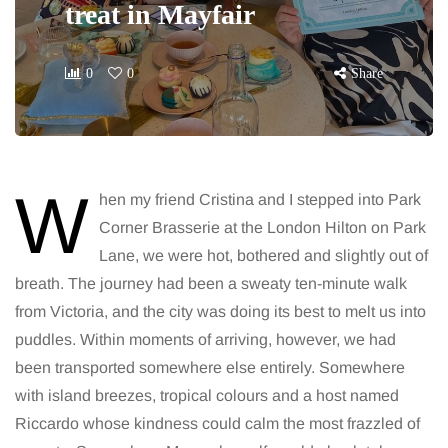
treat in Mayfair
0
0
Share
W
hen my friend Cristina and I stepped into Park
Corner Brasserie at the London Hilton on Park
Lane, we were hot, bothered and slightly out of
breath. The journey had been a sweaty ten-minute walk
from Victoria, and the city was doing its best to melt us into
puddles. Within moments of arriving, however, we had
been transported somewhere else entirely. Somewhere
with island breezes, tropical colours and a host named
Riccardo whose kindness could calm the most frazzled of