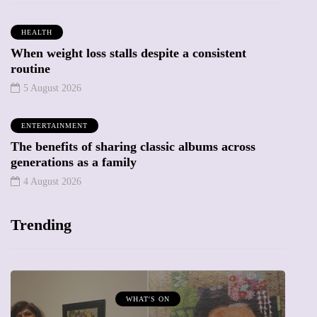
HEALTH
When weight loss stalls despite a consistent
routine
5 August 2026
ENTERTAINMENT
The benefits of sharing classic albums across
generations as a family
4 August 2026
Trending
MUMPRENEURS & MUMS AT WORK