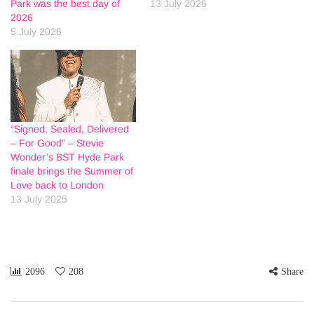
Park was the best day of
13 July 2026
2026
5 July 2026
“Signed, Sealed, Delivered
– For Good” – Stevie
Wonder’s BST Hyde Park
finale brings the Summer of
Love back to London
13 July 2025
2096
208
Share