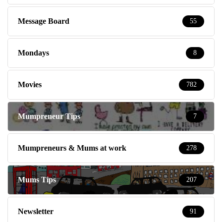
Message Board
55
Mondays
8
Movies
782
Mumpreneur Tips
7
Mumpreneurs & Mums at work
278
Mums Tips
207
Newsletter
91