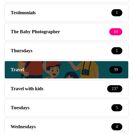
Testimonials
1
The Baby Photographer
14
Thursdays
1
Travel
39
Travel with kids
237
Tuesdays
5
Wednesdays
4