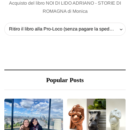
Acquisto del libro NOI DI LIDO ADRIANO - STORIE DI
ROMAGNA di Monica
Ritiro il libro alla Pro-Loco (senza pagare la spedizione) - 20 EUR
Popular Posts