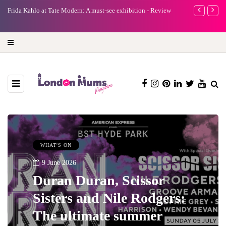
e
Frida Kahlo at Tate Modern: A must-see exhibition - Review
A new way to 
turning preci
WHAT'S ON
9 June 2026
Duran Duran, Scissor
Sisters and Nile Rodgers:
The ultimate summer