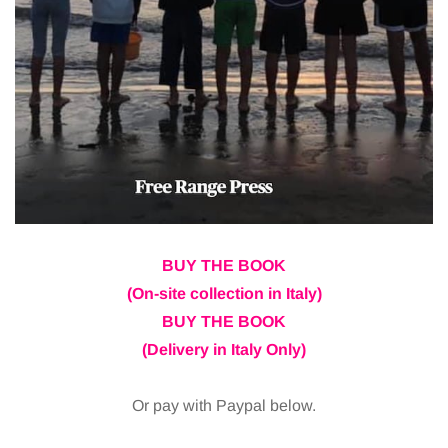
BUY THE BOOK
(On-site collection in Italy)
BUY THE BOOK
(Delivery in Italy Only)
Or pay with Paypal below.