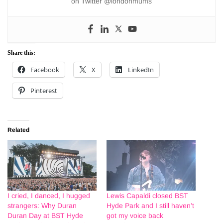
on Twitter @londonmums
Share this:
Facebook
X
LinkedIn
Pinterest
Related
I cried, I danced, I hugged
Lewis Capaldi closed BST
strangers: Why Duran
Hyde Park and I still haven’t
Duran Day at BST Hyde
got my voice back