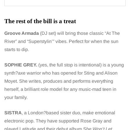
The rest of the bill is a treat
Groove Armada
(DJ set) will bring those classic “At The
River” and “Superstylin’” vibes. Perfect for when the sun
starts to dip.
SOPHIE GREY.
(yes, the full stop is intentional) is a young
synth?axe warrior who has opened for Sting and Alison
Moyet. She writes, produces and performs everything
herself, a brilliant role model for any music-mad teen in
your family.
SISTRA
, a London?based sister duo, make emotional
electronic pop. They have supported Rose Gray and
played Latitude and their debut album
She Won’t Let