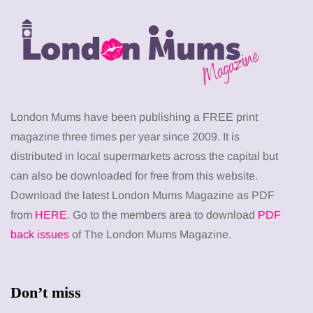
London Mums have been publishing a FREE print
magazine three times per year since 2009. It is
distributed in local supermarkets across the capital but
can also be downloaded for free from this website.
Download the latest London Mums Magazine as PDF
from
HERE
. Go to the members area to download
PDF
back issues
of The London Mums Magazine.
Don’t miss