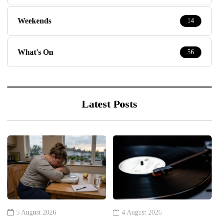
Weekends
14
What's On
56
Latest Posts
5 August 2026
4 August 2026