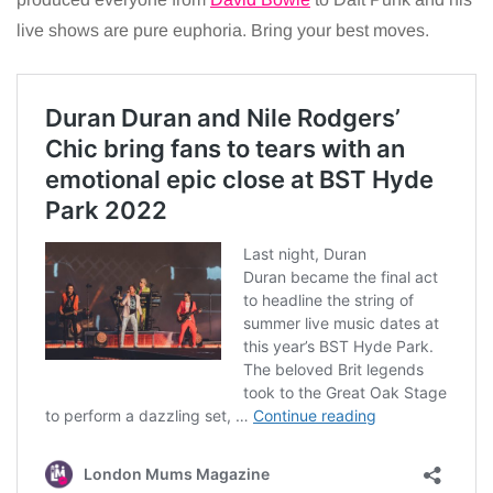
live shows are pure euphoria. Bring your best moves.