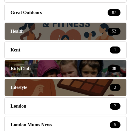
Great Outdoors
87
Health
52
Kent
1
Kids Club
38
Lifestyle
3
London
2
London Mums News
5