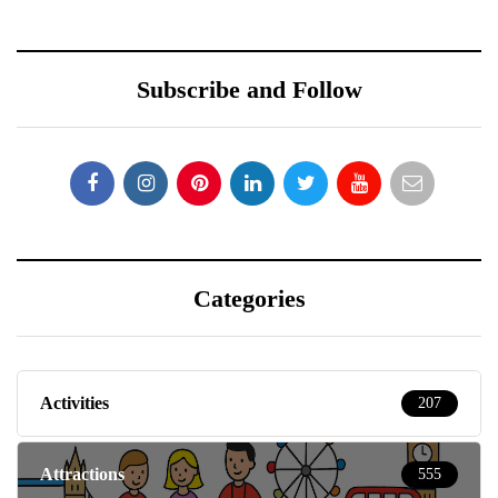
Subscribe and Follow
Categories
Activities
207
Attractions
555