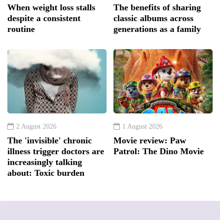
When weight loss stalls
The benefits of sharing
despite a consistent
classic albums across
routine
generations as a family
2 August 2026
1 August 2026
The 'invisible' chronic
Movie review: Paw
illness trigger doctors are
Patrol: The Dino Movie
increasingly talking
about: Toxic burden