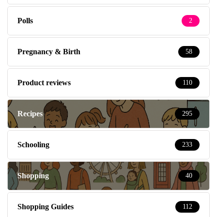
Polls
2
Pregnancy & Birth
58
Product reviews
110
Recipes
295
Schooling
233
Shopping
40
Shopping Guides
112