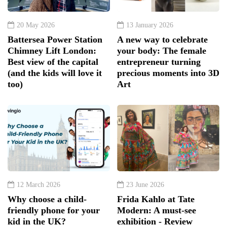
20 May 2026
13 January 2026
Battersea Power Station
A new way to celebrate
Chimney Lift London:
your body: The female
Best view of the capital
entrepreneur turning
(and the kids will love it
precious moments into 3D
too)
Art
12 March 2026
23 June 2026
Why choose a child-
Frida Kahlo at Tate
friendly phone for your
Modern: A must-see
kid in the UK?
exhibition - Review