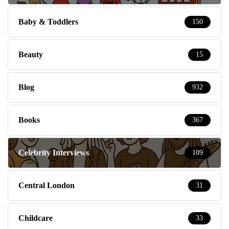
Baby & Toddlers
150
Beauty
15
Blog
932
Books
367
Celebrity Interviews
109
Central London
31
Childcare
33