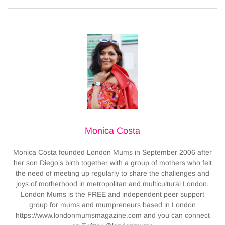
Monica Costa
Monica Costa founded London Mums in September 2006 after
her son Diego’s birth together with a group of mothers who felt
the need of meeting up regularly to share the challenges and
joys of motherhood in metropolitan and multicultural London.
London Mums is the FREE and independent peer support
group for mums and mumpreneurs based in London
https://www.londonmumsmagazine.com and you can connect