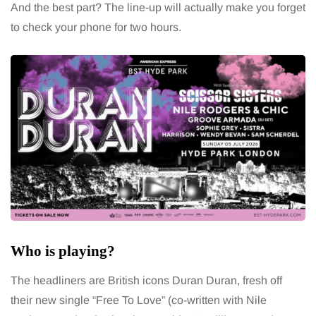
And the best part? The line-up will actually make you forget
to check your phone for two hours.
Who is playing?
The headliners are British icons Duran Duran, fresh off
their new single “Free To Love” (co-written with Nile