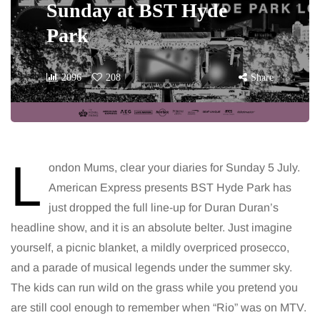
Sunday at BST Hyde
Park
2096
208
Share
L
ondon Mums, clear your diaries for Sunday 5 July.
American Express presents BST Hyde Park has
just dropped the full line-up for Duran Duran’s
headline show, and it is an absolute belter. Just imagine
yourself, a picnic blanket, a mildly overpriced prosecco,
and a parade of musical legends under the summer sky.
The kids can run wild on the grass while you pretend you
are still cool enough to remember when “Rio” was on MTV.