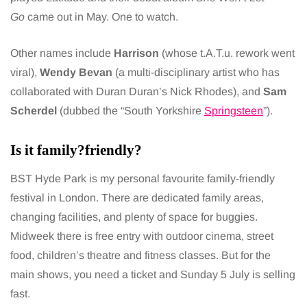
Go
came out in May. One to watch.
Other names include
Harrison
(whose t.A.T.u. rework went
viral),
Wendy Bevan
(a multi-disciplinary artist who has
collaborated with Duran Duran’s Nick Rhodes), and
Sam
Scherdel
(dubbed the “South Yorkshire
Springsteen
”).
Is it family?friendly?
BST Hyde Park is my personal favourite family-friendly
festival in London. There are dedicated family areas,
changing facilities, and plenty of space for buggies.
Midweek there is free entry with outdoor cinema, street
food, children’s theatre and fitness classes. But for the
main shows, you need a ticket and Sunday 5 July is selling
fast.