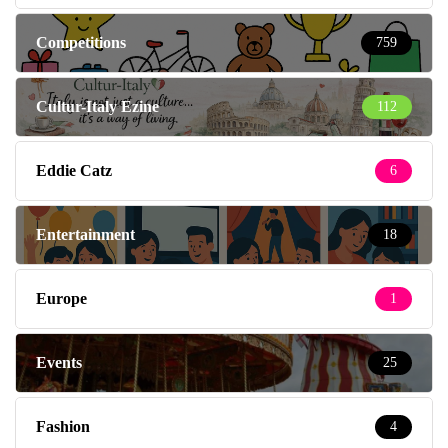
Competitions
759
Cultur-Italy Ezine
112
Eddie Catz
6
Entertainment
18
Europe
1
Events
25
Fashion
4