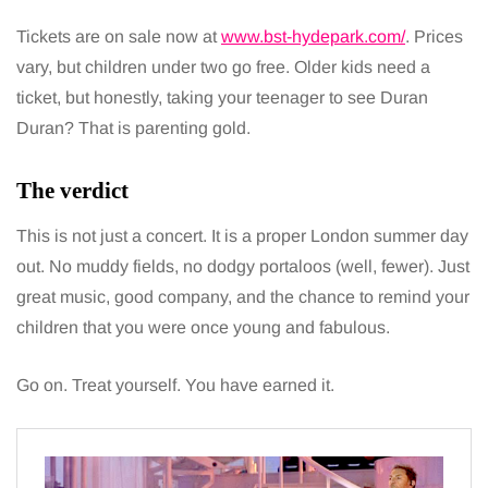
Tickets are on sale now at
www.bst-hydepark.com/
. Prices
vary, but children under two go free. Older kids need a
ticket, but honestly, taking your teenager to see Duran
Duran? That is parenting gold.
The verdict
This is not just a concert. It is a proper London summer day
out. No muddy fields, no dodgy portaloos (well, fewer). Just
great music, good company, and the chance to remind your
children that you were once young and fabulous.
Go on. Treat yourself. You have earned it.