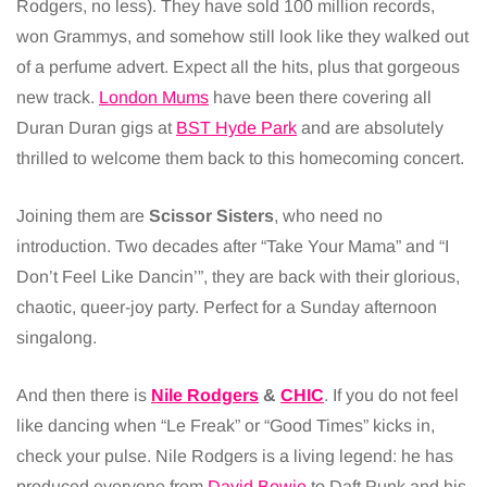
Rodgers, no less). They have sold 100 million records,
won Grammys, and somehow still look like they walked out
of a perfume advert. Expect all the hits, plus that gorgeous
new track.
London Mums
have been there covering all
Duran Duran gigs at
BST Hyde P
a
rk
and are absolutely
thrilled to welcome them back to this homecoming concert.
Joining them are
Scissor Sisters
, who need no
introduction. Two decades after “Take Your Mama” and “I
Don’t Feel Like Dancin’”, they are back with their glorious,
chaotic, queer-joy party. Perfect for a Sunday afternoon
singalong.
And then there is
Nile Rodgers
&
CHIC
. If you do not feel
like dancing when “Le Freak” or “Good Times” kicks in,
check your pulse. Nile Rodgers is a living legend: he has
produced everyone from
David Bowie
to Daft Punk and his