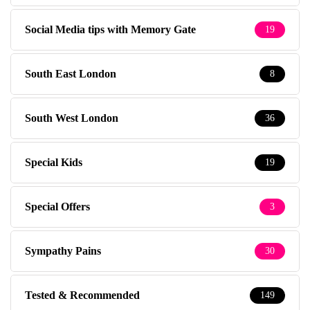
Social Media tips with Memory Gate
19
South East London
8
South West London
36
Special Kids
19
Special Offers
3
Sympathy Pains
30
Tested & Recommended
149