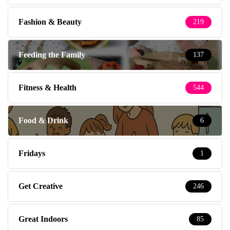
Fashion & Beauty
219
Feeding the Family
137
Fitness & Health
544
Food & Drink
6
Fridays
1
Get Creative
246
Great Indoors
85