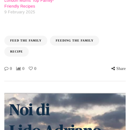
London Mums’ Top Family-
Friendly Recipes
9 February 2025
FEED THE FAMILY
FEEDING THE FAMILY
RECIPE
0
0
0
Share