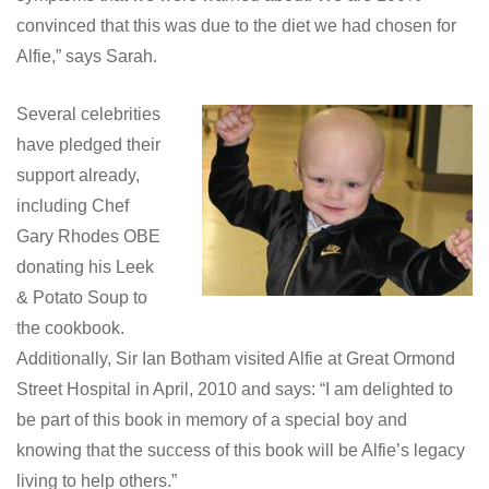
convinced that this was due to the diet we had chosen for
Alfie,” says Sarah.
Several celebrities
have pledged their
support already,
including Chef
Gary Rhodes OBE
donating his Leek
& Potato Soup to
the cookbook.
Additionally, Sir Ian Botham visited Alfie at Great Ormond
Street Hospital in April, 2010 and says: “I am delighted to
be part of this book in memory of a special boy and
knowing that the success of this book will be Alfie’s legacy
living to help others.”