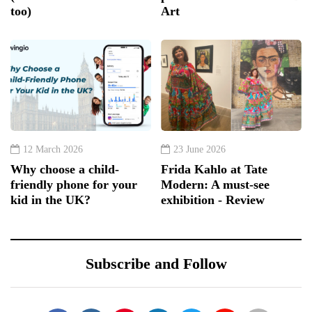
too)
Art
12 March 2026
23 June 2026
Why choose a child-
Frida Kahlo at Tate
friendly phone for your
Modern: A must-see
kid in the UK?
exhibition - Review
Subscribe and Follow