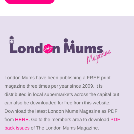
London Mums have been publishing a FREE print
magazine three times per year since 2009. It is
distributed in local supermarkets across the capital but
can also be downloaded for free from this website.
Download the latest London Mums Magazine as PDF
from
HERE
. Go to the members area to download
PDF
back issues
of The London Mums Magazine.