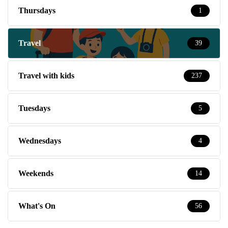
Thursdays
1
Travel
39
Travel with kids
237
Tuesdays
5
Wednesdays
4
Weekends
14
What's On
56