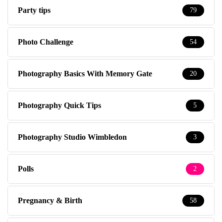
Party tips
79
Photo Challenge
54
Photography Basics With Memory Gate
20
Photography Quick Tips
5
Photography Studio Wimbledon
3
Polls
2
Pregnancy & Birth
58