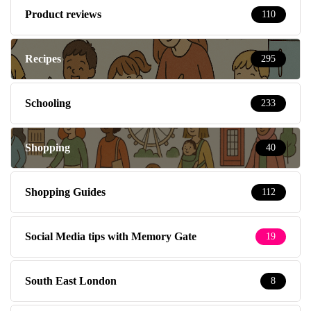
Product reviews
110
Recipes
295
Schooling
233
Shopping
40
Shopping Guides
112
Social Media tips with Memory Gate
19
South East London
8