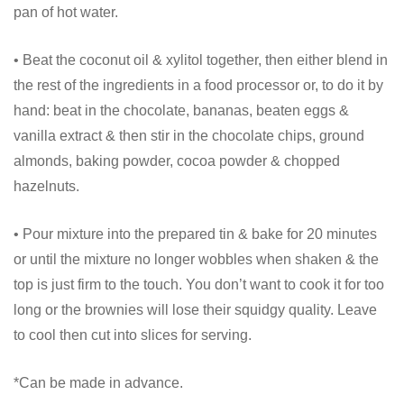
pan of hot water.
• Beat the coconut oil & xylitol together, then either blend in
the rest of the ingredients in a food processor or, to do it by
hand: beat in the chocolate, bananas, beaten eggs &
vanilla extract & then stir in the chocolate chips, ground
almonds, baking powder, cocoa powder & chopped
hazelnuts.
• Pour mixture into the prepared tin & bake for 20 minutes
or until the mixture no longer wobbles when shaken & the
top is just firm to the touch. You don’t want to cook it for too
long or the brownies will lose their squidgy quality. Leave
to cool then cut into slices for serving.
*Can be made in advance.