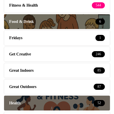
Fitness & Health
544
Food & Drink
6
Fridays
1
Get Creative
246
Great Indoors
85
Great Outdoors
87
Health
52