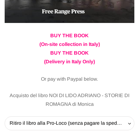
BUY THE BOOK
(On-site collection in Italy)
BUY THE BOOK
(Delivery in Italy Only)
Or pay with Paypal below.
Acquisto del libro NOI DI LIDO ADRIANO - STORIE DI
ROMAGNA di Monica
Ritiro il libro alla Pro-Loco (senza pagare la spedizione) - 20 EUR