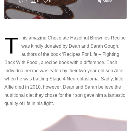
0
0
0
Share
T
his amazing Chocolate Hazelnut Brownies Recipe
was kindly donated by Dean and Sarah Gough,
authors of the book ‘Recipes For Life – Fighting
Back With Food’, a recipe book with a difference. Each
individual recipe was eaten by their two-year-old son Alfie
when he was battling Stage 4 Neuroblastoma. Sadly, little
Alfie died in 2010, however, Dean and Sarah believe the
nutritional diet they chose for their son gave him a fantastic
quality of life in his fight.