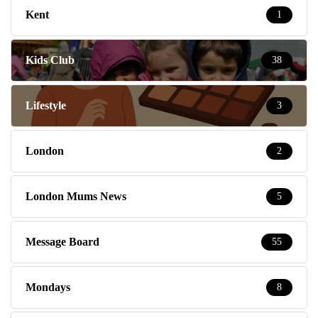
Kent
1
Kids Club
38
Lifestyle
3
London
2
London Mums News
5
Message Board
55
Mondays
8