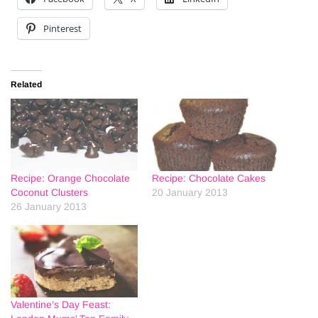
Pinterest
Related
Recipe: Orange Chocolate
Recipe: Chocolate Cakes
Coconut Clusters
20 January 2013
26 January 2013
Valentine’s Day Feast: