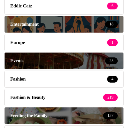
Eddie Catz
6
Entertainment
18
Europe
1
Events
25
Fashion
4
Fashion & Beauty
219
Feeding the Family
137