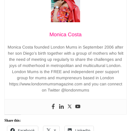
Monica Costa
Monica Costa founded London Mums in September 2006 after
her son Diego’s birth together with a group of mothers who felt
the need of meeting up regularly to share the challenges and
joys of motherhood in metropolitan and multicultural London.
London Mums is the FREE and independent peer support
group for mums and mumpreneurs based in London
https://www.londonmumsmagazine.com and you can connect
on Twitter @londonmums
Share this:
Facebook
X
LinkedIn