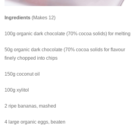
Ingredients
(Makes 12)
100g organic dark chocolate (70% cocoa solids) for melting
50g organic dark chocolate (70% cocoa solids for flavour
finely chopped into chips
150g coconut oil
100g xylitol
2 ripe bananas, mashed
4 large organic eggs, beaten