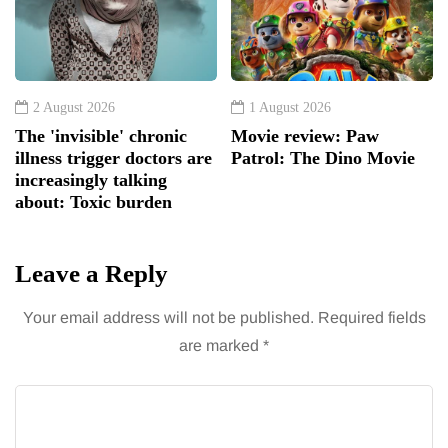
2 August 2026
1 August 2026
The 'invisible' chronic
Movie review: Paw
illness trigger doctors are
Patrol: The Dino Movie
increasingly talking
about: Toxic burden
Leave a Reply
Your email address will not be published.
Required fields
are marked
*