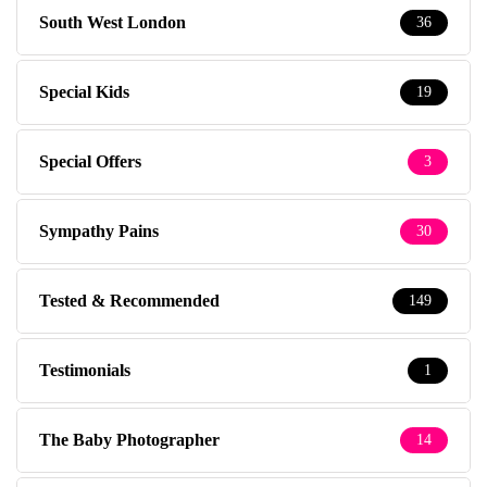
South West London
36
Special Kids
19
Special Offers
3
Sympathy Pains
30
Tested & Recommended
149
Testimonials
1
The Baby Photographer
14