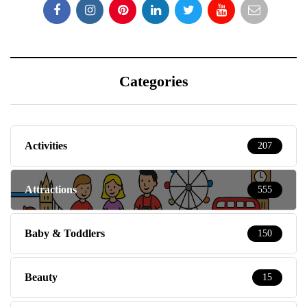
Categories
Activities
207
Attractions
555
Baby & Toddlers
150
Beauty
15