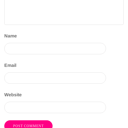
Name
Email
Website