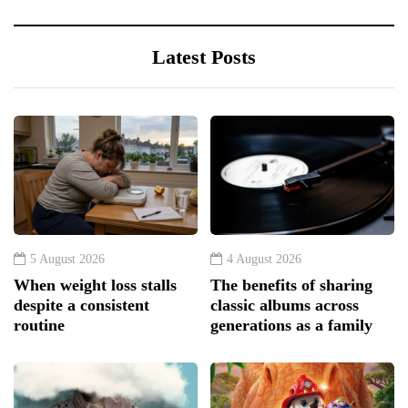
Latest Posts
5 August 2026
4 August 2026
When weight loss stalls
The benefits of sharing
despite a consistent
classic albums across
routine
generations as a family