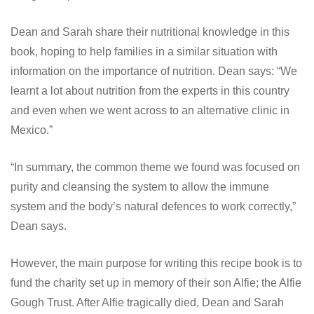
Dean and Sarah share their nutritional knowledge in this
book, hoping to help families in a similar situation with
information on the importance of nutrition. Dean says: “We
learnt a lot about nutrition from the experts in this country
and even when we went across to an alternative clinic in
Mexico.”
“In summary, the common theme we found was focused on
purity and cleansing the system to allow the immune
system and the body’s natural defences to work correctly,”
Dean says.
However, the main purpose for writing this recipe book is to
fund the charity set up in memory of their son Alfie; the Alfie
Gough Trust. After Alfie tragically died, Dean and Sarah