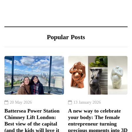
Popular Posts
20 May 2026
13 January 2026
Battersea Power Station
A new way to celebrate
Chimney Lift London:
your body: The female
Best view of the capital
entrepreneur turning
(and the kids will love it
precious moments into 3D