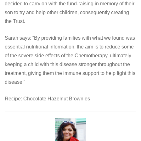
decided to carry on with the fund-raising in memory of their
son to try and help other children, consequently creating
the Trust.
Sarah says: “By providing families with what we found was
essential nutritional information, the aim is to reduce some
of the severe side effects of the Chemotherapy, ultimately
keeping a child with this disease stronger throughout the
treatment, giving them the immune support to help fight this
disease.”
Recipe: Chocolate Hazelnut Brownies