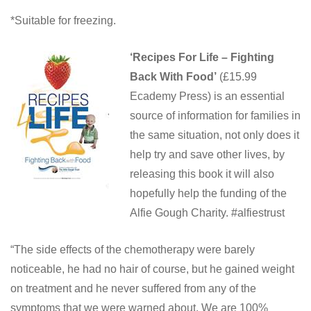
*Suitable for freezing.
‘Recipes For Life – Fighting
Back With Food’
(£15.99
Ecademy Press) is an essential
source of information for families in
the same situation, not only does it
help try and save other lives, by
releasing this book it will also
hopefully help the funding of the
Alfie Gough Charity. #alfiestrust
“The side effects of the chemotherapy were barely
noticeable, he had no hair of course, but he gained weight
on treatment and he never suffered from any of the
symptoms that we were warned about. We are 100%