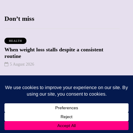
Don’t miss
HEALTH
When weight loss stalls despite a consistent
routine
5 August 2026
ENTERTAINMENT
The benefits of sharing classic albums across
generations as a family
4 August 2026
Trending