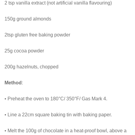
2 tsp vanilla extract (not artificial vanilla flavouring)
150g ground almonds
2tsp gluten free baking powder
25g cocoa powder
200g hazelnuts, chopped
Method
:
• Preheat the oven to 180°C/ 350°F/ Gas Mark 4.
• Line a 22cm square baking tin with baking paper.
• Melt the 100g of chocolate in a heat-proof bowl, above a