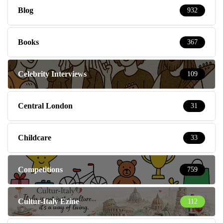
Blog
932
Books
367
Celebrity Interviews
109
Central London
31
Childcare
33
Competitions
759
Cultur-Italy Ezine
112