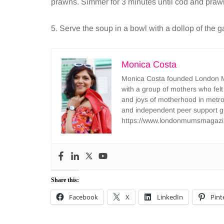
prawns. Simmer for 3 minutes until cod and pra
5. Serve the soup in a bowl with a dollop of the 
Monica Costa
Monica Costa founded London Mu
with a group of mothers who felt
and joys of motherhood in metr
and independent peer support 
https://www.londonmumsmagazi
Share this:
Facebook
X
LinkedIn
Pint