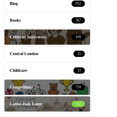
Blog
932
Books
367
Celebrity Interviews
109
Central London
31
Childcare
33
Competitions
759
Cultur-Italy Ezine
112