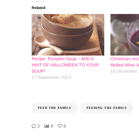
Related
Recipe: Pumpkin Soup – ADD A
Christmas rec
HINT OF HALLOWEEN TO YOUR
Mulled Wine Je
SOUP!
18 December 
17 September 2013
FEED THE FAMILY
FEEDING THE FAMILY
2
0
0