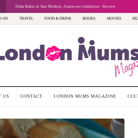
Frida Kahlo at Tate Modern: A must-see exhibition - Review
S ON
TRAVEL
FOOD & DRINK
BOOKS
MOVIES
HE
T US
CONTACT
LONDON MUMS MAGAZINE
CUL