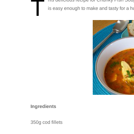
T
is easy enough to make and tasty for a h
Ingredients
350g cod fillets