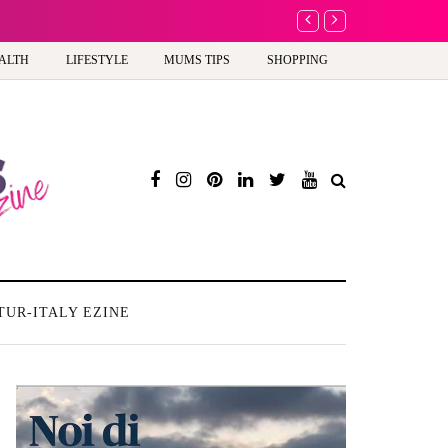
A new way to celebra
ALTH
LIFESTYLE
MUMS TIPS
SHOPPING
TUR-ITALY EZINE