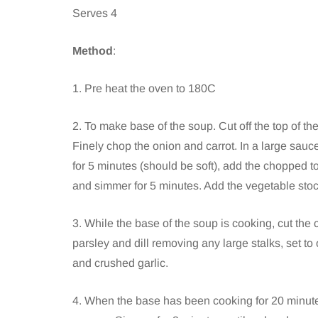
Serves 4
Method
:
1. Pre heat the oven to 180C
2. To make base of the soup. Cut off the top of th
Finely chop the onion and carrot. In a large sauce
for 5 minutes (should be soft), add the chopped t
and simmer for 5 minutes. Add the vegetable stock
3. While the base of the soup is cooking, cut the
parsley and dill removing any large stalks, set to
and crushed garlic.
4. When the base has been cooking for 20 minutes 