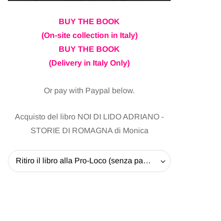
BUY THE BOOK
(On-site collection in Italy)
BUY THE BOOK
(Delivery in Italy Only)
Or pay with Paypal below.
Acquisto del libro NOI DI LIDO ADRIANO -
STORIE DI ROMAGNA di Monica
Ritiro il libro alla Pro-Loco (senza pagare la spedizione) - 20 EUR