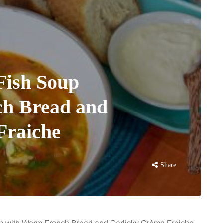
Fish Soup
h Bread and
Fraiche
Share
oup with Warm French Bread and Garlicky Crème Fraiche