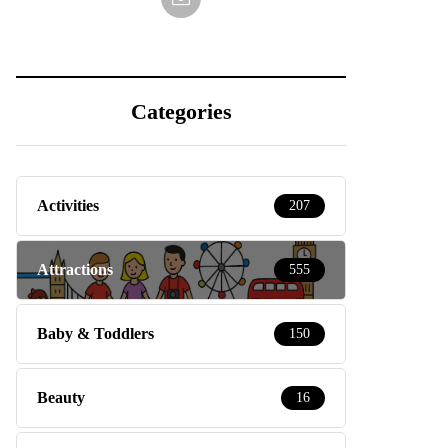
Categories
Activities
207
Attractions
555
Baby & Toddlers
150
Beauty
16