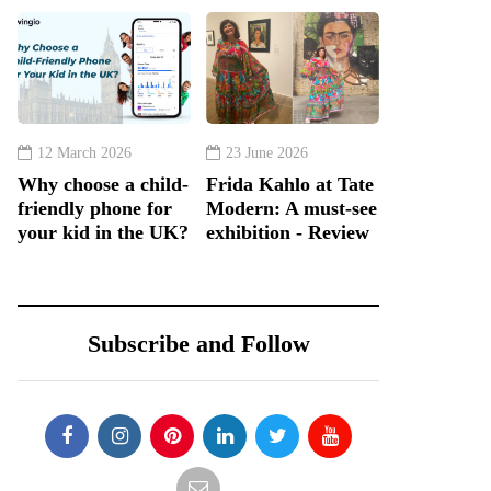
12 March 2026
23 June 2026
Why choose a child-
Frida Kahlo at Tate
friendly phone for
Modern: A must-see
your kid in the UK?
exhibition - Review
Subscribe and Follow