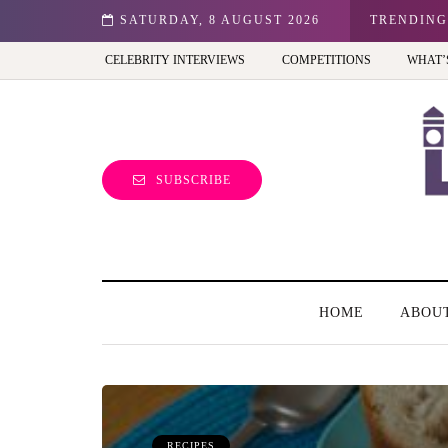
n: Best view of the capital (and the kids will love it too)
SATURDAY, 8 AUGUST 2026
TRENDING
CELEBRITY INTERVIEWS
COMPETITIONS
WHAT’
SUBSCRIBE
HOME
ABOU
RECIPES