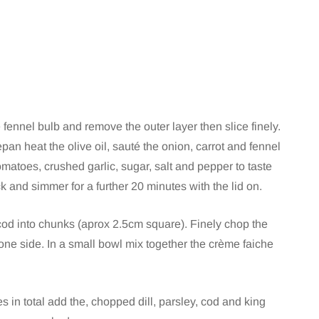
e fennel bulb and remove the outer layer then slice finely.
pan heat the olive oil, sauté the onion, carrot and fennel
omatoes, crushed garlic, sugar, salt and pepper to taste
 and simmer for a further 20 minutes with the lid on.
 cod into chunks (aprox 2.5cm square). Finely chop the
 one side. In a small bowl mix together the crème faiche
in total add the, chopped dill, parsley, cod and king