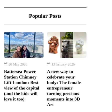
Popular Posts
20 May 2026
13 January 2026
Battersea Power
A new way to
Station Chimney
celebrate your
Lift London: Best
body: The female
view of the capital
entrepreneur
(and the kids will
turning precious
love it too)
moments into 3D
Art