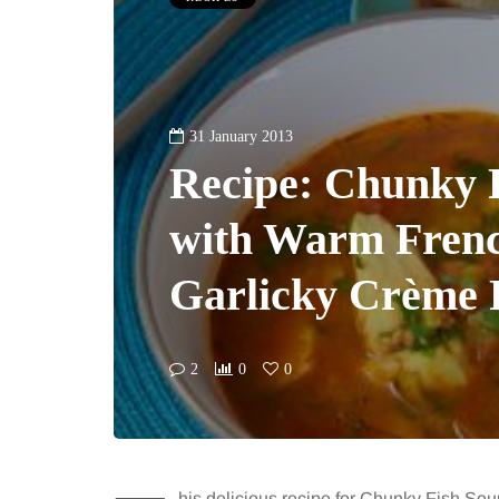
31 January 2013
Recipe: Chunky 
with Warm Frenc
Garlicky Crème 
2
0
0
his delicious recipe for Chunky Fish S