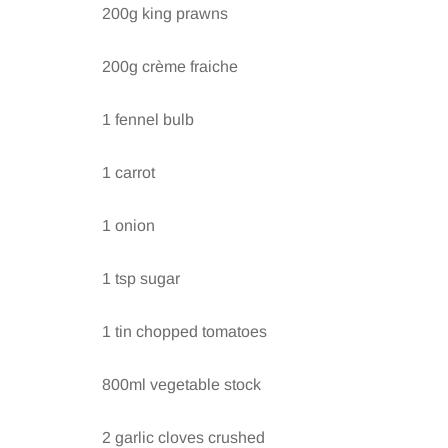
200g king prawns
200g crème fraiche
1 fennel bulb
1 carrot
1 onion
1 tsp sugar
1 tin chopped tomatoes
800ml vegetable stock
2 garlic cloves crushed