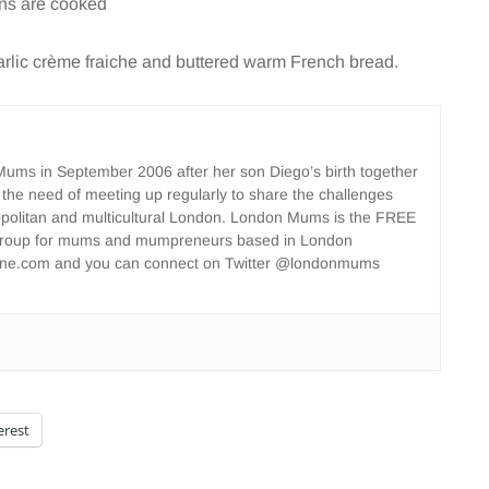
wns are cooked
garlic crème fraiche and buttered warm French bread.
ms in September 2006 after her son Diego’s birth together
 the need of meeting up regularly to share the challenges
opolitan and multicultural London. London Mums is the FREE
group for mums and mumpreneurs based in London
ne.com and you can connect on Twitter @londonmums
erest