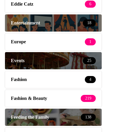
Eddie Catz
6
Entertainment
18
Europe
1
Events
25
Fashion
4
Fashion & Beauty
219
Feeding the Family
138