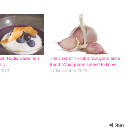
ipe: Nadia Sawalha’s
The risks of TikTok’s raw garlic acne
lly
trend: What parents need to know
2013
17 November 2024
Share