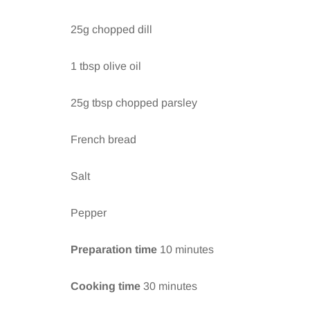
25g chopped dill
1 tbsp olive oil
25g tbsp chopped parsley
French bread
Salt
Pepper
Preparation time
10 minutes
Cooking time
30 minutes