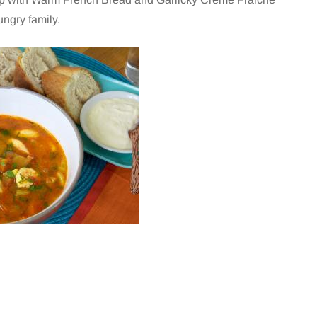
ungry family.