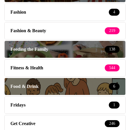
Fashion
4
Fashion & Beauty
219
Feeding the Family
138
Fitness & Health
544
Food & Drink
6
Fridays
1
Get Creative
246