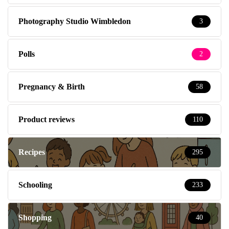
Photography Studio Wimbledon
3
Polls
2
Pregnancy & Birth
58
Product reviews
110
Recipes
295
Schooling
233
Shopping
40