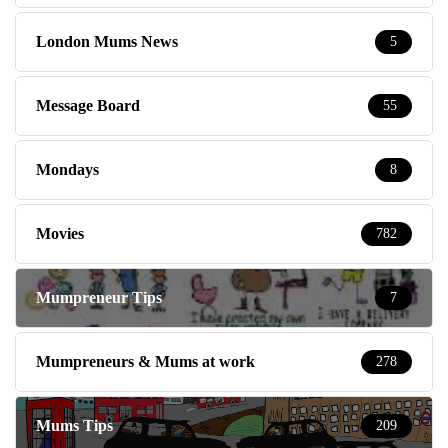
London Mums News
5
Message Board
55
Mondays
8
Movies
782
Mumpreneur Tips
7
Mumpreneurs & Mums at work
278
Mums Tips
209