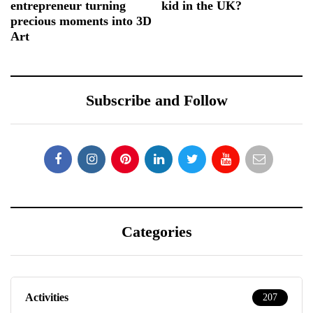
entrepreneur turning
kid in the UK?
precious moments into 3D
Art
Subscribe and Follow
Categories
Activities
207