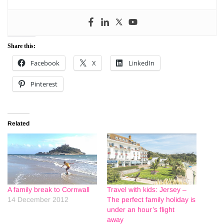
Share this:
Facebook
X
LinkedIn
Pinterest
Related
A family break to Cornwall
Travel with kids: Jersey –
14 December 2012
The perfect family holiday is
under an hour’s flight
away