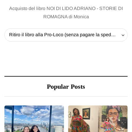
Acquisto del libro NOI DI LIDO ADRIANO - STORIE DI
ROMAGNA di Monica
Ritiro il libro alla Pro-Loco (senza pagare la spedizione) - 20 EUR
Popular Posts