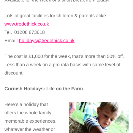
Lots of great facilities for children & parents alike.
www.tredethick.co.uk
Tel. 01208 873618
Email:
holidays@tredethick.co.uk
The cost is £1,000 for the week, that’s more than 50% off.
Less than a week on a pro rata basis with same level of
discount.
Cornish Holidays: Life on the Farm
Here’s a holiday that
offers the whole family
memorable experiences,
whatever the weather or