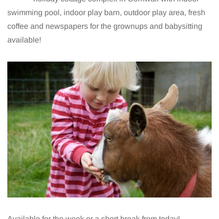
swimming pool, indoor play barn, outdoor play area, fresh
coffee and newspapers for the grownups and babysitting
available!
Available for the week or a short break from today!