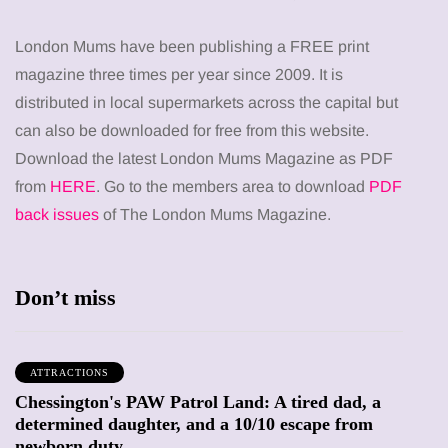
London Mums have been publishing a FREE print
magazine three times per year since 2009. It is
distributed in local supermarkets across the capital but
can also be downloaded for free from this website.
Download the latest London Mums Magazine as PDF
from
HERE
. Go to the members area to download
PDF
back issues
of The London Mums Magazine.
Don’t miss
ATTRACTIONS
Chessington's PAW Patrol Land: A tired dad, a
determined daughter, and a 10/10 escape from
newborn duty