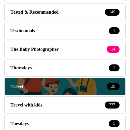
Tested & Recommended
149
Testimonials
1
The Baby Photographer
14
Thursdays
1
Travel
39
Travel with kids
237
Tuesdays
5