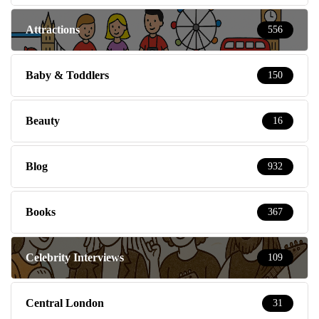
Attractions
556
Baby & Toddlers
150
Beauty
16
Blog
932
Books
367
Celebrity Interviews
109
Central London
31