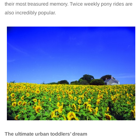
their most treasured memory. Twice weekly pony rides are
also incredibly popular.
The ultimate urban toddlers’ dream