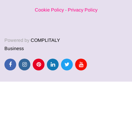
Cookie Policy
-
Privacy Policy
Powered by
COMPLITALY
Business