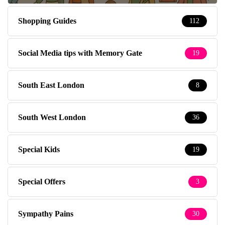
Shopping Guides
112
Social Media tips with Memory Gate
19
South East London
8
South West London
36
Special Kids
19
Special Offers
3
Sympathy Pains
30