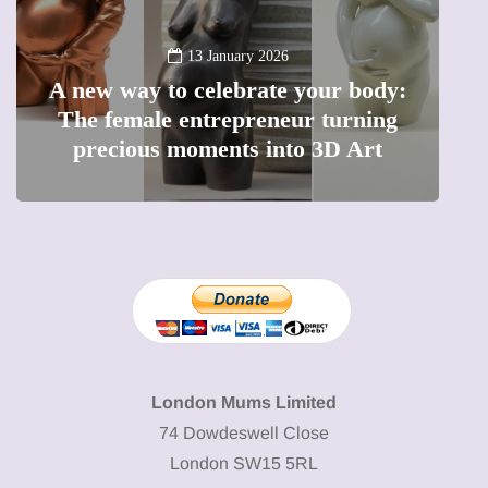
13 January 2026
A new way to celebrate your body:
The female entrepreneur turning
W
precious moments into 3D Art
London Mums Limited
74 Dowdeswell Close
London SW15 5RL