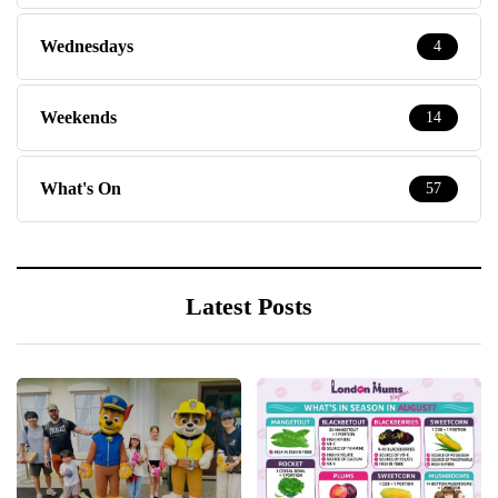
Wednesdays
4
Weekends
14
What's On
57
Latest Posts