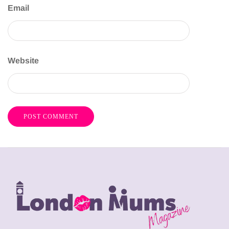
Email
Website