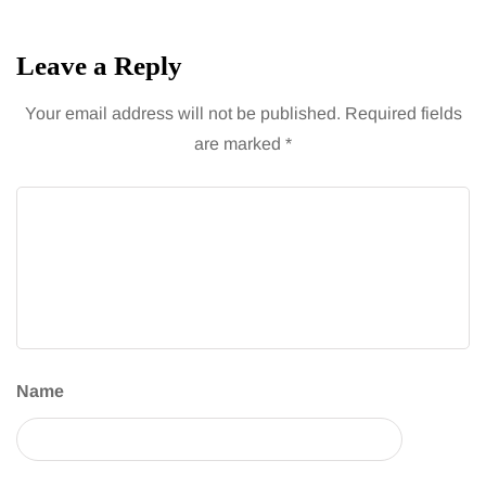
Leave a Reply
Your email address will not be published.
Required fields
are marked
*
Name