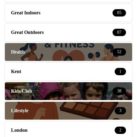
Great Indoors
85
Great Outdoors
87
Health
52
Kent
1
Kids Club
38
Lifestyle
3
London
2