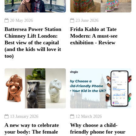
20 May 2026
23 June 2026
Battersea Power Station
Frida Kahlo at Tate
Chimney Lift London:
Modern: A must-see
Best view of the capital
exhibition - Review
(and the kids will love it
too)
13 January 2026
12 March 2026
A new way to celebrate
Why choose a child-
your body: The female
friendly phone for your