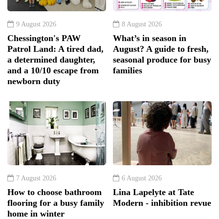
9 August 2026
8 August 2026
Chessington's PAW
What’s in season in
Patrol Land: A tired dad,
August? A guide to fresh,
a determined daughter,
seasonal produce for busy
and a 10/10 escape from
families
newborn duty
7 August 2026
6 August 2026
How to choose bathroom
Lina Lapelyte at Tate
flooring for a busy family
Modern - inhibition revue
home in winter