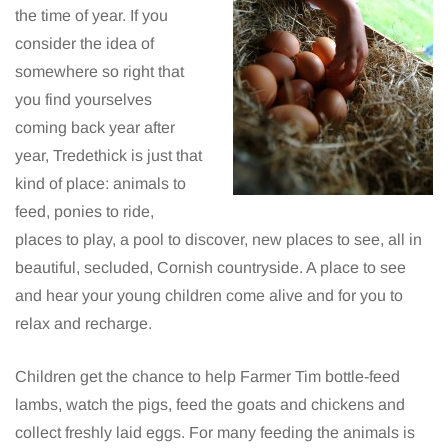
the time of year. If you
consider the idea of
somewhere so right that
you find yourselves
coming back year after
year, Tredethick is just that
kind of place: animals to
feed, ponies to ride,
places to play, a pool to discover, new places to see, all in
beautiful, secluded, Cornish countryside. A place to see
and hear your young children come alive and for you to
relax and recharge.
Children get the chance to help Farmer Tim bottle-feed
lambs, watch the pigs, feed the goats and chickens and
collect freshly laid eggs. For many feeding the animals is