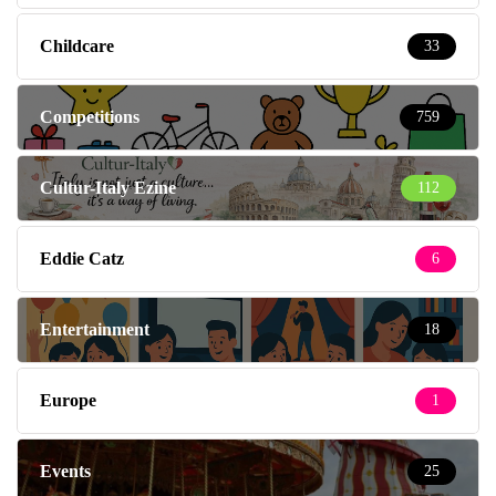
Childcare
33
Competitions
759
Cultur-Italy Ezine
112
Eddie Catz
6
Entertainment
18
Europe
1
Events
25