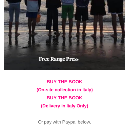
BUY THE BOOK
(On-site collection in Italy)
BUY THE BOOK
(Delivery in Italy Only)
Or pay with Paypal below.