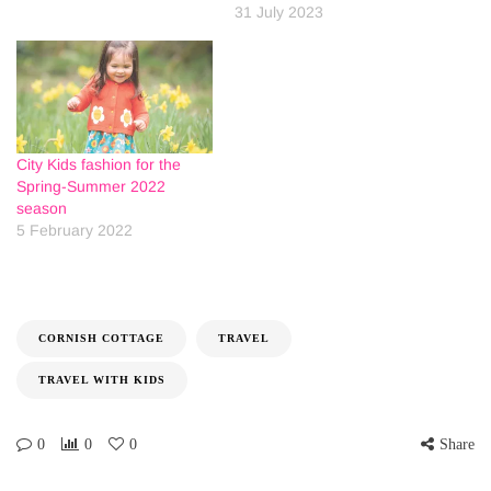
31 July 2023
City Kids fashion for the
Spring-Summer 2022
season
5 February 2022
CORNISH COTTAGE
TRAVEL
TRAVEL WITH KIDS
0
0
0
Share