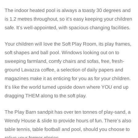
The indoor heated pool is always a toasty 30 degrees and
is 1.2 metres throughout, so it’s easy keeping your children
safe. It’s well-appointed, with spacious changing facilities.
Your children will love the Soft Play Room, its play frames,
soft shapes and ball pool. Windows looking out on to
sweeping farmland, comfy chairs and sofas, free, fresh-
ground Lavazza coffee, a selection of daily papers and
magazines make it as enticing for you as for your children.
It’s like the world turned upside down where YOU end up
dragging THEM along to the soft play.
The Play Barn sandpit has over ten tonnes of play-sand, a
Wendy House & slide to provide hours of fun. There’s also
table tennis, table football and pool, should you choose to
relive your former glories.