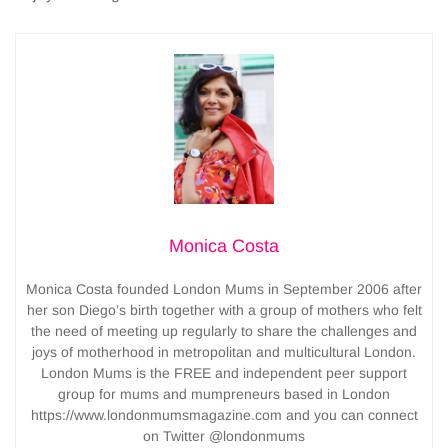
Monica Costa
Monica Costa founded London Mums in September 2006 after
her son Diego’s birth together with a group of mothers who felt
the need of meeting up regularly to share the challenges and
joys of motherhood in metropolitan and multicultural London.
London Mums is the FREE and independent peer support
group for mums and mumpreneurs based in London
https://www.londonmumsmagazine.com and you can connect
on Twitter @londonmums