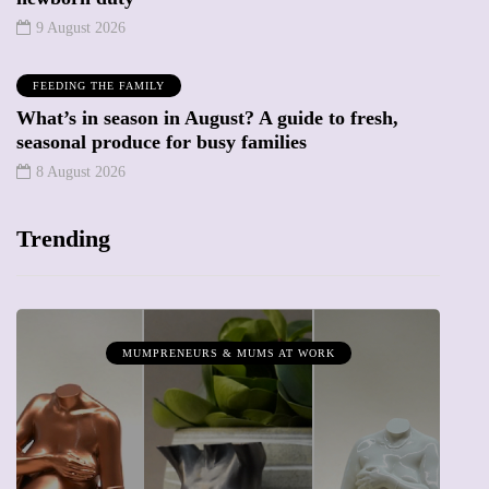
9 August 2026
FEEDING THE FAMILY
What’s in season in August? A guide to fresh,
seasonal produce for busy families
8 August 2026
Trending
MUMPRENEURS & MUMS AT WORK