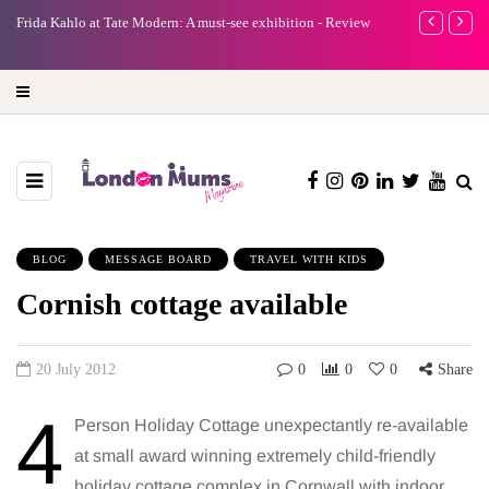
A new way to celebrate your body: The female entrepreneur
Why choose a 
turning precious moments into 3D Art
BLOG
MESSAGE BOARD
TRAVEL WITH KIDS
Cornish cottage available
20 July 2012
0
0
0
Share
4
Person Holiday Cottage unexpectantly re-available
at small award winning extremely child-friendly
holiday cottage complex in Cornwall with indoor