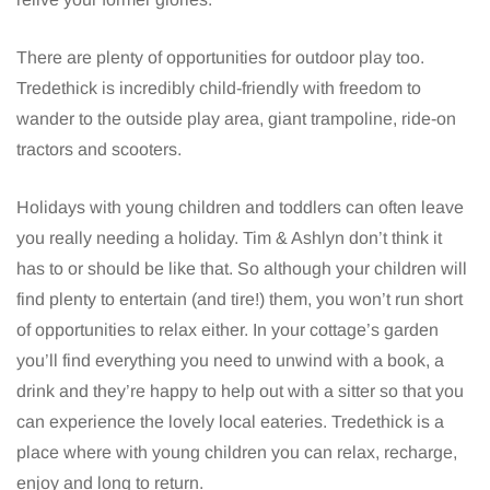
There are plenty of opportunities for outdoor play too.
Tredethick is incredibly child-friendly with freedom to
wander to the outside play area, giant trampoline, ride-on
tractors and scooters.
Holidays with young children and toddlers can often leave
you really needing a holiday. Tim & Ashlyn don’t think it
has to or should be like that. So although your children will
find plenty to entertain (and tire!) them, you won’t run short
of opportunities to relax either. In your cottage’s garden
you’ll find everything you need to unwind with a book, a
drink and they’re happy to help out with a sitter so that you
can experience the lovely local eateries. Tredethick is a
place where with young children you can relax, recharge,
enjoy and long to return.