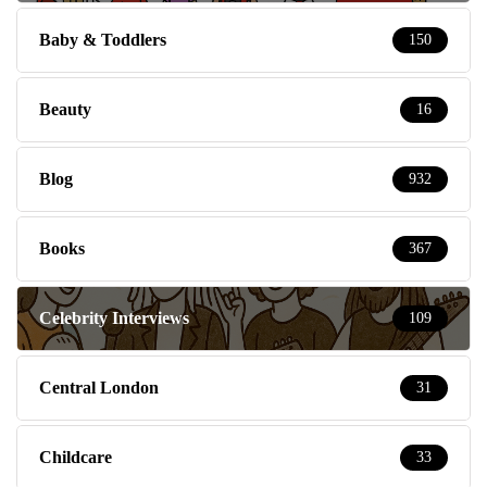
Baby & Toddlers
150
Beauty
16
Blog
932
Books
367
Celebrity Interviews
109
Central London
31
Childcare
33