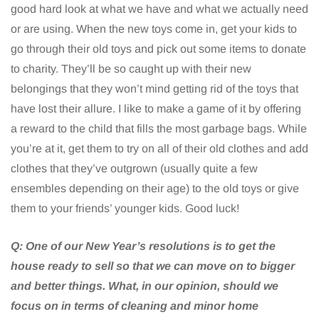
good hard look at what we have and what we actually need
or are using. When the new toys come in, get your kids to
go through their old toys and pick out some items to donate
to charity. They’ll be so caught up with their new
belongings that they won’t mind getting rid of the toys that
have lost their allure. I like to make a game of it by offering
a reward to the child that fills the most garbage bags. While
you’re at it, get them to try on all of their old clothes and add
clothes that they’ve outgrown (usually quite a few
ensembles depending on their age) to the old toys or give
them to your friends’ younger kids. Good luck!
Q:
One of our New Year’s resolutions is to get the
house ready to sell so that we can move on to bigger
and better things. What, in our opinion, should we
focus on in terms of cleaning and minor home