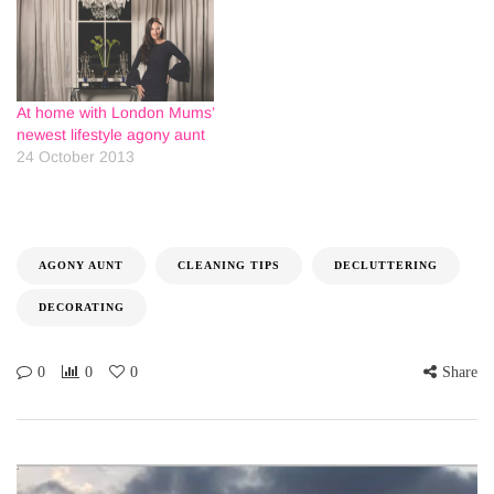
At home with London Mums’
newest lifestyle agony aunt
24 October 2013
AGONY AUNT
CLEANING TIPS
DECLUTTERING
DECORATING
0
0
0
Share