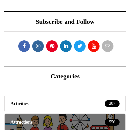
Subscribe and Follow
Categories
Activities
207
Attractions
556