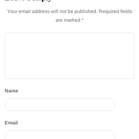
Your email address will not be published.
Required fields
are marked
*
Name
Email