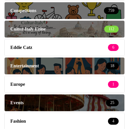
Competitions
759
Cultur-Italy Ezine
112
Eddie Catz
6
Entertainment
18
Europe
1
Events
25
Fashion
4