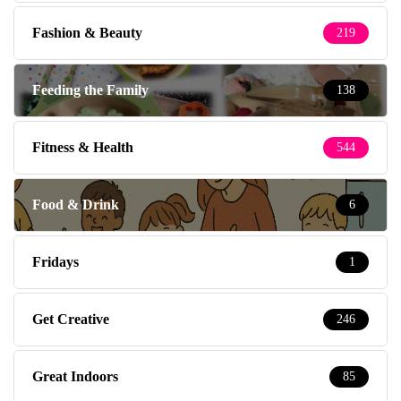
Fashion & Beauty
219
Feeding the Family
138
Fitness & Health
544
Food & Drink
6
Fridays
1
Get Creative
246
Great Indoors
85