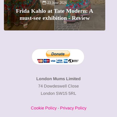
A new way to celebrate your body:
The female entrepreneur turning
W
precious moments into 3D Art
London Mums Limited
74 Dowdeswell Close
London SW15 5RL
Cookie Policy
-
Privacy Policy