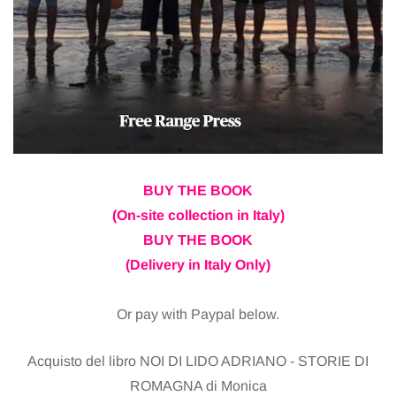
BUY THE BOOK
(On-site collection in Italy)
BUY THE BOOK
(Delivery in Italy Only)
Or pay with Paypal below.
Acquisto del libro NOI DI LIDO ADRIANO - STORIE DI
ROMAGNA di Monica