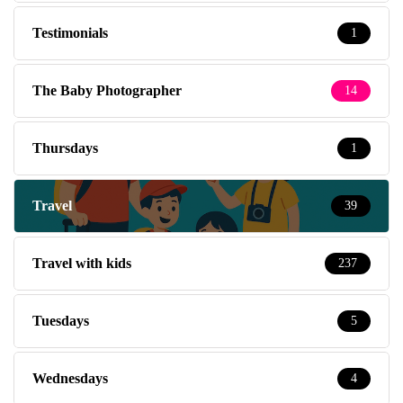
Testimonials
1
The Baby Photographer
14
Thursdays
1
Travel
39
Travel with kids
237
Tuesdays
5
Wednesdays
4