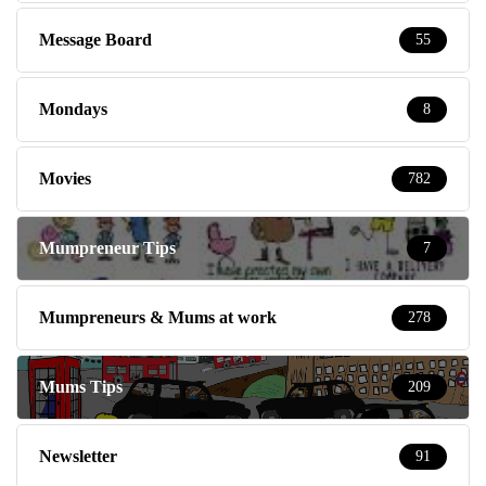
Message Board
55
Mondays
8
Movies
782
Mumpreneur Tips
7
Mumpreneurs & Mums at work
278
Mums Tips
209
Newsletter
91