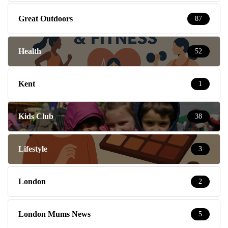
Great Outdoors
87
Health
52
Kent
1
Kids Club
38
Lifestyle
3
London
2
London Mums News
5