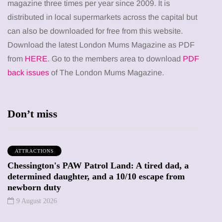
magazine three times per year since 2009. It is
distributed in local supermarkets across the capital but
can also be downloaded for free from this website.
Download the latest London Mums Magazine as PDF
from
HERE
. Go to the members area to download
PDF
back issues
of The London Mums Magazine.
Don’t miss
ATTRACTIONS
Chessington's PAW Patrol Land: A tired dad, a
determined daughter, and a 10/10 escape from
newborn duty
9 August 2026