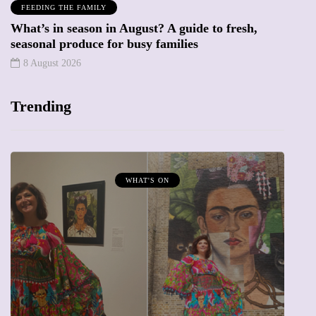
FEEDING THE FAMILY
What’s in season in August? A guide to fresh,
seasonal produce for busy families
8 August 2026
Trending
MUMPRENEURS & MUMS AT WORK
13 January 2026