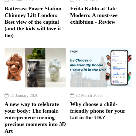
Battersea Power Station
Frida Kahlo at Tate
Chimney Lift London:
Modern: A must-see
Best view of the capital
exhibition - Review
(and the kids will love it
too)
13 January 2026
12 March 2026
A new way to celebrate
Why choose a child-
your body: The female
friendly phone for your
entrepreneur turning
kid in the UK?
precious moments into 3D
Art