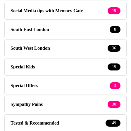
Social Media tips with Memory Gate
19
South East London
8
South West London
36
Special Kids
19
Special Offers
3
Sympathy Pains
30
Tested & Recommended
149