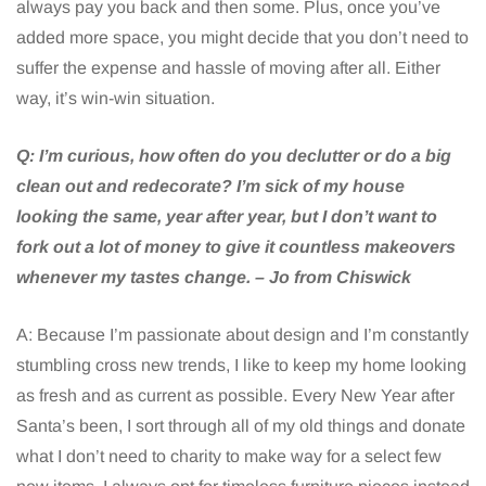
always pay you back and then some. Plus, once you’ve
added more space, you might decide that you don’t need to
suffer the expense and hassle of moving after all. Either
way, it’s win-win situation.
Q:
I’m curious, how often do you declutter or do a big
clean out and redecorate? I’m sick of my house
looking the same, year after year, but I don’t want to
fork out a lot of money to give it countless makeovers
whenever my tastes change. – Jo from Chiswick
A: Because I’m passionate about design and I’m constantly
stumbling cross new trends, I like to keep my home looking
as fresh and as current as possible. Every New Year after
Santa’s been, I sort through all of my old things and donate
what I don’t need to charity to make way for a select few