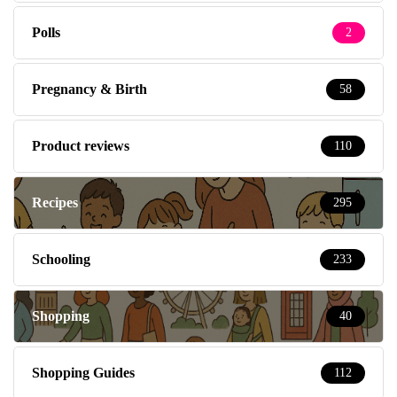
Polls
2
Pregnancy & Birth
58
Product reviews
110
Recipes
295
Schooling
233
Shopping
40
Shopping Guides
112