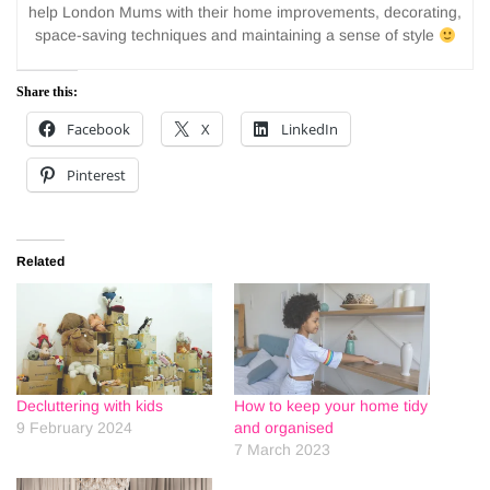
help London Mums with their home improvements, decorating,
space-saving techniques and maintaining a sense of style
Share this:
Facebook
X
LinkedIn
Pinterest
Related
Decluttering with kids
How to keep your home tidy
9 February 2024
and organised
7 March 2023