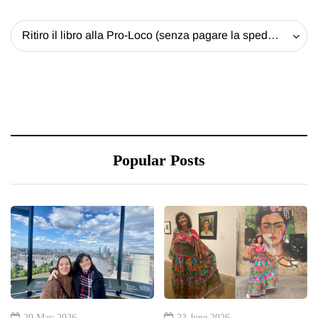
Ritiro il libro alla Pro-Loco (senza pagare la spedizione) - 20 EUR
Popular Posts
20 May 2026
23 June 2026