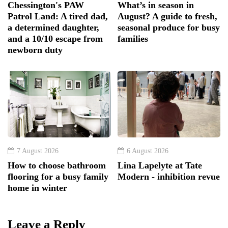
Chessington's PAW
What’s in season in
Patrol Land: A tired dad,
August? A guide to fresh,
a determined daughter,
seasonal produce for busy
and a 10/10 escape from
families
newborn duty
7 August 2026
6 August 2026
How to choose bathroom
Lina Lapelyte at Tate
flooring for a busy family
Modern - inhibition revue
home in winter
Leave a Reply