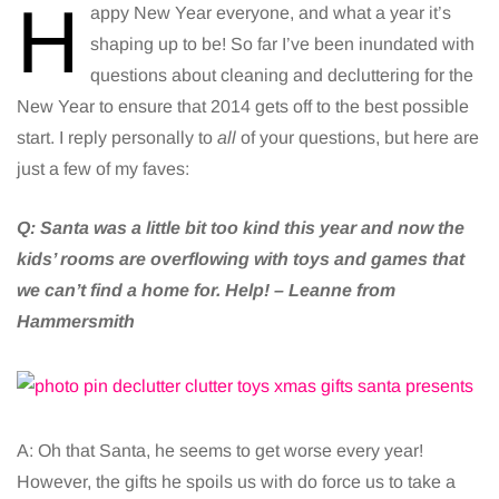
H
appy New Year everyone, and what a year it’s
shaping up to be! So far I’ve been inundated with
questions about cleaning and decluttering for the
New Year to ensure that 2014 gets off to the best possible
start. I reply personally to
all
of your questions, but here are
just a few of my faves:
Q:
Santa was a little bit too kind this year and now the
kids’ rooms are overflowing with toys and games that
we can’t find a home for. Help! – Leanne from
Hammersmith
A: Oh that Santa, he seems to get worse every year!
However, the gifts he spoils us with do force us to take a