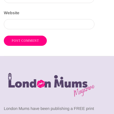
Website
London Mums have been publishing a FREE print