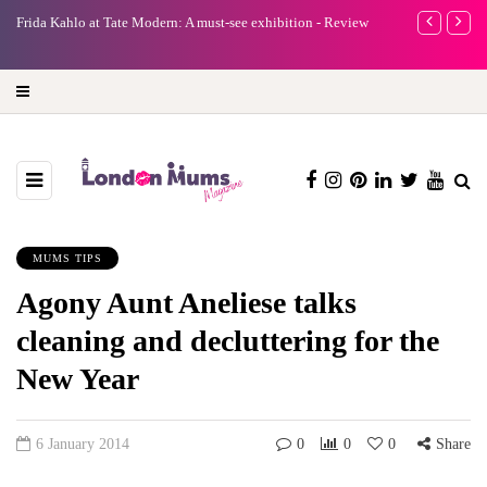
e
Frida Kahlo at Tate Modern: A must-see exhibition - Review
A new way to 
turning preci
MUMS TIPS
Agony Aunt Aneliese talks
cleaning and decluttering for the
New Year
6 January 2014
0
0
0
Share