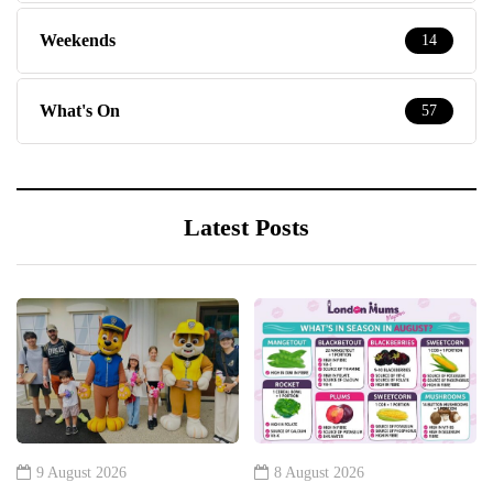
Weekends
14
What's On
57
Latest Posts
9 August 2026
8 August 2026