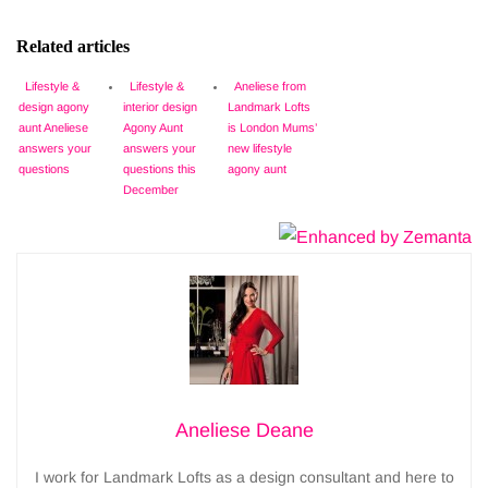
Related articles
Lifestyle &
Lifestyle &
Aneliese from
design agony
interior design
Landmark Lofts
aunt Aneliese
Agony Aunt
is London Mums’
answers your
answers your
new lifestyle
questions
questions this
agony aunt
December
Aneliese Deane
I work for Landmark Lofts as a design consultant and here to