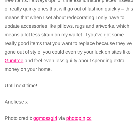
new items. I always opt for timeless furniture pieces instead
of really quirky ones that will go out of fashion quickly – this
means that when I set about redecorating I only have to
update accessories like pillows, rugs and artworks, which
means a lot less strain on my wallet. If you’ve got some
really good items that you want to replace because they’ve
gone out of style, you could even try your luck on sites like
Gumtree
and feel even less guilty about spending extra
money on your home.
Until next time!
Aneliese x
Photo credit:
ggmossgirl
via
photopin
cc