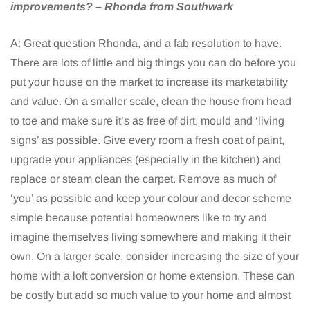
improvements? – Rhonda from Southwark
A: Great question Rhonda, and a fab resolution to have.
There are lots of little and big things you can do before you
put your house on the market to increase its marketability
and value. On a smaller scale, clean the house from head
to toe and make sure it’s as free of dirt, mould and ‘living
signs’ as possible. Give every room a fresh coat of paint,
upgrade your appliances (especially in the kitchen) and
replace or steam clean the carpet. Remove as much of
‘you’ as possible and keep your colour and decor scheme
simple because potential homeowners like to try and
imagine themselves living somewhere and making it their
own. On a larger scale, consider increasing the size of your
home with a loft conversion or home extension. These can
be costly but add so much value to your home and almost