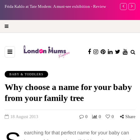
e
Frida Kahlo at Tate Modern: A must-see exhibition - Review
A new way to 
turning preci
BABY & TODDLERS
Why choose a name for your baby
from your family tree
18 August 2013
0
0
0
Share
earching for that perfect name for your baby can