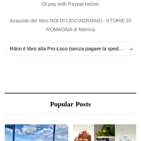
Or pay with Paypal below.
Acquisto del libro NOI DI LIDO ADRIANO - STORIE DI
ROMAGNA di Monica
Ritiro il libro alla Pro-Loco (senza pagare la spedizione) - 20 EUR
Popular Posts