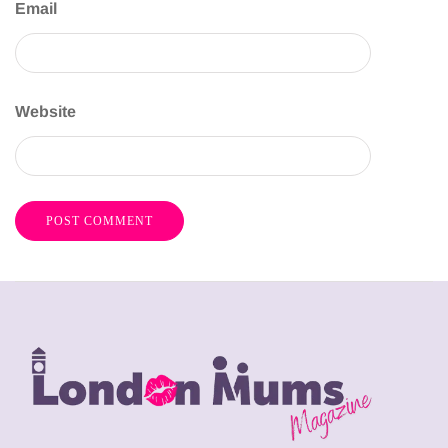
Email
Website