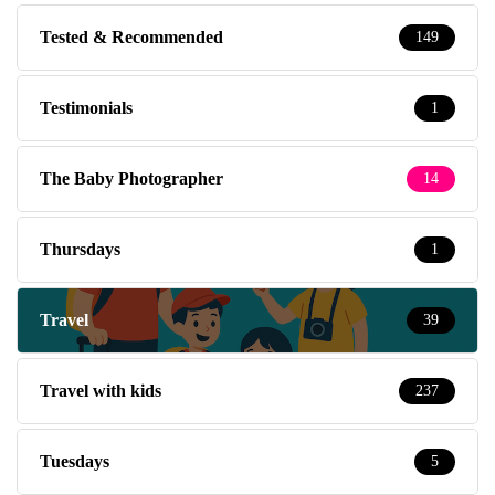
Tested & Recommended
149
Testimonials
1
The Baby Photographer
14
Thursdays
1
Travel
39
Travel with kids
237
Tuesdays
5