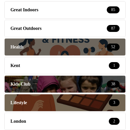
Great Indoors
85
Great Outdoors
87
Health
52
Kent
1
Kids Club
38
Lifestyle
3
London
2