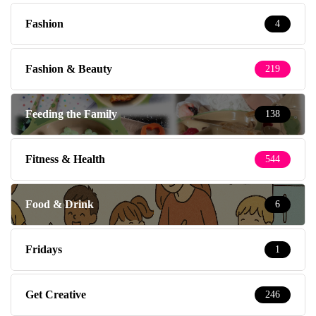
Fashion
4
Fashion & Beauty
219
Feeding the Family
138
Fitness & Health
544
Food & Drink
6
Fridays
1
Get Creative
246