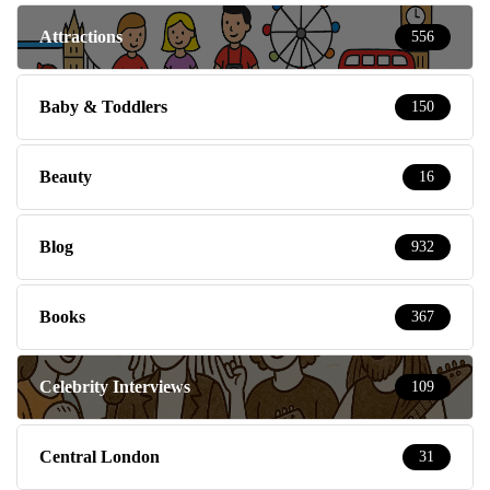
Attractions
556
Baby & Toddlers
150
Beauty
16
Blog
932
Books
367
Celebrity Interviews
109
Central London
31