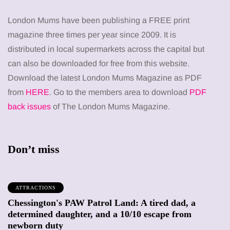
London Mums have been publishing a FREE print
magazine three times per year since 2009. It is
distributed in local supermarkets across the capital but
can also be downloaded for free from this website.
Download the latest London Mums Magazine as PDF
from
HERE
. Go to the members area to download
PDF
back issues
of The London Mums Magazine.
Don’t miss
ATTRACTIONS
Chessington's PAW Patrol Land: A tired dad, a
determined daughter, and a 10/10 escape from
newborn duty