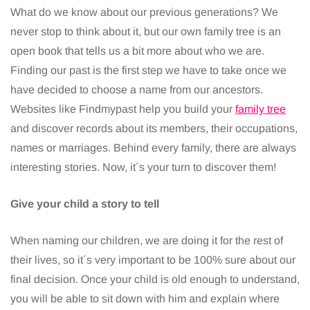
What do we know about our previous generations? We
never stop to think about it, but our own family tree is an
open book that tells us a bit more about who we are.
Finding our past is the first step we have to take once we
have decided to choose a name from our ancestors.
Websites like Findmypast help you build your
family tree
and discover records about its members, their occupations,
names or marriages. Behind every family, there are always
interesting stories. Now, it´s your turn to discover them!
Give your child a story to tell
When naming our children, we are doing it for the rest of
their lives, so it´s very important to be 100% sure about our
final decision. Once your child is old enough to understand,
you will be able to sit down with him and explain where