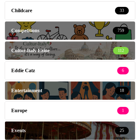
Childcare
33
Competitions
759
Cultur-Italy Ezine
112
Eddie Catz
6
Entertainment
18
Europe
1
Events
25