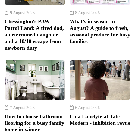
9 August 2026
8 August 2026
Chessington's PAW
What’s in season in
Patrol Land: A tired dad,
August? A guide to fresh,
a determined daughter,
seasonal produce for busy
and a 10/10 escape from
families
newborn duty
7 August 2026
6 August 2026
How to choose bathroom
Lina Lapelyte at Tate
flooring for a busy family
Modern - inhibition revue
home in winter