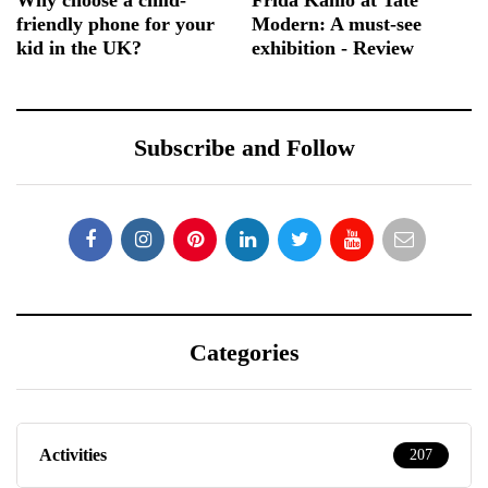
Why choose a child-
Frida Kahlo at Tate
friendly phone for your
Modern: A must-see
kid in the UK?
exhibition - Review
Subscribe and Follow
Categories
Activities
207