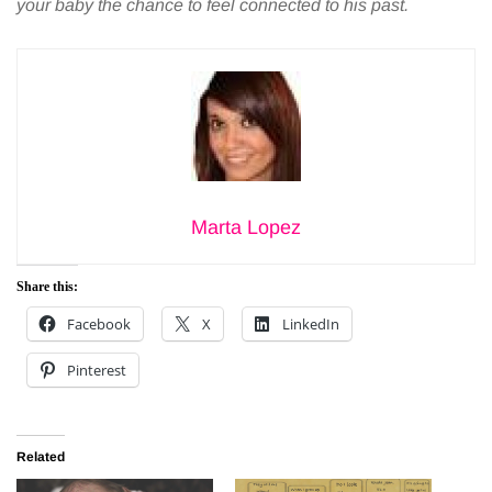
your baby the chance to feel connected to his past.
Marta Lopez
Share this:
Facebook
X
LinkedIn
Pinterest
Related