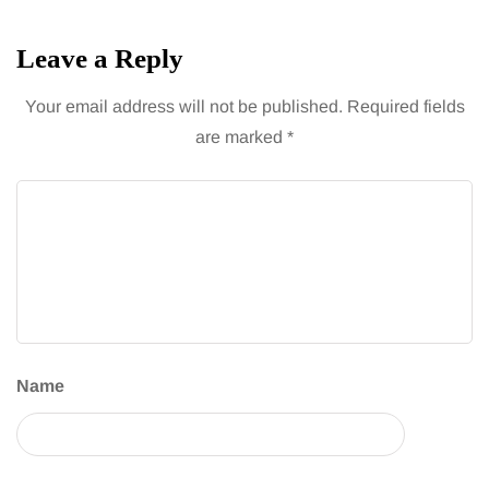
Leave a Reply
Your email address will not be published.
Required fields
are marked
*
Name