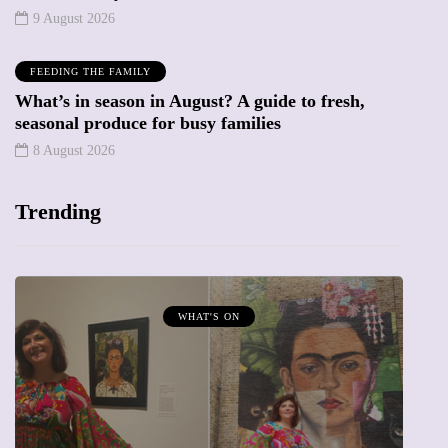
9 August 2026
FEEDING THE FAMILY
What’s in season in August? A guide to fresh,
seasonal produce for busy families
8 August 2026
Trending
WHAT'S ON