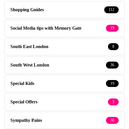
Shopping Guides
112
Social Media tips with Memory Gate
19
South East London
8
South West London
36
Special Kids
19
Special Offers
3
Sympathy Pains
30