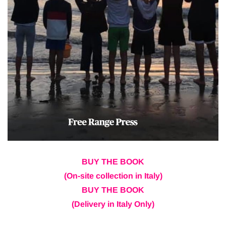
BUY THE BOOK
(On-site collection in Italy)
BUY THE BOOK
(Delivery in Italy Only)