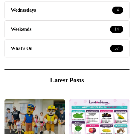
Wednesdays
4
Weekends
14
What's On
57
Latest Posts