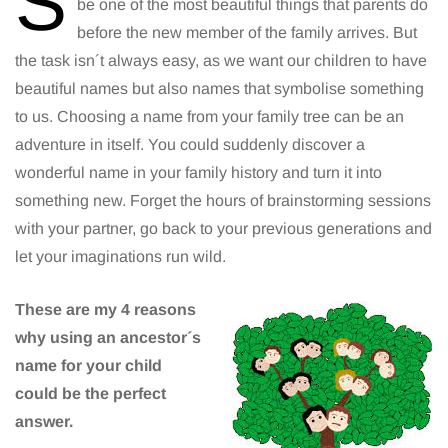
S
be one of the most beautiful things that parents do
before the new member of the family arrives. But
the task isn´t always easy, as we want our children to have
beautiful names but also names that symbolise something
to us. Choosing a name from your family tree can be an
adventure in itself. You could suddenly discover a
wonderful name in your family history and turn it into
something new. Forget the hours of brainstorming sessions
with your partner, go back to your previous generations and
let your imaginations run wild.
These are my 4 reasons
why using an ancestor´s
name for your child
could be the perfect
answer.