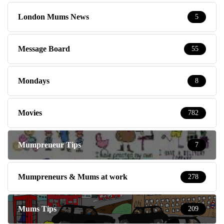
London Mums News
5
Message Board
55
Mondays
8
Movies
782
Mumpreneur Tips
7
Mumpreneurs & Mums at work
278
Mums Tips
209