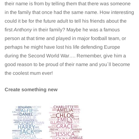
their name is from by telling them that there was someone
in the family that once had the same name. How interesting
could it be for the future adult to tell his friends about the
first
Anthony
in their family? Maybe he was a famous
person at that time and played in major football team, or
perhaps he might have lost his life defending Europe
during the Second World War…. Remember, give him a
good reason to be proud of their name and you´ll become
the coolest mum ever!
Create something new