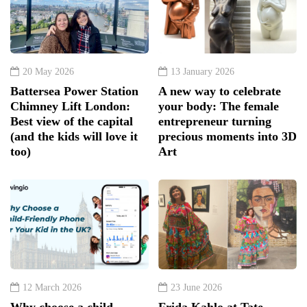
20 May 2026
13 January 2026
Battersea Power Station
A new way to celebrate
Chimney Lift London:
your body: The female
Best view of the capital
entrepreneur turning
(and the kids will love it
precious moments into 3D
too)
Art
12 March 2026
23 June 2026