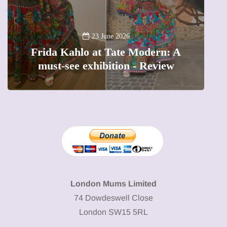
A
23 June 2026
Frida Kahlo at Tate Modern: A
must-see exhibition - Review
London Mums Limited
74 Dowdeswell Close
London SW15 5RL