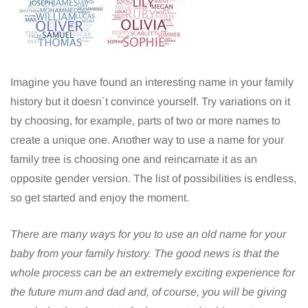
Imagine you have found an interesting name in your family
history but it doesn´t convince yourself. Try variations on it
by choosing, for example, parts of two or more names to
create a unique one. Another way to use a name for your
family tree is choosing one and reincarnate it as an
opposite gender version. The list of possibilities is endless,
so get started and enjoy the moment.
There are many ways for you to use an old name for your
baby from your family history. The good news is that the
whole process can be an extremely exciting experience for
the future mum and dad and, of course, you will be giving