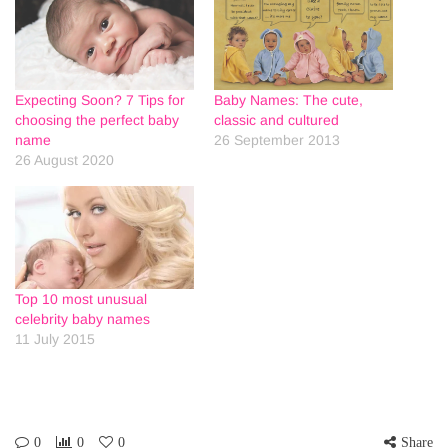
Expecting Soon? 7 Tips for
Baby Names: The cute,
choosing the perfect baby
classic and cultured
name
26 September 2013
26 August 2020
Top 10 most unusual
celebrity baby names
11 July 2015
0
0
0
Share