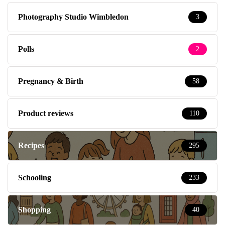
Photography Studio Wimbledon
3
Polls
2
Pregnancy & Birth
58
Product reviews
110
Recipes
295
Schooling
233
Shopping
40