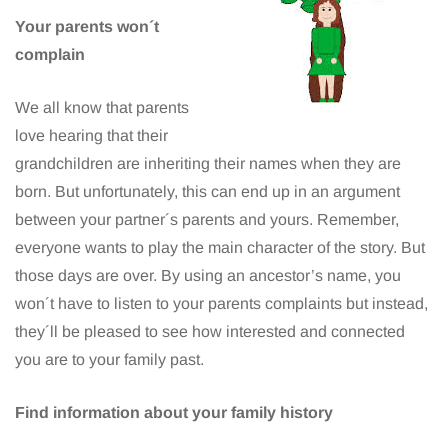
Your parents won´t
complain
We all know that parents
love hearing that their
grandchildren are inheriting their names when they are
born. But unfortunately, this can end up in an argument
between your partner´s parents and yours. Remember,
everyone wants to play the main character of the story. But
those days are over. By using an ancestor’s name, you
won´t have to listen to your parents complaints but instead,
they´ll be pleased to see how interested and connected
you are to your family past.
Find information about your family history