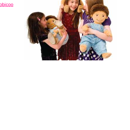
oobicoo