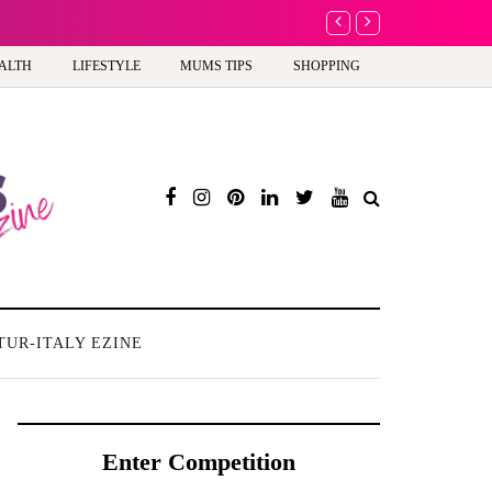
A new way to celebrate 
ALTH
LIFESTYLE
MUMS TIPS
SHOPPING
TUR-ITALY EZINE
Enter Competition