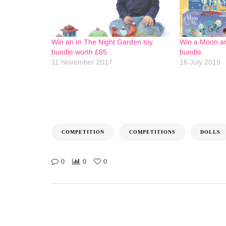
Win an In The Night Garden toy
Win a Moon an
bundle worth £85
bundle
11 November 2017
16 July 2019
COMPETITION
COMPETITIONS
DOLLS
0
0
0