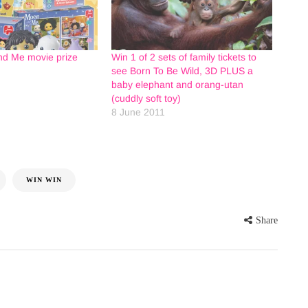
d Me movie prize
Win 1 of 2 sets of family tickets to
see Born To Be Wild, 3D PLUS a
baby elephant and orang-utan
(cuddly soft toy)
8 June 2011
WIN WIN
Share