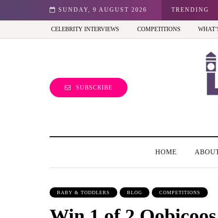
est view of the capital (and the kids will love it too)
SUNDAY, 9 AUGUST 2026
TRENDING
CELEBRITY INTERVIEWS
COMPETITIONS
WHAT’
SUBSCRIBE
HOME
ABOU
BABY & TODDLERS
BLOG
COMPETITIONS
Win 1 of 2 Oobicoos 