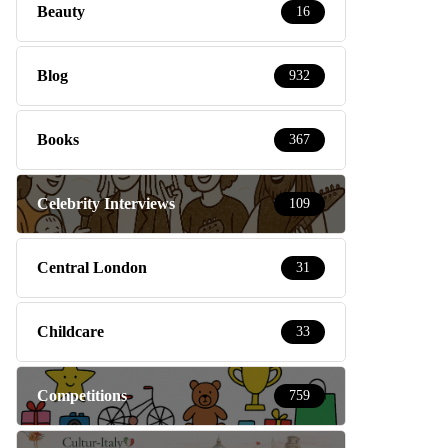
Beauty
16
Blog
932
Books
367
Celebrity Interviews
109
Central London
31
Childcare
33
Competitions
759