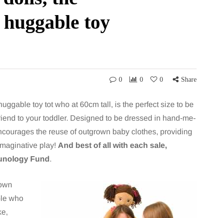
d huggable toy
0
0
0
Share
uggable toy tot who at 60cm tall, is the perfect size to be
 friend to your toddler. Designed to be dressed in hand-me-
ncourages the reuse of outgrown baby clothes, providing
imaginative play!
And best of all with each sale,
munology Fund
.
 own
ple who
ke,