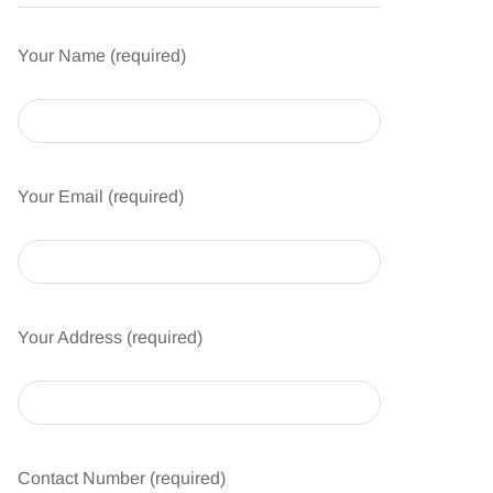
Your Name (required)
Your Email (required)
Your Address (required)
Contact Number (required)