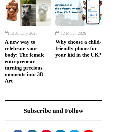
13 January 2026
12 March 2026
A new way to
Why choose a child-
celebrate your
friendly phone for
body: The female
your kid in the UK?
entrepreneur
turning precious
moments into 3D
Art
Subscribe and Follow