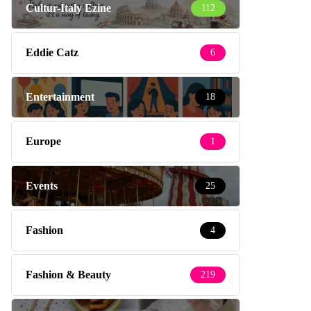
Cultur-Italy Ezine
112
Eddie Catz
6
Entertainment
18
Europe
1
Events
25
Fashion
4
Fashion & Beauty
219