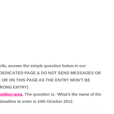
lls, answer the simple question below in our
THE DEDICATED PAGE & DO NOT SEND MESSAGES OR
OR ON THIS PAGE AS THE ENTRY WON’T BE
WRONG ENTRY)
tition-area
. The question is: ‘What’s the name of the
 deadline to enter is 24th October 2012.