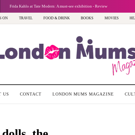
Frida Kahlo at Tate Modern: A must-see exhibition - Review
S ON
TRAVEL
FOOD & DRINK
BOOKS
MOVIES
HE
T US
CONTACT
LONDON MUMS MAGAZINE
CUL
dolls, the