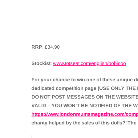
RRP
: £34.90
Stockist
:
www.totseat.com/english/oobicoo
For your chance to win one of these unique do
dedicated competition page (USE ONLY 
DO NOT POST MESSAGES ON THE WEBSITE 
VALID – YOU WON’T BE NOTIFIED OF THE 
https://www.londonmumsmagazine.com/compe
charity helped by the sales of this dolls?’ The