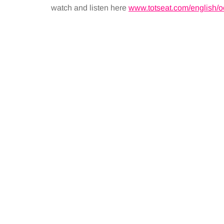
watch and listen here
www.totseat.com/english/