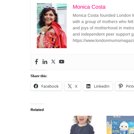
Monica Costa
Monica Costa founded London Mu
with a group of mothers who felt
and joys of motherhood in metr
and independent peer support 
https://www.londonmumsmagazi
Share this:
Facebook
X
LinkedIn
Pint
Related