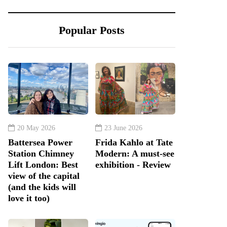
Popular Posts
20 May 2026
23 June 2026
Battersea Power
Frida Kahlo at Tate
Station Chimney
Modern: A must-see
Lift London: Best
exhibition - Review
view of the capital
(and the kids will
love it too)