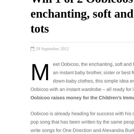
enchanting, soft an
tots
29 September 2012
M
eet Oobicoo, the enchanting, soft and h
an instant baby brother, sister or best
down-baby clothes, this simple idea e
Oobicoo with an instant wardrobe – all ready for 
Oobicoo raises money for the Children’s Im
Oobicoo is already heading for success with his
pop song that has been written by the same peo
write songs for One Direction and Alexandra Bur