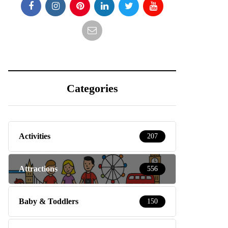
Categories
Activities
207
Attractions
556
Baby & Toddlers
150