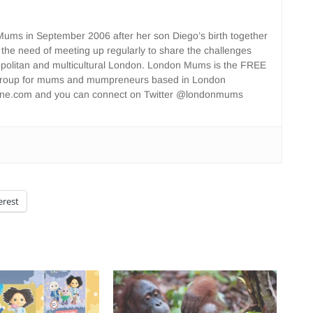
ms in September 2006 after her son Diego’s birth together
 the need of meeting up regularly to share the challenges
opolitan and multicultural London. London Mums is the FREE
group for mums and mumpreneurs based in London
ne.com and you can connect on Twitter @londonmums
erest