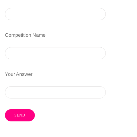
Competition Name
Your Answer