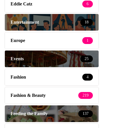
Eddie Catz
6
Entertainment
18
Europe
1
Events
25
Fashion
4
Fashion & Beauty
219
Feeding the Family
137