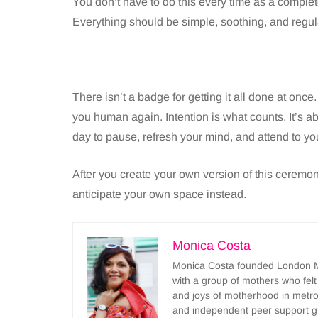
You don’t have to do this every time as a compl
Everything should be simple, soothing, and regul
There isn’t a badge for getting it all done at onc
you human again. Intention is what counts. It’s 
day to pause, refresh your mind, and attend to yo
After you create your own version of this ceremony
anticipate your own space instead.
Monica Costa
Monica Costa founded London Mu
with a group of mothers who felt
and joys of motherhood in metr
and independent peer support 