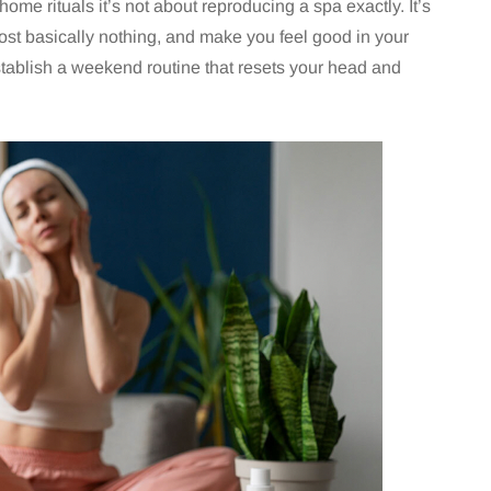
home rituals it’s not about reproducing a spa exactly. It’s
 cost basically nothing, and make you feel good in your
establish a weekend routine that resets your head and