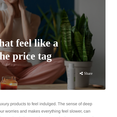
at feel like a
he price tag
Share
luxury products to feel indulged. The sense of deep
our worries and makes everything feel slower, can