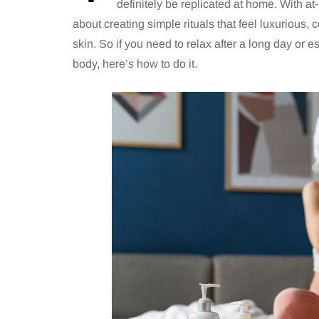
definitely be replicated at home. With at-
about creating simple rituals that feel luxurious,
skin. So if you need to relax after a long day or 
body, here’s how to do it.