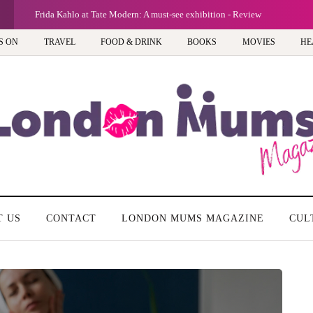
Frida Kahlo at Tate Modern: A must-see exhibition - Review
S ON
TRAVEL
FOOD & DRINK
BOOKS
MOVIES
HE
T US
CONTACT
LONDON MUMS MAGAZINE
CUL