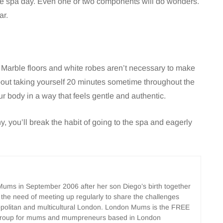
ete spa day. Even one or two components will do wonders.
ar.
e. Marble floors and white robes aren’t necessary to make
about taking yourself 20 minutes sometime throughout the
ur body in a way that feels gentle and authentic.
, you’ll break the habit of going to the spa and eagerly
ms in September 2006 after her son Diego’s birth together
 the need of meeting up regularly to share the challenges
opolitan and multicultural London. London Mums is the FREE
group for mums and mumpreneurs based in London