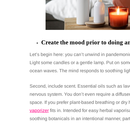
Create the mood prior to doing an
Let’s begin here: you can’t unwind in pandemonium
Light some candles or a gentle lamp. Put on some
ocean waves. The mind responds to soothing lig
Second, include scent. Essential oils such as lav
nervous system. You don’t even require a diffuser;
space. If you prefer plant-based breathing or dry
vaporizer
fits in. Intended for easy herbal vaporis
soothing botanicals in an intentional manner, par