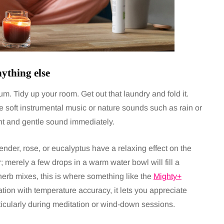
ything else
. Tidy up your room. Get out that laundry and fold it.
 soft instrumental music or nature sounds such as rain or
ht and gentle sound immediately.
ender, rose, or eucalyptus have a relaxing effect on the
 merely a few drops in a warm water bowl will fill a
 herb mixes, this is where something like the
Mighty+
ation with temperature accuracy, it lets you appreciate
ticularly during meditation or wind-down sessions.