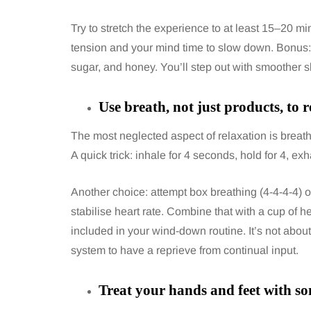
Try to stretch the experience to at least 15–20 m
tension and your mind time to slow down. Bonus: 
sugar, and honey. You’ll step out with smoother 
Use breath, not just products, to r
The most neglected aspect of relaxation is breat
A quick trick: inhale for 4 seconds, hold for 4, exh
Another choice: attempt box breathing (4-4-4-4) o
stabilise heart rate. Combine that with a cup of he
included in your wind-down routine. It’s not about
system to have a reprieve from continual input.
Treat your hands and feet with 