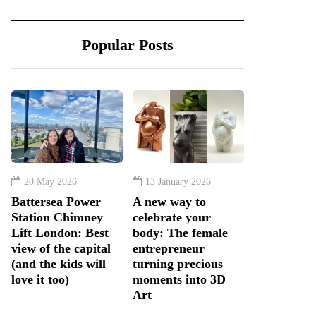
Popular Posts
20 May 2026
13 January 2026
Battersea Power
A new way to
Station Chimney
celebrate your
Lift London: Best
body: The female
view of the capital
entrepreneur
(and the kids will
turning precious
love it too)
moments into 3D
Art