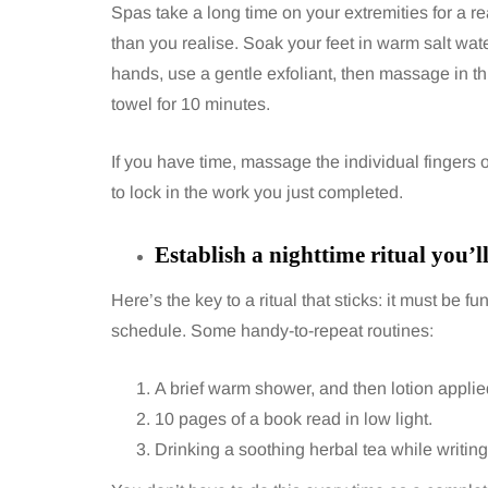
Spas take a long time on your extremities for a 
than you realise. Soak your feet in warm salt wate
hands, use a gentle exfoliant, then massage in thic
towel for 10 minutes.
If you have time, massage the individual fingers or
to lock in the work you just completed.
Establish a nighttime ritual you’l
Here’s the key to a ritual that sticks: it must be 
schedule. Some handy-to-repeat routines:
A brief warm shower, and then lotion appli
10 pages of a book read in low light.
Drinking a soothing herbal tea while writi