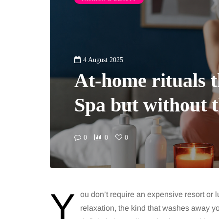
4 August 2025
At-home rituals th
Spa but without t
0
0
0
Y
ou don’t require an expensive resort or 
relaxation, the kind that washes away y