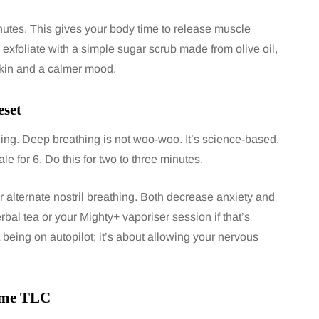
inutes. This gives your body time to release muscle
exfoliate with a simple sugar scrub made from olive oil,
skin and a calmer mood.
eset
hing. Deep breathing is not woo-woo. It’s science-based.
ale for 6. Do this for two to three minutes.
r alternate nostril breathing. Both decrease anxiety and
rbal tea or your Mighty+ vaporiser session if that’s
 being on autopilot; it’s about allowing your nervous
some TLC