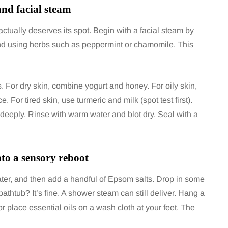
and facial steam
ctually deserves its spot. Begin with a facial steam by
and using herbs such as peppermint or chamomile. This
For dry skin, combine yogurt and honey. For oily skin,
or tired skin, use turmeric and milk (spot test first).
 deeply. Rinse with warm water and blot dry. Seal with a
to a sensory reboot
, water, and then add a handful of Epsom salts. Drop in some
athtub? It’s fine. A shower steam can still deliver. Hang a
 place essential oils on a wash cloth at your feet. The