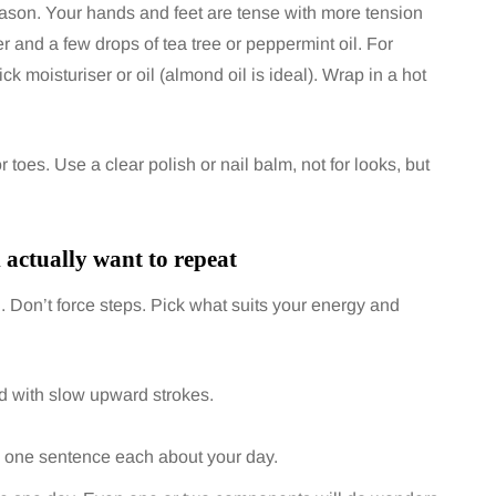
reason. Your hands and feet are tense with more tension
r and a few drops of tea tree or peppermint oil. For
k moisturiser or oil (almond oil is ideal). Wrap in a hot
 toes. Use a clear polish or nail balm, not for looks, but
l actually want to repeat
fun. Don’t force steps. Pick what suits your energy and
ed with slow upward strokes.
ng one sentence each about your day.