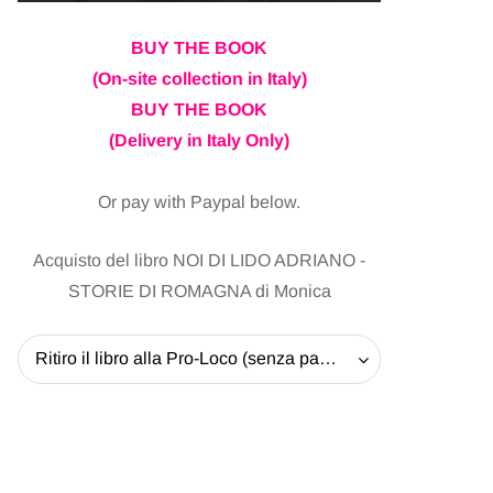
BUY THE BOOK
(On-site collection in Italy)
BUY THE BOOK
(Delivery in Italy Only)
Or pay with Paypal below.
Acquisto del libro NOI DI LIDO ADRIANO -
STORIE DI ROMAGNA di Monica
Ritiro il libro alla Pro-Loco (senza pagare la spedizione) - 20 EUR