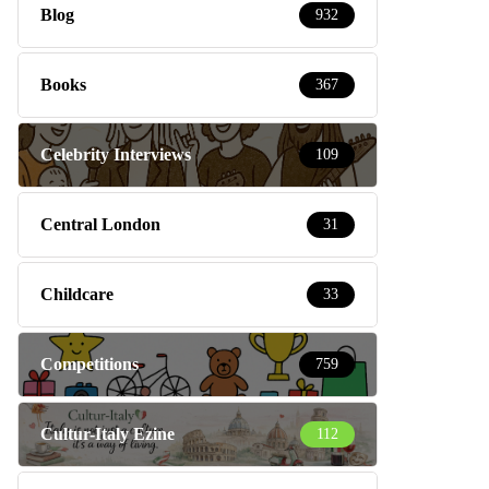
Blog
932
Books
367
Celebrity Interviews
109
Central London
31
Childcare
33
Competitions
759
Cultur-Italy Ezine
112