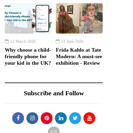
12 March 2026
23 June 2026
Why choose a child-
Frida Kahlo at Tate
friendly phone for
Modern: A must-see
your kid in the UK?
exhibition - Review
Subscribe and Follow