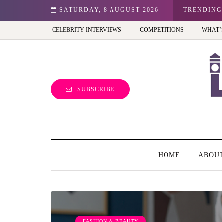
n: Best view of the capital (and the kids will love it too)
SATURDAY, 8 AUGUST 2026
TRENDING
CELEBRITY INTERVIEWS
COMPETITIONS
WHAT’
SUBSCRIBE
HOME
ABOU
FASHION & BEAUTY