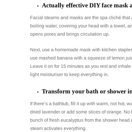
Actually effective DIY face mask 
Facial steams and masks are the spa cliché that a
boiling water, covering your head with a towel, 
opens pores and brings circulation up.
Next, use a homemade mask with kitchen staples. 
use mashed banana with a squeeze of lemon juice. F
Leave it on for 15 minutes as you rest and inhale
light moisturiser to keep everything in.
Transform your bath or shower in
If there’s a bathtub, fill it up with warm, not hot
dried lavender or add some slices of orange. No b
bunch of fresh eucalyptus from the shower head or
steam activates everything.