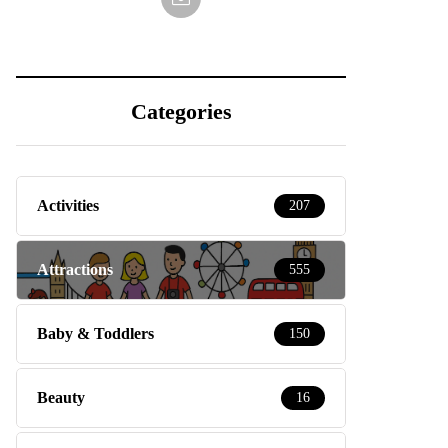
Categories
Activities
207
Attractions
555
Baby & Toddlers
150
Beauty
16