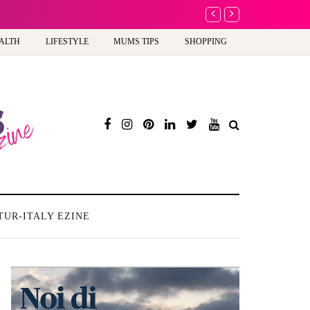
A new way to celebra
ALTH
LIFESTYLE
MUMS TIPS
SHOPPING
TUR-ITALY EZINE