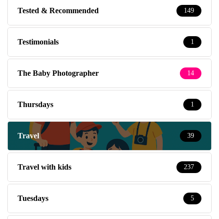
Tested & Recommended
149
Testimonials
1
The Baby Photographer
14
Thursdays
1
Travel
39
Travel with kids
237
Tuesdays
5