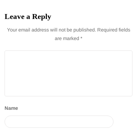
Leave a Reply
Your email address will not be published.
Required fields
are marked
*
Name