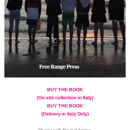
BUY THE BOOK
(On-site collection in Italy)
BUY THE BOOK
(Delivery in Italy Only)