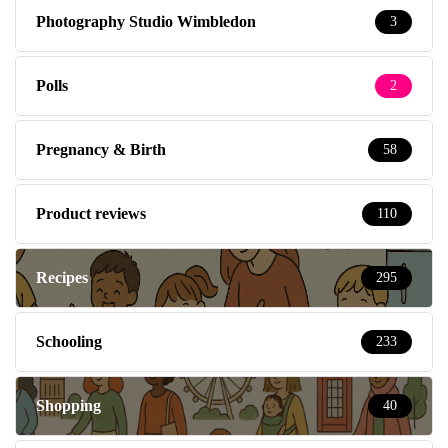
Photography Studio Wimbledon
3
Polls
2
Pregnancy & Birth
58
Product reviews
110
Recipes
295
Schooling
233
Shopping
40