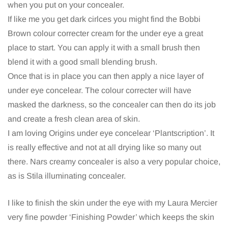
when you put on your concealer.
If like me you get dark cirlces you might find the Bobbi
Brown colour correcter cream for the under eye a great
place to start. You can apply it with a small brush then
blend it with a good small blending brush.
Once that is in place you can then apply a nice layer of
under eye concelear. The colour correcter will have
masked the darkness, so the concealer can then do its job
and create a fresh clean area of skin.
I am loving Origins under eye concelear ‘Plantscription’. It
is really effective and not at all drying like so many out
there. Nars creamy concealer is also a very popular choice,
as is Stila illuminating concealer.
I like to finish the skin under the eye with my Laura Mercier
very fine powder ‘Finishing Powder’ which keeps the skin