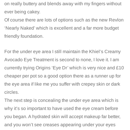
on really buttery and blends away with my fingers without
ever being cakey.
Of course there are lots of options such as the new Revlon
‘Nearly Naked’ which is excellent and a far more budget
friendly foundation.
For the under eye area I still maintain the Khiel’s Creamy
Avocado Eye Treatment is second to none, I love it. I am
currently trying Origins ‘Eye Dr’ which is very nice and £10
cheaper per pot so a good option there as a runner up for
the eye area if like me you suffer with crepey skin or dark
circles.
The next step is concealing the under eye area which is
why it’s so important to have used the eye cream before
you began. A hydrated skin will accept makeup far better,
and you won’t see creases appearing under your eyes