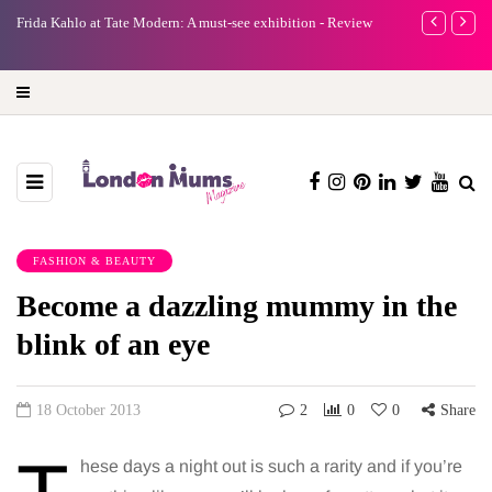
e
Frida Kahlo at Tate Modern: A must-see exhibition - Review
A new way to 
turning preci
FASHION & BEAUTY
Become a dazzling mummy in the
blink of an eye
18 October 2013
2
0
0
Share
hese days a night out is such a rarity and if you’re