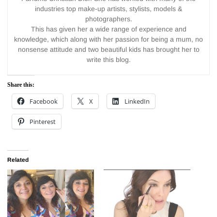
industries top make-up artists, stylists, models &
photographers.
This has given her a wide range of experience and
knowledge, which along with her passion for being a mum, no
nonsense attitude and two beautiful kids has brought her to
write this blog.
Share this:
Facebook
X
LinkedIn
Pinterest
Related