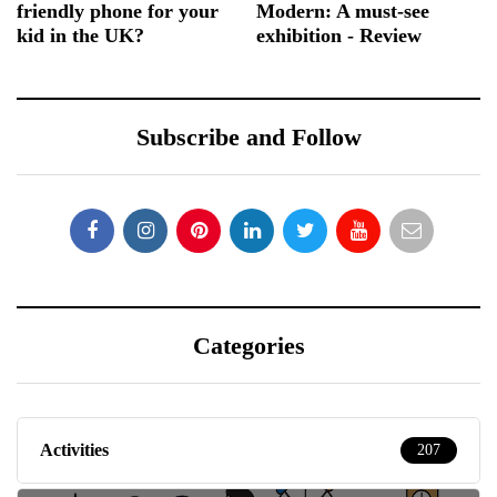
friendly phone for your
Modern: A must-see
kid in the UK?
exhibition - Review
Subscribe and Follow
Categories
Activities
207