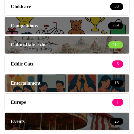
Childcare
33
Competitions
759
Cultur-Italy Ezine
112
Eddie Catz
6
Entertainment
18
Europe
1
Events
25