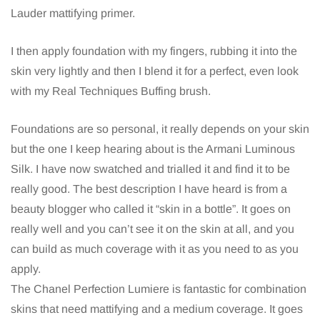
Lauder mattifying primer.
I then apply foundation with my fingers, rubbing it into the
skin very lightly and then I blend it for a perfect, even look
with my Real Techniques Buffing brush.
Foundations are so personal, it really depends on your skin
but the one I keep hearing about is the Armani Luminous
Silk. I have now swatched and trialled it and find it to be
really good. The best description I have heard is from a
beauty blogger who called it “skin in a bottle”. It goes on
really well and you can’t see it on the skin at all, and you
can build as much coverage with it as you need to as you
apply.
The Chanel Perfection Lumiere is fantastic for combination
skins that need mattifying and a medium coverage. It goes