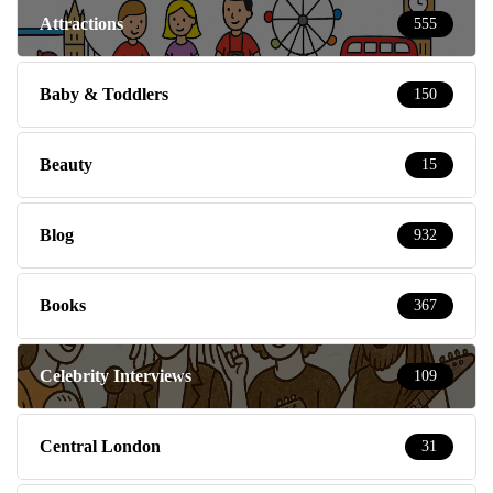
Attractions
555
Baby & Toddlers
150
Beauty
15
Blog
932
Books
367
Celebrity Interviews
109
Central London
31