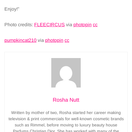
Enjoy!”
Photo credits:
FLEECIRCUS
via
photopin
cc
pumpkincat210
via
photopin
cc
Rosha Nutt
Written by mother of two, Rosha started her career making
television & print commercials for well-known cosmetic brands
such as Rimmel, before moving to luxury beauty house
Parfums Christian Dior. She has worked with many of the