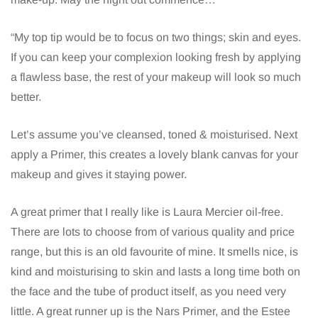
“My top tip would be to focus on two things; skin and eyes.
If you can keep your complexion looking fresh by applying
a flawless base, the rest of your makeup will look so much
better.
Let’s assume you’ve cleansed, toned & moisturised. Next
apply a Primer, this creates a lovely blank canvas for your
makeup and gives it staying power.
A great primer that I really like is Laura Mercier oil-free.
There are lots to choose from of various quality and price
range, but this is an old favourite of mine. It smells nice, is
kind and moisturising to skin and lasts a long time both on
the face and the tube of product itself, as you need very
little. A great runner up is the Nars Primer, and the Estee