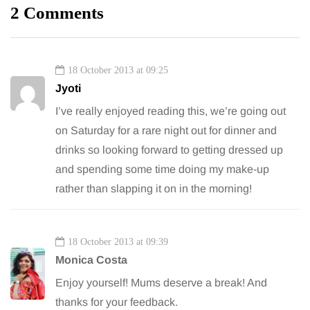
2 Comments
18 October 2013 at 09:25
Jyoti
I’ve really enjoyed reading this, we’re going out
on Saturday for a rare night out for dinner and
drinks so looking forward to getting dressed up
and spending some time doing my make-up
rather than slapping it on in the morning!
18 October 2013 at 09:39
Monica Costa
Enjoy yourself! Mums deserve a break! And
thanks for your feedback.