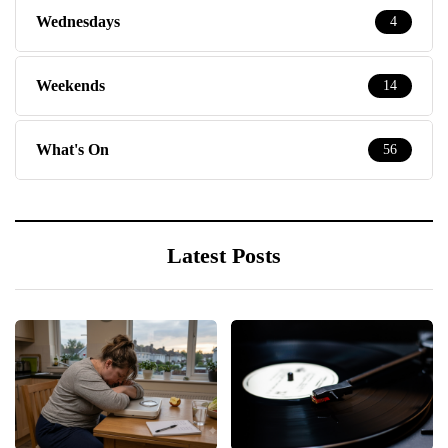
Wednesdays
4
Weekends
14
What's On
56
Latest Posts