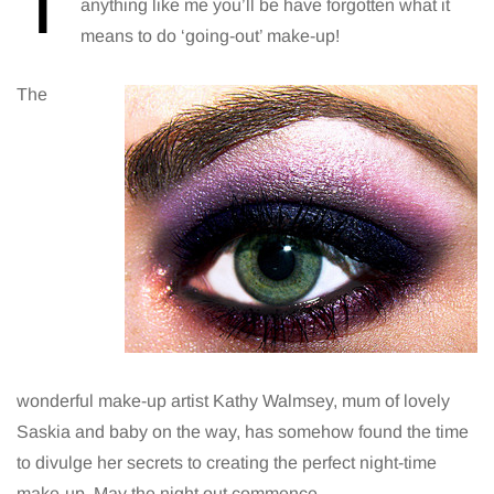
T
anything like me you’ll be have forgotten what it
means to do ‘going-out’ make-up!
The
wonderful make-up artist Kathy Walmsey, mum of lovely
Saskia and baby on the way, has somehow found the time
to divulge her secrets to creating the perfect night-time
make-up. May the night out commence…