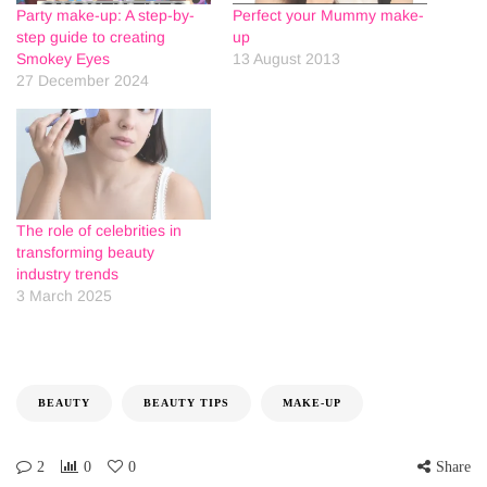
Party make-up: A step-by-
Perfect your Mummy make-
step guide to creating
up
Smokey Eyes
13 August 2013
27 December 2024
The role of celebrities in
transforming beauty
industry trends
3 March 2025
BEAUTY
BEAUTY TIPS
MAKE-UP
2
0
0
Share