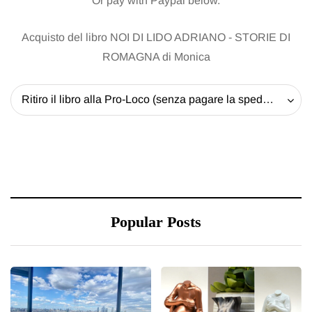
Or pay with Paypal below.
Acquisto del libro NOI DI LIDO ADRIANO - STORIE DI
ROMAGNA di Monica
Ritiro il libro alla Pro-Loco (senza pagare la spedizione) - 20 EUR
Popular Posts