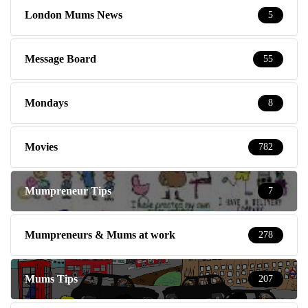
London Mums News
5
Message Board
55
Mondays
8
Movies
782
Mumpreneur Tips
7
Mumpreneurs & Mums at work
278
Mums Tips
207