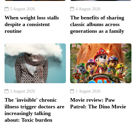
5 August 2026
4 August 2026
When weight loss stalls
The benefits of sharing
despite a consistent
classic albums across
routine
generations as a family
2 August 2026
1 August 2026
The 'invisible' chronic
Movie review: Paw
illness trigger doctors are
Patrol: The Dino Movie
increasingly talking
about: Toxic burden