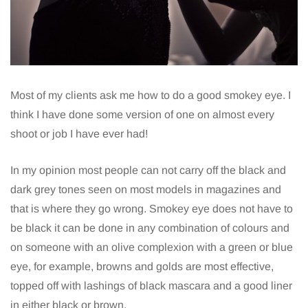
Most of my clients ask me how to do a good smokey eye. I
think I have done some version of one on almost every
shoot or job I have ever had!
In my opinion most people can not carry off the black and
dark grey tones seen on most models in magazines and
that is where they go wrong. Smokey eye does not have to
be black it can be done in any combination of colours and
on someone with an olive complexion with a green or blue
eye, for example, browns and golds are most effective,
topped off with lashings of black mascara and a good liner
in either black or brown.