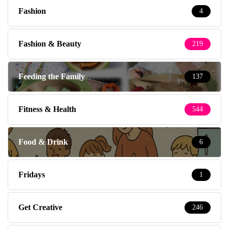
Fashion
4
Fashion & Beauty
219
Feeding the Family
137
Fitness & Health
544
Food & Drink
6
Fridays
1
Get Creative
246