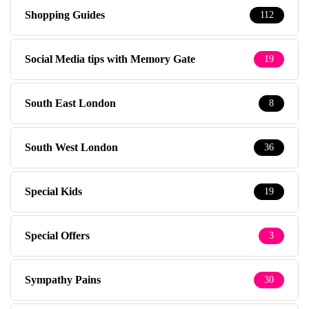
Shopping Guides
112
Social Media tips with Memory Gate
19
South East London
8
South West London
36
Special Kids
19
Special Offers
3
Sympathy Pains
30