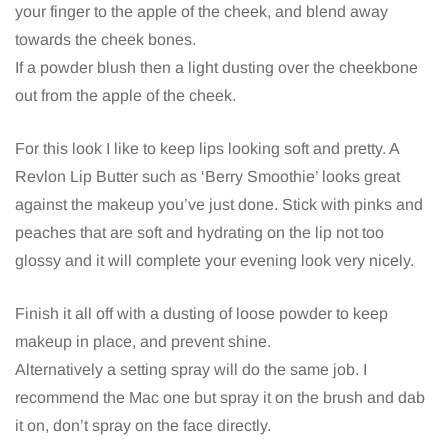
your finger to the apple of the cheek, and blend away
towards the cheek bones.
If a powder blush then a light dusting over the cheekbone
out from the apple of the cheek.
For this look I like to keep lips looking soft and pretty. A
Revlon Lip Butter such as ‘Berry Smoothie’ looks great
against the makeup you’ve just done. Stick with pinks and
peaches that are soft and hydrating on the lip not too
glossy and it will complete your evening look very nicely.
Finish it all off with a dusting of loose powder to keep
makeup in place, and prevent shine.
Alternatively a setting spray will do the same job. I
recommend the Mac one but spray it on the brush and dab
it on, don’t spray on the face directly.