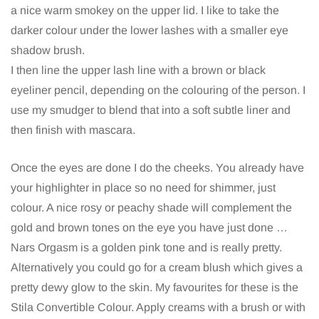
a nice warm smokey on the upper lid. I like to take the
darker colour under the lower lashes with a smaller eye
shadow brush.
I then line the upper lash line with a brown or black
eyeliner pencil, depending on the colouring of the person. I
use my smudger to blend that into a soft subtle liner and
then finish with mascara.
Once the eyes are done I do the cheeks. You already have
your highlighter in place so no need for shimmer, just
colour. A nice rosy or peachy shade will complement the
gold and brown tones on the eye you have just done …
Nars Orgasm is a golden pink tone and is really pretty.
Alternatively you could go for a cream blush which gives a
pretty dewy glow to the skin. My favourites for these is the
Stila Convertible Colour. Apply creams with a brush or with