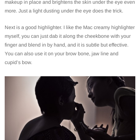
makeup in place and brightens the skin under the eye even
more. Just a light dusting under the eye does the trick.
Next is a good highlighter. I like the Mac creamy highlighter
myself, you can just dab it along the cheekbone with your
finger and blend in by hand, and it is subtle but effective.
You can also use it on your brow bone, jaw line and
cupid’s bow.