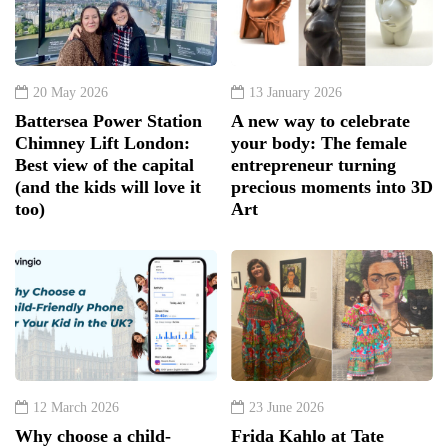
20 May 2026
13 January 2026
Battersea Power Station
A new way to celebrate
Chimney Lift London:
your body: The female
Best view of the capital
entrepreneur turning
(and the kids will love it
precious moments into 3D
too)
Art
12 March 2026
23 June 2026
Why choose a child-
Frida Kahlo at Tate