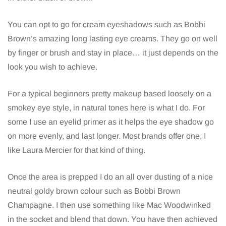
You can opt to go for cream eyeshadows such as Bobbi
Brown’s amazing long lasting eye creams. They go on well
by finger or brush and stay in place… it just depends on the
look you wish to achieve.
For a typical beginners pretty makeup based loosely on a
smokey eye style, in natural tones here is what I do. For
some I use an eyelid primer as it helps the eye shadow go
on more evenly, and last longer. Most brands offer one, I
like Laura Mercier for that kind of thing.
Once the area is prepped I do an all over dusting of a nice
neutral goldy brown colour such as Bobbi Brown
Champagne. I then use something like Mac Woodwinked
in the socket and blend that down. You have then achieved