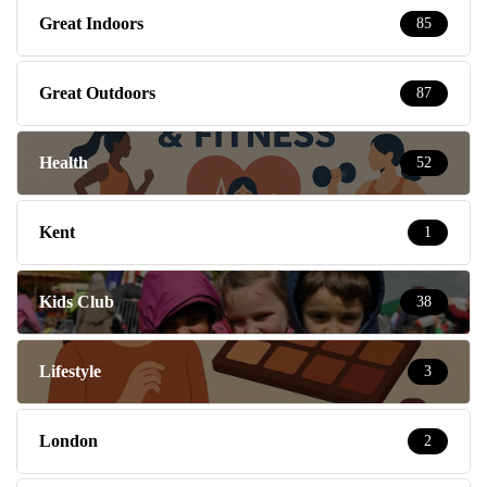
Great Indoors
85
Great Outdoors
87
Health
52
Kent
1
Kids Club
38
Lifestyle
3
London
2