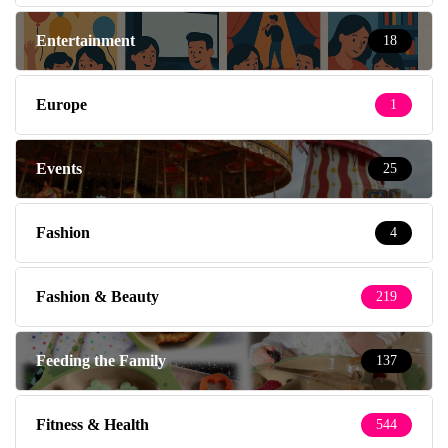
Entertainment
18
Europe
1
Events
25
Fashion
4
Fashion & Beauty
219
Feeding the Family
137
Fitness & Health
544