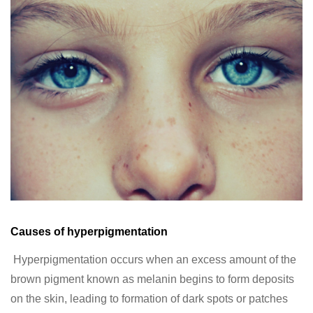
Causes of hyperpigmentation
Hyperpigmentation occurs when an excess amount of the
brown pigment known as melanin begins to form deposits
on the skin, leading to formation of dark spots or patches