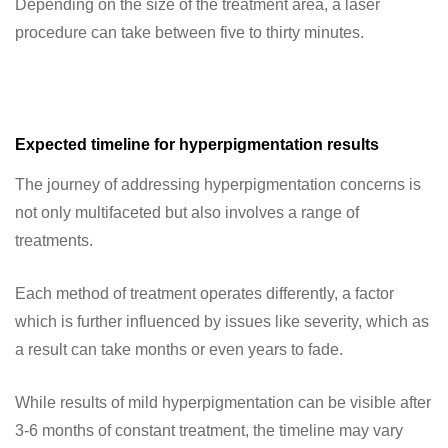
Depending on the size of the treatment area, a laser
procedure can take between five to thirty minutes.
Expected timeline for hyperpigmentation results
The journey of addressing hyperpigmentation concerns is
not only multifaceted but also involves a range of
treatments.
Each method of treatment operates differently, a factor
which is further influenced by issues like severity, which as
a result can take months or even years to fade.
While results of mild hyperpigmentation can be visible after
3-6 months of constant treatment, the timeline may vary