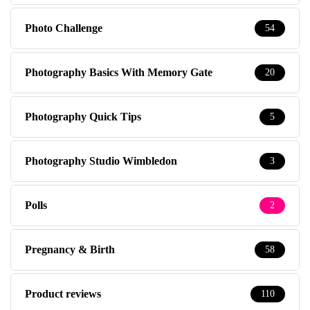
Photo Challenge
54
Photography Basics With Memory Gate
20
Photography Quick Tips
5
Photography Studio Wimbledon
3
Polls
2
Pregnancy & Birth
58
Product reviews
110