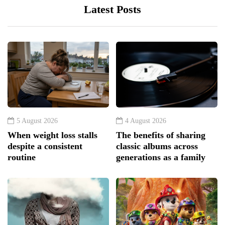
Latest Posts
5 August 2026
4 August 2026
When weight loss stalls
The benefits of sharing
despite a consistent
classic albums across
routine
generations as a family