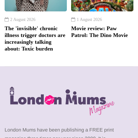
2 August 2026
1 August 2026
The 'invisible' chronic
Movie review: Paw
illness trigger doctors are
Patrol: The Dino Movie
increasingly talking
about: Toxic burden
London Mums have been publishing a FREE print