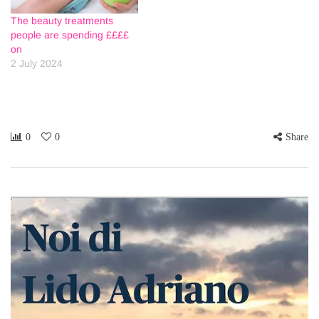
The beauty treatments
people are spending ££££
on
2 July 2024
0
0
Share