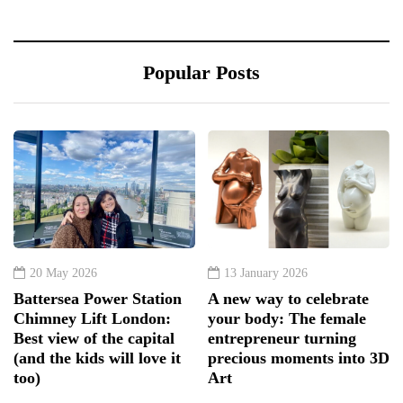
Popular Posts
20 May 2026
13 January 2026
Battersea Power Station
A new way to celebrate
Chimney Lift London:
your body: The female
Best view of the capital
entrepreneur turning
(and the kids will love it
precious moments into 3D
too)
Art