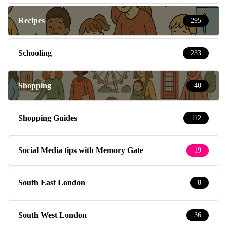
Recipes
295
Schooling
233
Shopping
40
Shopping Guides
112
Social Media tips with Memory Gate
19
South East London
8
South West London
36