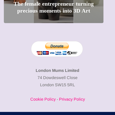
The female entrepreneur turning
W
precious moments into 3D Art
London Mums Limited
74 Dowdeswell Close
London SW15 5RL
Cookie Policy
-
Privacy Policy