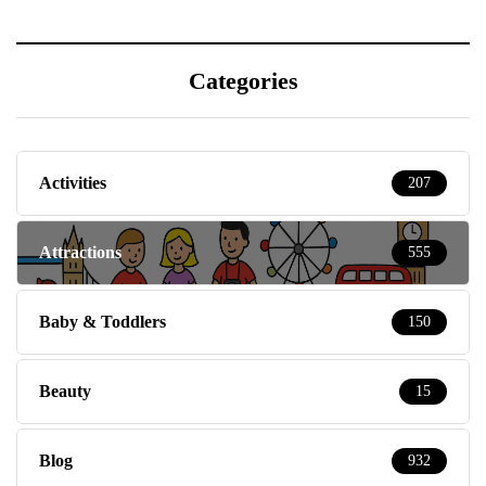
Categories
Activities
207
Attractions
555
Baby & Toddlers
150
Beauty
15
Blog
932