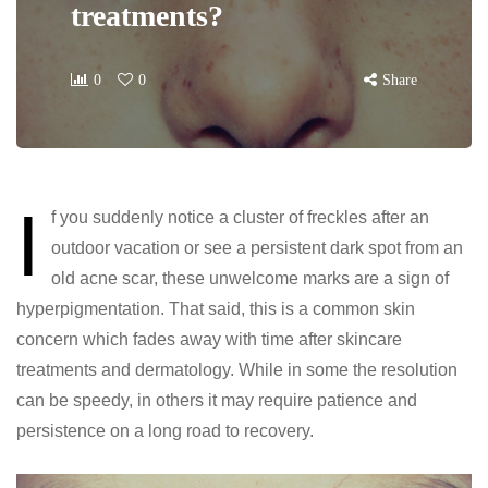
treatments?
0
0
Share
I
f you suddenly notice a cluster of freckles after an
outdoor vacation or see a persistent dark spot from an
old acne scar, these unwelcome marks are a sign of
hyperpigmentation. That said, this is a common skin
concern which fades away with time after skincare
treatments and dermatology. While in some the resolution
can be speedy, in others it may require patience and
persistence on a long road to recovery.