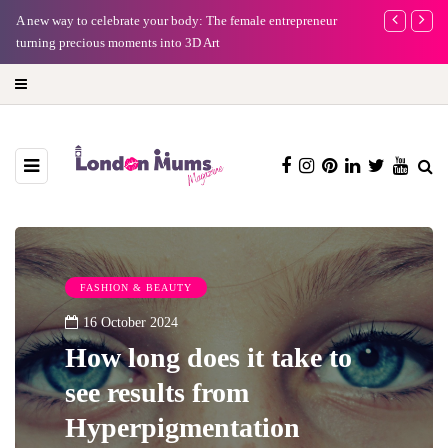
A new way to celebrate your body: The female entrepreneur
Why choose a 
turning precious moments into 3D Art
FASHION & BEAUTY
16 October 2024
How long does it take to
see results from
Hyperpigmentation