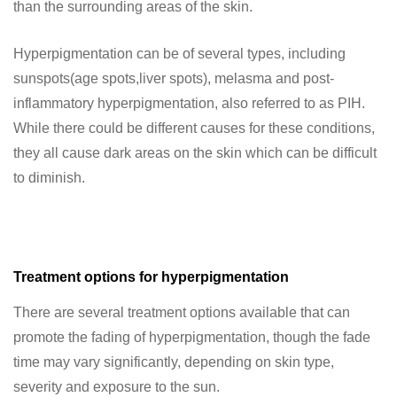
than the surrounding areas of the skin.
Hyperpigmentation can be of several types, including
sunspots(age spots,liver spots), melasma and post-
inflammatory hyperpigmentation, also referred to as PIH.
While there could be different causes for these conditions,
they all cause dark areas on the skin which can be difficult
to diminish.
Treatment options for hyperpigmentation
There are several treatment options available that can
promote the fading of hyperpigmentation, though the fade
time may vary significantly, depending on skin type,
severity and exposure to the sun.