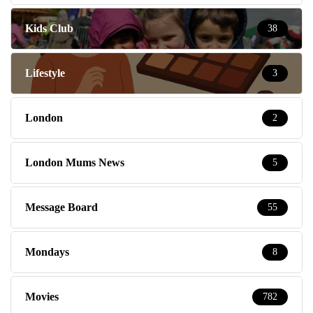
Kids Club
38
Lifestyle
3
London
2
London Mums News
5
Message Board
55
Mondays
8
Movies
782