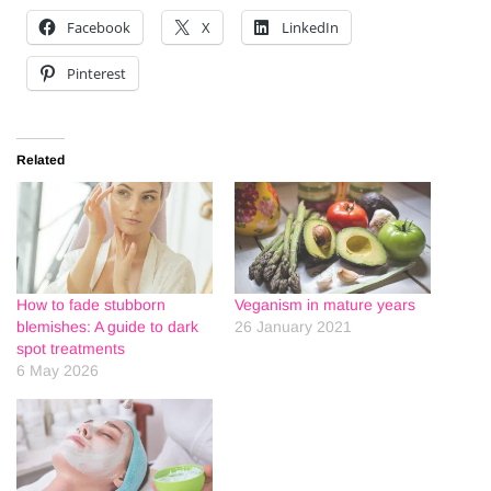
Facebook
X
LinkedIn
Pinterest
Related
How to fade stubborn
Veganism in mature years
blemishes: A guide to dark
26 January 2021
spot treatments
6 May 2026