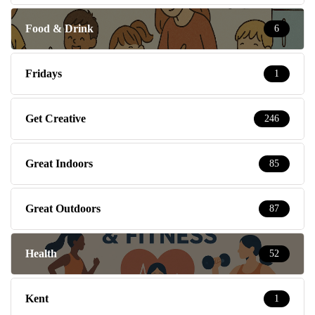
Food & Drink
6
Fridays
1
Get Creative
246
Great Indoors
85
Great Outdoors
87
Health
52
Kent
1