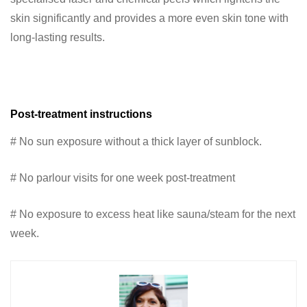
skin significantly and provides a more even skin tone with
long-lasting results.
Post-treatment instructions
# No sun exposure without a thick layer of sunblock.
# No parlour visits for one week post-treatment
# No exposure to excess heat like sauna/steam for the next
week.