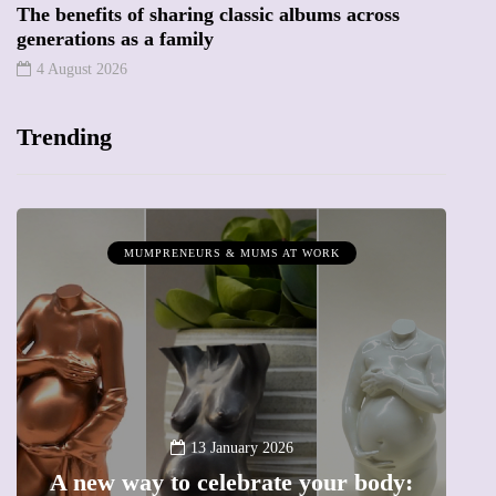
The benefits of sharing classic albums across
generations as a family
4 August 2026
Trending
MUMPRENEURS & MUMS AT WORK
13 January 2026
A new way to celebrate your body: