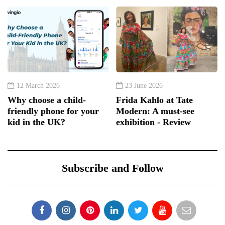
12 March 2026
23 June 2026
Why choose a child-
Frida Kahlo at Tate
friendly phone for your
Modern: A must-see
kid in the UK?
exhibition - Review
Subscribe and Follow