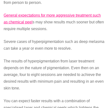
from person to person.
General expectations for more aggressive treatment such
as chemical peel
s may show results much sooner but often
require multiple sessions.
Severe cases of hyperpigmentation such as deep melasma
can take a year or even more to resolve.
The results of hyperpigmentation from laser treatment
depends on the nature of pigmentation. Even then on an
average, four to eight sessions are needed to achieve the
desired results with minimum pain and resulting in an even
skin tone.
You can expect faster results with a combination of
specialised laser and chemical peels which lightens the