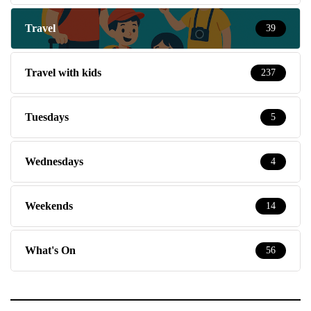
Travel
39
Travel with kids
237
Tuesdays
5
Wednesdays
4
Weekends
14
What's On
56