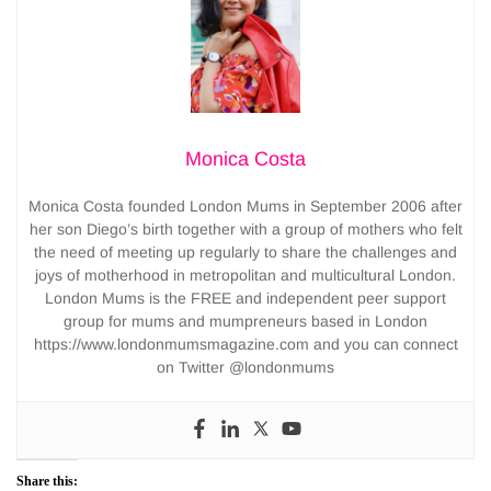
Monica Costa
Monica Costa founded London Mums in September 2006 after
her son Diego’s birth together with a group of mothers who felt
the need of meeting up regularly to share the challenges and
joys of motherhood in metropolitan and multicultural London.
London Mums is the FREE and independent peer support
group for mums and mumpreneurs based in London
https://www.londonmumsmagazine.com and you can connect
on Twitter @londonmums
Share this: