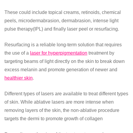
These could include topical creams, retinoids, chemical
peels, microdermabrasion, dermabrasion, intense light
pulse therapy(IPL) and finally laser peel or resurfacing.
Resurfacing is a reliable long-term solution that requires
the use of a
laser for hyperpigmentation
treatment by
targeting beams of light directly on the skin to break down
excess melanin and promote generation of newer and
healthier skin
.
Different types of lasers are available to treat different types
of skin. While ablative lasers are more intense when
removing layers of the skin, the non-ablative procedure
targets the dermi to promote growth of collagen