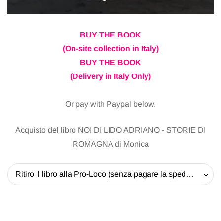
BUY THE BOOK
(On-site collection in Italy)
BUY THE BOOK
(Delivery in Italy Only)
Or pay with Paypal below.
Acquisto del libro NOI DI LIDO ADRIANO - STORIE DI
ROMAGNA di Monica
Ritiro il libro alla Pro-Loco (senza pagare la spedizione) - 20 EUR