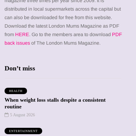
magazine three times per year since 2009. It is
distributed in local supermarkets across the capital but
can also be downloaded for free from this website.
Download the latest London Mums Magazine as PDF
from
HERE
. Go to the members area to download
PDF
back issues
of The London Mums Magazine.
Don’t miss
HEALTH
When weight loss stalls despite a consistent
routine
5 August 2026
ENTERTAINMENT