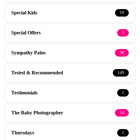
Special Kids
19
Special Offers
3
Sympathy Pains
30
Tested & Recommended
149
Testimonials
1
The Baby Photographer
14
Thursdays
1