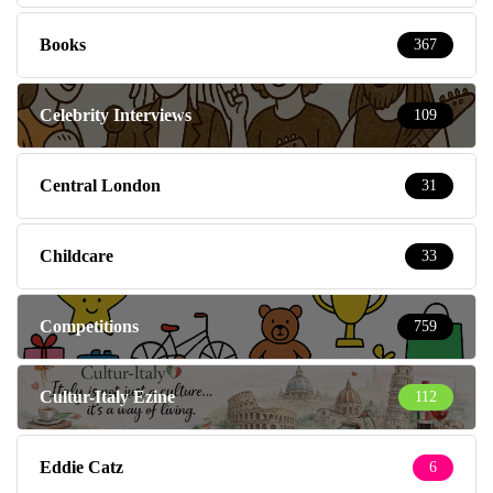
Books
367
Celebrity Interviews
109
Central London
31
Childcare
33
Competitions
759
Cultur-Italy Ezine
112
Eddie Catz
6