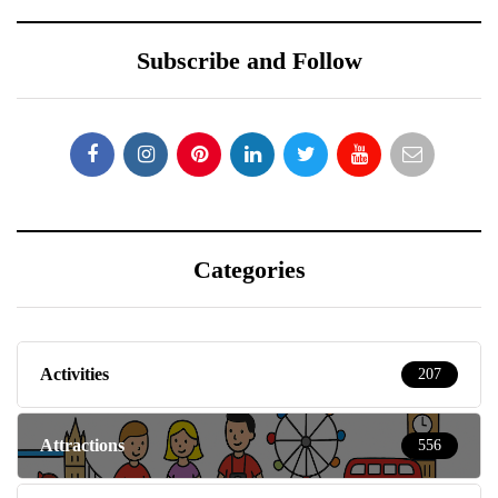
Subscribe and Follow
Categories
Activities
207
Attractions
556