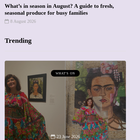
What’s in season in August? A guide to fresh,
seasonal produce for busy families
8 August 2026
Trending
T'S ON
MUMPRENEURS & MUMS 
13 January 202
A new way to celebrat
 June 2026