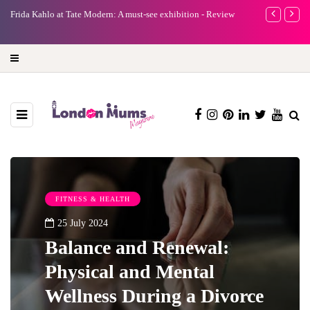
e
Frida Kahlo at Tate Modern: A must-see exhibition - Review
A new way to 
turning preci
FITNESS & HEALTH
25 July 2024
Balance and Renewal:
Physical and Mental
Wellness During a Divorce