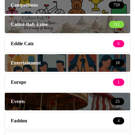
Competitions
759
Cultur-Italy Ezine
112
Eddie Catz
6
Entertainment
18
Europe
1
Events
25
Fashion
4