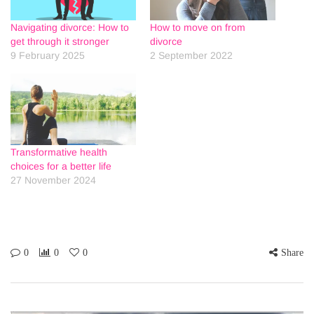
Navigating divorce: How to
How to move on from
get through it stronger
divorce
9 February 2025
2 September 2022
Transformative health
choices for a better life
27 November 2024
0
0
0
Share