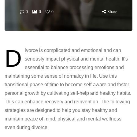
0
0
0
Share
D
ivorce is complicated and emotional and can
seriously impact physical and mental health. It’s
essential to balance processing emotions and
maintaining some sense of normalcy in life. Use this
transitional phase of time to become self-aware and foster
personal growth by cultivating self-help and healthy habits.
This can enhance recovery and reinvention. The following
strategies are designed to help you stay healthy and
maintain peace of mind, physical and mental wellness
even during divorce.