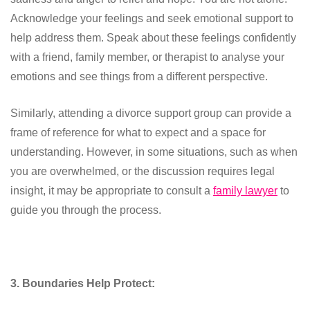
Acknowledge your feelings and seek emotional support to
help address them. Speak about these feelings confidently
with a friend, family member, or therapist to analyse your
emotions and see things from a different perspective.
Similarly, attending a divorce support group can provide a
frame of reference for what to expect and a space for
understanding. However, in some situations, such as when
you are overwhelmed, or the discussion requires legal
insight, it may be appropriate to consult a
family lawyer
to
guide you through the process.
3. Boundaries Help Protect: