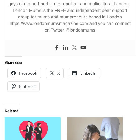
joys of motherhood in metropolitan and multicultural London.
London Mums is the FREE and independent peer support
group for mums and mumpreneurs based in London
https://www.londonmumsmagazine.com and you can connect
on Twitter @londonmums
Share this:
Facebook
X
LinkedIn
Pinterest
Related