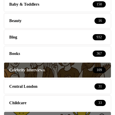
Baby & Toddlers
150
Beauty
16
Blog
932
Books
367
Celebrity Interviews
109
Central London
31
Childcare
33