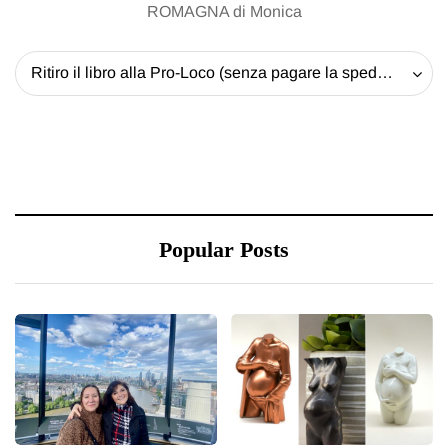
ROMAGNA di Monica
Ritiro il libro alla Pro-Loco (senza pagare la spedizione) - 20 EUR
Popular Posts