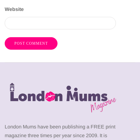
Website
London Mums have been publishing a FREE print
magazine three times per year since 2009. It is