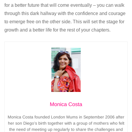
for a better future that will come eventually – you can walk
through this dark hallway with the confidence and courage
to emerge free on the other side. This will set the stage for
growth and a better life for the rest of your chapters.
Monica Costa
Monica Costa founded London Mums in September 2006 after
her son Diego’s birth together with a group of mothers who felt
the need of meeting up regularly to share the challenges and