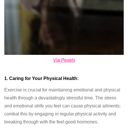
Via Pexels
1. Caring for Your Physical Health:
Exercise is crucial for maintaining emotional and physical
health through a devastatingly stressful time. The stress
and emotional strife you feel can cause physical ailments;
combat this by engaging in regular physical activity and
breaking through with the feel-good hormones.