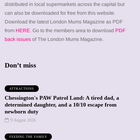
distributed in local supermarkets across the capital but
can also be downloaded for free from this website.
Download the latest London Mums Magazine as PDF
from
HERE
. Go to the members area to download
PDF
back issues
of The London Mums Magazine.
Don’t miss
ATTRACTIONS
Chessington's PAW Patrol Land: A tired dad, a
determined daughter, and a 10/10 escape from
newborn duty
9 August 2026
FEEDING THE FAMILY