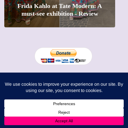
t Tate Modern: A
The female entrepren
ibition - Review
precious moments i
London Mums Limited
74 Dowdeswell Close
London SW15 5RL
Cookie Policy
-
Privacy Policy