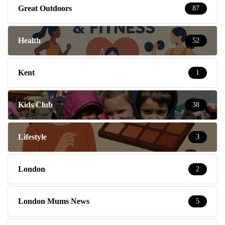
Great Outdoors
87
Health
52
Kent
1
Kids Club
38
Lifestyle
3
London
2
London Mums News
5