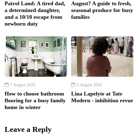
Patrol Land: A tired dad,
August? A guide to fresh,
a determined daughter,
seasonal produce for busy
and a 10/10 escape from
families
newborn duty
7 August 2026
6 August 2026
How to choose bathroom
Lina Lapelyte at Tate
flooring for a busy family
Modern - inhibition revue
home in winter
Leave a Reply