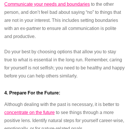
Communicate your needs and boundaries
to the other
person, and don’t feel bad about saying “no” to things that
are not in your interest. This includes setting boundaries
with an ex-partner to ensure all communication is polite
and productive.
Do your best by choosing options that allow you to stay
true to what is essential in the long run. Remember, caring
for yourself is not selfish; you need to be healthy and happy
before you can help others similarly.
4. Prepare For the Future:
Although dealing with the past is necessary, it is better to
concentrate on the future
to see things through a more
positive lens. Identify natural steps for yourself career-wise,
emotionally, or for nature-related goals.