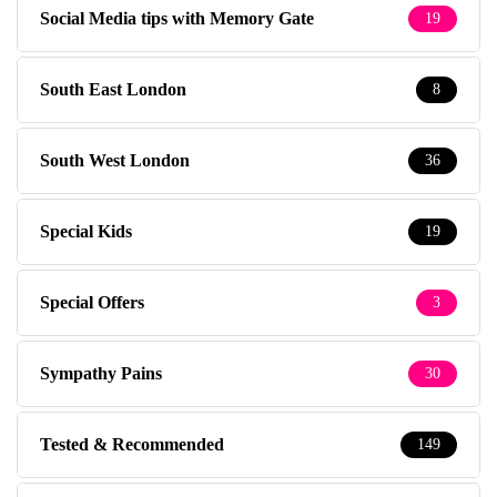
Social Media tips with Memory Gate
19
South East London
8
South West London
36
Special Kids
19
Special Offers
3
Sympathy Pains
30
Tested & Recommended
149