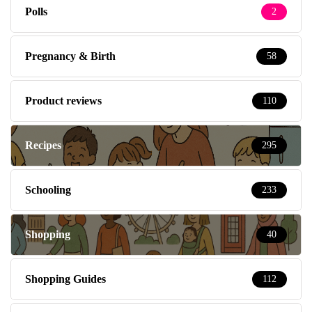
Polls
2
Pregnancy & Birth
58
Product reviews
110
Recipes
295
Schooling
233
Shopping
40
Shopping Guides
112