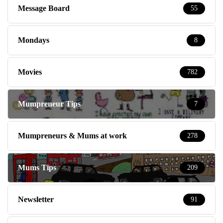
Message Board
55
Mondays
8
Movies
782
Mumpreneur Tips
7
Mumpreneurs & Mums at work
278
Mums Tips
209
Newsletter
91