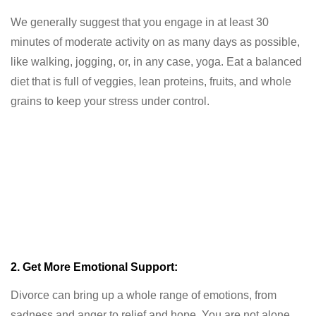
We generally suggest that you engage in at least 30
minutes of moderate activity on as many days as possible,
like walking, jogging, or, in any case, yoga. Eat a balanced
diet that is full of veggies, lean proteins, fruits, and whole
grains to keep your stress under control.
2. Get More Emotional Support:
Divorce can bring up a whole range of emotions, from
sadness and anger to relief and hope. You are not alone.