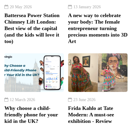
20 May 2026
13 January 2026
Battersea Power Station
A new way to celebrate
Chimney Lift London:
your body: The female
Best view of the capital
entrepreneur turning
(and the kids will love it
precious moments into 3D
too)
Art
12 March 2026
23 June 2026
Why choose a child-
Frida Kahlo at Tate
friendly phone for your
Modern: A must-see
kid in the UK?
exhibition - Review