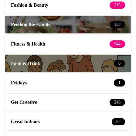
Fashion & Beauty
219
Feeding the Family
138
Fitness & Health
544
Food & Drink
6
Fridays
1
Get Creative
246
Great Indoors
85