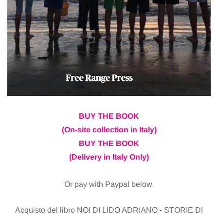
BUY THE BOOK
(On-site collection in Italy)
BUY THE BOOK
(Delivery in Italy Only)
Or pay with Paypal below.
Acquisto del libro NOI DI LIDO ADRIANO - STORIE DI