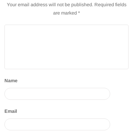
Your email address will not be published.
Required fields
are marked
*
Name
Email