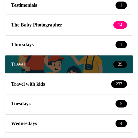
Testimonials
1
The Baby Photographer
14
Thursdays
1
Travel
39
Travel with kids
237
Tuesdays
5
Wednesdays
4