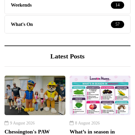
Weekends
14
What's On
57
Latest Posts
9 August 2026
8 August 2026
Chessington's PAW
What’s in season in