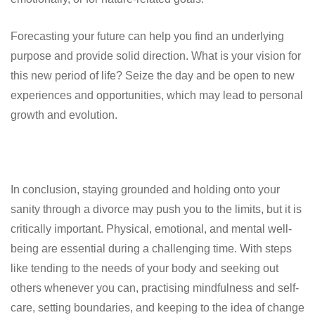
Forecasting your future can help you find an underlying
purpose and provide solid direction. What is your vision for
this new period of life? Seize the day and be open to new
experiences and opportunities, which may lead to personal
growth and evolution.
In conclusion, staying grounded and holding onto your
sanity through a divorce may push you to the limits, but it is
critically important. Physical, emotional, and mental well-
being are essential during a challenging time. With steps
like tending to the needs of your body and seeking out
others whenever you can, practising mindfulness and self-
care, setting boundaries, and keeping to the idea of change