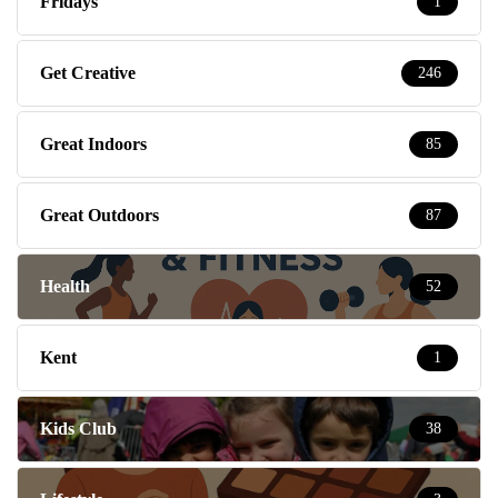
Fridays
1
Get Creative
246
Great Indoors
85
Great Outdoors
87
Health
52
Kent
1
Kids Club
38