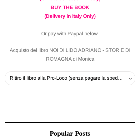
BUY THE BOOK
(Delivery in Italy Only)
Or pay with Paypal below.
Acquisto del libro NOI DI LIDO ADRIANO - STORIE DI
ROMAGNA di Monica
Ritiro il libro alla Pro-Loco (senza pagare la spedizione) - 20 EUR
Popular Posts