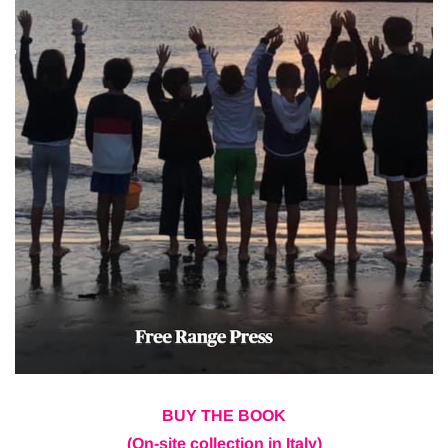
BUY THE BOOK
(On-site collection in Italy)