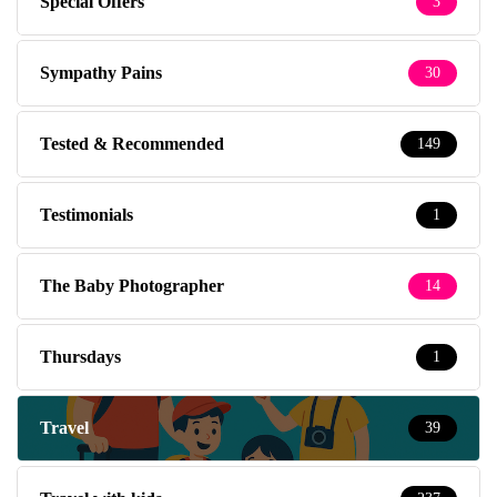
Special Offers
3
Sympathy Pains
30
Tested & Recommended
149
Testimonials
1
The Baby Photographer
14
Thursdays
1
Travel
39