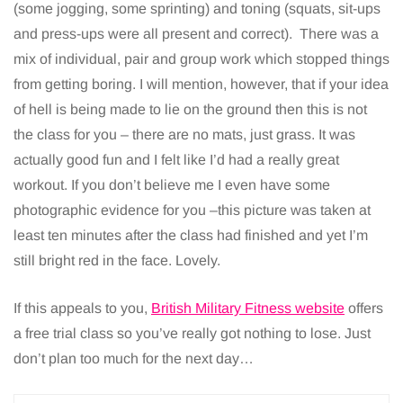
(some jogging, some sprinting) and toning (squats, sit-ups
and press-ups were all present and correct). There was a
mix of individual, pair and group work which stopped things
from getting boring. I will mention, however, that if your idea
of hell is being made to lie on the ground then this is not
the class for you – there are no mats, just grass. It was
actually good fun and I felt like I’d had a really great
workout. If you don’t believe me I even have some
photographic evidence for you –this picture was taken at
least ten minutes after the class had finished and yet I’m
still bright red in the face. Lovely.
If this appeals to you,
British Military Fitness website
offers
a free trial class so you’ve really got nothing to lose. Just
don’t plan too much for the next day…