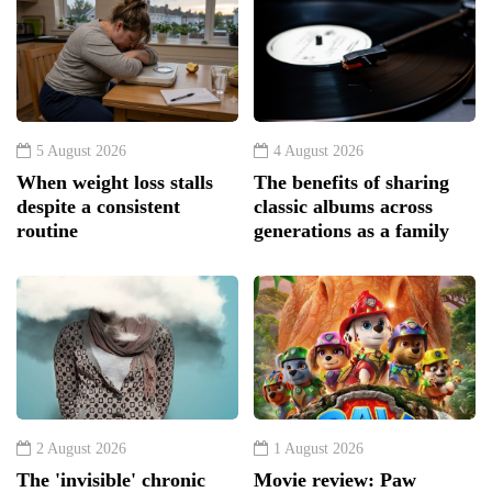
5 August 2026
4 August 2026
When weight loss stalls
The benefits of sharing
despite a consistent
classic albums across
routine
generations as a family
2 August 2026
1 August 2026
The 'invisible' chronic
Movie review: Paw