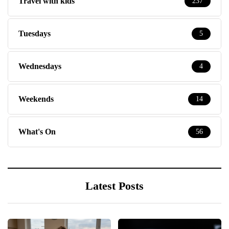
Travel with kids
237
Tuesdays
5
Wednesdays
4
Weekends
14
What's On
56
Latest Posts