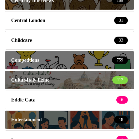
Celebrity Interviews
109
Central London
31
Childcare
33
Competitions
759
Cultur-Italy Ezine
112
Eddie Catz
6
Entertainment
18