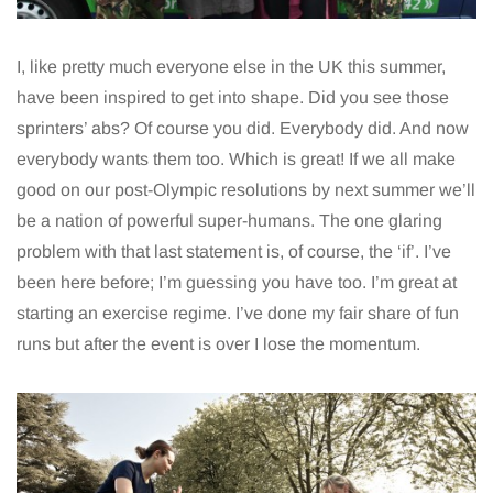
I, like pretty much everyone else in the UK this summer,
have been inspired to get into shape. Did you see those
sprinters’ abs? Of course you did. Everybody did. And now
everybody wants them too. Which is great! If we all make
good on our post-Olympic resolutions by next summer we’ll
be a nation of powerful super-humans. The one glaring
problem with that last statement is, of course, the ‘if’. I’ve
been here before; I’m guessing you have too. I’m great at
starting an exercise regime. I’ve done my fair share of fun
runs but after the event is over I lose the momentum.