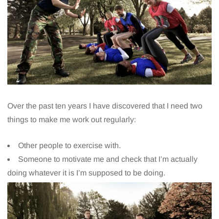
Over the past ten years I have discovered that I need two
things to make me work out regularly:
Other people to exercise with.
Someone to motivate me and check that I’m actually
doing whatever it is I’m supposed to be doing.