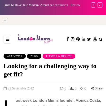
e
Frida Kahlo at Tate Modern: A must-see exhibition - Review
A new way to 
turning preci
ACTIVITIES
BLOG
FITNESS & HEALTH
Looking for a challenging way to
get fit?
22 September 2012
0
0
0
Share
ast week London Mums founder, Monica Costa,