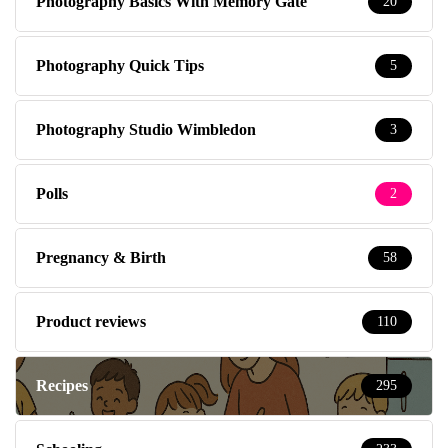
Photography Basics With Memory Gate
20
Photography Quick Tips
5
Photography Studio Wimbledon
3
Polls
2
Pregnancy & Birth
58
Product reviews
110
Recipes
295