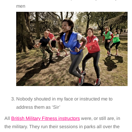
men
Nobody shouted in my face or instructed me to
address them as ‘Sir’
All
British Military Fitness instructors
were, or still are, in
the military. They run their sessions in parks all over the