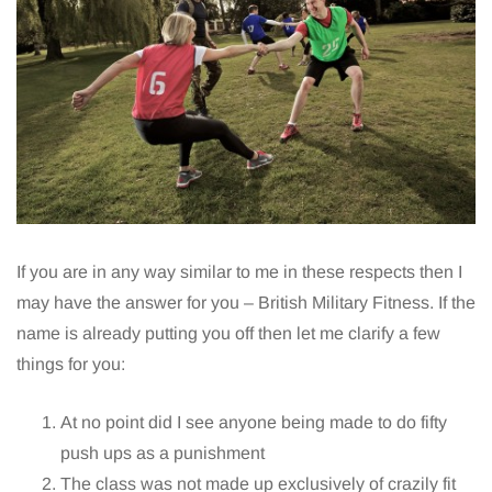
If you are in any way similar to me in these respects then I
may have the answer for you – British Military Fitness. If the
name is already putting you off then let me clarify a few
things for you:
At no point did I see anyone being made to do fifty
push ups as a punishment
The class was not made up exclusively of crazily fit