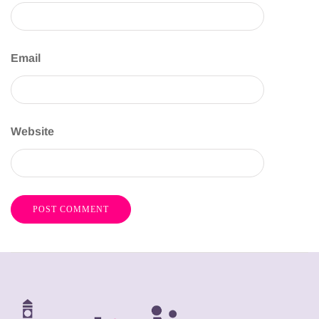
Email
Website