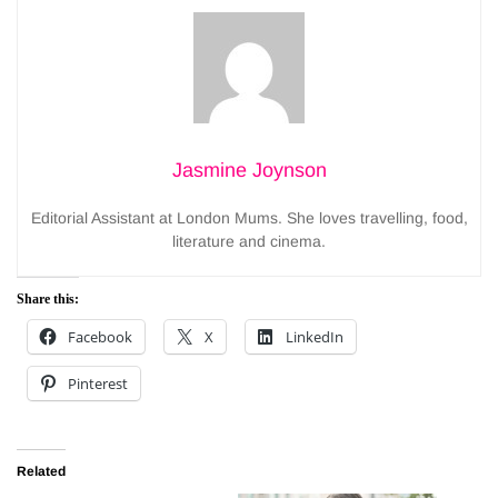
Jasmine Joynson
Editorial Assistant at London Mums. She loves travelling, food,
literature and cinema.
Share this:
Facebook
X
LinkedIn
Pinterest
Related