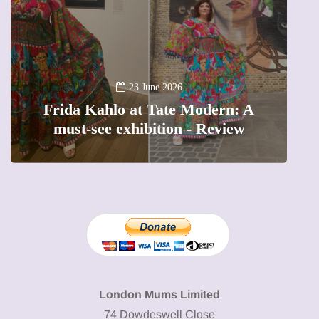
13 January 2026
A new way to celebrate your body:
The female entrepreneur turning
W
precious moments into 3D Art
London Mums Limited
74 Dowdeswell Close