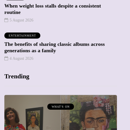
When weight loss stalls despite a consistent
routine
5 August 2026
ENTERTAINMENT
The benefits of sharing classic albums across
generations as a family
4 August 2026
Trending
MUMPRENEURS & MUMS AT WORK