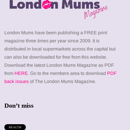
London Mums have been publishing a FREE print
magazine three times per year since 2009. It is
distributed in local supermarkets across the capital but
can also be downloaded for free from this website.
Download the latest London Mums Magazine as PDF
from
HERE
. Go to the members area to download
PDF
back issues
of The London Mums Magazine.
Don’t miss
HEALTH