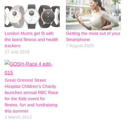
London Mums get fit with
Getting the most out of your
the latest fitness and health
Smartphone
trackers
7 August 2020
27 July 2018
Great Ormond Street
Hospital Children’s Charity
launches annual RBC Race
for the Kids event for
fitness, fun and fundraising
this summer
3 March 2013