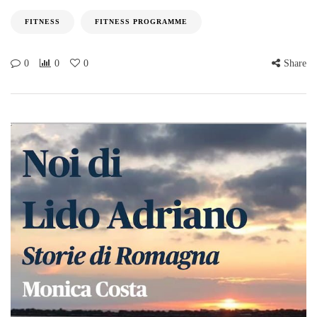
FITNESS
FITNESS PROGRAMME
0
0
0
Share