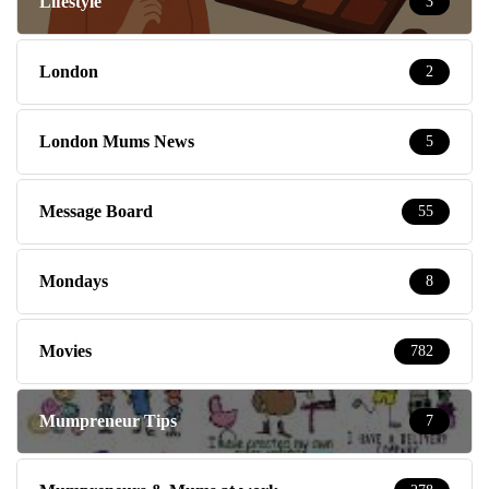
Lifestyle
3
London
2
London Mums News
5
Message Board
55
Mondays
8
Movies
782
Mumpreneur Tips
7