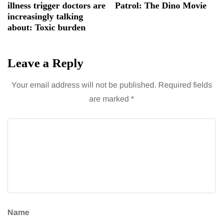
illness trigger doctors are
Patrol: The Dino Movie
increasingly talking
about: Toxic burden
Leave a Reply
Your email address will not be published.
Required fields
are marked
*
Name