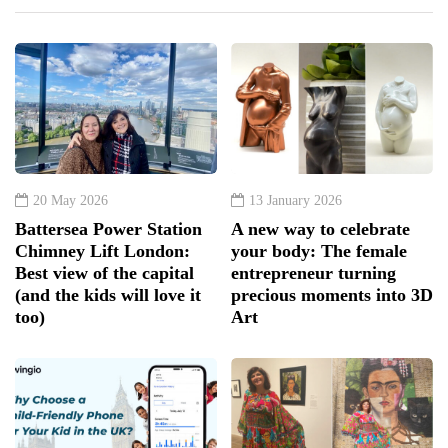
20 May 2026
13 January 2026
Battersea Power Station
A new way to celebrate
Chimney Lift London:
your body: The female
Best view of the capital
entrepreneur turning
(and the kids will love it
precious moments into 3D
too)
Art