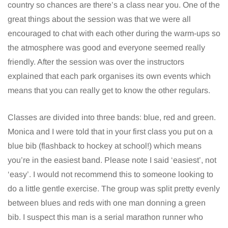
country so chances are there’s a class near you. One of the
great things about the session was that we were all
encouraged to chat with each other during the warm-ups so
the atmosphere was good and everyone seemed really
friendly. After the session was over the instructors
explained that each park organises its own events which
means that you can really get to know the other regulars.
Classes are divided into three bands: blue, red and green.
Monica and I were told that in your first class you put on a
blue bib (flashback to hockey at school!) which means
you’re in the easiest band. Please note I said ‘easiest’, not
‘easy’. I would not recommend this to someone looking to
do a little gentle exercise. The group was split pretty evenly
between blues and reds with one man donning a green
bib. I suspect this man is a serial marathon runner who