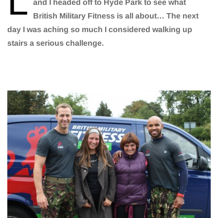
L
and I headed off to Hyde Park to see what
British Military Fitness is all about… The next
day I was aching so much I considered walking up
stairs a serious challenge.