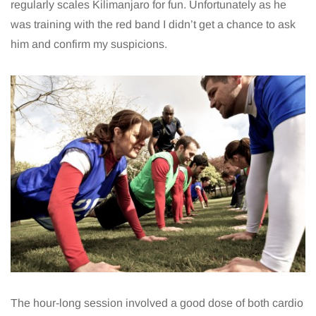
regularly scales Kilimanjaro for fun. Unfortunately as he
was training with the red band I didn’t get a chance to ask
him and confirm my suspicions.
The hour-long session involved a good dose of both cardio