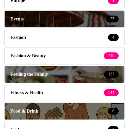
Europe
1
Events
25
Fashion
4
Fashion & Beauty
219
Feeding the Family
137
Fitness & Health
544
Food & Drink
6