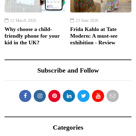
12 March 2026
23 June 2026
Why choose a child-
Frida Kahlo at Tate
friendly phone for your
Modern: A must-see
kid in the UK?
exhibition - Review
Subscribe and Follow
Categories