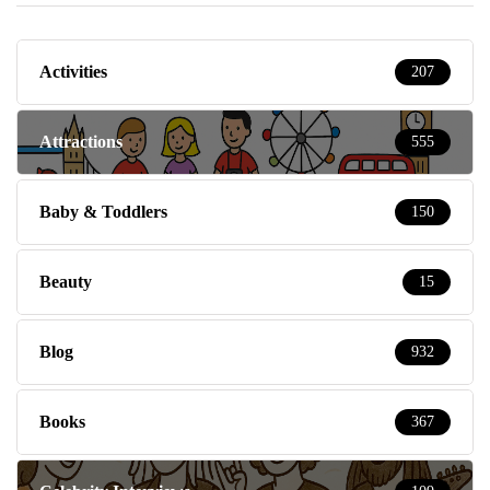
Activities
207
Attractions
555
Baby & Toddlers
150
Beauty
15
Blog
932
Books
367