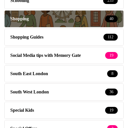
Schooling
233
Shopping
40
Shopping Guides
112
Social Media tips with Memory Gate
19
South East London
8
South West London
36
Special Kids
19