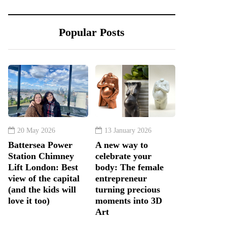
Popular Posts
20 May 2026
13 January 2026
Battersea Power
A new way to
Station Chimney
celebrate your
Lift London: Best
body: The female
view of the capital
entrepreneur
(and the kids will
turning precious
love it too)
moments into 3D
Art