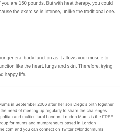
f you are 160 pounds. But with heat therapy, you could
ause the exercise is intense, unlike the traditional one.
ur general body function as it allows your muscle to
unction like the heart, lungs and skin. Therefore, trying
d happy life.
ms in September 2006 after her son Diego’s birth together
 the need of meeting up regularly to share the challenges
opolitan and multicultural London. London Mums is the FREE
group for mums and mumpreneurs based in London
ne.com and you can connect on Twitter @londonmums