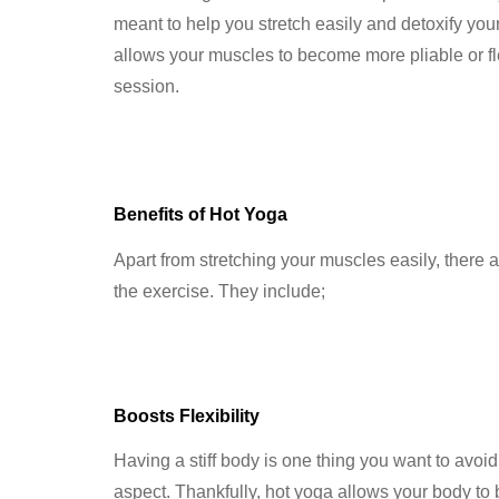
meant to help you stretch easily and detoxify you
allows your muscles to become more pliable or fle
session.
Benefits of Hot Yoga
Apart from stretching your muscles easily, there a
the exercise. They include;
Boosts Flexibility
Having a stiff body is one thing you want to avoid
aspect. Thankfully, hot yoga allows your body to