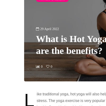
29 April 2022
What is Hot Yog
are the benefits?
0
0
L
ike traditional yoga, hot yoga will also he
stress. The yoga exercise is very popula