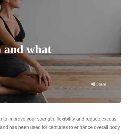
a and what
Share
lp to improve your strength, flexibility and reduce excess
r and has been used for centuries to enhance overall body