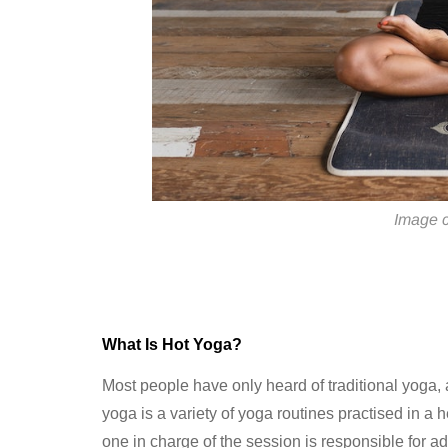
Image c
What Is Hot Yoga?
Most people have only heard of traditional yoga,
yoga is a variety of yoga routines practised in a
one in charge of the session is responsible for adj