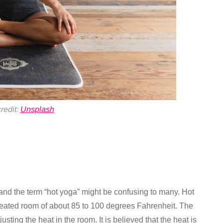
redit:
Unsplash
 and the term “hot yoga” might be confusing to many. Hot
 heated room of about 85 to 100 degrees Fahrenheit. The
usting the heat in the room. It is believed that the heat is