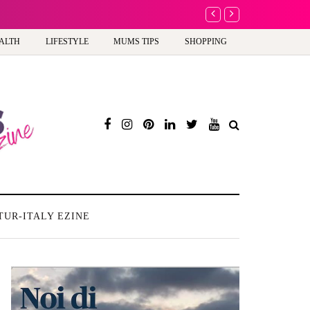
A new way to celebra
ALTH
LIFESTYLE
MUMS TIPS
SHOPPING
TUR-ITALY EZINE