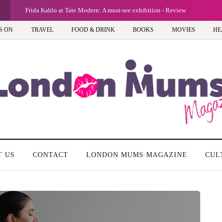
G
Frida Kahlo at Tate Modern: A must-see exhibition - Review
S ON
TRAVEL
FOOD & DRINK
BOOKS
MOVIES
HE
T US
CONTACT
LONDON MUMS MAGAZINE
CUL