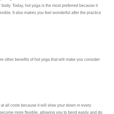
r body. Today, hot yoga is the most preferred because it
xible. It also makes you feel wonderful after the practice
re other benefits of hot yoga that will make you consider
 at all costs because it will slow your down in every
 become more flexible, allowing you to bend easily and do