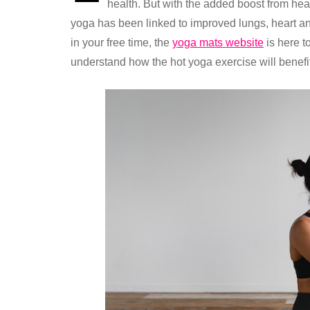
health. But with the added boost from hea
yoga has been linked to improved lungs, heart and
in your free time, the
yoga mats website
is here t
understand how the hot yoga exercise will benefi