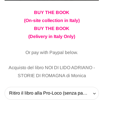
BUY THE BOOK
(On-site collection in Italy)
BUY THE BOOK
(Delivery in Italy Only)
Or pay with Paypal below.
Acquisto del libro NOI DI LIDO ADRIANO -
STORIE DI ROMAGNA di Monica
Ritiro il libro alla Pro-Loco (senza pagare la spedizione) - 20 EUR