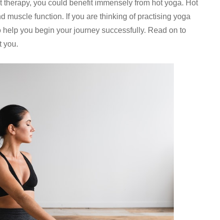
t therapy, you could benefit immensely from hot yoga. Hot
 muscle function. If you are thinking of practising yoga
o help you begin your journey successfully. Read on to
t you.