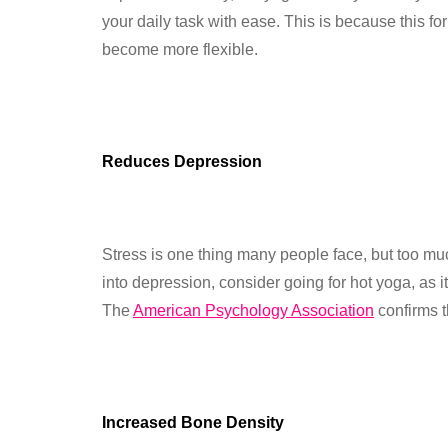
your daily task with ease. This is because this f
become more flexible.
Reduces Depression
Stress is one thing many people face, but too much
into depression, consider going for hot yoga, as i
The
American Psychology Association
confirms t
Increased Bone Density