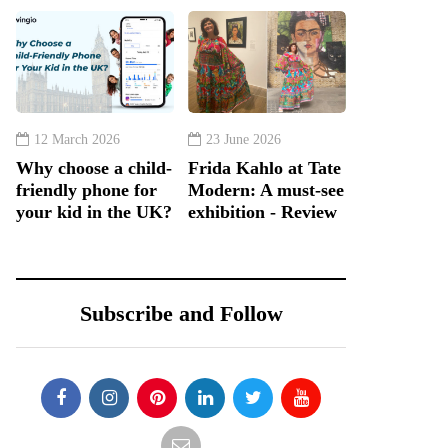
12 March 2026
23 June 2026
Why choose a child-
Frida Kahlo at Tate
friendly phone for
Modern: A must-see
your kid in the UK?
exhibition - Review
Subscribe and Follow