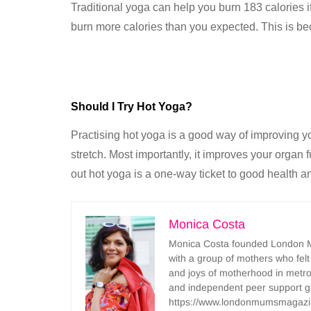
Traditional yoga can help you burn 183 calories i
burn more calories than you expected. This is bec
Should I Try Hot Yoga?
Practising hot yoga is a good way of improving yo
stretch. Most importantly, it improves your organ f
out hot yoga is a one-way ticket to good health an
Monica Costa
Monica Costa founded London Mu
with a group of mothers who felt
and joys of motherhood in metr
and independent peer support 
https://www.londonmumsmagazi