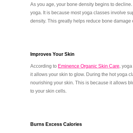
As you age, your bone density begins to decline.
yoga. It is because most yoga classes involve s
density. This greatly helps reduce bone damage
Improves Your Skin
According to
Eminence Organic Skin Care
, yoga
it allows your skin to glow. During the hot yoga c
nourishing your skin. This is because it allows b
to your skin cells.
Burns Excess Calories