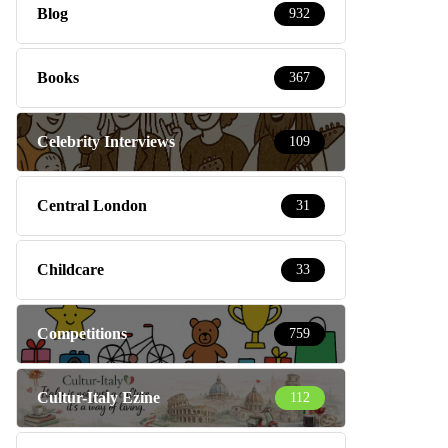
Blog
932
Books
367
Celebrity Interviews
109
Central London
31
Childcare
33
Competitions
759
Cultur-Italy Ezine
112