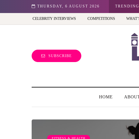
n: Best view of the capital (and the kids will love it too)
THURSDAY, 6 AUGUST 2026
TRENDIN
CELEBRITY INTERVIEWS
COMPETITIONS
WHAT’
SUBSCRIBE
HOME
ABOU
FITNESS & HEALTH