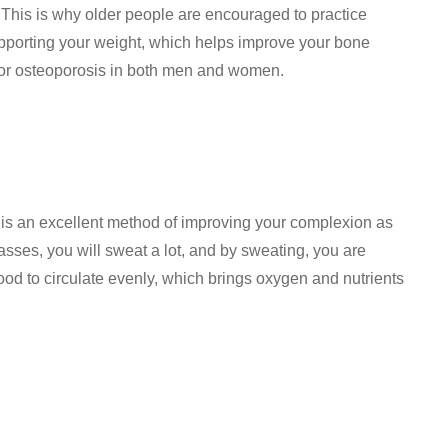
 This is why older people are encouraged to practice
upporting your weight, which helps improve your bone
 or osteoporosis in both men and women.
 is an excellent method of improving your complexion as
lasses, you will sweat a lot, and by sweating, you are
lood to circulate evenly, which brings oxygen and nutrients