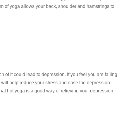
orm of yoga allows your back, shoulder and hamstrings to
 of it could lead to depression. If you feel you are falling
t will help reduce your stress and ease the depression.
hat hot yoga is a good way of relieving your depression.