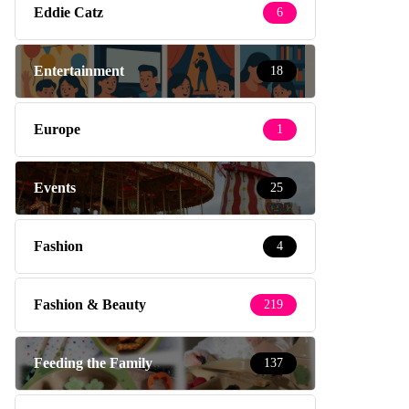
Eddie Catz
6
Entertainment
18
Europe
1
Events
25
Fashion
4
Fashion & Beauty
219
Feeding the Family
137