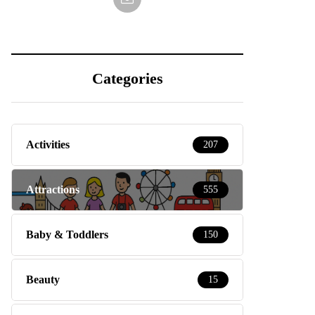
Categories
Activities
207
Attractions
555
Baby & Toddlers
150
Beauty
15