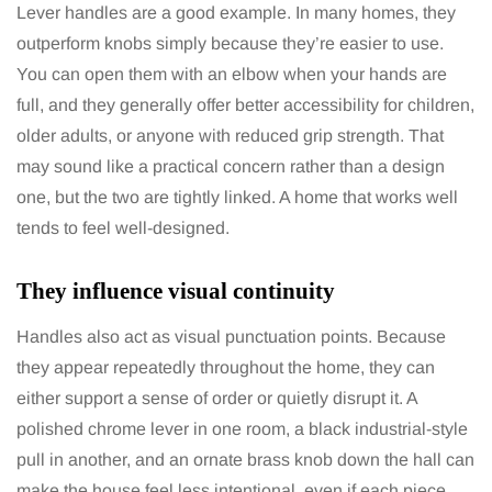
Lever handles are a good example. In many homes, they
outperform knobs simply because they’re easier to use.
You can open them with an elbow when your hands are
full, and they generally offer better accessibility for children,
older adults, or anyone with reduced grip strength. That
may sound like a practical concern rather than a design
one, but the two are tightly linked. A home that works well
tends to feel well-designed.
They influence visual continuity
Handles also act as visual punctuation points. Because
they appear repeatedly throughout the home, they can
either support a sense of order or quietly disrupt it. A
polished chrome lever in one room, a black industrial-style
pull in another, and an ornate brass knob down the hall can
make the house feel less intentional, even if each piece