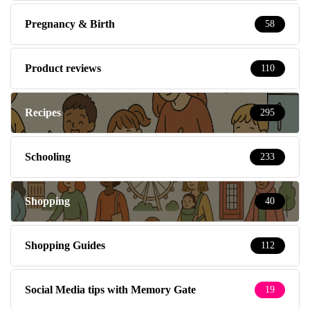
Pregnancy & Birth
58
Product reviews
110
Recipes
295
Schooling
233
Shopping
40
Shopping Guides
112
Social Media tips with Memory Gate
19