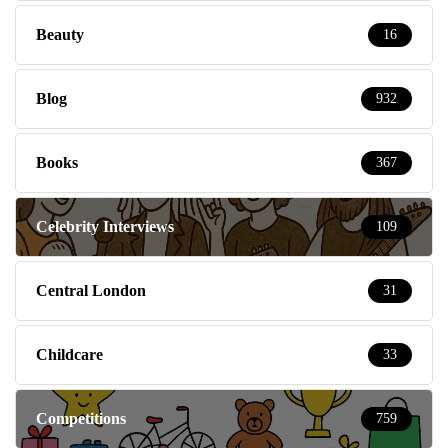
Beauty
16
Blog
932
Books
367
Celebrity Interviews
109
Central London
31
Childcare
33
Competitions
759