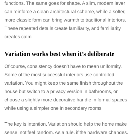
functions. The same goes for shape. A slim, modern lever
can reinforce a clean architectural scheme, while a softer,
more classic form can bring warmth to traditional interiors.
These repeated details create familiarity, and familiarity
creates calm.
Variation works best when it’s deliberate
Of course, consistency doesn’t have to mean uniformity.
Some of the most successful interiors use controlled
variation. You might keep the same finish throughout the
house but switch to a privacy version in bathrooms, or
choose a slightly more decorative handle in formal spaces
while using a simpler one in secondary rooms.
The key is intention. Variation should help the home make
sense, not feel random. As a rule, if the hardware changes,