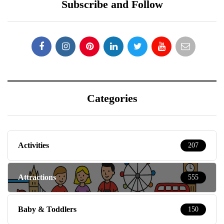
Subscribe and Follow
Categories
Activities
207
Attractions
555
Baby & Toddlers
150