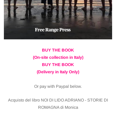
BUY THE BOOK
(On-site collection in Italy)
BUY THE BOOK
(Delivery in Italy Only)
Or pay with Paypal below.
Acquisto del libro NOI DI LIDO ADRIANO - STORIE DI
ROMAGNA di Monica