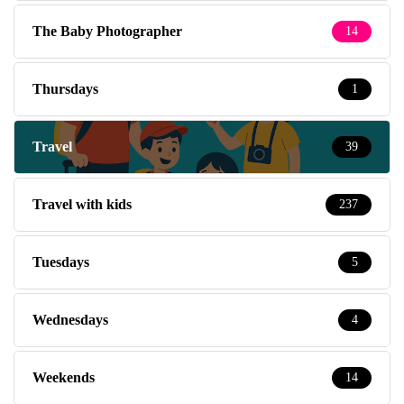
The Baby Photographer
14
Thursdays
1
Travel
39
Travel with kids
237
Tuesdays
5
Wednesdays
4
Weekends
14