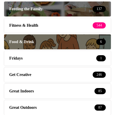
Feeding the Family
137
Fitness & Health
544
Food & Drink
6
Fridays
1
Get Creative
246
Great Indoors
85
Great Outdoors
87