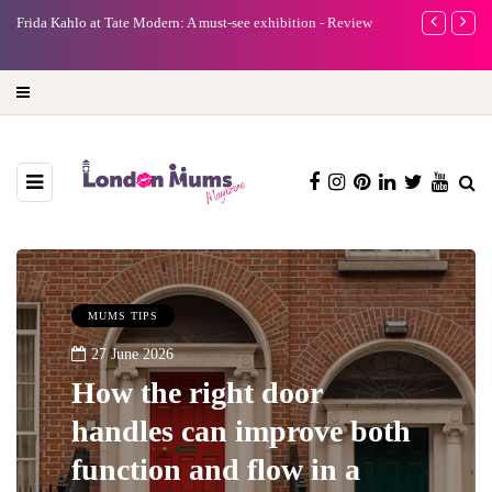
e
Frida Kahlo at Tate Modern: A must-see exhibition - Review
A new way to 
turning preci
MUMS TIPS
27 June 2026
How the right door
handles can improve both
function and flow in a