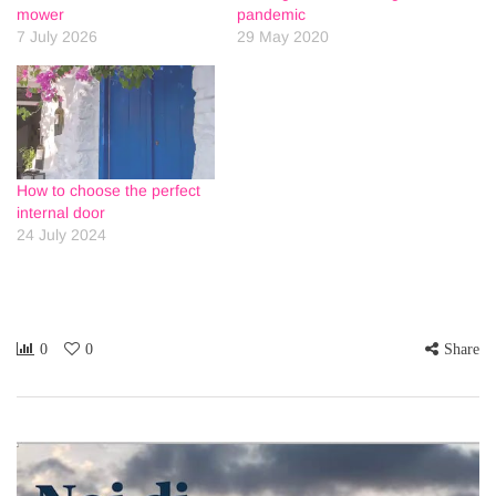
mower
pandemic
7 July 2026
29 May 2020
How to choose the perfect
internal door
24 July 2024
0
0
Share