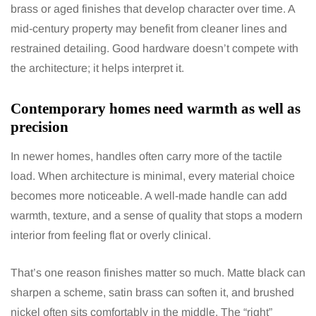
brass or aged finishes that develop character over time. A
mid-century property may benefit from cleaner lines and
restrained detailing. Good hardware doesn’t compete with
the architecture; it helps interpret it.
Contemporary homes need warmth as well as
precision
In newer homes, handles often carry more of the tactile
load. When architecture is minimal, every material choice
becomes more noticeable. A well-made handle can add
warmth, texture, and a sense of quality that stops a modern
interior from feeling flat or overly clinical.
That’s one reason finishes matter so much. Matte black can
sharpen a scheme, satin brass can soften it, and brushed
nickel often sits comfortably in the middle. The “right”