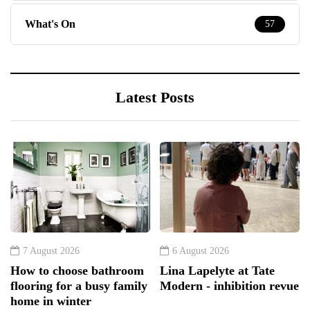
What's On
57
Latest Posts
7 August 2026
6 August 2026
How to choose bathroom
Lina Lapelyte at Tate
flooring for a busy family
Modern - inhibition revue
home in winter