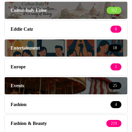
Cultur-Italy Ezine
112
Eddie Catz
6
Entertainment
18
Europe
1
Events
25
Fashion
4
Fashion & Beauty
219