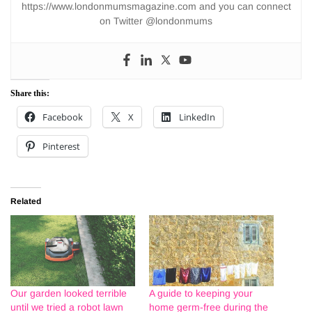
https://www.londonmumsmagazine.com and you can connect
on Twitter @londonmums
Share this:
Facebook
X
LinkedIn
Pinterest
Related
Our garden looked terrible
A guide to keeping your
until we tried a robot lawn
home germ-free during the