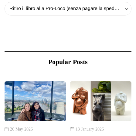
Ritiro il libro alla Pro-Loco (senza pagare la spedizione) - 20 EUR
Popular Posts
20 May 2026
13 January 2026