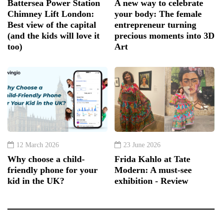
Battersea Power Station
A new way to celebrate
Chimney Lift London:
your body: The female
Best view of the capital
entrepreneur turning
(and the kids will love it
precious moments into 3D
too)
Art
12 March 2026
23 June 2026
Why choose a child-
Frida Kahlo at Tate
friendly phone for your
Modern: A must-see
kid in the UK?
exhibition - Review