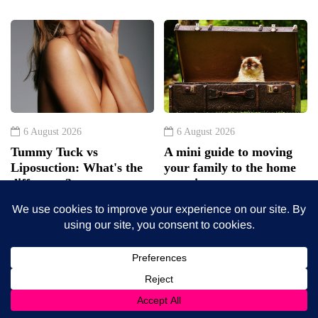
6 August 2026
6 August 2026
Tummy Tuck vs
A mini guide to moving
Liposuction: What's the
your family to the home
difference?
counties