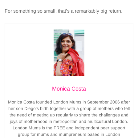
For something so small, that’s a remarkably big return.
Monica Costa
Monica Costa founded London Mums in September 2006 after
her son Diego’s birth together with a group of mothers who felt
the need of meeting up regularly to share the challenges and
joys of motherhood in metropolitan and multicultural London.
London Mums is the FREE and independent peer support
group for mums and mumpreneurs based in London