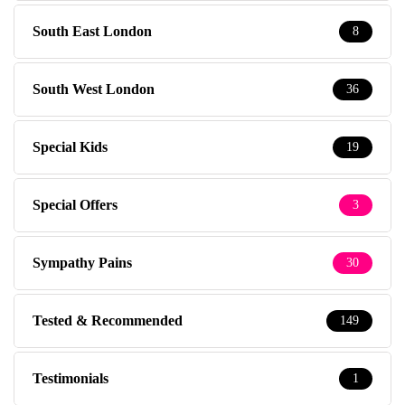
South East London
8
South West London
36
Special Kids
19
Special Offers
3
Sympathy Pains
30
Tested & Recommended
149
Testimonials
1