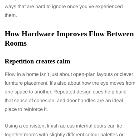
ways that are hard to ignore once you’ve experienced
them.
How Hardware Improves Flow Between
Rooms
Repetition creates calm
Flow in a home isn’t just about open-plan layouts or clever
furniture placement. It’s also about how the eye moves from
one space to another. Repeated design cues help build
that sense of cohesion, and door handles are an ideal
place to reinforce it.
Using a consistent finish across internal doors can tie
together rooms with slightly different colour palettes or