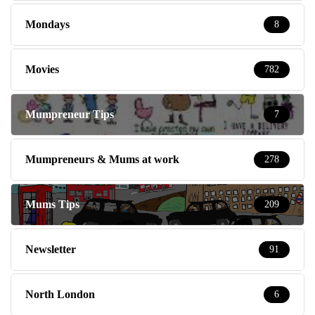
Mondays
8
Movies
782
Mumpreneur Tips
7
Mumpreneurs & Mums at work
278
Mums Tips
209
Newsletter
91
North London
6