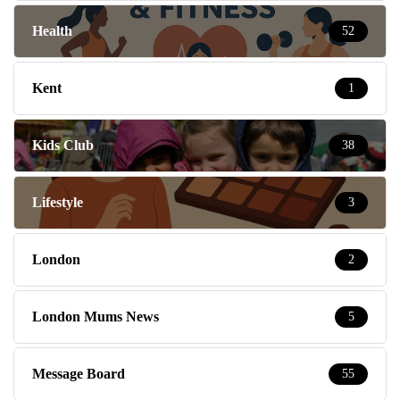
Health
52
Kent
1
Kids Club
38
Lifestyle
3
London
2
London Mums News
5
Message Board
55