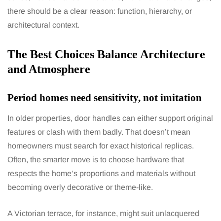
there should be a clear reason: function, hierarchy, or
architectural context.
The Best Choices Balance Architecture
and Atmosphere
Period homes need sensitivity, not imitation
In older properties, door handles can either support original
features or clash with them badly. That doesn’t mean
homeowners must search for exact historical replicas.
Often, the smarter move is to choose hardware that
respects the home’s proportions and materials without
becoming overly decorative or theme-like.
A Victorian terrace, for instance, might suit unlacquered