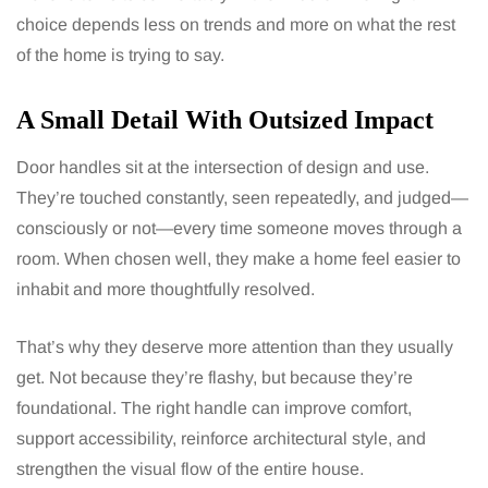
choice depends less on trends and more on what the rest
of the home is trying to say.
A Small Detail With Outsized Impact
Door handles sit at the intersection of design and use.
They’re touched constantly, seen repeatedly, and judged—
consciously or not—every time someone moves through a
room. When chosen well, they make a home feel easier to
inhabit and more thoughtfully resolved.
That’s why they deserve more attention than they usually
get. Not because they’re flashy, but because they’re
foundational. The right handle can improve comfort,
support accessibility, reinforce architectural style, and
strengthen the visual flow of the entire house.