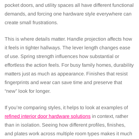
pocket doors, and utility spaces all have different functional
demands, and forcing one hardware style everywhere can
create small frustrations.
This is where details matter. Handle projection affects how
it feels in tighter hallways. The lever length changes ease
of use. Spring strength influences how substantial or
effortless the action feels. For busy family homes, durability
matters just as much as appearance. Finishes that resist
fingerprints and wear can save time and preserve that
“new” look for longer.
If you’re comparing styles, it helps to look at examples of
refined interior door hardware solutions
in context, rather
than in isolation. Seeing how different profiles, finishes,
and plates work across multiple room types makes it much