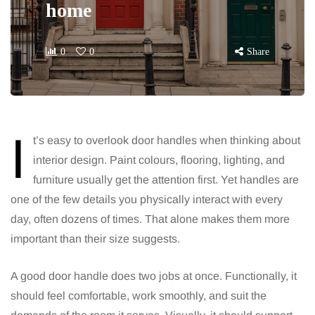
home
0
0
Share
I
t’s easy to overlook door handles when thinking about
interior design. Paint colours, flooring, lighting, and
furniture usually get the attention first. Yet handles are
one of the few details you physically interact with every
day, often dozens of times. That alone makes them more
important than their size suggests.
A good door handle does two jobs at once. Functionally, it
should feel comfortable, work smoothly, and suit the