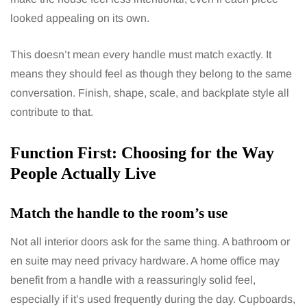
looked appealing on its own.
This doesn’t mean every handle must match exactly. It
means they should feel as though they belong to the same
conversation. Finish, shape, scale, and backplate style all
contribute to that.
Function First: Choosing for the Way
People Actually Live
Match the handle to the room’s use
Not all interior doors ask for the same thing. A bathroom or
en suite may need privacy hardware. A home office may
benefit from a handle with a reassuringly solid feel,
especially if it’s used frequently during the day. Cupboards,