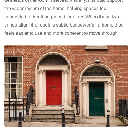
demands of the room it serves. Visually, it should support
the wider rhythm of the home, helping spaces feel
connected rather than pieced together. When those two
things align, the result is subtle but powerful: a home that
feels easier to use and more coherent to move through.