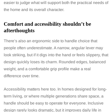
easier to judge what will support both the practical needs of
the home and its overall character.
Comfort and accessibility shouldn’t be
afterthoughts
There’s also an ergonomic side to handle choice that
people often underestimate. A narrow, angular lever may
look striking, but if it digs into the hand or feels slippery, that
design quickly loses its charm. Rounded edges, balanced
weight, and a comfortable grip profile make a real
difference over time.
Accessibility matters here too. In homes designed for long-
term living, or where multiple generations share space, a
handle should be easy to operate for everyone. Inclusive
design rarely looks dramatic, but it improves daily life in