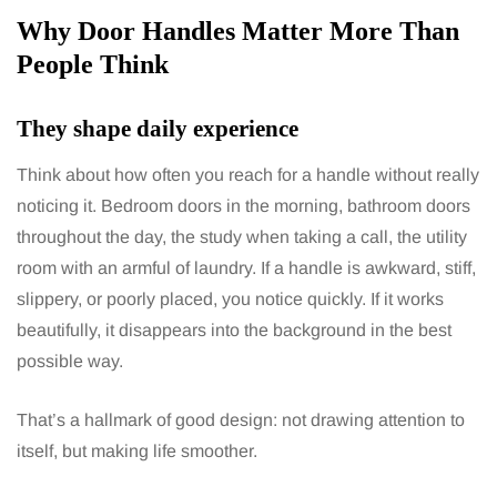
Why Door Handles Matter More Than
People Think
They shape daily experience
Think about how often you reach for a handle without really
noticing it. Bedroom doors in the morning, bathroom doors
throughout the day, the study when taking a call, the utility
room with an armful of laundry. If a handle is awkward, stiff,
slippery, or poorly placed, you notice quickly. If it works
beautifully, it disappears into the background in the best
possible way.
That’s a hallmark of good design: not drawing attention to
itself, but making life smoother.