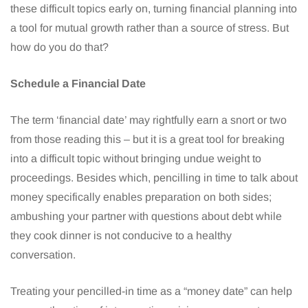
these difficult topics early on, turning financial planning into
a tool for mutual growth rather than a source of stress. But
how do you do that?
Schedule a Financial Date
The term ‘financial date’ may rightfully earn a snort or two
from those reading this – but it is a great tool for breaking
into a difficult topic without bringing undue weight to
proceedings. Besides which, pencilling in time to talk about
money specifically enables preparation on both sides;
ambushing your partner with questions about debt while
they cook dinner is not conducive to a healthy
conversation.
Treating your pencilled-in time as a “money date” can help