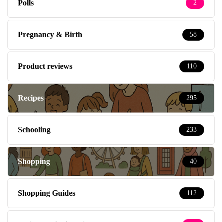
Polls
2
Pregnancy & Birth
58
Product reviews
110
Recipes
295
Schooling
233
Shopping
40
Shopping Guides
112