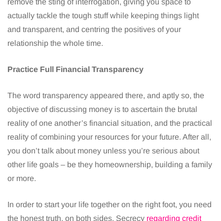
remove the sting of interrogation, giving you space to
actually tackle the tough stuff while keeping things light
and transparent, and centring the positives of your
relationship the whole time.
Practice Full Financial Transparency
The word transparency appeared there, and aptly so, the
objective of discussing money is to ascertain the brutal
reality of one another’s financial situation, and the practical
reality of combining your resources for your future. After all,
you don’t talk about money unless you’re serious about
other life goals – be they homeownership, building a family
or more.
In order to start your life together on the right foot, you need
the honest truth, on both sides. Secrecy
regarding credit