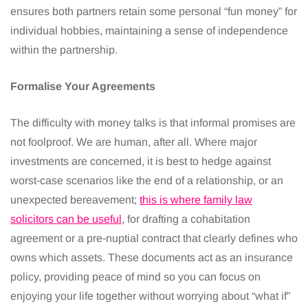
ensures both partners retain some personal “fun money” for
individual hobbies, maintaining a sense of independence
within the partnership.
Formalise Your Agreements
The difficulty with money talks is that informal promises are
not foolproof. We are human, after all. Where major
investments are concerned, it is best to hedge against
worst-case scenarios like the end of a relationship, or an
unexpected bereavement;
this is where family law
solicitors can be useful
, for drafting a cohabitation
agreement or a pre-nuptial contract that clearly defines who
owns which assets. These documents act as an insurance
policy, providing peace of mind so you can focus on
enjoying your life together without worrying about “what if”