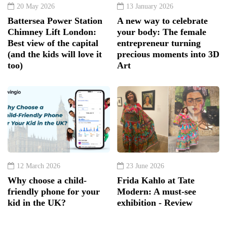
20 May 2026
13 January 2026
Battersea Power Station
A new way to celebrate
Chimney Lift London:
your body: The female
Best view of the capital
entrepreneur turning
(and the kids will love it
precious moments into 3D
too)
Art
12 March 2026
23 June 2026
Why choose a child-
Frida Kahlo at Tate
friendly phone for your
Modern: A must-see
kid in the UK?
exhibition - Review