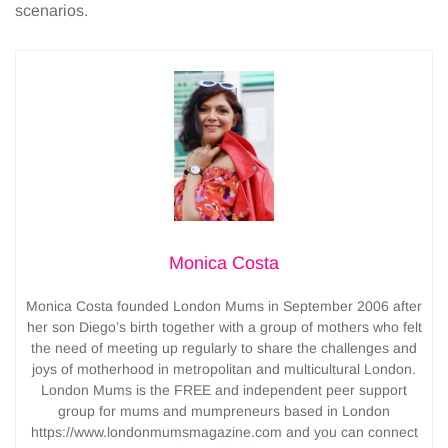
scenarios.
Monica Costa
Monica Costa founded London Mums in September 2006 after
her son Diego’s birth together with a group of mothers who felt
the need of meeting up regularly to share the challenges and
joys of motherhood in metropolitan and multicultural London.
London Mums is the FREE and independent peer support
group for mums and mumpreneurs based in London
https://www.londonmumsmagazine.com and you can connect