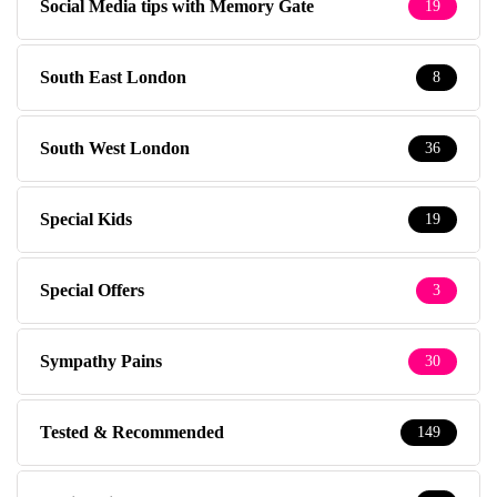
Social Media tips with Memory Gate
19
South East London
8
South West London
36
Special Kids
19
Special Offers
3
Sympathy Pains
30
Tested & Recommended
149