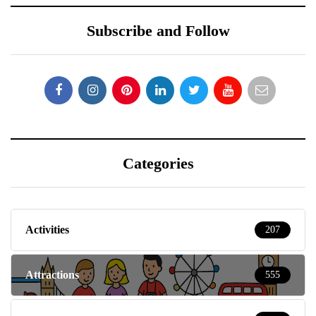
Subscribe and Follow
Categories
Activities
207
Attractions
555