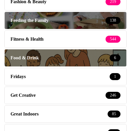
Fashion & Beauty
219
Feeding the Family
138
Fitness & Health
544
Food & Drink
6
Fridays
1
Get Creative
246
Great Indoors
85