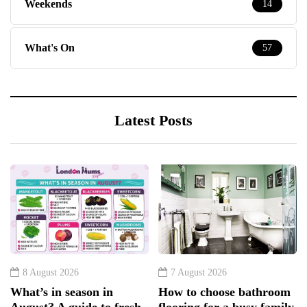
Weekends
14
What's On
57
Latest Posts
8 August 2026
7 August 2026
What’s in season in
How to choose bathroom