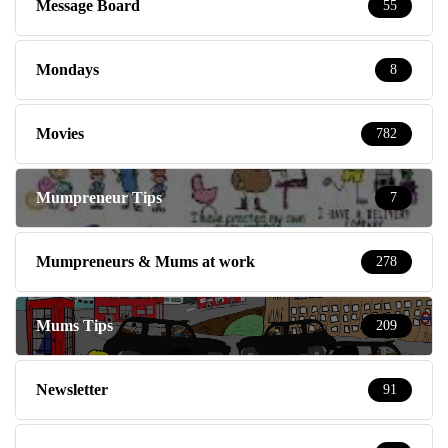
Message Board
55
Mondays
8
Movies
782
Mumpreneur Tips
7
Mumpreneurs & Mums at work
278
Mums Tips
209
Newsletter
91