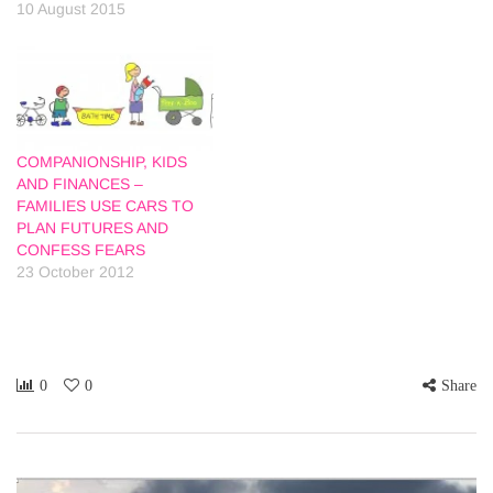
10 August 2015
COMPANIONSHIP, KIDS
AND FINANCES –
FAMILIES USE CARS TO
PLAN FUTURES AND
CONFESS FEARS
23 October 2012
0
0
Share