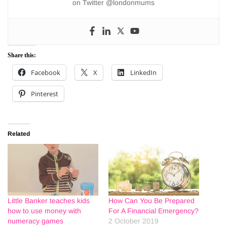
on Twitter @londonmums
Share this:
Facebook
X
LinkedIn
Pinterest
Related
Little Banker teaches kids
How Can You Be Prepared
how to use money with
For A Financial Emergency?
numeracy games
2 October 2019