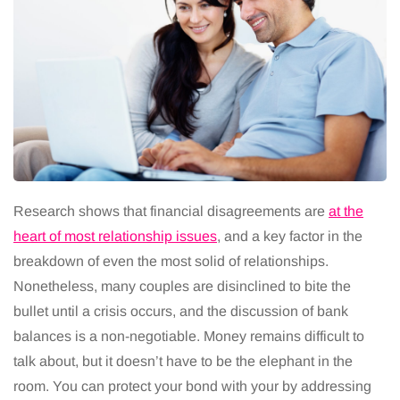
Research shows that financial disagreements are
at the
heart of most relationship issues
, and a key factor in the
breakdown of even the most solid of relationships.
Nonetheless, many couples are disinclined to bite the
bullet until a crisis occurs, and the discussion of bank
balances is a non-negotiable. Money remains difficult to
talk about, but it doesn’t have to be the elephant in the
room. You can protect your bond with your by addressing