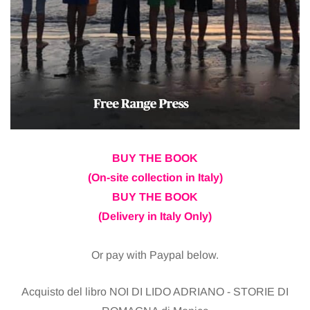
BUY THE BOOK
(On-site collection in Italy)
BUY THE BOOK
(Delivery in Italy Only)
Or pay with Paypal below.
Acquisto del libro NOI DI LIDO ADRIANO - STORIE DI