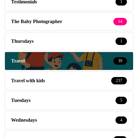
Testimonials
1
The Baby Photographer
14
Thursdays
1
Travel
39
Travel with kids
237
Tuesdays
5
Wednesdays
4