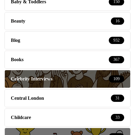
Baby & Toddlers
150
Beauty
16
Blog
932
Books
367
Celebrity Interviews
109
Central London
31
Childcare
33