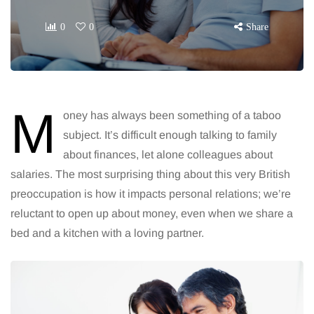
0
0
Share
M
oney has always been something of a taboo
subject. It’s difficult enough talking to family
about finances, let alone colleagues about
salaries. The most surprising thing about this very British
preoccupation is how it impacts personal relations; we’re
reluctant to open up about money, even when we share a
bed and a kitchen with a loving partner.