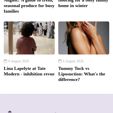
August? A guide to fresh,
flooring for a busy family
seasonal produce for busy
home in winter
families
6 August 2026
6 August 2026
Lina Lapelyte at Tate
Tummy Tuck vs
Modern - inhibition revue
Liposuction: What's the
difference?