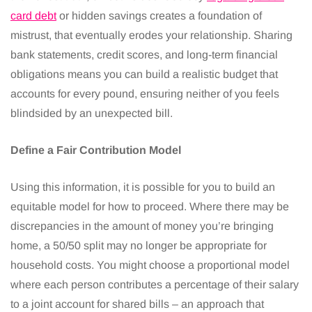
card debt
or hidden savings creates a foundation of
mistrust, that eventually erodes your relationship. Sharing
bank statements, credit scores, and long-term financial
obligations means you can build a realistic budget that
accounts for every pound, ensuring neither of you feels
blindsided by an unexpected bill.
Define a Fair Contribution Model
Using this information, it is possible for you to build an
equitable model for how to proceed. Where there may be
discrepancies in the amount of money you’re bringing
home, a 50/50 split may no longer be appropriate for
household costs. You might choose a proportional model
where each person contributes a percentage of their salary
to a joint account for shared bills – an approach that