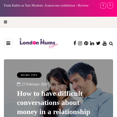
e
Frida Kahlo at Tate Modern: A must-see exhibition - Review
A new way to 
turning preci
MUMS TIPS
23 February 2026
How to have difficult
conversations about
money in a relationship