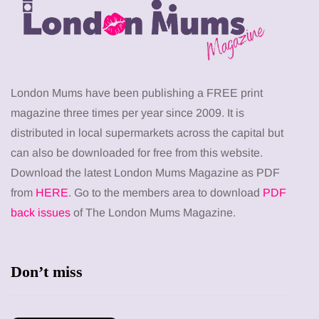
London Mums have been publishing a FREE print
magazine three times per year since 2009. It is
distributed in local supermarkets across the capital but
can also be downloaded for free from this website.
Download the latest London Mums Magazine as PDF
from
HERE
. Go to the members area to download
PDF
back issues
of The London Mums Magazine.
Don’t miss