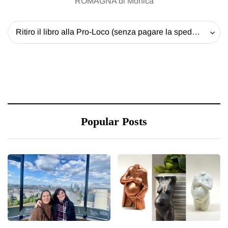
ROMAGNA di Monica
Ritiro il libro alla Pro-Loco (senza pagare la spedizione) - 20 EUR
Popular Posts