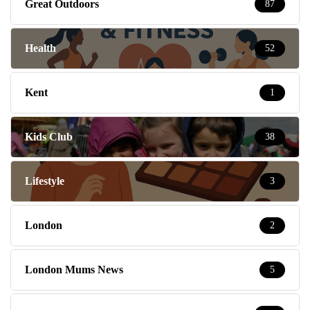
Great Outdoors
87
Health
52
Kent
1
Kids Club
38
Lifestyle
3
London
2
London Mums News
5