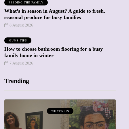
FEEDING THE FAMILY
What’s in season in August? A guide to fresh,
seasonal produce for busy families
8 August 2026
MUMS TIPS
How to choose bathroom flooring for a busy
family home in winter
7 August 2026
Trending
WHAT'S ON
MUMPRE