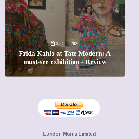
A new way t
23 June 2026
da Kahlo at Tate Modern: A
The female
st-see exhibition - Review
precious 
London Mums Limited