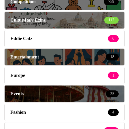
Competitions
759
Cultur-Italy Ezine
112
Eddie Catz
6
Entertainment
18
Europe
1
Events
25
Fashion
4