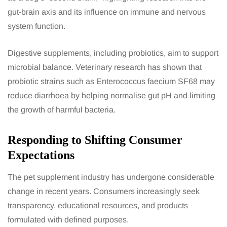
gut-brain axis and its influence on immune and nervous
system function.
Digestive supplements, including probiotics, aim to support
microbial balance. Veterinary research has shown that
probiotic strains such as Enterococcus faecium SF68 may
reduce diarrhoea by helping normalise gut pH and limiting
the growth of harmful bacteria.
Responding to Shifting Consumer
Expectations
The pet supplement industry has undergone considerable
change in recent years. Consumers increasingly seek
transparency, educational resources, and products
formulated with defined purposes.