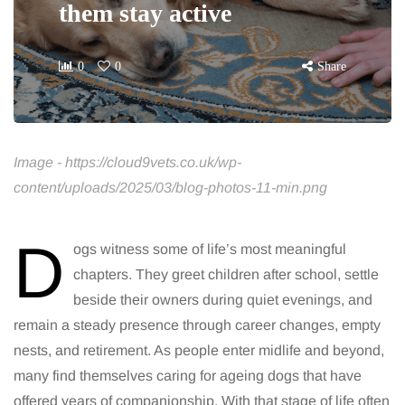
them stay active
0
0
Share
Image - https://cloud9vets.co.uk/wp-
content/uploads/2025/03/blog-photos-11-min.png
D
ogs witness some of life’s most meaningful
chapters. They greet children after school, settle
beside their owners during quiet evenings, and
remain a steady presence through career changes, empty
nests, and retirement. As people enter midlife and beyond,
many find themselves caring for ageing dogs that have
offered years of companionship. With that stage of life often