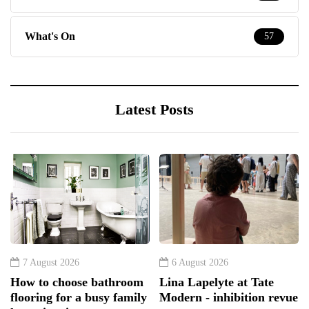
What's On
57
Latest Posts
7 August 2026
6 August 2026
How to choose bathroom
Lina Lapelyte at Tate
flooring for a busy family
Modern - inhibition revue