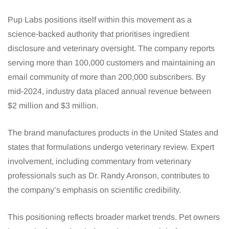
Pup Labs positions itself within this movement as a
science-backed authority that prioritises ingredient
disclosure and veterinary oversight. The company reports
serving more than 100,000 customers and maintaining an
email community of more than 200,000 subscribers. By
mid-2024, industry data placed annual revenue between
$2 million and $3 million.
The brand manufactures products in the United States and
states that formulations undergo veterinary review. Expert
involvement, including commentary from veterinary
professionals such as Dr. Randy Aronson, contributes to
the company’s emphasis on scientific credibility.
This positioning reflects broader market trends. Pet owners