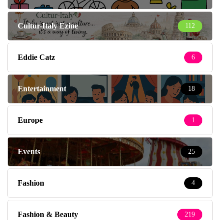
Cultur-Italy Ezine
112
Eddie Catz
6
Entertainment
18
Europe
1
Events
25
Fashion
4
Fashion & Beauty
219