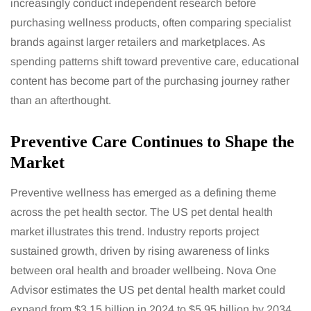
increasingly conduct independent research before
purchasing wellness products, often comparing specialist
brands against larger retailers and marketplaces. As
spending patterns shift toward preventive care, educational
content has become part of the purchasing journey rather
than an afterthought.
Preventive Care Continues to Shape the
Market
Preventive wellness has emerged as a defining theme
across the pet health sector. The US pet dental health
market illustrates this trend. Industry reports project
sustained growth, driven by rising awareness of links
between oral health and broader wellbeing. Nova One
Advisor estimates the US pet dental health market could
expand from $3.15 billion in 2024 to $5.95 billion by 2034.