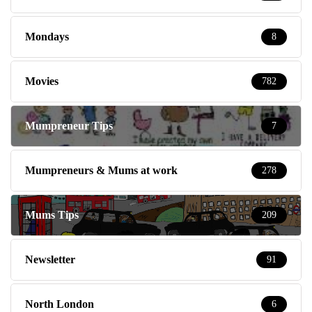
Mondays
8
Movies
782
Mumpreneur Tips
7
Mumpreneurs & Mums at work
278
Mums Tips
209
Newsletter
91
North London
6