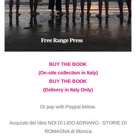
BUY THE BOOK
(On-site collection in Italy)
BUY THE BOOK
(Delivery in Italy Only)
Or pay with Paypal below.
Acquisto del libro NOI DI LIDO ADRIANO - STORIE DI
ROMAGNA di Monica