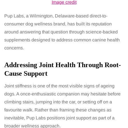
Image credit
Pup Labs, a Wilmington, Delaware-based direct-to-
consumer dog wellness brand, has built its reputation
around answering that question through science-backed
supplements designed to address common canine health
concerns.
Addressing Joint Health Through Root-
Cause Support
Joint stiffness is one of the most visible signs of ageing
dogs. A once-enthusiastic companion may hesitate before
climbing stairs, jumping into the car, or setting off on a
favourite walk. Rather than framing these changes as
inevitable, Pup Labs positions joint support as part of a
broader wellness approach.