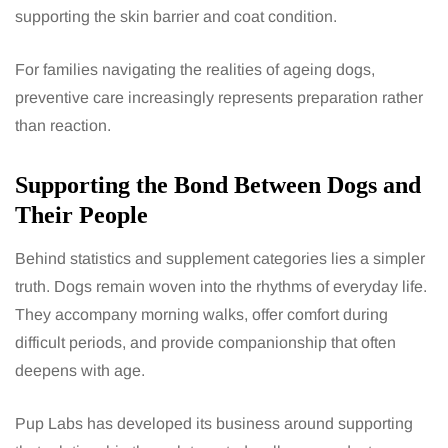
supporting the skin barrier and coat condition.
For families navigating the realities of ageing dogs,
preventive care increasingly represents preparation rather
than reaction.
Supporting the Bond Between Dogs and
Their People
Behind statistics and supplement categories lies a simpler
truth. Dogs remain woven into the rhythms of everyday life.
They accompany morning walks, offer comfort during
difficult periods, and provide companionship that often
deepens with age.
Pup Labs has developed its business around supporting