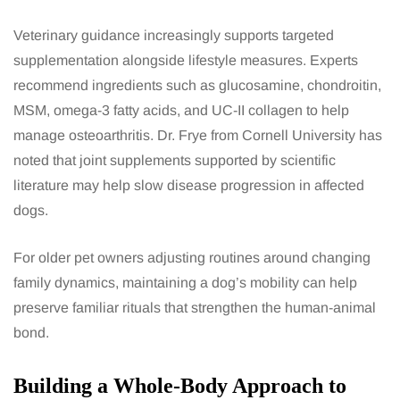
Veterinary guidance increasingly supports targeted
supplementation alongside lifestyle measures. Experts
recommend ingredients such as glucosamine, chondroitin,
MSM, omega-3 fatty acids, and UC-II collagen to help
manage osteoarthritis. Dr. Frye from Cornell University has
noted that joint supplements supported by scientific
literature may help slow disease progression in affected
dogs.
For older pet owners adjusting routines around changing
family dynamics, maintaining a dog’s mobility can help
preserve familiar rituals that strengthen the human-animal
bond.
Building a Whole-Body Approach to