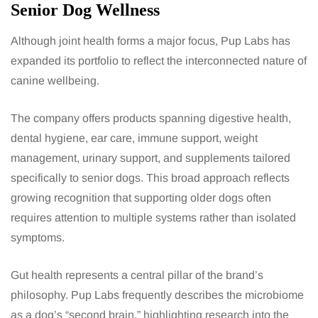
Senior Dog Wellness
Although joint health forms a major focus, Pup Labs has
expanded its portfolio to reflect the interconnected nature of
canine wellbeing.
The company offers products spanning digestive health,
dental hygiene, ear care, immune support, weight
management, urinary support, and supplements tailored
specifically to senior dogs. This broad approach reflects
growing recognition that supporting older dogs often
requires attention to multiple systems rather than isolated
symptoms.
Gut health represents a central pillar of the brand’s
philosophy. Pup Labs frequently describes the microbiome
as a dog’s “second brain,” highlighting research into the