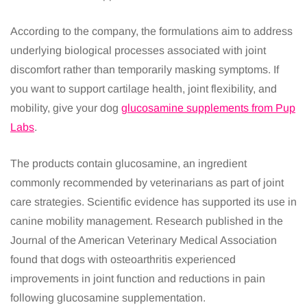
According to the company, the formulations aim to address
underlying biological processes associated with joint
discomfort rather than temporarily masking symptoms. If
you want to support cartilage health, joint flexibility, and
mobility, give your dog
glucosamine supplements from Pup
Labs
.
The products contain glucosamine, an ingredient
commonly recommended by veterinarians as part of joint
care strategies. Scientific evidence has supported its use in
canine mobility management. Research published in the
Journal of the American Veterinary Medical Association
found that dogs with osteoarthritis experienced
improvements in joint function and reductions in pain
following glucosamine supplementation.