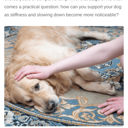
comes a practical question: how can you support your dog
as stiffness and slowing down become more noticeable?