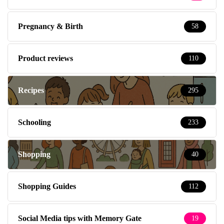
Pregnancy & Birth
58
Product reviews
110
Recipes
295
Schooling
233
Shopping
40
Shopping Guides
112
Social Media tips with Memory Gate
19