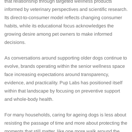
that relationship through targeted wellness products
informed by veterinary perspectives and scientific research.
Its direct-to-consumer model reflects changing consumer
habits, while its educational focus acknowledges the
growing desire among pet owners to make informed
decisions.
As conversations around supporting older dogs continue to
evolve, brands operating within the senior wellness space
face increasing expectations around transparency,
evidence, and practicality. Pup Labs has positioned itself
within that landscape by focusing on preventive support
and whole-body health.
For many households, caring for ageing dogs is less about
resisting the passage of time and more about protecting the
moments that still matter, like one more walk around the