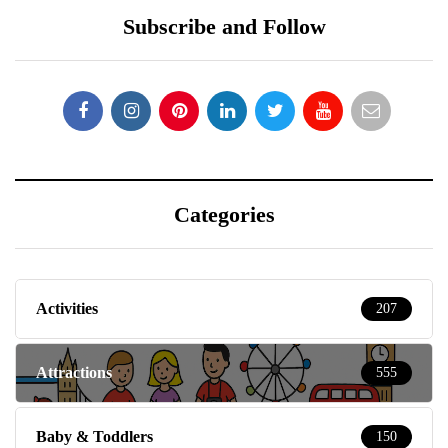
Subscribe and Follow
Categories
Activities
207
Attractions
555
Baby & Toddlers
150