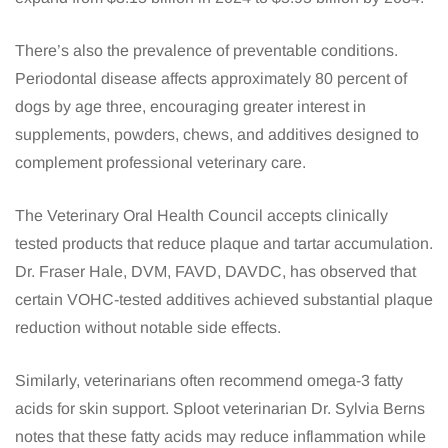
There’s also the prevalence of preventable conditions.
Periodontal disease affects approximately 80 percent of
dogs by age three, encouraging greater interest in
supplements, powders, chews, and additives designed to
complement professional veterinary care.
The Veterinary Oral Health Council accepts clinically
tested products that reduce plaque and tartar accumulation.
Dr. Fraser Hale, DVM, FAVD, DAVDC, has observed that
certain VOHC-tested additives achieved substantial plaque
reduction without notable side effects.
Similarly, veterinarians often recommend omega-3 fatty
acids for skin support. Sploot veterinarian Dr. Sylvia Berns
notes that these fatty acids may reduce inflammation while