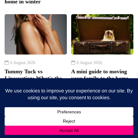
home in winter
6 August 2026
6 August 2026
Tummy Tuck vs
A mini guide to moving
Liposuction: What's the
your family to the home
difference?
counties