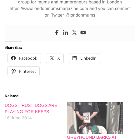
group for mums and mumpreneurs based in London
https://www.londonmumsmagazine.com and you can connect
on Twitter @londonmums
Share this:
Facebook
X
LinkedIn
Pinterest
Related
DOGS TRUST DOGS ARE
PLAYING FOR KEEPS
16 June 2014
GREYHOUND BARKS AT