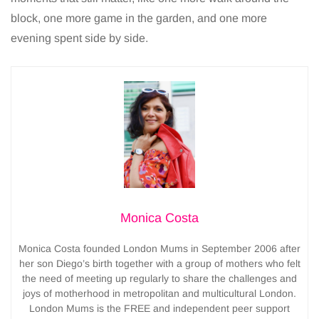
block, one more game in the garden, and one more
evening spent side by side.
Monica Costa
Monica Costa founded London Mums in September 2006 after
her son Diego’s birth together with a group of mothers who felt
the need of meeting up regularly to share the challenges and
joys of motherhood in metropolitan and multicultural London.
London Mums is the FREE and independent peer support