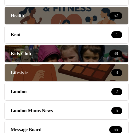
Health
52
Kent
1
Kids Club
38
Lifestyle
3
London
2
London Mums News
5
Message Board
55