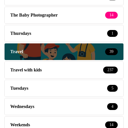
The Baby Photographer
14
Thursdays
1
Travel
39
Travel with kids
237
Tuesdays
5
Wednesdays
4
Weekends
14