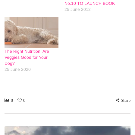
No.10 TO LAUNCH BOOK
25 June 2012
The Right Nutrition: Are
Veggies Good for Your
Dog?
25 June 2020
0
0
Share