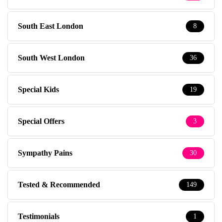
South East London
8
South West London
36
Special Kids
19
Special Offers
3
Sympathy Pains
30
Tested & Recommended
149
Testimonials
1