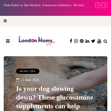
e
Frida Kahlo at Tate Modern: A must-see exhibition - Review
A new way to 
turning preci
MUMS TIPS
15 June 2026
Is your dog slowing
down? These glucosamine
supplements can help