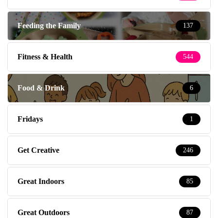
Feeding the Family
137
Fitness & Health
544
Food & Drink
6
Fridays
1
Get Creative
246
Great Indoors
85
Great Outdoors
87