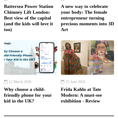
Battersea Power Station
A new way to celebrate
Chimney Lift London:
your body: The female
Best view of the capital
entrepreneur turning
(and the kids will love it
precious moments into 3D
too)
Art
12 March 2026
23 June 2026
Why choose a child-
Frida Kahlo at Tate
friendly phone for your
Modern: A must-see
kid in the UK?
exhibition - Review