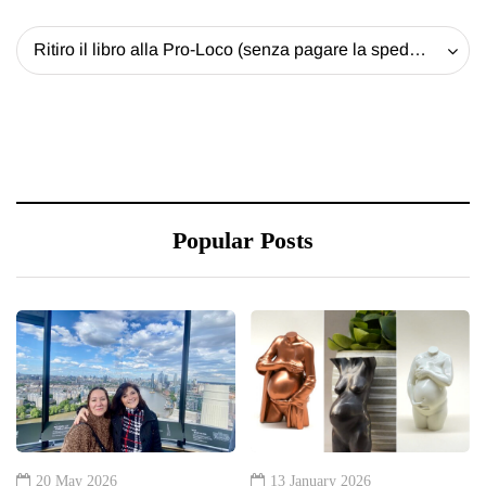
Ritiro il libro alla Pro-Loco (senza pagare la spedizione) - 20 EUR
Popular Posts
20 May 2026
13 January 2026