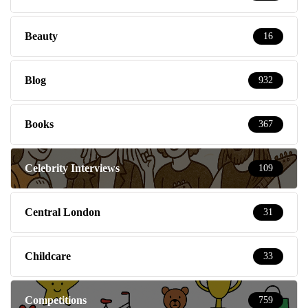
Beauty
16
Blog
932
Books
367
Celebrity Interviews
109
Central London
31
Childcare
33
Competitions
759