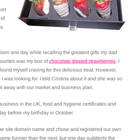
ort
 of
ss
 born one day while recalling the greatest gifts my dad
ourites was my box of
chocolate dipped strawberries
. I
 found myself craving for this delicious treat. However,
t I was looking for. I told Cristina about it and she was so
ght away with our market and business plan.
usiness in the UK, food and hygiene certificates and
day before my birthday in October.
he site domain name and chose and registered our own
 name funnier than the next, but one day suddenly the