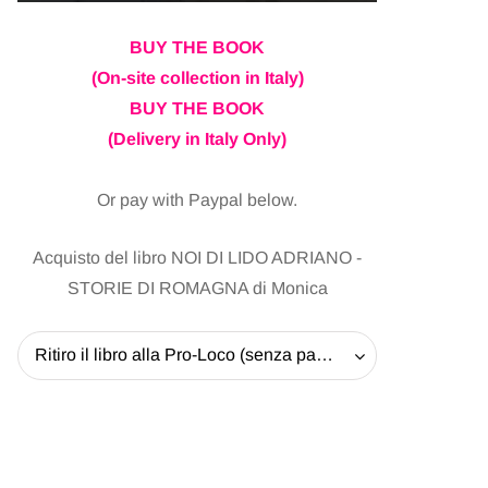
BUY THE BOOK
(On-site collection in Italy)
BUY THE BOOK
(Delivery in Italy Only)
Or pay with Paypal below.
Acquisto del libro NOI DI LIDO ADRIANO -
STORIE DI ROMAGNA di Monica
Ritiro il libro alla Pro-Loco (senza pagare la spedizione) - 20 EUR