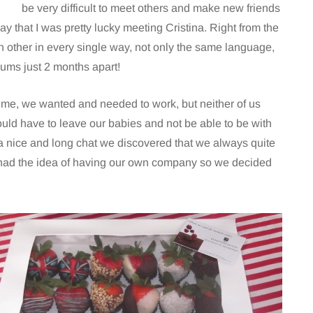
be very difficult to meet others and make new friends
ay that I was pretty lucky meeting Cristina. Right from the
ach other in every single way, not only the same language,
ums just 2 months apart!
ime, we wanted and needed to work, but neither of us
uld have to leave our babies and not be able to be with
a nice and long chat we discovered that we always quite
had the idea of having our own company so we decided