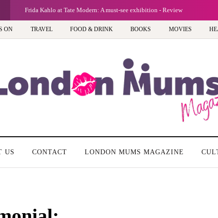
G
Frida Kahlo at Tate Modern: A must-see exhibition - Review
S ON
TRAVEL
FOOD & DRINK
BOOKS
MOVIES
HE
T US
CONTACT
LONDON MUMS MAGAZINE
CUL
monial: