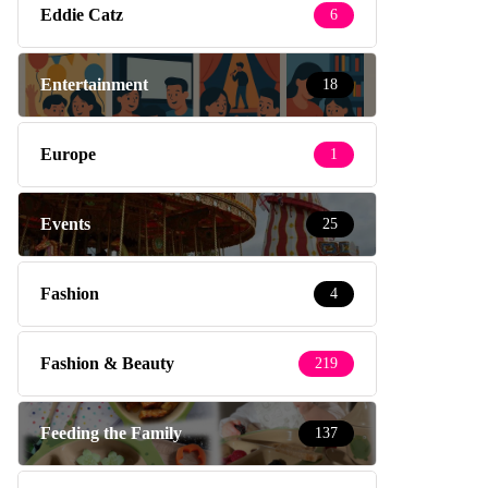
Eddie Catz
6
Entertainment
18
Europe
1
Events
25
Fashion
4
Fashion & Beauty
219
Feeding the Family
137