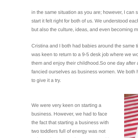
in the same situation as you are; however, I can s
start it felt right for both of us. We understood e
but also the culture, ideas, and even becoming m
Cristina and I both had babies around the same t
was keen to return to a 9-5 desk job where we wo
them and enjoy their childhood.So one day after 
fancied ourselves as business women. We both 
to give it a try.
We were very keen on starting a
business. However, we had to face
the fact that starting a business with
two toddlers full of energy was not