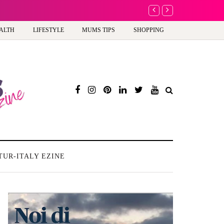
A new way to celebra
ALTH
LIFESTYLE
MUMS TIPS
SHOPPING
TUR-ITALY EZINE