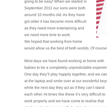
going to be easy! When we started in
September 2011 our sons were both
around 10 months old. As they have
got older it has become more difficult
as they need more entertaining and
we need more time to work.
We hoped that working from home
would allow us the best of both worlds. Of course in 
Most days we have found working at home with
babies to be a completely unpredictable experie
One day they’ll play happily together, and we can
at the laptop and smile over at our wonderful boy
while the next day they act as if they can’t stand
each other. At times like these it’s very difficult to
work properly and we have come to realise that