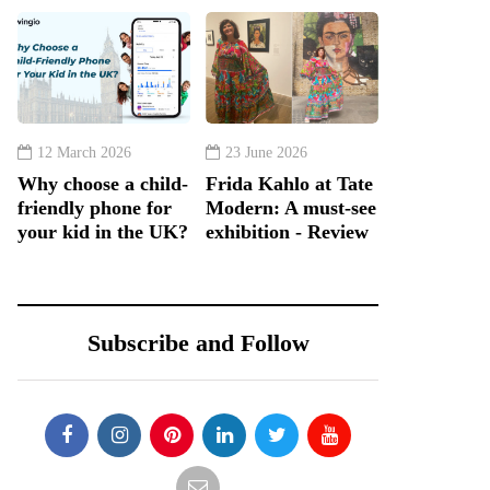
12 March 2026
23 June 2026
Why choose a child-
Frida Kahlo at Tate
friendly phone for
Modern: A must-see
your kid in the UK?
exhibition - Review
Subscribe and Follow