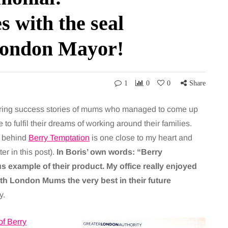
 with the seal
 London Mayor!
1
0
0
Share
iring success stories of mums who managed to come up
o fulfil their dreams of working around their families.
s behind
Berry Temptation
is one close to my heart and
er in this post).
In Boris’ own words: “Berry
 example of their product. My office really enjoyed
ith London Mums the very best in their future
y.
of Berry