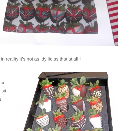
reality it’s not as idyllic as that at all!!
nce.
 sit
s,