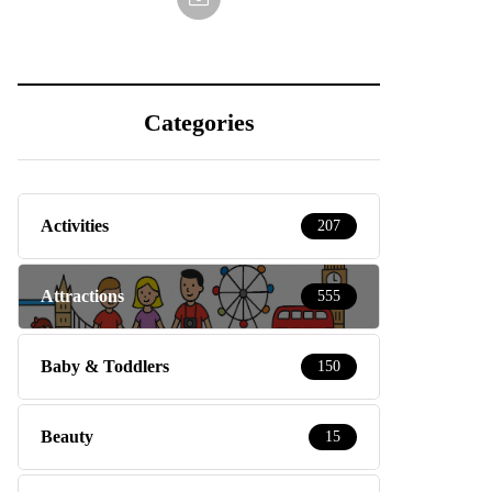
Categories
Activities
207
Attractions
555
Baby & Toddlers
150
Beauty
15