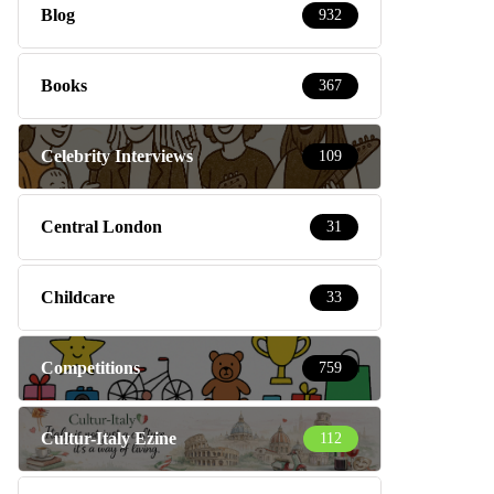
Blog
932
Books
367
Celebrity Interviews
109
Central London
31
Childcare
33
Competitions
759
Cultur-Italy Ezine
112