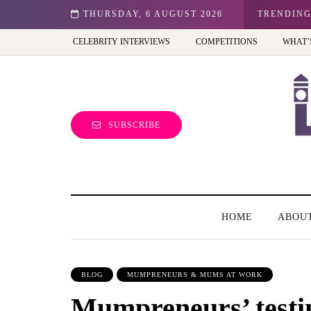
n: Best view of the capital (and the kids will love it too)
THURSDAY, 6 AUGUST 2026
TRENDIN
CELEBRITY INTERVIEWS
COMPETITIONS
WHAT’
SUBSCRIBE
HOME
ABOU
BLOG
MUMPRENEURS & MUMS AT WORK
Mumpreneurs’ testi