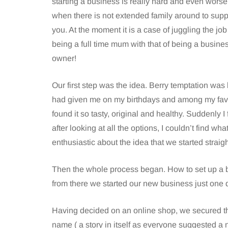
starting a business is really hard and even worse
when there is not extended family around to supp
you. At the moment it is a case of juggling the job
being a full time mum with that of being a busine
owner!
Our first step was the idea. Berry temptation was
had given me on my birthdays and among my fav
found it so tasty, original and healthy. Suddenly I
after looking at all the options, I couldn’t find wha
enthusiastic about the idea that we started strai
Then the whole process began. How to set up a b
from there we started our new business just one 
Having decided on an online shop, we secured t
name ( a story in itself as everyone suggested a