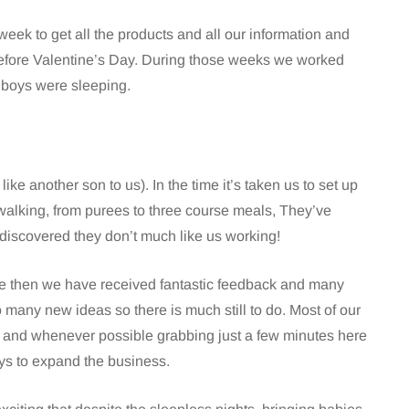
week to get all the products and all our information and
 before Valentine’s Day. During those weeks we worked
e boys were sleeping.
 ( like another son to us). In the time it’s taken us to set up
walking, from purees to three course meals, They’ve
nd discovered they don’t much like us working!
nce then we have received fantastic feedback and many
any new ideas so there is much still to do. Most of our
s and whenever possible grabbing just a few minutes here
s to expand the business.