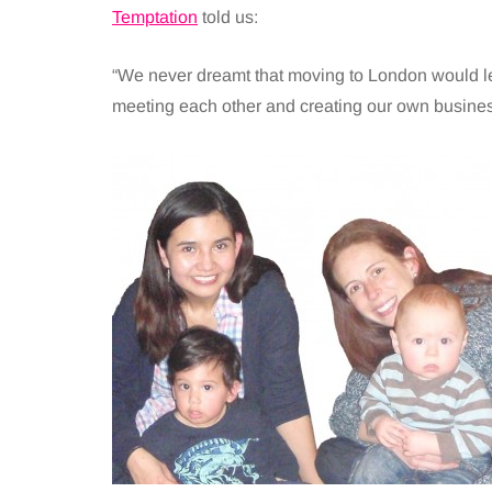
Temptation
told us:
“We never dreamt that moving to London would l
meeting each other and creating our own busine