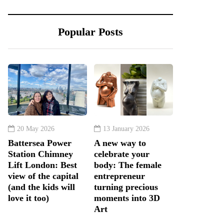
Popular Posts
20 May 2026
13 January 2026
Battersea Power
A new way to
Station Chimney
celebrate your
Lift London: Best
body: The female
view of the capital
entrepreneur
(and the kids will
turning precious
love it too)
moments into 3D
Art