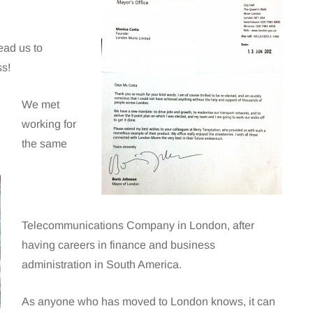
ead us to
ss!
We met
working for
the same
Telecommunications Company in London, after
having careers in finance and business
administration in South America.
As anyone who has moved to London knows, it can