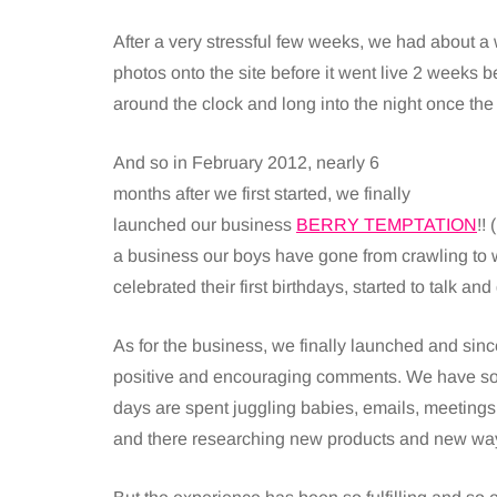
After a very stressful few weeks, we had about a 
photos onto the site before it went live 2 weeks
around the clock and long into the night once th
And so in February 2012, nearly 6
months after we first started, we finally
launched our business
BERRY TEMPTATION
!!
a business our boys have gone from crawling to 
celebrated their first birthdays, started to talk a
As for the business, we finally launched and si
positive and encouraging comments. We have so m
days are spent juggling babies, emails, meeting
and there researching new products and new way