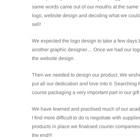
same words came out of our mouths at the same t
logo, website design and deciding what we could a
sell!
We expected the logo design to take a few days b
another graphic designer… Once we had our logo 
the website design.
Then we needed to design our product. We wished 
put all our dedication and love into it. Searching f
course packaging a very important part in our gift
We have learned and practised much of our acad
I find more difficult to do is negotiate with supplie
products in place we finalised courier companies,
the end!!!