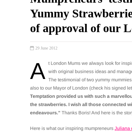
Yummy Strawberries
of approval of our
29 June 2012
A
t London Mums we always look for insp
with original business ideas and manage t
The testimonial of two yummy mummie
also to our Mayor of London (check his signed lett
Temptation provided us with such a marvellous
the strawberries. I wish all those connected w
endeavours.”
Thanks Boris! And here is the stor
Here is what our inspiring mumpreneurs
Juliana 