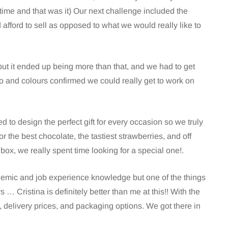
ime and that was it) Our next challenge included the
fford to sell as opposed to what we would really like to
ut it ended up being more than that, and we had to get
and colours confirmed we could really get to work on
to design the perfect gift for every occasion so we truly
or the best chocolate, the tastiest strawberries, and off
 box, we really spent time looking for a special one!.
emic and job experience knowledge but one of the things
rs … Cristina is definitely better than me at this!! With the
 delivery prices, and packaging options. We got there in