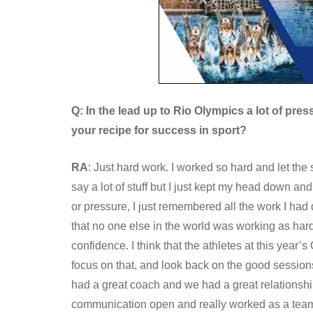
Q: In the lead up to Rio Olympics a lot of pres
your recipe for success in sport?
RA
: Just hard work. I worked so hard and let the 
say a lot of stuff but I just kept my head down and
or pressure, I just remembered all the work I had
that no one else in the world was working as har
confidence. I think that the athletes at this yea
focus on that, and look back on the good sessions 
had a great coach and we had a great relationsh
communication open and really worked as a tea