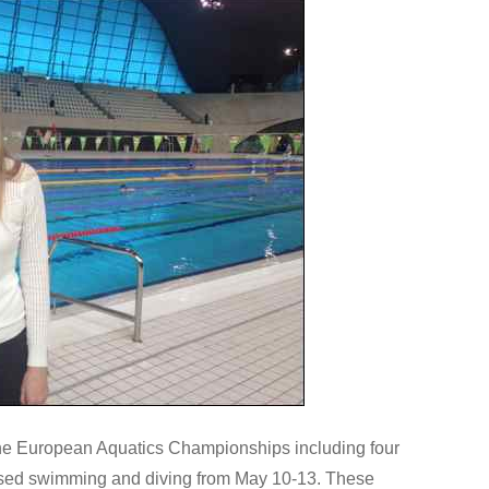
the European Aquatics Championships including four
sed swimming and diving from May 10-13. These