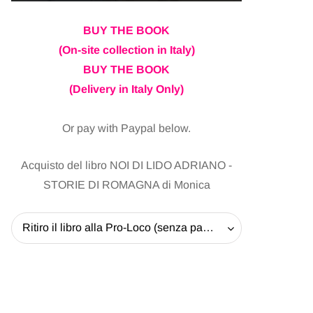
BUY THE BOOK
(On-site collection in Italy)
BUY THE BOOK
(Delivery in Italy Only)
Or pay with Paypal below.
Acquisto del libro NOI DI LIDO ADRIANO -
STORIE DI ROMAGNA di Monica
Ritiro il libro alla Pro-Loco (senza pagare la spedizione) - 20 EUR