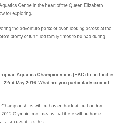
 Aquatics Centre in the heart of the Queen Elizabeth
ow for exploring.
overing the adventure parks or even looking across at the
re’s plenty of fun filled family times to be had during
European Aquatics Championships (EAC) to be held in
– 22nd May 2016. What are you particularly excited
tic Championships will be hosted back at the London
n 2012 Olympic pool means that there will be home
 at an event like this.