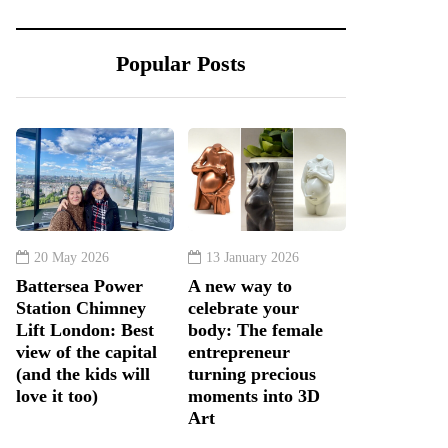
Popular Posts
20 May 2026
13 January 2026
Battersea Power
A new way to
Station Chimney
celebrate your
Lift London: Best
body: The female
view of the capital
entrepreneur
(and the kids will
turning precious
love it too)
moments into 3D
Art