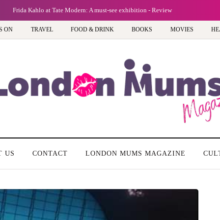
Frida Kahlo at Tate Modern: A must-see exhibition - Review
S ON
TRAVEL
FOOD & DRINK
BOOKS
MOVIES
HE
T US
CONTACT
LONDON MUMS MAGAZINE
CUL