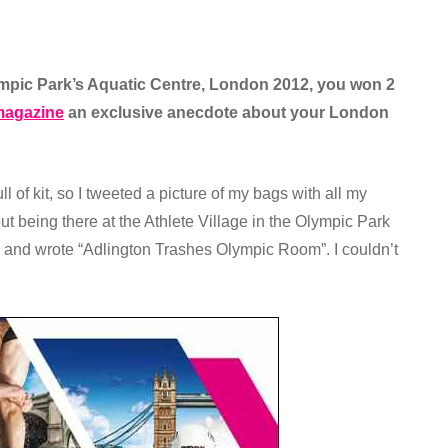
lympic Park’s Aquatic Centre, London 2012, you won 2
agazine
an exclusive anecdote about your London
l of kit, so I tweeted a picture of my bags with all my
t being there at the Athlete Village in the Olympic Park
e and wrote “Adlington Trashes Olympic Room”. I couldn’t