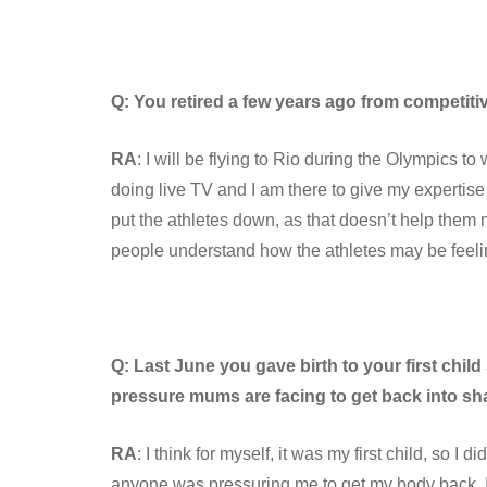
Q: You retired a few years ago from competiti
RA
: I will be flying to Rio during the Olympics t
doing live TV and I am there to give my expertise
put the athletes down, as that doesn’t help them n
people understand how the athletes may be feeling
Q: Last June you gave birth to your first ch
pressure mums are facing to get back into sh
RA
: I think for myself, it was my first child, so I d
anyone was pressuring me to get my body back. I’m