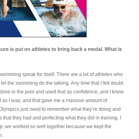
sure is put on athletes to bring back a medal. What is
swimming speak for itself. There are a lot of athletes who
 let the swimming do the talking. Any time that I felt doubt
 done in the pool and used that as confidence, and I knew
d as I was, and that gave me a massive amount of
r’s Olympics just need to remember what they’re doing and
that they had and perfecting what they did in training. I
ip; we worked so well together because we kept the
m.