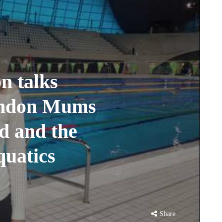
n talks
London Mums
d and the
quatics
Share