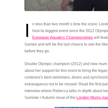
I
n less than two month’s time the iconic Lon
host its biggest event since the 2012 Olym
European Aquatics Championships
will fea
Games and will be the last chance to see the li
before they go.
Double Olympic champion (2012) and new mum Re
about her support for this event to bring the lega
continent’s best swimmers, divers and synchronise
extravaganza not to be missed. Read the first part 
interview where Rebecca talks in depth about he
Summer / Autumn issue of the
London Mums ma