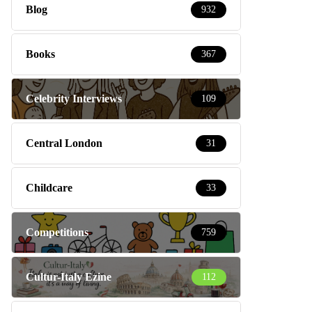
Blog
932
Books
367
Celebrity Interviews
109
Central London
31
Childcare
33
Competitions
759
Cultur-Italy Ezine
112