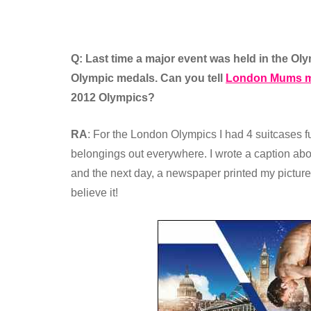
Q: Last time a major event was held in the O
Olympic medals. Can you tell
London Mums m
2012 Olympics?
RA
: For the London Olympics I had 4 suitcases ful
belongings out everywhere. I wrote a caption abou
and the next day, a newspaper printed my pictur
believe it!