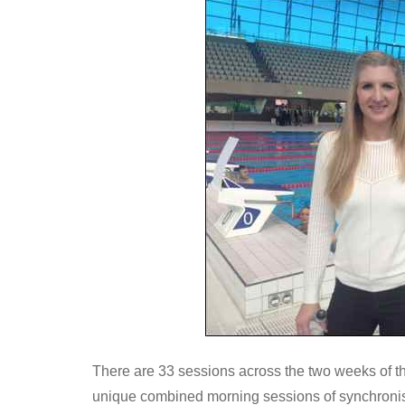
There are 33 sessions across the two weeks of 
unique combined morning sessions of synchroni