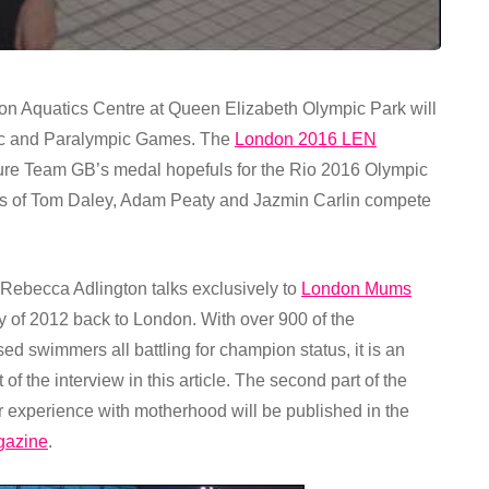
don Aquatics Centre at Queen Elizabeth Olympic Park will
pic and Paralympic Games. The
London 2016 LEN
ture Team GB’s medal hopefuls for the Rio 2016 Olympic
kes of Tom Daley, Adam Peaty and Jazmin Carlin compete
becca Adlington talks exclusively to
London Mums
cy of 2012 back to London. With over 900 of the
d swimmers all battling for champion status, it is an
of the interview in this article. The second part of the
r experience with motherhood will be published in the
gazine
.