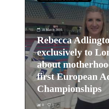
18 March 2016
Rebecca Adlingto
exclusively to 
about motherhoo
first European A
Championships
0
0