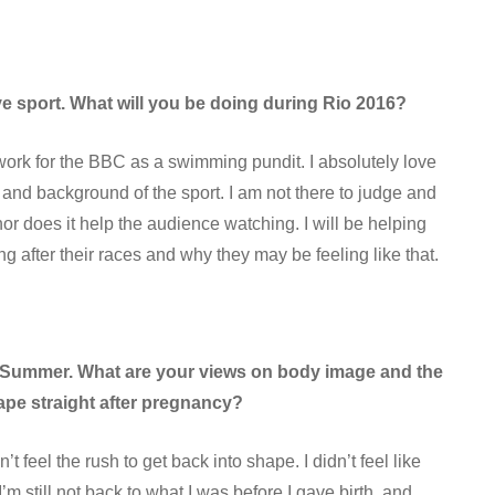
ve sport. What will you be doing during Rio 2016?
o work for the BBC as a swimming pundit. I absolutely love
 and background of the sport. I am not there to judge and
or does it help the audience watching. I will be helping
 after their races and why they may be feeling like that.
ild Summer. What are your views on body image and the
ape straight after pregnancy?
idn’t feel the rush to get back into shape. I didn’t feel like
 still not back to what I was before I gave birth, and