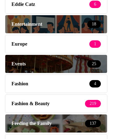
Eddie Catz
6
Entertainment
18
Europe
1
Events
25
Fashion
4
Fashion & Beauty
219
Feeding the Family
137