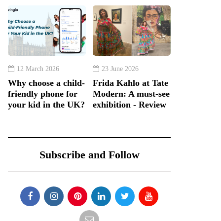
12 March 2026
23 June 2026
Why choose a child-
Frida Kahlo at Tate
friendly phone for
Modern: A must-see
your kid in the UK?
exhibition - Review
Subscribe and Follow