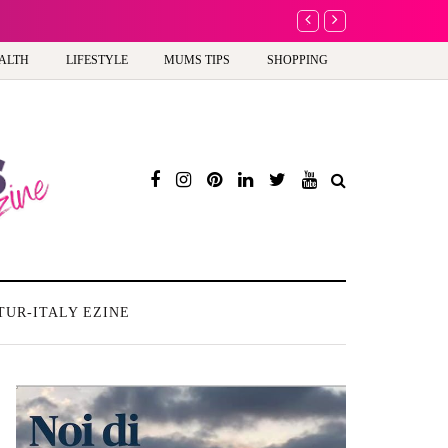
A new way to celebrate y
ALTH
LIFESTYLE
MUMS TIPS
SHOPPING
TUR-ITALY EZINE