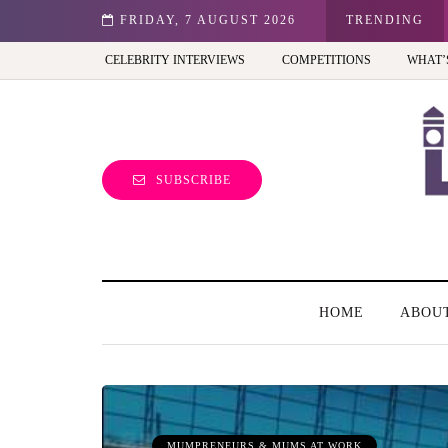
st view of the capital (and the kids will love it too)
FRIDAY, 7 AUGUST 2026
TRENDING
CELEBRITY INTERVIEWS
COMPETITIONS
WHAT’
SUBSCRIBE
HOME
ABOU
MUMPRENEURS & MUMS AT WORK