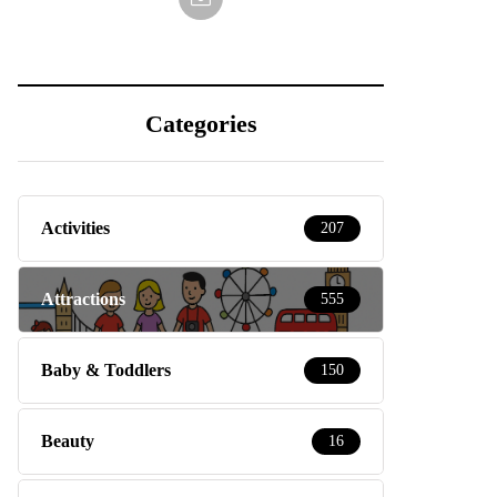
Categories
Activities
207
Attractions
555
Baby & Toddlers
150
Beauty
16