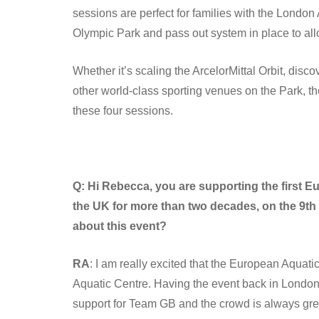
sessions are perfect for families with the London
Olympic Park and pass out system in place to all
Whether it’s scaling the ArcelorMittal Orbit, disc
other world-class sporting venues on the Park, the
these four sessions.
Q: Hi Rebecca, you are supporting the first 
the UK for more than two decades, on the 9th 
about this event?
RA
: I am really excited that the European Aqua
Aquatic Centre. Having the event back in Londo
support for Team GB and the crowd is always great