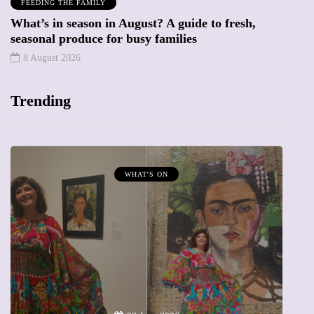
FEEDING THE FAMILY
What’s in season in August? A guide to fresh,
seasonal produce for busy families
8 August 2026
Trending
MUMPRENEURS & MUMS AT WORK
13 January 2026