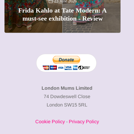
A new way to celebrate your body:
The female entrepreneur turning
W
precious moments into 3D Art
London Mums Limited
74 Dowdeswell Close
London SW15 5RL
Cookie Policy
-
Privacy Policy