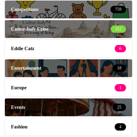
Competitions
759
Cultur-Italy Ezine
112
Eddie Catz
6
Entertainment
18
Europe
1
Events
25
Fashion
4