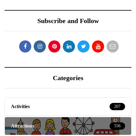
Subscribe and Follow
Categories
Activities
207
Attractions
556