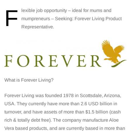
F
lexible job opportunity – ideal for mums and
mumpreneurs – Seeking: Forever Living Product
Representative.
What is Forever Living?
Forever Living was founded 1978 in Scottsdale, Arizona,
USA. They currently have more than 2.6 USD billion in
turnover, and have assets of more than $1.5 billion (cash
rich & totally debt free). The company manufacture Aloe
Vera based products, and are currently based in more than