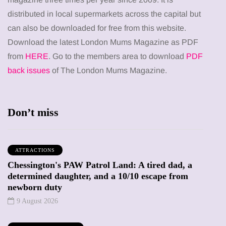
distributed in local supermarkets across the capital but
can also be downloaded for free from this website.
Download the latest London Mums Magazine as PDF
from
HERE
. Go to the members area to download
PDF
back issues
of The London Mums Magazine.
Don’t miss
ATTRACTIONS
Chessington's PAW Patrol Land: A tired dad, a
determined daughter, and a 10/10 escape from
newborn duty
9 August 2026