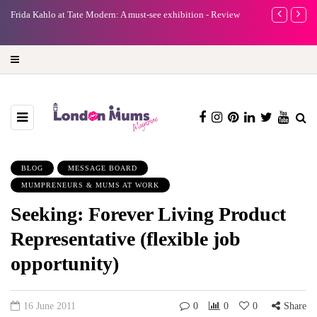
e
Frida Kahlo at Tate Modern: A must-see exhibition - Review
A new way to 
turning preci
BLOG
MESSAGE BOARD
MUMPRENEURS & MUMS AT WORK
Seeking: Forever Living Product
Representative (flexible job
opportunity)
16 June 2011
0
0
0
Share