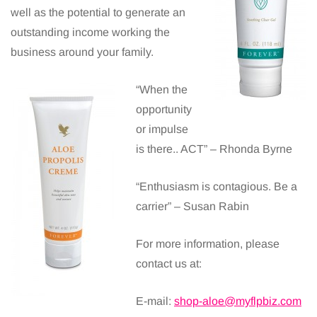
well as the potential to generate an
outstanding income working the
business around your family.
“When the
opportunity
or impulse
is there.. ACT” – Rhonda Byrne
“Enthusiasm is contagious. Be a
carrier” – Susan Rabin
For more information, please
contact us at:
E-mail:
shop-aloe@myflpbiz.com