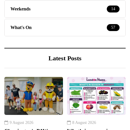
Weekends
14
What's On
57
Latest Posts
9 August 2026
8 August 2026