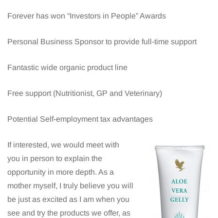
Forever has won “Investors in People” Awards
Personal Business Sponsor to provide full-time support
Fantastic wide organic product line
Free support (Nutritionist, GP and Veterinary)
Potential Self-employment tax advantages
If interested, we would meet with
you in person to explain the
opportunity in more depth. As a
mother myself, I truly believe you will
be just as excited as I am when you
see and try the products we offer, as