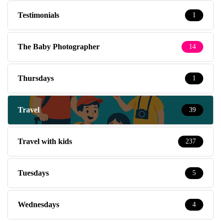
Testimonials
1
The Baby Photographer
14
Thursdays
1
Travel
39
Travel with kids
237
Tuesdays
5
Wednesdays
4