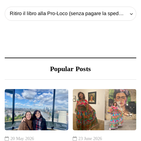
Ritiro il libro alla Pro-Loco (senza pagare la spedizione) - 20 EUR
Popular Posts
20 May 2026
23 June 2026