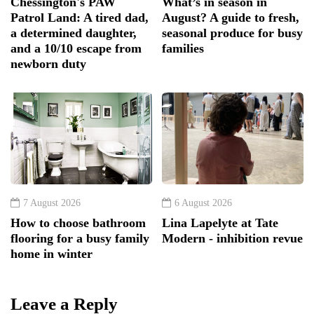
Chessington's PAW
What’s in season in
Patrol Land: A tired dad,
August? A guide to fresh,
a determined daughter,
seasonal produce for busy
and a 10/10 escape from
families
newborn duty
7 August 2026
6 August 2026
How to choose bathroom
Lina Lapelyte at Tate
flooring for a busy family
Modern - inhibition revue
home in winter
Leave a Reply