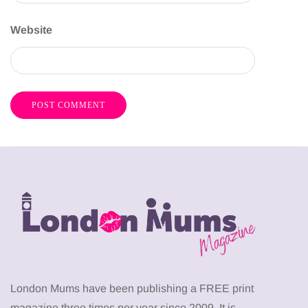
Website
London Mums have been publishing a FREE print
magazine three times per year since 2009. It is