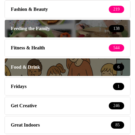
Fashion & Beauty
219
Feeding the Family
138
Fitness & Health
544
Food & Drink
6
Fridays
1
Get Creative
246
Great Indoors
85