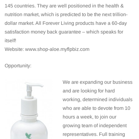
145 countries. They are well positioned in the health &
nutrition market, which is predicted to be the next trillion-
dollar market. All Forever Living products have a 60-day
satisfaction money back guarantee – which speaks for
itself!
Website: www.shop-aloe.myflpbiz.com
Opportunity:
We are expanding our business
and are looking for hard
working, determined individuals
who are able to devote from 10
hours a week, to join our
growing team of independent
representatives. Full training