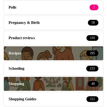
Polls
2
Pregnancy & Birth
58
Product reviews
110
Recipes
295
Schooling
233
Shopping
40
Shopping Guides
112