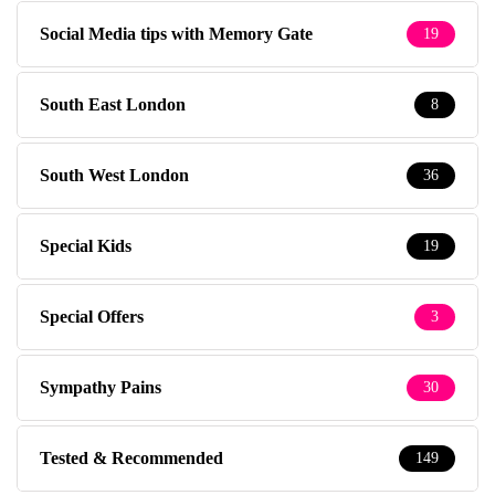
Social Media tips with Memory Gate
19
South East London
8
South West London
36
Special Kids
19
Special Offers
3
Sympathy Pains
30
Tested & Recommended
149