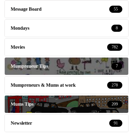
Message Board
55
Mondays
8
Movies
782
Mumpreneur Tips
7
Mumpreneurs & Mums at work
278
Mums Tips
209
Newsletter
91