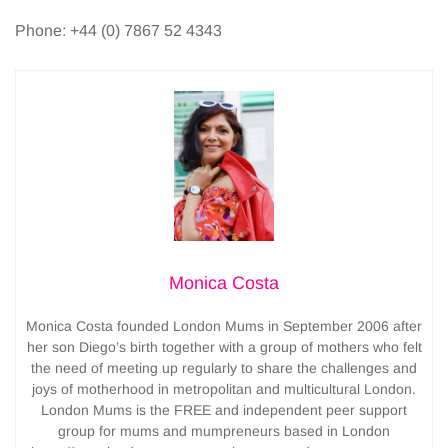
Phone: +44 (0) 7867 52 4343
Monica Costa
Monica Costa founded London Mums in September 2006 after
her son Diego’s birth together with a group of mothers who felt
the need of meeting up regularly to share the challenges and
joys of motherhood in metropolitan and multicultural London.
London Mums is the FREE and independent peer support
group for mums and mumpreneurs based in London