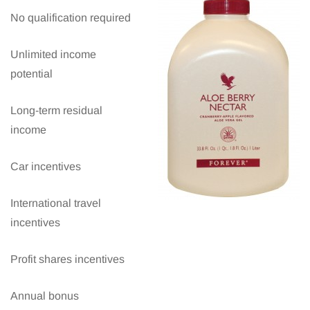
No qualification required
Unlimited income
potential
Long-term residual
income
Car incentives
International travel
incentives
Profit shares incentives
Annual bonus