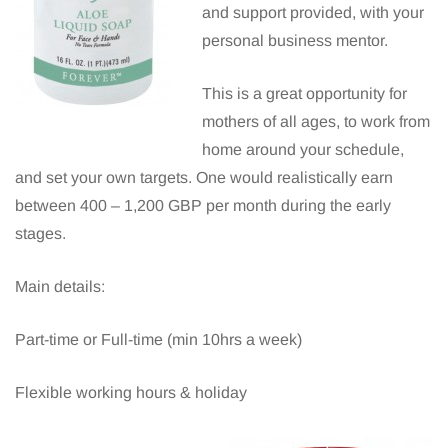
and support provided, with your
personal business mentor.
This is a great opportunity for
mothers of all ages, to work from
home around your schedule,
and set your own targets. One would realistically earn
between 400 – 1,200 GBP per month during the early
stages.
Main details:
Part-time or Full-time (min 10hrs a week)
Flexible working hours & holiday