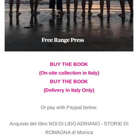
BUY THE BOOK
(On-site collection in Italy)
BUY THE BOOK
(Delivery in Italy Only)
Or pay with Paypal below.
Acquisto del libro NOI DI LIDO ADRIANO - STORIE DI
ROMAGNA di Monica