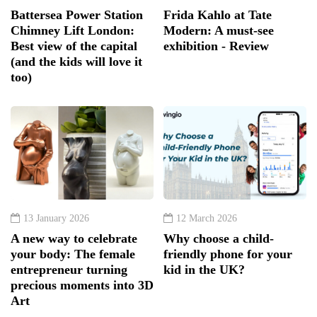
Battersea Power Station
Frida Kahlo at Tate
Chimney Lift London:
Modern: A must-see
Best view of the capital
exhibition - Review
(and the kids will love it
too)
13 January 2026
12 March 2026
A new way to celebrate
Why choose a child-
your body: The female
friendly phone for your
entrepreneur turning
kid in the UK?
precious moments into 3D
Art