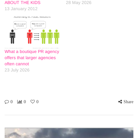
ABOUT THE KIDS
28 May 2026
13 January 2012
What a boutique PR agency
offers that larger agencies
often cannot
23 July 2026
0
0
0
Share