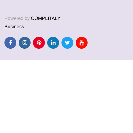
Powered by
COMPLITALY
Business