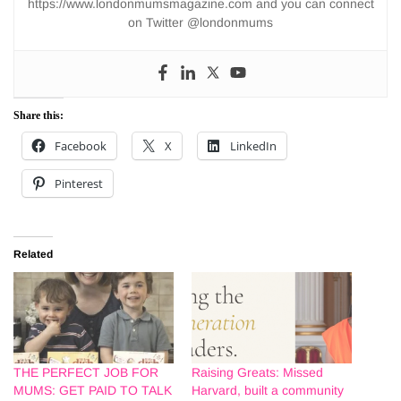
https://www.londonmumsmagazine.com and you can connect
on Twitter @londonmums
Share this:
Facebook
X
LinkedIn
Pinterest
Related
THE PERFECT JOB FOR
Raising Greats: Missed
MUMS: GET PAID TO TALK
Harvard, built a community