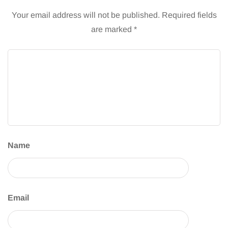
Your email address will not be published.
Required fields
are marked
*
Name
Email