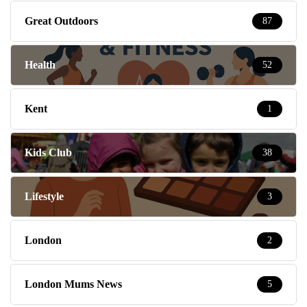
Great Outdoors
87
Health
52
Kent
1
Kids Club
38
Lifestyle
3
London
2
London Mums News
5