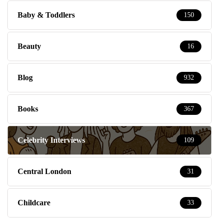
Baby & Toddlers
150
Beauty
16
Blog
932
Books
367
Celebrity Interviews
109
Central London
31
Childcare
33