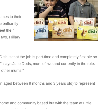
omes to their
 brilliantly
et their
two, Hillary
Dish is that the job is part-time and completely flexible so
ren”, says Julie Dods, mum of two and currently in the role.
ng other mums.”
dren aged between 9 months and 3 years old) to represent
 home and community based but with the team at Little