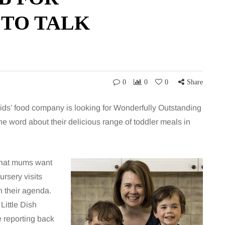
 TO TALK
0
0
0
Share
 kids’ food company is looking for Wonderfully Outstanding
e word about their delicious range of toddler meals in
 what mums want
ursery visits
on their agenda.
Little Dish
e reporting back