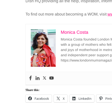
Dish HQ providing all the help, inspiration, infor
To find out more about becoming a WOM, visit
ww
Monica Costa
Monica Costa founded London Mu
with a group of mothers who felt
and joys of motherhood in metr
and independent peer support 
https://www.londonmumsmagazi
Share this:
Facebook
X
LinkedIn
Pint