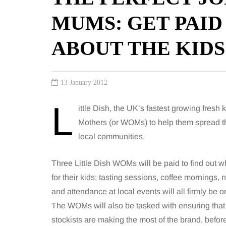
MUMS: GET PAID
ABOUT THE KIDS
13 January 2012
L
ittle Dish, the UK’s fastest growing fresh
Mothers (or WOMs) to help them spread th
local communities.
Three Little Dish WOMs will be paid to find out
for their kids; tasting sessions, coffee mornings, n
and attendance at local events will all firmly be 
The WOMs will also be tasked with ensuring that 
stockists are making the most of the brand, befor