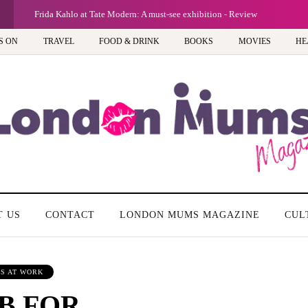
Frida Kahlo at Tate Modern: A must-see exhibition - Review
S ON
TRAVEL
FOOD & DRINK
BOOKS
MOVIES
HE
T US
CONTACT
LONDON MUMS MAGAZINE
CUL
S AT WORK
B FOR