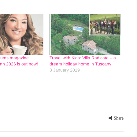
Mums magazine
Travel with Kids: Villa Radicata – a
n 2026 is out now!
dream holiday home in Tuscany
8 January 2019
Share