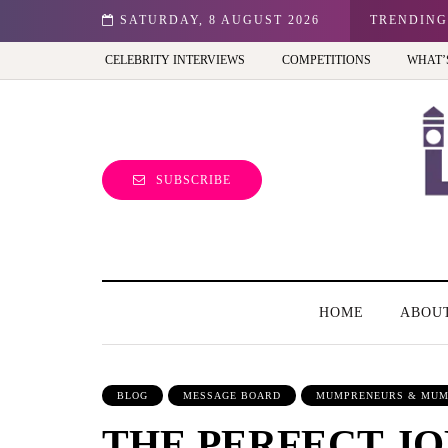
n: Best view of the capital (and the kids will love it too)
SATURDAY, 8 AUGUST 2026
TRENDING
CELEBRITY INTERVIEWS
COMPETITIONS
WHAT’
SUBSCRIBE
HOME
ABOU
BLOG
MESSAGE BOARD
MUMPRENEURS & MUM
THE PERFECT JO