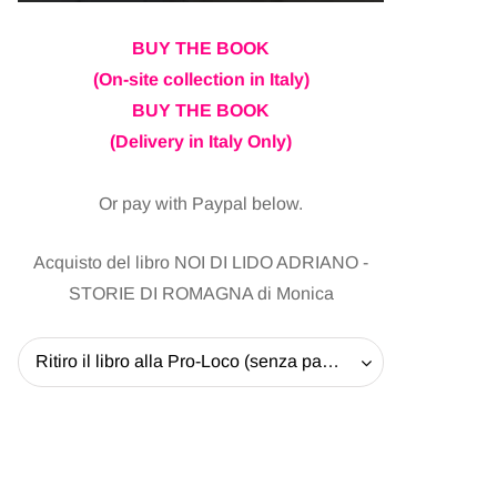
BUY THE BOOK
(On-site collection in Italy)
BUY THE BOOK
(Delivery in Italy Only)
Or pay with Paypal below.
Acquisto del libro NOI DI LIDO ADRIANO -
STORIE DI ROMAGNA di Monica
Ritiro il libro alla Pro-Loco (senza pagare la spedizione) - 20 EUR