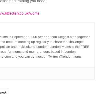
mation and training you need.
w.littledish.co.uk/woms
ms in September 2006 after her son Diego’s birth together
 the need of meeting up regularly to share the challenges
opolitan and multicultural London. London Mums is the FREE
group for mums and mumpreneurs based in London
ne.com and you can connect on Twitter @londonmums
erest