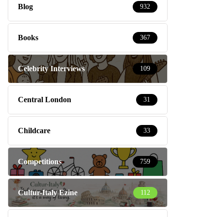
Blog
932
Books
367
Celebrity Interviews
109
Central London
31
Childcare
33
Competitions
759
Cultur-Italy Ezine
112