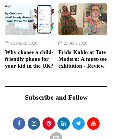
12 March 2026
23 June 2026
Why choose a child-
Frida Kahlo at Tate
friendly phone for
Modern: A must-see
your kid in the UK?
exhibition - Review
Subscribe and Follow