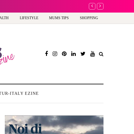
A new way to celebra
ALTH
LIFESTYLE
MUMS TIPS
SHOPPING
TUR-ITALY EZINE