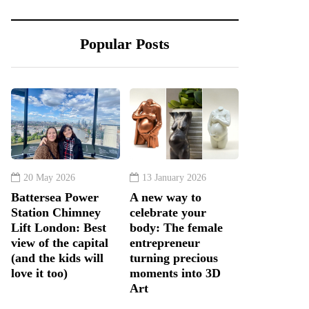
Popular Posts
20 May 2026
13 January 2026
Battersea Power
A new way to
Station Chimney
celebrate your
Lift London: Best
body: The female
view of the capital
entrepreneur
(and the kids will
turning precious
love it too)
moments into 3D
Art