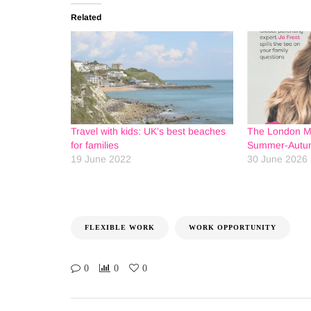
Related
Travel with kids: UK’s best beaches
The London 
for families
Summer-Autum
19 June 2022
30 June 2026
FLEXIBLE WORK
WORK OPPORTUNITY
0
0
0