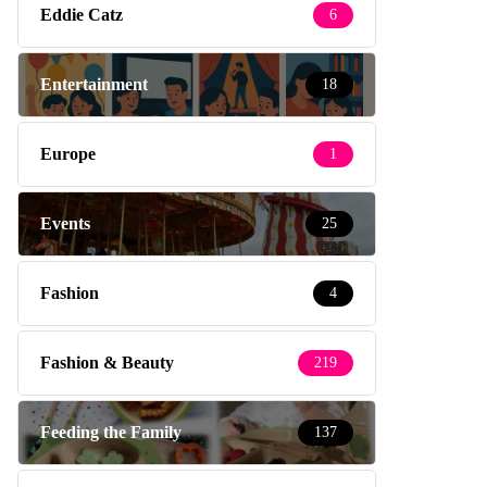
Eddie Catz
6
Entertainment
18
Europe
1
Events
25
Fashion
4
Fashion & Beauty
219
Feeding the Family
137