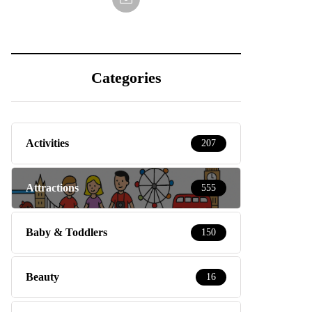
Categories
Activities
207
Attractions
555
Baby & Toddlers
150
Beauty
16