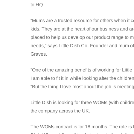
to HQ.
“Mums are a trusted resource for others when it c
kids. They are at the heart of our business and are
placed to help us develop our product range to me
needs,” says Little Dish Co- Founder and mum of 
Graves.
“One of the amazing benefits of working for Little 
I am able to fit it in while looking after the child
“But the thing I love most about the job is meeti
Little Dish is looking for three WOMs (with chil
the company across the UK.
The WOMs contract is for 18 months. The role is