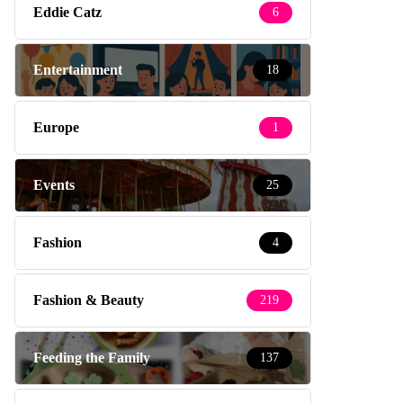
Eddie Catz
6
Entertainment
18
Europe
1
Events
25
Fashion
4
Fashion & Beauty
219
Feeding the Family
137