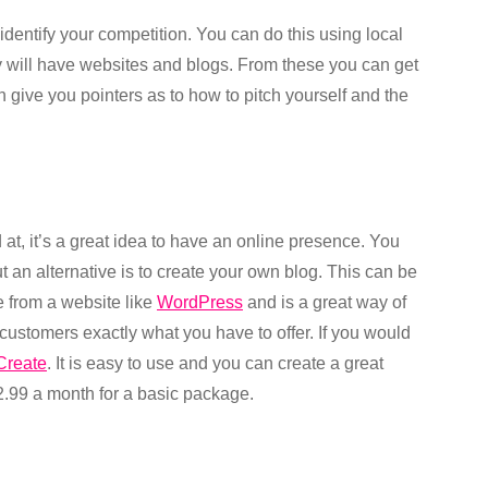
identify your competition. You can do this using local
y will have websites and blogs. From these you can get
an give you pointers as to how to pitch yourself and the
 at, it’s a great idea to have an online presence. You
t an alternative is to create your own blog. This can be
ee from a website like
WordPress
and is a great way of
customers exactly what you have to offer. If you would
Create
. It is easy to use and you can create a great
2.99 a month for a basic package.