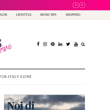
ew way to celebrate your body: The female entrepreneur turning precious moments 
ALTH
LIFESTYLE
MUMS TIPS
SHOPPING
TUR-ITALY EZINE