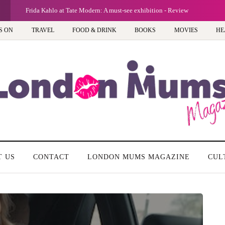
view
G
A n
S ON
TRAVEL
FOOD & DRINK
BOOKS
MOVIES
HE
T US
CONTACT
LONDON MUMS MAGAZINE
CUL