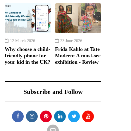
12 March 2026
23 June 2026
Why choose a child-
Frida Kahlo at Tate
friendly phone for
Modern: A must-see
your kid in the UK?
exhibition - Review
Subscribe and Follow