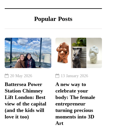
Popular Posts
20 May 2026
13 January 2026
Battersea Power
A new way to
Station Chimney
celebrate your
Lift London: Best
body: The female
view of the capital
entrepreneur
(and the kids will
turning precious
love it too)
moments into 3D
Art