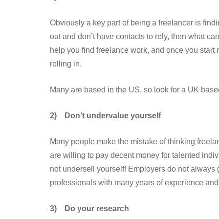
Obviously a key part of being a freelancer is find
out and don’t have contacts to rely, then what c
help you find freelance work, and once you start
rolling in.
Many are based in the US, so look for a UK based
2)
Don’t undervalue yourself
Many people make the mistake of thinking freela
are willing to pay decent money for talented indivi
not undersell yourself! Employers do not always g
professionals with many years of experience and a
3)
Do your research