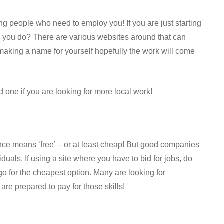
ing people who need to employ you! If you are just starting
an you do? There are various websites around that can
 making a name for yourself hopefully the work will come
 one if you are looking for more local work!
nce means ‘free’ – or at least cheap! But good companies
duals. If using a site where you have to bid for jobs, do
o for the cheapest option. Many are looking for
re prepared to pay for those skills!