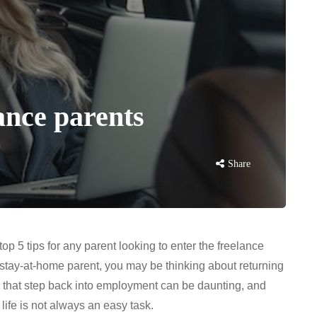
lance parents
Share
p 5 tips for any parent looking to enter the freelance
a stay-at-home parent, you may be thinking about returning
ng that step back into employment can be daunting, and
 life is not always an easy task.