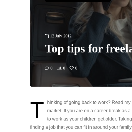
12 July 2012
Top tips for free
0
0
0
T
hinking of going back to work? Read my to
market. If you are on a career break as 
to work as your children get older. Taki
finding a job that you can fit in around your family