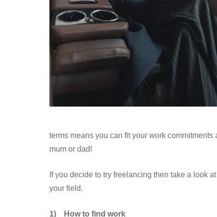
terms means you can fit your work commitments ar
mum or dad!
If you decide to try freelancing then take a look a
your field.
1)
How to find work