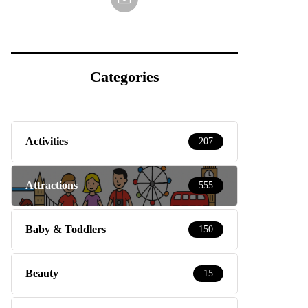
Categories
Activities
207
Attractions
555
Baby & Toddlers
150
Beauty
15