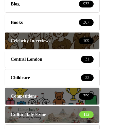
Blog
932
Books
367
Celebrity Interviews
109
Central London
31
Childcare
33
Competitions
759
Cultur-Italy Ezine
112