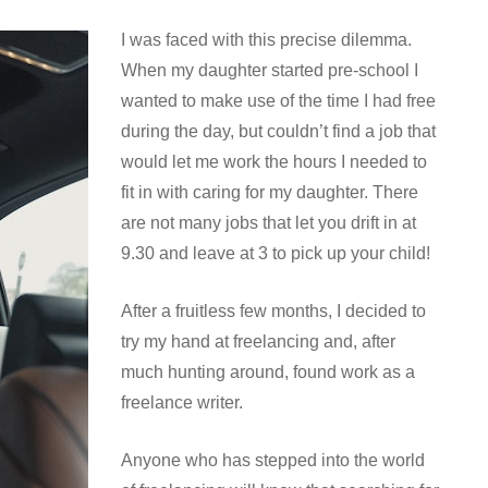
I was faced with this precise dilemma.
When my daughter started pre-school I
wanted to make use of the time I had free
during the day, but couldn’t find a job that
would let me work the hours I needed to
fit in with caring for my daughter. There
are not many jobs that let you drift in at
9.30 and leave at 3 to pick up your child!
After a fruitless few months, I decided to
try my hand at freelancing and, after
much hunting around, found work as a
freelance writer.
Anyone who has stepped into the world