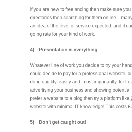
If you are new to freelancing then make sure you 
directories then searching for them online – man
an idea of the level of service expected, and it c
going rate for your kind of work.
4)
Presentation is everything
Whatever line of work you decide to try your hand
could decide to pay for a professional website, bu
done quickly, easily and, most importantly, for fr
advertising your business and showing potential 
prefer a website to a blog then try a platform like
website with minimal IT knowledge! This costs £
5)
Don’t get caught out!