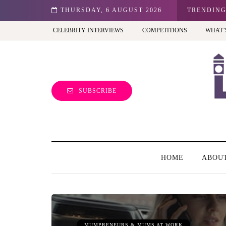
THURSDAY, 6 AUGUST 2026
Frida Kahlo at Tate Modern: A must-see exhibition - Re
TRENDIN
CELEBRITY INTERVIEWS
COMPETITIONS
WHAT’
SUBSCRIBE
HOME
ABOU
MUMPRENEURS & MUMS AT WORK