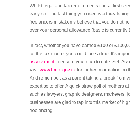
Whilst legal and tax requirements can at first seem
early on. The last thing you need is a threatenin
freelancers mistakenly believe that you do not n
over your personal allowance (basic is currently 
In fact, whether you have earned £100 or £100,0
for the tax man or you could face a fine! It’s impo
assessment
to ensure you’re up to date. Self As
Visit
www.hmrc.gov.uk
for further information o
And remember, as a parent taking a break from y
expertise to offer. A quick straw poll of mothers 
such as lawyers, graphic designers, marketers, j
businesses are glad to tap into this market of hig
freelancing!