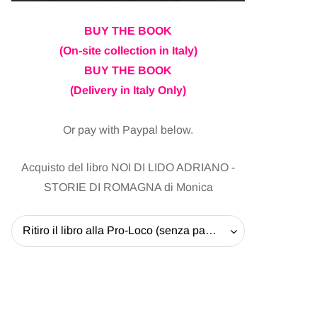
BUY THE BOOK
(On-site collection in Italy)
BUY THE BOOK
(Delivery in Italy Only)
Or pay with Paypal below.
Acquisto del libro NOI DI LIDO ADRIANO -
STORIE DI ROMAGNA di Monica
Ritiro il libro alla Pro-Loco (senza pagare la spedizione) - 20 EUR