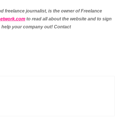
d freelance journalist, is the owner of Freelance
network.com
to read all about the website and to sign
 to help your company out! Contact