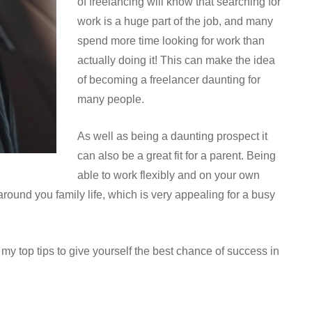
of freelancing will know that searching for
work is a huge part of the job, and many
spend more time looking for work than
actually doing it! This can make the idea
of becoming a freelancer daunting for
many people.
As well as being a daunting prospect it
can also be a great fit for a parent. Being
able to work flexibly and on your own
ound you family life, which is very appealing for a busy
t my top tips to give yourself the best chance of success in