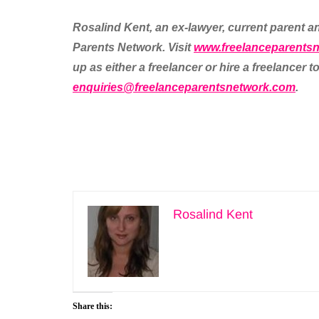
Rosalind Kent, an ex-lawyer, current parent an
Parents Network. Visit
www.freelanceparents
up as either a freelancer or hire a freelancer
enquiries@freelanceparentsnetwork.com
.
Rosalind Kent
Share this: