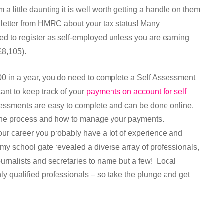
 a little daunting it is well worth getting a handle on them
g letter from HMRC about your tax status! Many
eed to register as self-employed unless you are earning
£8,105).
00 in a year, you do need to complete a Self Assessment
rtant to keep track of your
payments on account for self
sessments are easy to complete and can be done online.
n the process and how to manage your payments.
our career you probably have a lot of experience and
at my school gate revealed a diverse array of professionals,
ournalists and secretaries to name but a few! Local
hly qualified professionals – so take the plunge and get