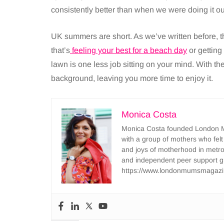
consistently better than when we were doing it our
UK summers are short. As we’ve written before, t
that’s
feeling your best for a beach day
or getting
lawn is one less job sitting on your mind. With th
background, leaving you more time to enjoy it.
Monica Costa
Monica Costa founded London Mu
with a group of mothers who felt
and joys of motherhood in metr
and independent peer support 
https://www.londonmumsmagazi