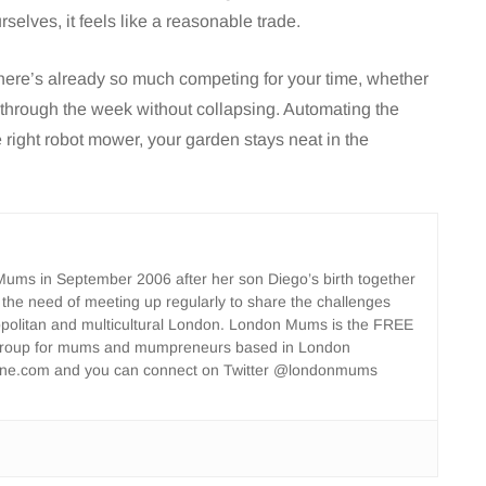
selves, it feels like a reasonable trade.
here’s already so much competing for your time, whether
 through the week without collapsing. Automating the
e right robot mower, your garden stays neat in the
ms in September 2006 after her son Diego’s birth together
 the need of meeting up regularly to share the challenges
opolitan and multicultural London. London Mums is the FREE
group for mums and mumpreneurs based in London
ne.com and you can connect on Twitter @londonmums