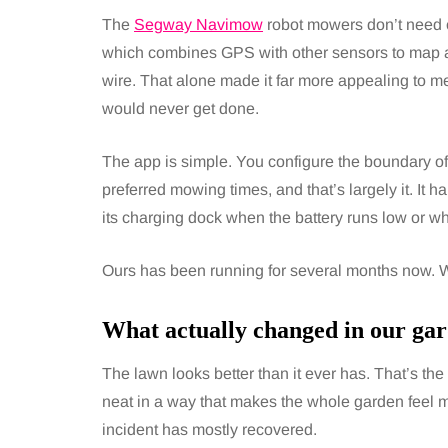
The
Segway Navimow
robot mowers don’t need 
which combines GPS with other sensors to map a
wire. That alone made it far more appealing to me
would never get done.
The app is simple. You configure the boundary of
preferred mowing times, and that’s largely it. It 
its charging dock when the battery runs low or when
Ours has been running for several months now. W
What actually changed in our gar
The lawn looks better than it ever has. That’s th
neat in a way that makes the whole garden feel m
incident has mostly recovered.