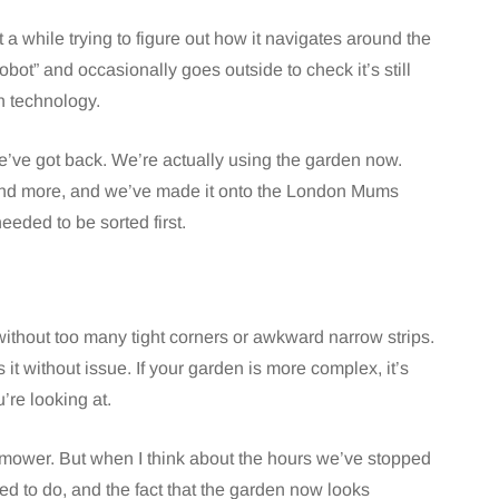
t a while trying to figure out how it navigates around the
obot” and occasionally goes outside to check it’s still
in technology.
e’ve got back. We’re actually using the garden now.
ound more, and we’ve made it onto the London Mums
eeded to be sorted first.
without too many tight corners or awkward narrow strips.
s it without issue. If your garden is more complex, it’s
re looking at.
d mower. But when I think about the hours we’ve stopped
ed to do, and the fact that the garden now looks