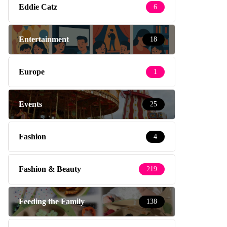
Eddie Catz
6
Entertainment
18
Europe
1
Events
25
Fashion
4
Fashion & Beauty
219
Feeding the Family
138