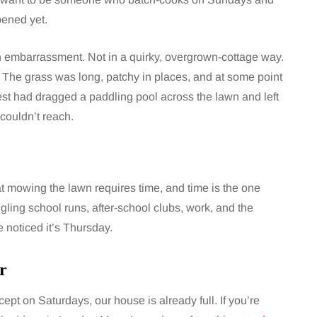
pened yet.
embarrassment. Not in a quirky, overgrown-cottage way.
. The grass was long, patchy in places, and at some point
gest had dragged a paddling pool across the lawn and left
couldn’t reach.
at mowing the lawn requires time, and time is the one
gling school runs, after-school clubs, work, and the
e noticed it’s Thursday.
r
t on Saturdays, our house is already full. If you’re