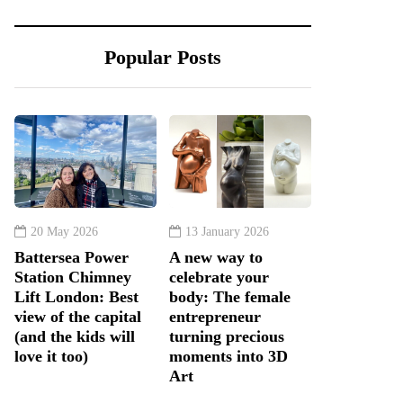
Popular Posts
20 May 2026
13 January 2026
Battersea Power
A new way to
Station Chimney
celebrate your
Lift London: Best
body: The female
view of the capital
entrepreneur
(and the kids will
turning precious
love it too)
moments into 3D
Art