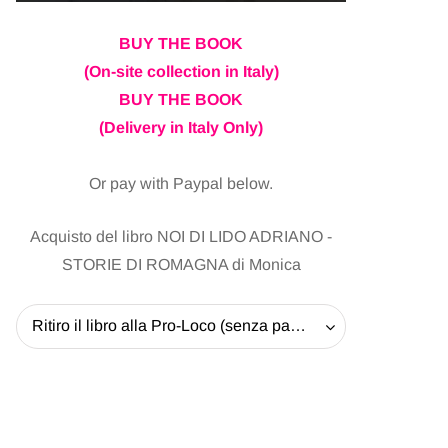
BUY THE BOOK
(On-site collection in Italy)
BUY THE BOOK
(Delivery in Italy Only)
Or pay with Paypal below.
Acquisto del libro NOI DI LIDO ADRIANO -
STORIE DI ROMAGNA di Monica
Ritiro il libro alla Pro-Loco (senza pagare la spedizione) - 20 EUR