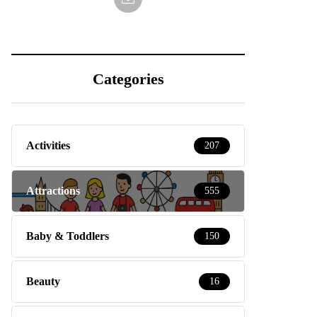
Categories
Activities
207
Attractions
555
Baby & Toddlers
150
Beauty
16