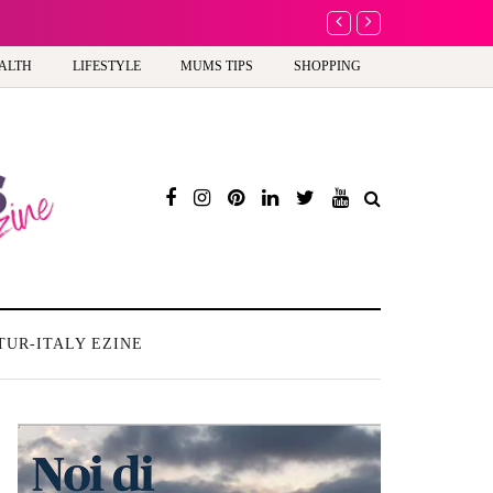
A new way to celebra
ALTH
LIFESTYLE
MUMS TIPS
SHOPPING
TUR-ITALY EZINE