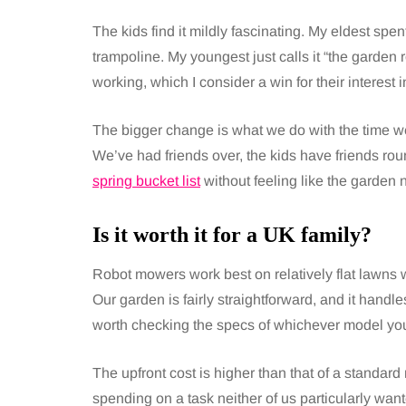
The kids find it mildly fascinating. My eldest spen
trampoline. My youngest just calls it “the garden r
working, which I consider a win for their interest 
The bigger change is what we do with the time w
We’ve had friends over, the kids have friends r
spring bucket list
without feeling like the garden n
Is it worth it for a UK family?
Robot mowers work best on relatively flat lawns 
Our garden is fairly straightforward, and it handle
worth checking the specs of whichever model you’
The upfront cost is higher than that of a standar
spending on a task neither of us particularly want