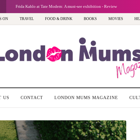
Frida Kahlo at Tate Modern: A must-see exhibition - Review
S ON
TRAVEL
FOOD & DRINK
BOOKS
MOVIES
HE
T US
CONTACT
LONDON MUMS MAGAZINE
CUL