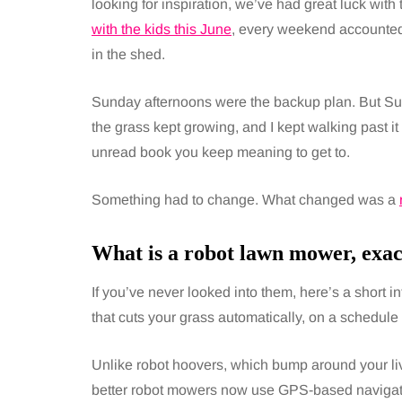
looking for inspiration, we’ve had great luck wit
with the kids this June
, every weekend accounted 
in the shed.
Sunday afternoons were the backup plan. But Su
the grass kept growing, and I kept walking past it
unread book you keep meaning to get to.
Something had to change. What changed was a
What is a robot lawn mower, exac
If you’ve never looked into them, here’s a short i
that cuts your grass automatically, on a schedule
Unlike robot hoovers, which bump around your li
better robot mowers now use GPS-based navigati