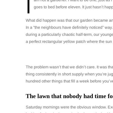
I
goes to bed before eleven. It just hasn’t hap
What did happen was that our garden became an 
In a “the neighbours have definitely noticed” way
during a particularly chaotic half-term, our youn
a perfect rectangular yellow patch where the sun 
The problem wasn’t that we didn’t care. It was th
thing consistently in short supply when you’re jug
hundred other things that fill a week before you’v
The lawn that nobody had time fo
Saturday mornings were the obvious window. Excep