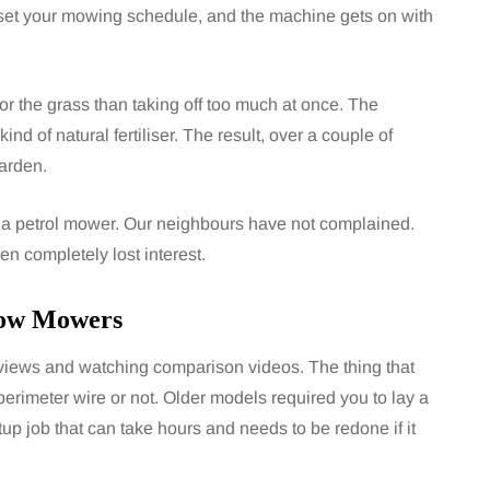
set your mowing schedule, and the machine gets on with
 for the grass than taking off too much at once. The
ind of natural fertiliser. The result, over a couple of
garden.
of a petrol mower. Our neighbours have not complained.
n completely lost interest.
mow Mowers
reviews and watching comparison videos. The thing that
imeter wire or not. Older models required you to lay a
p job that can take hours and needs to be redone if it