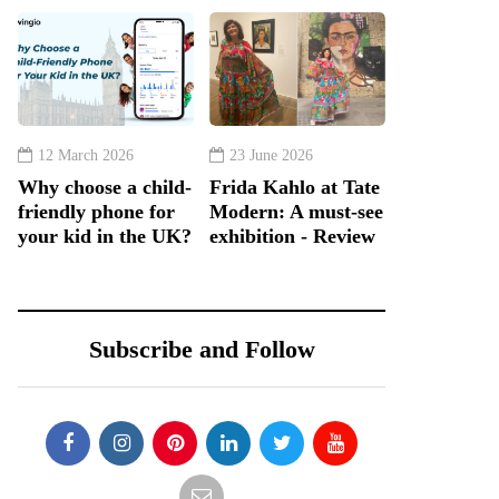
12 March 2026
23 June 2026
Why choose a child-
Frida Kahlo at Tate
friendly phone for
Modern: A must-see
your kid in the UK?
exhibition - Review
Subscribe and Follow