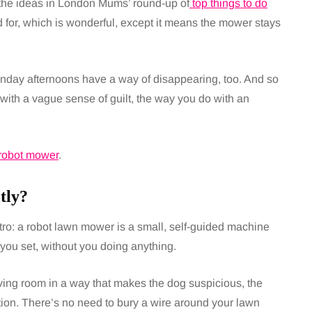
h the ideas in London Mums’ round-up of
top things to do
for, which is wonderful, except it means the mower stays
nday afternoons have a way of disappearing, too. And so
 with a vague sense of guilt, the way you do with an
robot mower
.
tly?
ntro: a robot lawn mower is a small, self-guided machine
 you set, without you doing anything.
ving room in a way that makes the dog suspicious, the
on. There’s no need to bury a wire around your lawn