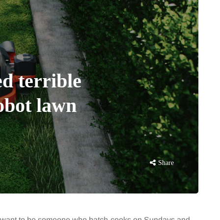
d terrible
robot lawn
Share
s I want to be someone who batch-cooks on Sundays and