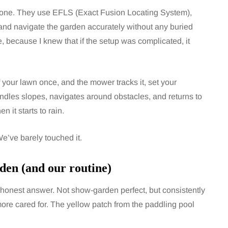
one. They use EFLS (Exact Fusion Locating System),
nd navigate the garden accurately without any buried
, because I knew that if the setup was complicated, it
 your lawn once, and the mower tracks it, set your
handles slopes, navigates around obstacles, and returns to
 it starts to rain.
e’ve barely touched it.
den (and our routine)
e honest answer. Not show-garden perfect, but consistently
ore cared for. The yellow patch from the paddling pool