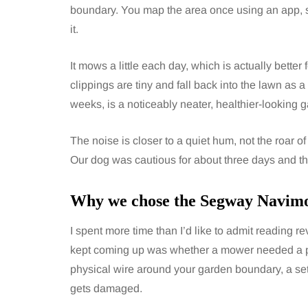
boundary. You map the area once using an app, 
it.
It mows a little each day, which is actually better
clippings are tiny and fall back into the lawn as a k
weeks, is a noticeably neater, healthier-looking 
The noise is closer to a quiet hum, not the roar 
Our dog was cautious for about three days and the
Why we chose the Segway Navi
I spent more time than I’d like to admit reading 
kept coming up was whether a mower needed a per
physical wire around your garden boundary, a setu
gets damaged.