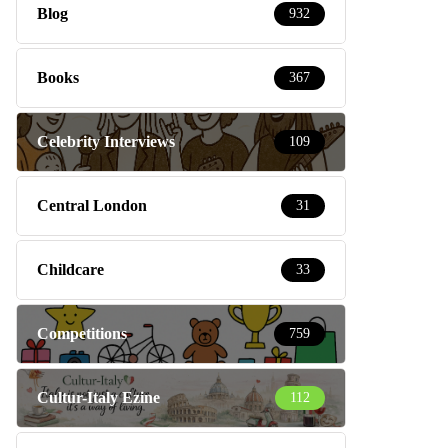
Blog
932
Books
367
Celebrity Interviews
109
Central London
31
Childcare
33
Competitions
759
Cultur-Italy Ezine
112