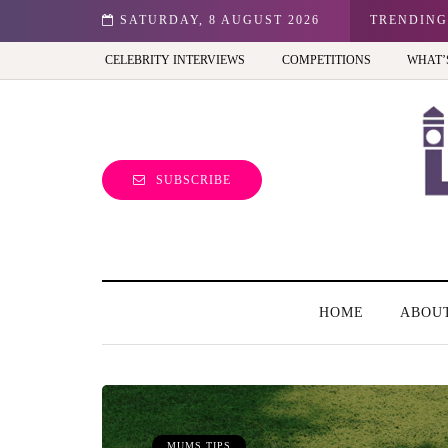
n: Best view of the capital (and the kids will love it too)
SATURDAY, 8 AUGUST 2026
TRENDING
CELEBRITY INTERVIEWS
COMPETITIONS
WHAT’
SUBSCRIBE
HOME
ABOU
MUMS TIPS