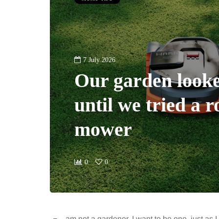
7 July 2026
Our garden looke
until we tried a 
mower
0
0
am not a gardener. I want to be one, just a