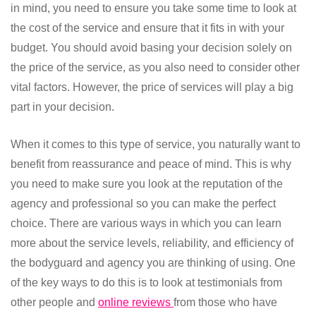
in mind, you need to ensure you take some time to look at
the cost of the service and ensure that it fits in with your
budget. You should avoid basing your decision solely on
the price of the service, as you also need to consider other
vital factors. However, the price of services will play a big
part in your decision.
When it comes to this type of service, you naturally want to
benefit from reassurance and peace of mind. This is why
you need to make sure you look at the reputation of the
agency and professional so you can make the perfect
choice. There are various ways in which you can learn
more about the service levels, reliability, and efficiency of
the bodyguard and agency you are thinking of using. One
of the key ways to do this is to look at testimonials from
other people and
online reviews
from those who have