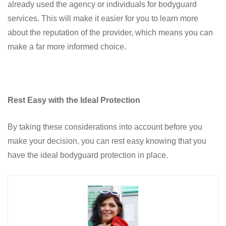
already used the agency or individuals for bodyguard
services. This will make it easier for you to learn more
about the reputation of the provider, which means you can
make a far more informed choice.
Rest Easy with the Ideal Protection
By taking these considerations into account before you
make your decision, you can rest easy knowing that you
have the ideal bodyguard protection in place.