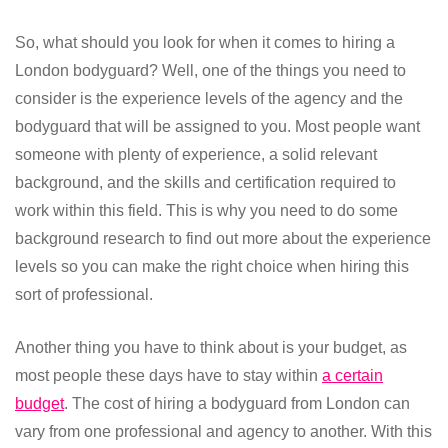
So, what should you look for when it comes to hiring a
London bodyguard? Well, one of the things you need to
consider is the experience levels of the agency and the
bodyguard that will be assigned to you. Most people want
someone with plenty of experience, a solid relevant
background, and the skills and certification required to
work within this field. This is why you need to do some
background research to find out more about the experience
levels so you can make the right choice when hiring this
sort of professional.
Another thing you have to think about is your budget, as
most people these days have to stay within
a certain
budget
. The cost of hiring a bodyguard from London can
vary from one professional and agency to another. With this