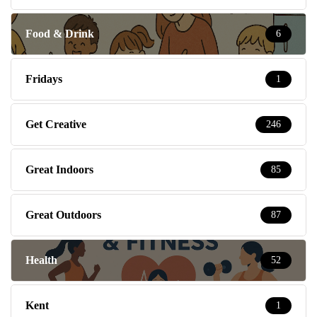
Food & Drink
6
Fridays
1
Get Creative
246
Great Indoors
85
Great Outdoors
87
Health
52
Kent
1