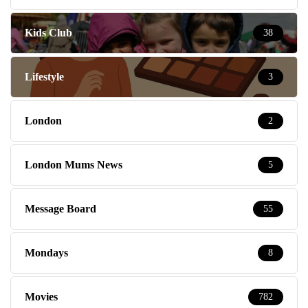
Kids Club
38
Lifestyle
3
London
2
London Mums News
5
Message Board
55
Mondays
8
Movies
782