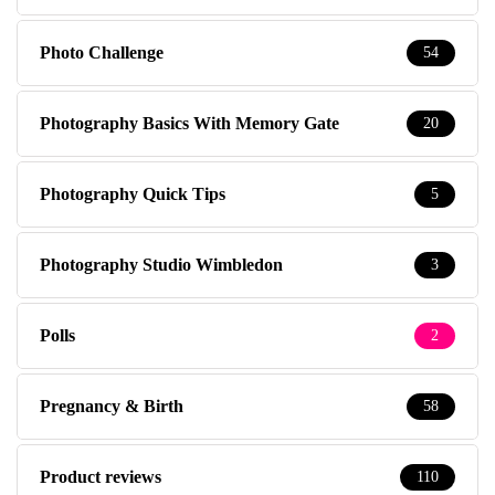
Photo Challenge
54
Photography Basics With Memory Gate
20
Photography Quick Tips
5
Photography Studio Wimbledon
3
Polls
2
Pregnancy & Birth
58
Product reviews
110