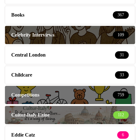
Books
367
Celebrity Interviews
109
Central London
31
Childcare
33
Competitions
759
Cultur-Italy Ezine
112
Eddie Catz
6