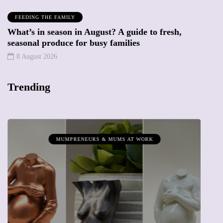
FEEDING THE FAMILY
What’s in season in August? A guide to fresh,
seasonal produce for busy families
8 August 2026
Trending
MUMPRENEURS & MUMS AT WORK