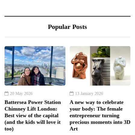
Popular Posts
20 May 2026
13 January 2026
Battersea Power Station
A new way to celebrate
Chimney Lift London:
your body: The female
Best view of the capital
entrepreneur turning
(and the kids will love it
precious moments into 3D
too)
Art