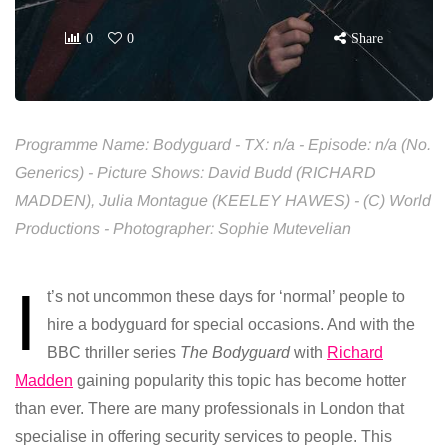
0
0
Share
Programme Name: Bodyguard - TX: n/a - Episode: n/a (No.
Generics) - Picture Shows: David Budd (RICHARD
MADDEN), Julia Montague (KEELEY HAWES) - (C) World
Productions - Photographer: Sophie Mutevelian
I
t’s not uncommon these days for ‘normal’ people to
hire a bodyguard for special occasions. And with the
BBC thriller series
The Bodyguard
with
Richard
Madden
gaining popularity this topic has become hotter
than ever. There are many professionals in London that
specialise in offering security services to people. This