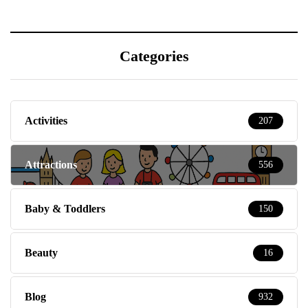
Categories
Activities
207
Attractions
556
Baby & Toddlers
150
Beauty
16
Blog
932