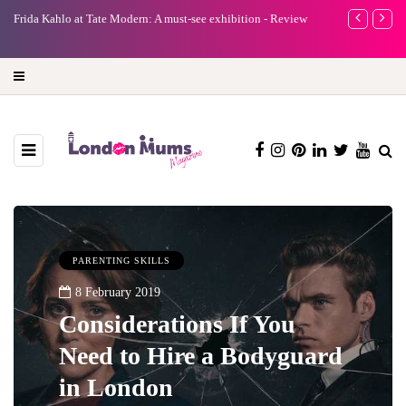
A new way to celebrate your body: The female entrepreneur
Why choose a 
turning precious moments into 3D Art
PARENTING SKILLS
8 February 2019
Considerations If You
Need to Hire a Bodyguard
in London