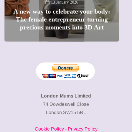
13 January 2026
A new way to celebrate your body:
The female entrepreneur turning
W
precious moments into 3D Art
London Mums Limited
74 Dowdeswell Close
London SW15 5RL
Cookie Policy
-
Privacy Policy