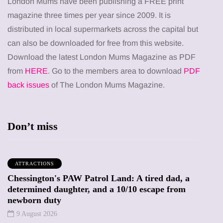
London Mums have been publishing a FREE print
magazine three times per year since 2009. It is
distributed in local supermarkets across the capital but
can also be downloaded for free from this website.
Download the latest London Mums Magazine as PDF
from
HERE
. Go to the members area to download
PDF
back issues
of The London Mums Magazine.
Don’t miss
ATTRACTIONS
Chessington's PAW Patrol Land: A tired dad, a
determined daughter, and a 10/10 escape from
newborn duty
9 August 2026