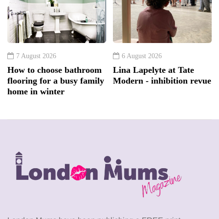
7 August 2026
6 August 2026
How to choose bathroom
Lina Lapelyte at Tate
flooring for a busy family
Modern - inhibition revue
home in winter