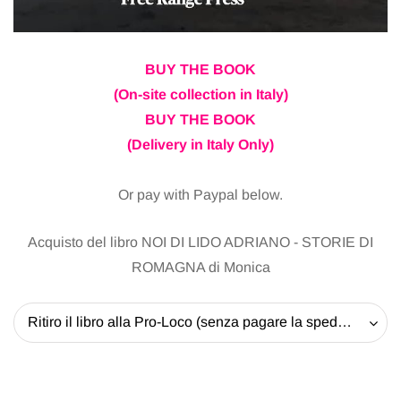
BUY THE BOOK
(On-site collection in Italy)
BUY THE BOOK
(Delivery in Italy Only)
Or pay with Paypal below.
Acquisto del libro NOI DI LIDO ADRIANO - STORIE DI
ROMAGNA di Monica
Ritiro il libro alla Pro-Loco (senza pagare la spedizione) - 20 EUR