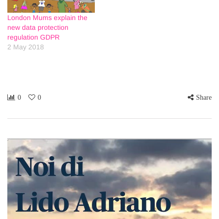
London Mums explain the
new data protection
regulation GDPR
2 May 2018
0
0
Share