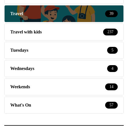
Travel
39
Travel with kids
237
Tuesdays
5
Wednesdays
4
Weekends
14
What's On
57