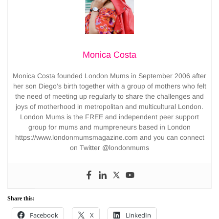
Monica Costa
Monica Costa founded London Mums in September 2006 after
her son Diego’s birth together with a group of mothers who felt
the need of meeting up regularly to share the challenges and
joys of motherhood in metropolitan and multicultural London.
London Mums is the FREE and independent peer support
group for mums and mumpreneurs based in London
https://www.londonmumsmagazine.com and you can connect
on Twitter @londonmums
Share this:
Facebook
X
LinkedIn