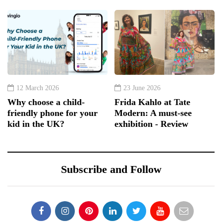
12 March 2026
23 June 2026
Why choose a child-
Frida Kahlo at Tate
friendly phone for your
Modern: A must-see
kid in the UK?
exhibition - Review
Subscribe and Follow