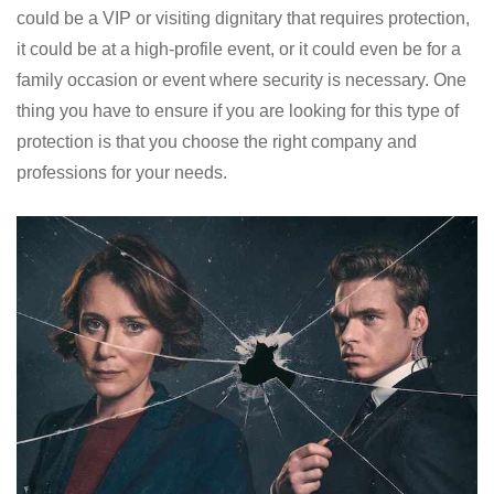
could be a VIP or visiting dignitary that requires protection,
it could be at a high-profile event, or it could even be for a
family occasion or event where security is necessary. One
thing you have to ensure if you are looking for this type of
protection is that you choose the right company and
professions for your needs.