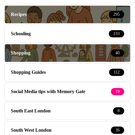
Recipes
295
Schooling
233
Shopping
40
Shopping Guides
112
Social Media tips with Memory Gate
19
South East London
8
South West London
36