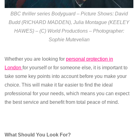
BBC thriller series Bodyguard – Picture Shows: David
Budd (RICHARD MADDEN), Julia Montague (KEELEY
HAWES) – (C) World Productions – Photographer:
Sophie Mutevelian
Whether you are looking for
personal protection in
London
for yourself or for someone else, it is important to
take some key points into account before you make your
choice. This will make it far easier to find the ideal
professional for your needs, which means you can expect
the best service and benefit from total peace of mind.
What Should You Look For?