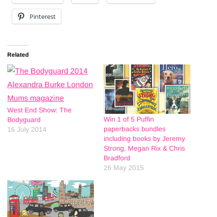
Pinterest
Related
West End Show: The
Win 1 of 5 Puffin
Bodyguard
paperbacks bundles
16 July 2014
including books by Jeremy
Strong, Megan Rix & Chris
Bradford
26 May 2015