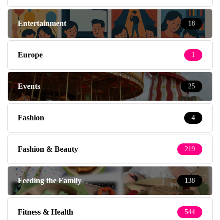
Entertainment
18
Europe
1
Events
25
Fashion
4
Fashion & Beauty
219
Feeding the Family
138
Fitness & Health
544