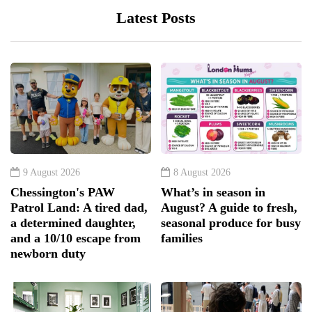
Latest Posts
9 August 2026
8 August 2026
Chessington's PAW
What’s in season in
Patrol Land: A tired dad,
August? A guide to fresh,
a determined daughter,
seasonal produce for busy
and a 10/10 escape from
families
newborn duty