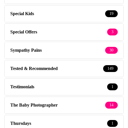
Special Kids
19
Special Offers
3
Sympathy Pains
30
Tested & Recommended
149
Testimonials
1
The Baby Photographer
14
Thursdays
1