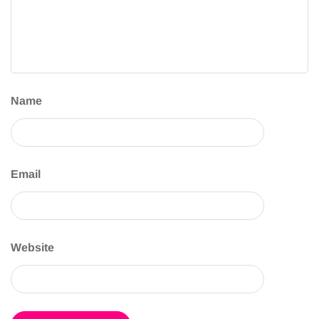
Name
Email
Website