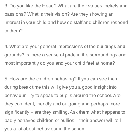
3. Do you like the Head? What are their values, beliefs and
passions? What is their vision? Are they showing an
interest in your child and how do staff and children respond
to them?
4. What are your general impressions of the buildings and
grounds? Is there a sense of pride in the surroundings and
most importantly do you and your child feel at home?
5. How are the children behaving? If you can see them
during break time this will give you a good insight into
behaviour. Try to speak to pupils around the school. Are
they confident, friendly and outgoing and perhaps more
significantly – are they smiling. Ask them what happens to
badly behaved children or bullies – their answer will tell
you a lot about behaviour in the school.