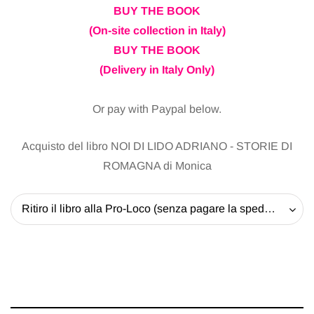
BUY THE BOOK
(On-site collection in Italy)
BUY THE BOOK
(Delivery in Italy Only)
Or pay with Paypal below.
Acquisto del libro NOI DI LIDO ADRIANO - STORIE DI
ROMAGNA di Monica
Ritiro il libro alla Pro-Loco (senza pagare la spedizione) - 20 EUR