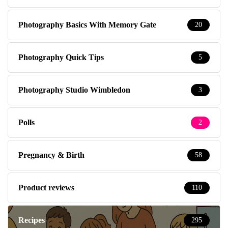
Photography Basics With Memory Gate
20
Photography Quick Tips
5
Photography Studio Wimbledon
3
Polls
2
Pregnancy & Birth
58
Product reviews
110
Recipes
295