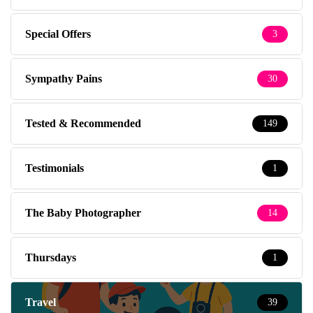
Special Offers
3
Sympathy Pains
30
Tested & Recommended
149
Testimonials
1
The Baby Photographer
14
Thursdays
1
Travel
39