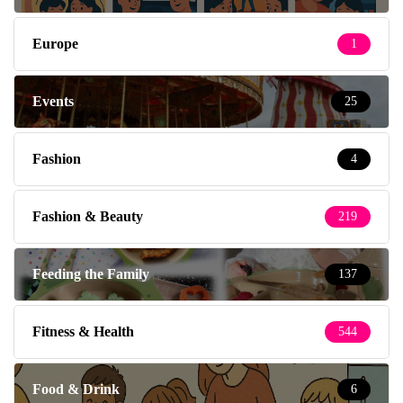
Europe
1
Events
25
Fashion
4
Fashion & Beauty
219
Feeding the Family
137
Fitness & Health
544
Food & Drink
6