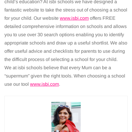
child’s education? At isbi schools we have designed a
fantastic website to take the stress out of choosing a school
for your child. Our website
www.isbi.com
offers FREE
detailed comprehensive information on schools and allows
you to use over 30 search options enabling you to identify
appropriate schools and draw up a useful shortlist. We also
offer useful advice and checklists for parents to use during
the difficult process of selecting a school for your child.
We at isbi schools believe that every Mum can be a
“supermum” given the right tools. When choosing a school
use our tool
www.isbi.com
.