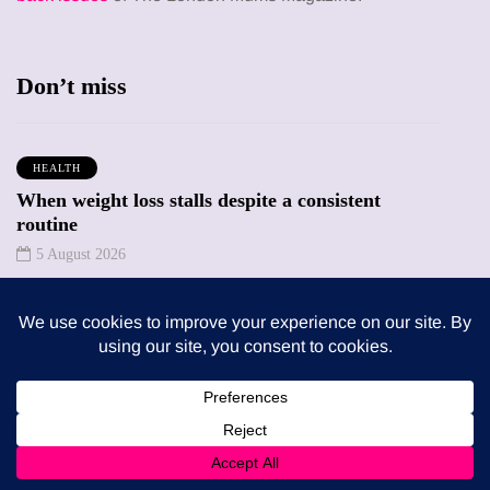
Don’t miss
HEALTH
When weight loss stalls despite a consistent
routine
5 August 2026
ENTERTAINMENT
The benefits of sharing classic albums across
generations as a family
4 August 2026
Trending