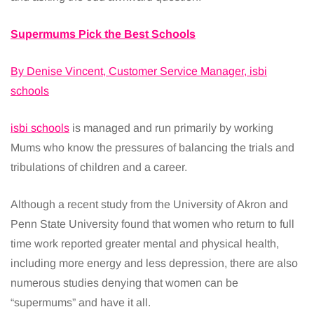
Supermums Pick the Best Schools
By Denise Vincent, Customer Service Manager, isbi
schools
isbi schools
is managed and run primarily by working
Mums who know the pressures of balancing the trials and
tribulations of children and a career.
Although a recent study from the University of Akron and
Penn State University found that women who return to full
time work reported greater mental and physical health,
including more energy and less depression, there are also
numerous studies denying that women can be
“supermums” and have it all.