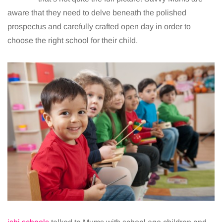
aware that they need to delve beneath the polished
prospectus and carefully crafted open day in order to
choose the right school for their child.