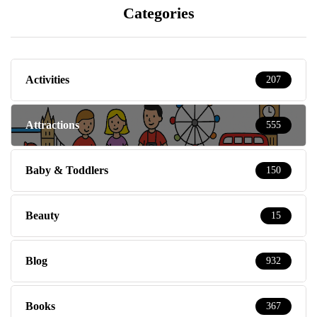
Categories
Activities
207
Attractions
555
Baby & Toddlers
150
Beauty
15
Blog
932
Books
367