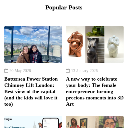
Popular Posts
20 May 2026
13 January 2026
Battersea Power Station
A new way to celebrate
Chimney Lift London:
your body: The female
Best view of the capital
entrepreneur turning
(and the kids will love it
precious moments into 3D
too)
Art