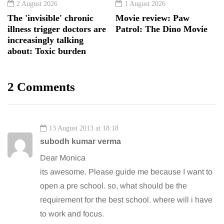
2 August 2026
1 August 2026
The 'invisible' chronic
Movie review: Paw
illness trigger doctors are
Patrol: The Dino Movie
increasingly talking
about: Toxic burden
2 Comments
13 August 2013 at 18:18
subodh kumar verma
Dear Monica
its awesome. Please guide me because I want to
open a pre school. so, what should be the
requirement for the best school. where will i have
to work and focus.