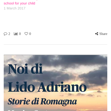
school for your child
1 March 2017
2
0
0
Share