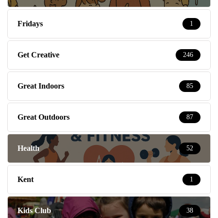
Fridays
1
Get Creative
246
Great Indoors
85
Great Outdoors
87
Health
52
Kent
1
Kids Club
38