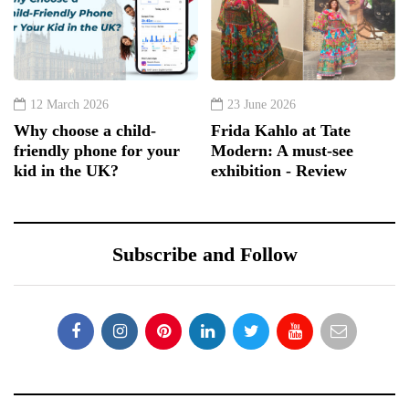
12 March 2026
23 June 2026
Why choose a child-
Frida Kahlo at Tate
friendly phone for your
Modern: A must-see
kid in the UK?
exhibition - Review
Subscribe and Follow