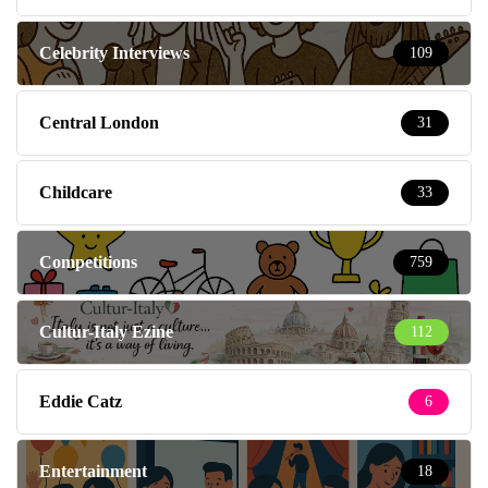
Celebrity Interviews
109
Central London
31
Childcare
33
Competitions
759
Cultur-Italy Ezine
112
Eddie Catz
6
Entertainment
18