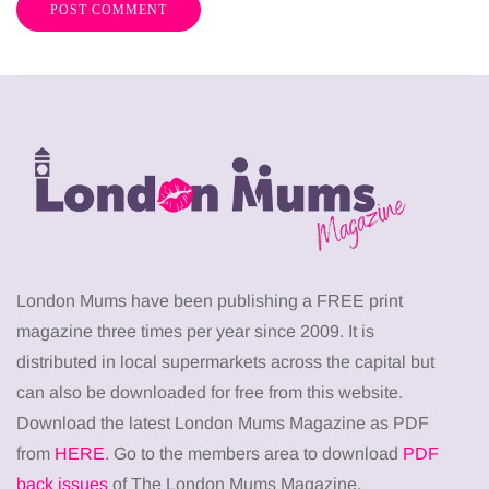
London Mums have been publishing a FREE print
magazine three times per year since 2009. It is
distributed in local supermarkets across the capital but
can also be downloaded for free from this website.
Download the latest London Mums Magazine as PDF
from
HERE
. Go to the members area to download
PDF
back issues
of The London Mums Magazine.