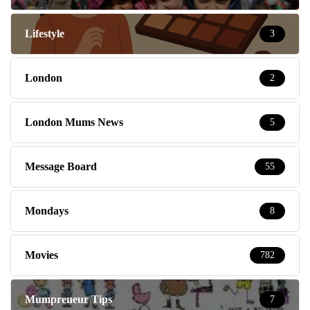
Lifestyle
3
London
2
London Mums News
5
Message Board
55
Mondays
8
Movies
782
Mumpreneur Tips
7