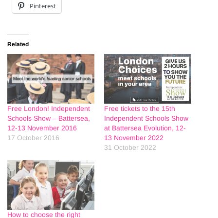
Pinterest
Related
Free London! Independent
Free tickets to the 15th
Schools Show – Battersea,
Independent Schools Show
12-13 November 2016
at Battersea Evolution, 12-
17 October 2016
13 November 2022
31 October 2022
How to choose the right