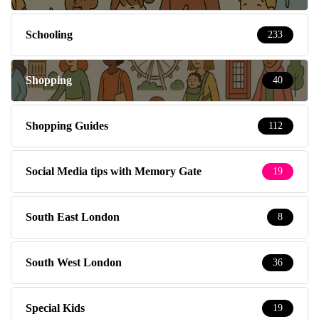
Schooling
233
Shopping
40
Shopping Guides
112
Social Media tips with Memory Gate
19
South East London
8
South West London
36
Special Kids
19