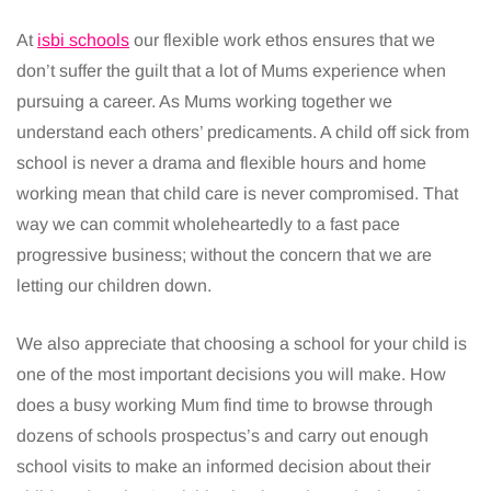
At
isbi schools
our flexible work ethos ensures that we
don’t suffer the guilt that a lot of Mums experience when
pursuing a career. As Mums working together we
understand each others’ predicaments. A child off sick from
school is never a drama and flexible hours and home
working mean that child care is never compromised. That
way we can commit wholeheartedly to a fast pace
progressive business; without the concern that we are
letting our children down.
We also appreciate that choosing a school for your child is
one of the most important decisions you will make. How
does a busy working Mum find time to browse through
dozens of schools prospectus’s and carry out enough
school visits to make an informed decision about their