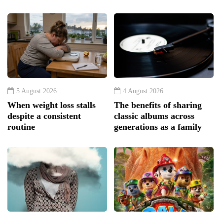
5 August 2026
4 August 2026
When weight loss stalls
The benefits of sharing
despite a consistent
classic albums across
routine
generations as a family