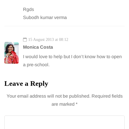
Rgds
Subodh kumar verma
15 August 2013 at 08:12
Monica Costa
I would love to help but I don’t know how to open
a pre-school.
Leave a Reply
Your email address will not be published.
Required fields
are marked
*