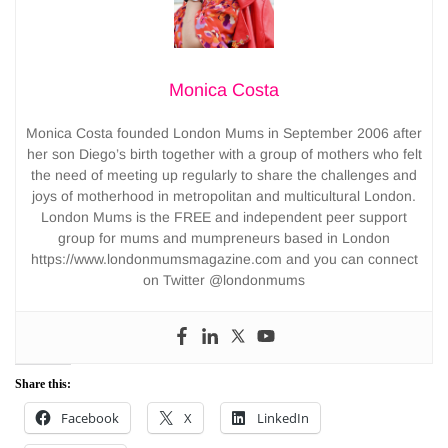
Monica Costa
Monica Costa founded London Mums in September 2006 after
her son Diego’s birth together with a group of mothers who felt
the need of meeting up regularly to share the challenges and
joys of motherhood in metropolitan and multicultural London.
London Mums is the FREE and independent peer support
group for mums and mumpreneurs based in London
https://www.londonmumsmagazine.com and you can connect
on Twitter @londonmums
Share this:
Facebook
X
LinkedIn