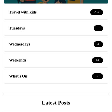
Travel with kids
237
Tuesdays
5
Wednesdays
4
Weekends
14
What's On
56
Latest Posts