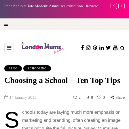
e
Frida Kahlo at Tate Modern: A must-see exhibition - Review
A new way to 
turning preci
BLOG
SCHOOLING
Choosing a School – Ten Top Tips
14 January 2013
2
0
0
Share
S
chools today are laying much more emphasis on
marketing and branding, often creating an image
that’s not quite the full picture. Savvy Mums are