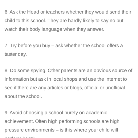
6. Ask the Head or teachers whether they would send their
child to this school. They are hardly likely to say no but
watch their body language when they answer.
7. Try before you buy – ask whether the school offers a
taster day.
8. Do some spying. Other parents are an obvious source of
information but ask in local shops and use the internet to
see if there are any articles or blogs, official or unofficial,
about the school.
9. Avoid choosing a school purely on academic
achievement. Often high performing schools are high
pressure environments – is this where your child will