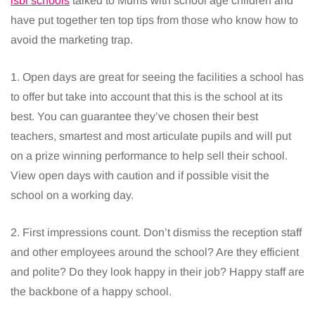
isbi schools
talked to Mums with school age children and
have put together ten top tips from those who know how to
avoid the marketing trap.
1. Open days are great for seeing the facilities a school has
to offer but take into account that this is the school at its
best. You can guarantee they’ve chosen their best
teachers, smartest and most articulate pupils and will put
on a prize winning performance to help sell their school.
View open days with caution and if possible visit the
school on a working day.
2. First impressions count. Don’t dismiss the reception staff
and other employees around the school? Are they efficient
and polite? Do they look happy in their job? Happy staff are
the backbone of a happy school.