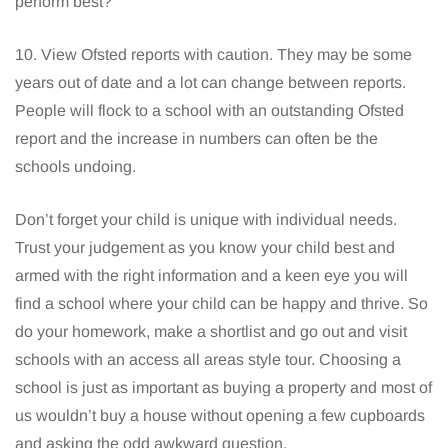
perform best?
10. View Ofsted reports with caution. They may be some
years out of date and a lot can change between reports.
People will flock to a school with an outstanding Ofsted
report and the increase in numbers can often be the
schools undoing.
Don’t forget your child is unique with individual needs.
Trust your judgement as you know your child best and
armed with the right information and a keen eye you will
find a school where your child can be happy and thrive. So
do your homework, make a shortlist and go out and visit
schools with an access all areas style tour. Choosing a
school is just as important as buying a property and most of
us wouldn’t buy a house without opening a few cupboards
and asking the odd awkward question.