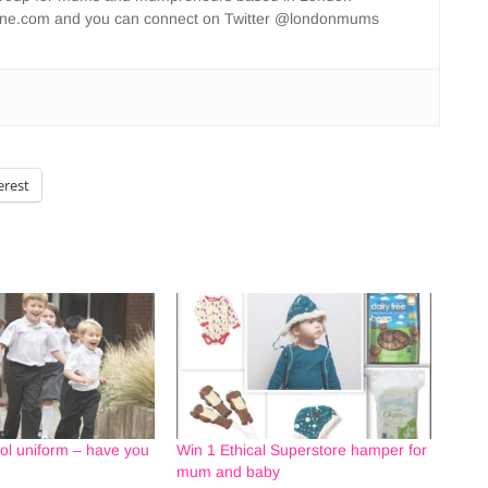
ne.com and you can connect on Twitter @londonmums
erest
ol uniform – have you
Win 1 Ethical Superstore hamper for
mum and baby