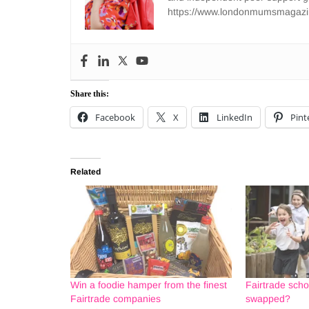
https://www.londonmumsmagazi
Share this:
Facebook
X
LinkedIn
Pint
Related
Win a foodie hamper from the finest
Fairtrade scho
Fairtrade companies
swapped?