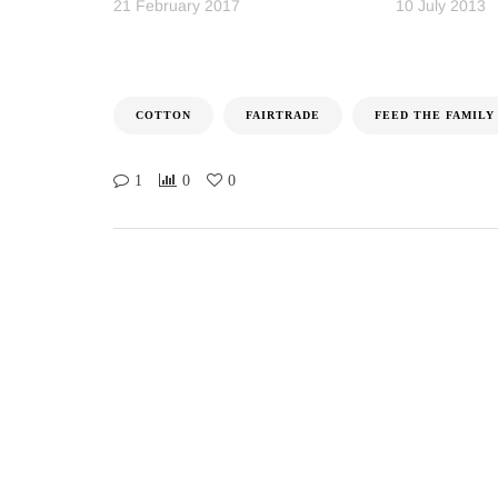
21 February 2017
10 July 2013
COTTON
FAIRTRADE
FEED THE FAMILY
1
0
0