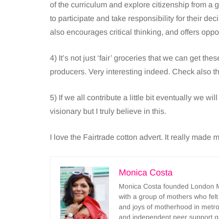
of the curriculum and explore citizenship from a gl
to participate and take responsibility for their dec
also encourages critical thinking, and offers oppo
4) It’s not just ‘fair’ groceries that we can get th
producers. Very interesting indeed. Check also t
5) If we all contribute a little bit eventually we wi
visionary but I truly believe in this.
I love the Fairtrade cotton advert. It really made m
Monica Costa
Monica Costa founded London Mu
with a group of mothers who felt
and joys of motherhood in metr
and independent peer support 