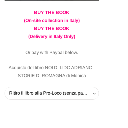
BUY THE BOOK
(On-site collection in Italy)
BUY THE BOOK
(Delivery in Italy Only)
Or pay with Paypal below.
Acquisto del libro NOI DI LIDO ADRIANO -
STORIE DI ROMAGNA di Monica
Ritiro il libro alla Pro-Loco (senza pagare la spedizione) - 20 EUR