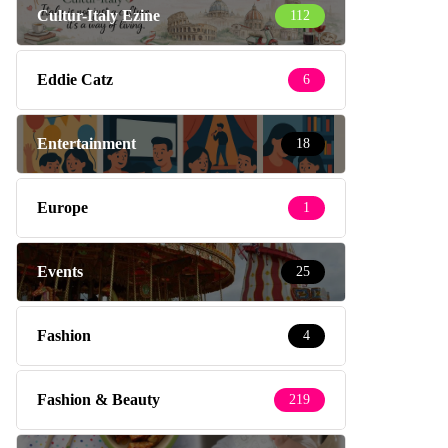
Cultur-Italy Ezine
112
Eddie Catz
6
Entertainment
18
Europe
1
Events
25
Fashion
4
Fashion & Beauty
219