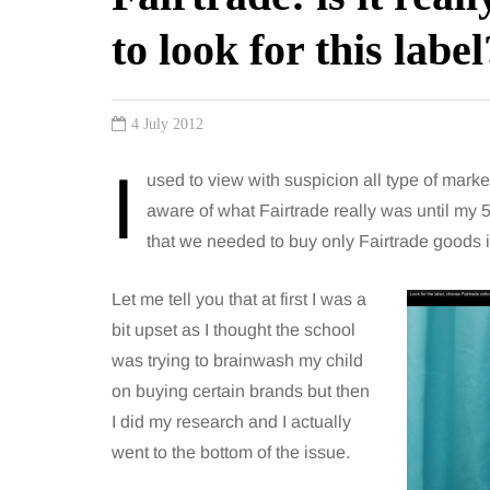
to look for this label
4 July 2012
I
used to view with suspicion all type of mark
aware of what Fairtrade really was until my
that we needed to buy only Fairtrade goods i
Let me tell you that at first I was a
bit upset as I thought the school
was trying to brainwash my child
on buying certain brands but then
I did my research and I actually
went to the bottom of the issue.