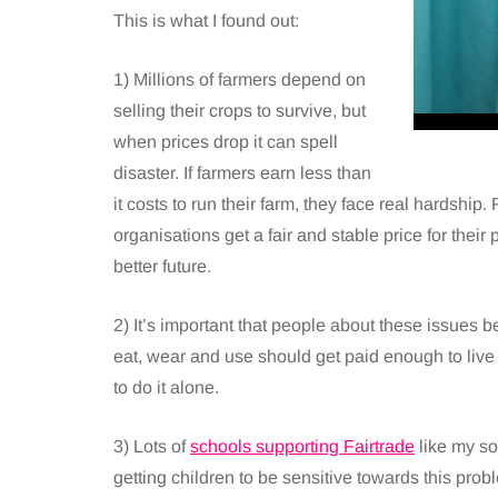
This is what I found out:
1) Millions of farmers depend on
selling their crops to survive, but
when prices drop it can spell
disaster. If farmers earn less than
it costs to run their farm, they face real hardshi
organisations get a fair and stable price for their
better future.
2) It’s important that people about these issues 
eat, wear and use should get paid enough to live
to do it alone.
3) Lots of
schools supporting Fairtrade
like my so
getting children to be sensitive towards this pr