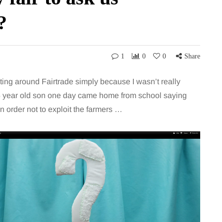
?
1
0
0
Share
eting around Fairtrade simply because I wasn’t really
 5 year old son one day came home from school saying
n order not to exploit the farmers …