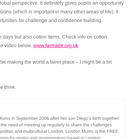
obal perspective. It definitely gives pupils an opportunity
isions (which is important in many other areas of life). It
rtunities for challenge and confidence building.
ese days but also cotton items. Check info on cotton
he video below.
www.fairtrade.org.uk
ll be making the world a fairer place – I might be a bit
e think.
ms in September 2006 after her son Diego’s birth together
 the need of meeting up regularly to share the challenges
opolitan and multicultural London. London Mums is the FREE
group for mums and mumpreneurs based in London