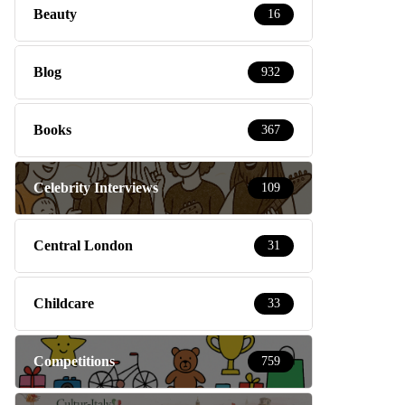
Beauty
16
Blog
932
Books
367
Celebrity Interviews
109
Central London
31
Childcare
33
Competitions
759