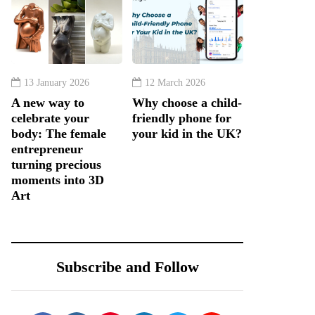
13 January 2026
12 March 2026
A new way to
Why choose a child-
celebrate your
friendly phone for
body: The female
your kid in the UK?
entrepreneur
turning precious
moments into 3D
Art
Subscribe and Follow