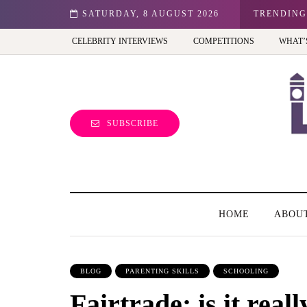
hibition - Review
SATURDAY, 8 AUGUST 2026
TRENDING
CELEBRITY INTERVIEWS
COMPETITIONS
WHAT’
SUBSCRIBE
HOME
ABOU
BLOG
PARENTING SKILLS
SCHOOLING
Fairtrade: is it reall