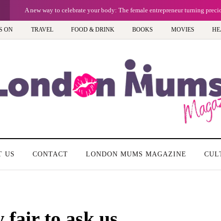
A new way to celebrate your body: The female entrepreneur turning prec
S ON
TRAVEL
FOOD & DRINK
BOOKS
MOVIES
HE
T US
CONTACT
LONDON MUMS MAGAZINE
CUL
y fair to ask us