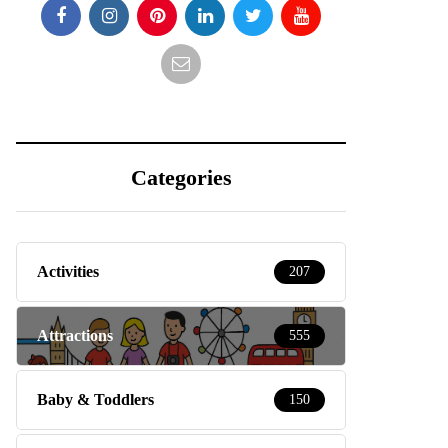
Categories
Activities
207
Attractions
555
Baby & Toddlers
150