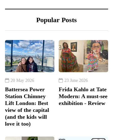
Popular Posts
20 May 2026
23 June 2026
Battersea Power
Frida Kahlo at Tate
Station Chimney
Modern: A must-see
Lift London: Best
exhibition - Review
view of the capital
(and the kids will
love it too)