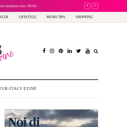
ious moments into 3D Art
Why choose a child-f
ALTH
LIFESTYLE
MUMS TIPS
SHOPPING
TUR-ITALY EZINE