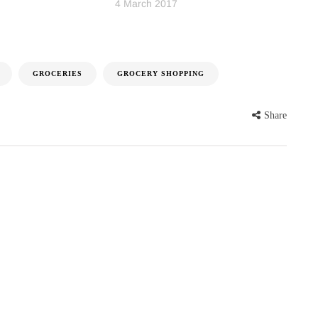
4 March 2017
GROCERIES
GROCERY SHOPPING
Share