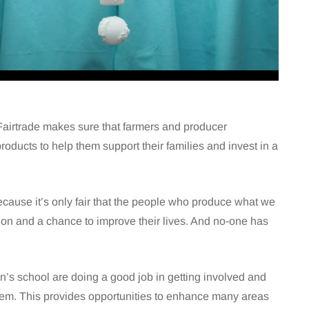
p. Fairtrade makes sure that farmers and producer
 products to help them support their families and invest in a
because it’s only fair that the people who produce what we
 on and a chance to improve their lives. And no-one has
n’s school are doing a good job in getting involved and
oblem. This provides opportunities to enhance many areas