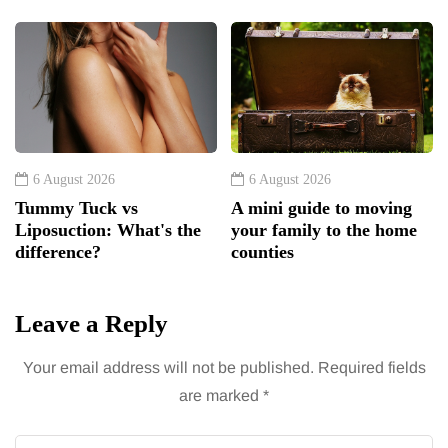
6 August 2026
6 August 2026
Tummy Tuck vs
A mini guide to moving
Liposuction: What's the
your family to the home
difference?
counties
Leave a Reply
Your email address will not be published.
Required fields
are marked
*