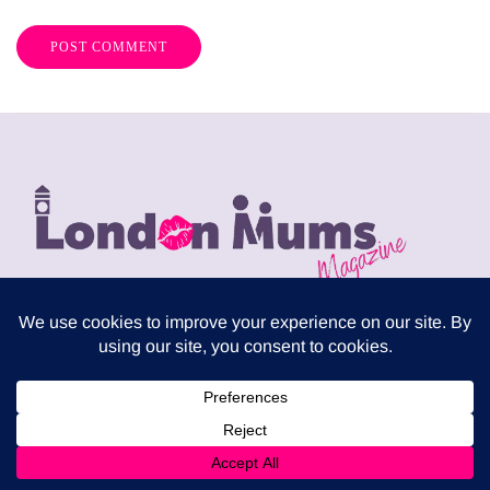
London Mums have been publishing a FREE print
magazine three times per year since 2009. It is
distributed in local supermarkets across the capital but
can also be downloaded for free from this website.
Download the latest London Mums Magazine as PDF