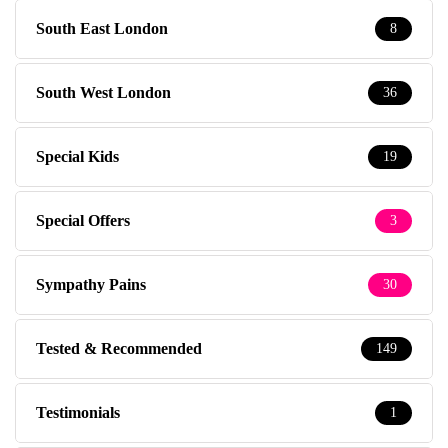
South East London
8
South West London
36
Special Kids
19
Special Offers
3
Sympathy Pains
30
Tested & Recommended
149
Testimonials
1