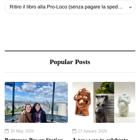
Ritiro il libro alla Pro-Loco (senza pagare la spedizione) - 20 EUR
Popular Posts
20 May 2026
13 January 2026