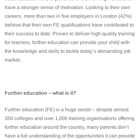
have a stronger sense of motivation. Looking to their own
careers, more than two in five employers in London (42%)
believe that their own FE qualifications have contributed to
their success to date. Proven to deliver high quality training
for learners, further education can provide your child with
the knowledge and skills to tackle today’s demanding job
market.
Further education – what is it?
Further education (FE) is a huge sector – despite almost
350 colleges and over 1,000 training organisations offering
further education around the country, many parents don’t
have a full understanding of the opportunities it can provide