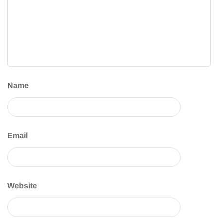
Name
Email
Website