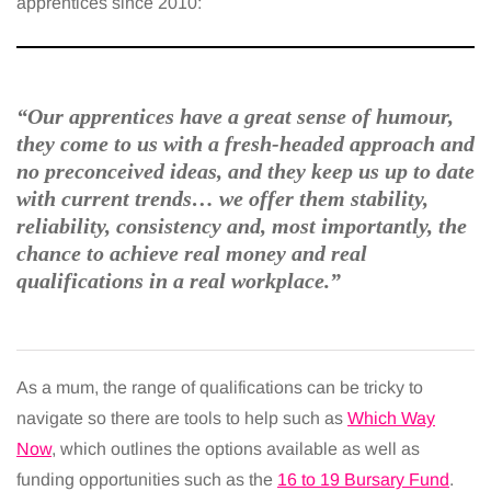
apprentices since 2010:
“Our apprentices have a great sense of humour,
they come to us with a fresh-headed approach and
no preconceived ideas, and they keep us up to date
with current trends… we offer them stability,
reliability, consistency and, most importantly, the
chance to achieve real money and real
qualifications in a real workplace.”
As a mum, the range of qualifications can be tricky to
navigate so there are tools to help such as
Which Way
Now
, which outlines the options available as well as
funding opportunities such as the
16 to 19 Bursary Fund
.