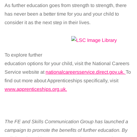
As further education goes from strength to strength, there
has never been a better time for you and your child to
consider it as the next step in their lives.
To explore further
education options for your child, visit the National Careers
Service website at
nationalcareersservice.direct.gov.uk.
To
find out more about Apprenticeships specifically, visit
www.apprenticeships.org.uk.
The FE and Skills Communication Group has launched a
campaign to promote the benefits of further education. By