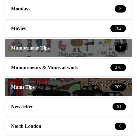
Mondays
8
Movies
782
Mumpreneur Tips
7
Mumpreneurs & Mums at work
278
Mums Tips
209
Newsletter
91
North London
6