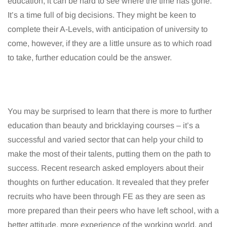
education, it can be hard to see where the time has gone.
It’s a time full of big decisions. They might be keen to
complete their A-Levels, with anticipation of university to
come, however, if they are a little unsure as to which road
to take, further education could be the answer.
You may be surprised to learn that there is more to further
education than beauty and bricklaying courses – it’s a
successful and varied sector that can help your child to
make the most of their talents, putting them on the path to
success. Recent research asked employers about their
thoughts on further education. It revealed that they prefer
recruits who have been through FE as they are seen as
more prepared than their peers who have left school, with a
better attitude, more experience of the working world, and