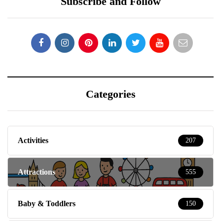
Subscribe and Follow
Categories
Activities
207
Attractions
555
Baby & Toddlers
150