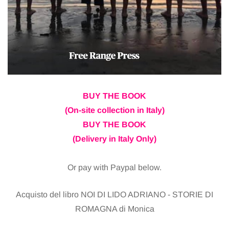
BUY THE BOOK
(On-site collection in Italy)
BUY THE BOOK
(Delivery in Italy Only)
Or pay with Paypal below.
Acquisto del libro NOI DI LIDO ADRIANO - STORIE DI
ROMAGNA di Monica