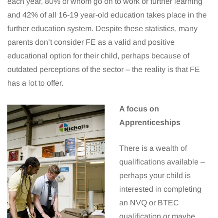
each year, 80% of whom go on to work or further learning
and 42% of all 16-19 year-old education takes place in the
further education system. Despite these statistics, many
parents don’t consider FE as a valid and positive
educational option for their child, perhaps because of
outdated perceptions of the sector – the reality is that FE
has a lot to offer.
A focus on
Apprenticeships
There is a wealth of
qualifications available –
perhaps your child is
interested in completing
an NVQ or BTEC
qualification or maybe