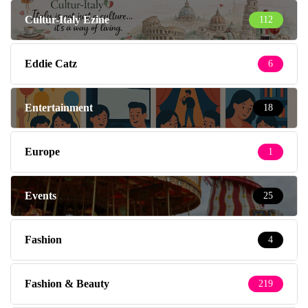
Cultur-Italy Ezine
112
Eddie Catz
6
Entertainment
18
Europe
1
Events
25
Fashion
4
Fashion & Beauty
219