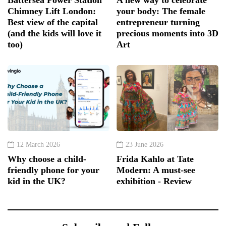
Battersea Power Station
A new way to celebrate
Chimney Lift London:
your body: The female
Best view of the capital
entrepreneur turning
(and the kids will love it
precious moments into 3D
too)
Art
12 March 2026
23 June 2026
Why choose a child-
Frida Kahlo at Tate
friendly phone for your
Modern: A must-see
kid in the UK?
exhibition - Review