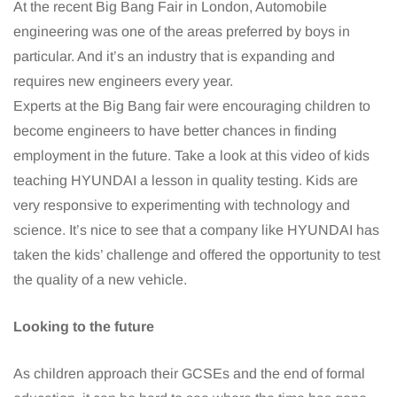
At the recent Big Bang Fair in London, Automobile
engineering was one of the areas preferred by boys in
particular. And it’s an industry that is expanding and
requires new engineers every year.
Experts at the Big Bang fair were encouraging children to
become engineers to have better chances in finding
employment in the future. Take a look at this video of kids
teaching HYUNDAI a lesson in quality testing. Kids are
very responsive to experimenting with technology and
science. It’s nice to see that a company like HYUNDAI has
taken the kids’ challenge and offered the opportunity to test
the quality of a new vehicle.
Looking to the future
As children approach their GCSEs and the end of formal