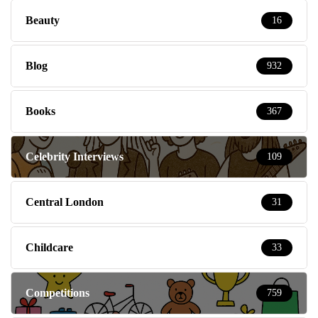
Beauty
16
Blog
932
Books
367
Celebrity Interviews
109
Central London
31
Childcare
33
Competitions
759