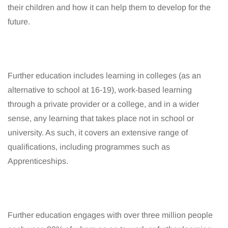
their children and how it can help them to develop for the
future.
Further education includes learning in colleges (as an
alternative to school at 16-19), work-based learning
through a private provider or a college, and in a wider
sense, any learning that takes place not in school or
university. As such, it covers an extensive range of
qualifications, including programmes such as
Apprenticeships.
Further education engages with over three million people