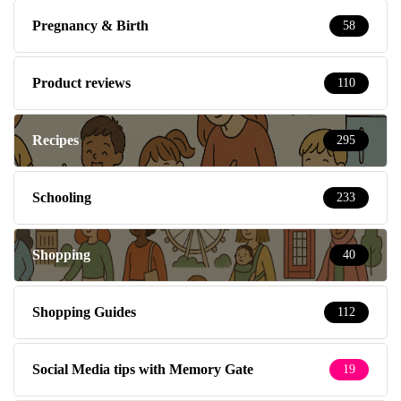
Pregnancy & Birth
58
Product reviews
110
Recipes
295
Schooling
233
Shopping
40
Shopping Guides
112
Social Media tips with Memory Gate
19