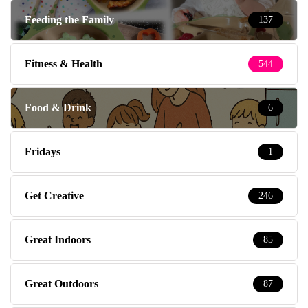
Feeding the Family
137
Fitness & Health
544
Food & Drink
6
Fridays
1
Get Creative
246
Great Indoors
85
Great Outdoors
87