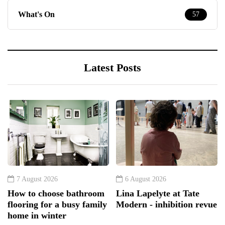
What's On
57
Latest Posts
7 August 2026
6 August 2026
How to choose bathroom
Lina Lapelyte at Tate
flooring for a busy family
Modern - inhibition revue
home in winter