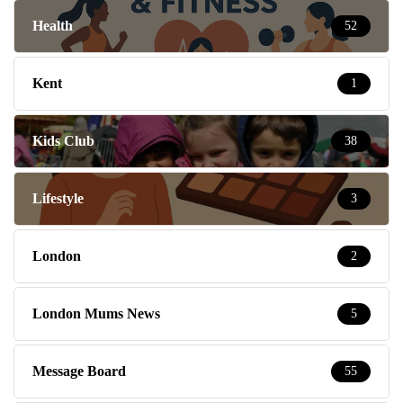
Health
52
Kent
1
Kids Club
38
Lifestyle
3
London
2
London Mums News
5
Message Board
55