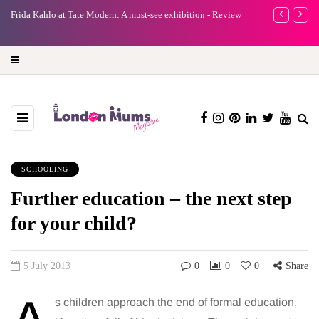
e
Frida Kahlo at Tate Modern: A must-see exhibition - Review
A new way to 
turning preci
SCHOOLING
Further education – the next step
for your child?
5 July 2013
0
0
0
Share
s children approach the end of formal education,