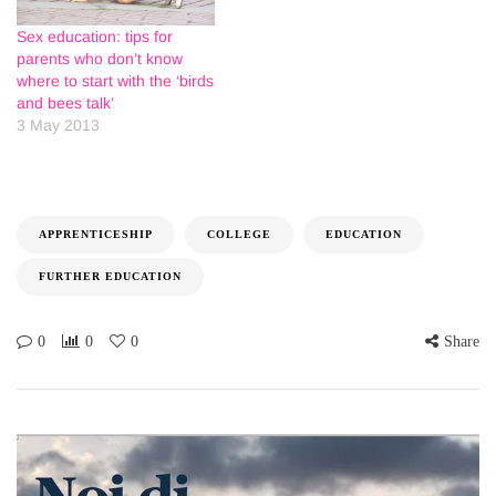
Sex education: tips for
parents who don’t know
where to start with the ‘birds
and bees talk’
3 May 2013
APPRENTICESHIP
COLLEGE
EDUCATION
FURTHER EDUCATION
0
0
0
Share