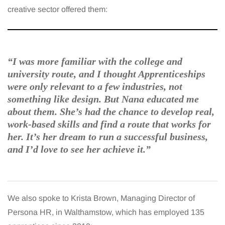
creative sector offered them:
“I was more familiar with the college and
university route, and I thought Apprenticeships
were only relevant to a few industries, not
something like design. But Nana educated me
about them. She’s had the chance to develop real,
work-based skills and find a route that works for
her. It’s her dream to run a successful business,
and I’d love to see her achieve it.”
We also spoke to Krista Brown, Managing Director of
Persona HR, in Walthamstow, which has employed 135