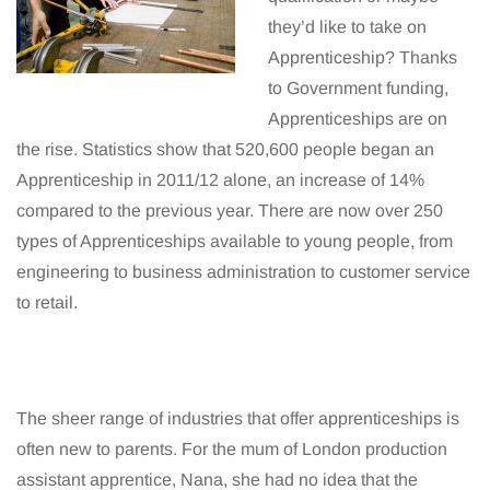
they’d like to take on
Apprenticeship? Thanks
to Government funding,
Apprenticeships are on
the rise. Statistics show that 520,600 people began an
Apprenticeship in 2011/12 alone, an increase of 14%
compared to the previous year. There are now over 250
types of Apprenticeships available to young people, from
engineering to business administration to customer service
to retail.
The sheer range of industries that offer apprenticeships is
often new to parents. For the mum of London production
assistant apprentice, Nana, she had no idea that the