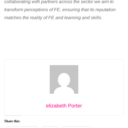
collaborating with partners across the sector we aim to
transform perceptions of FE, ensuring that its reputation
matches the reality of FE and learning and skills.
elizabeth Porter
Share this: