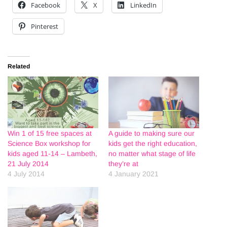
Facebook
X
LinkedIn
Pinterest
Related
Win 1 of 15 free spaces at
A guide to making sure our
Science Box workshop for
kids get the right education,
kids aged 11-14 – Lambeth,
no matter what stage of life
21 July 2014
they’re at
4 July 2014
4 January 2021