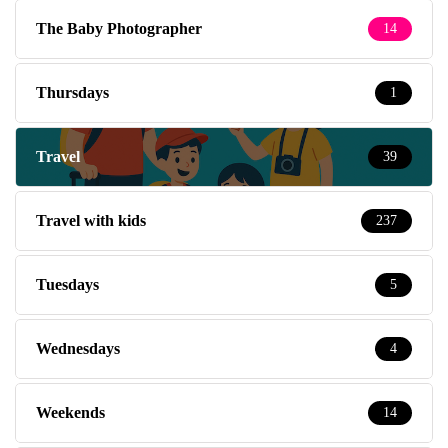
The Baby Photographer
14
Thursdays
1
Travel
39
Travel with kids
237
Tuesdays
5
Wednesdays
4
Weekends
14