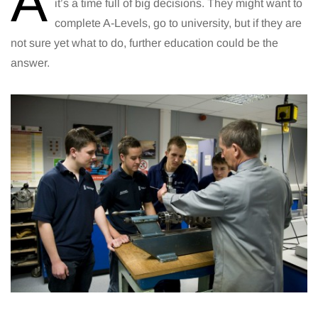
A
it’s a time full of big decisions. They might want to
complete A-Levels, go to university, but if they are
not sure yet what to do, further education could be the
answer.