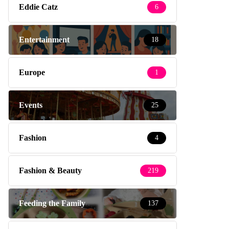
Eddie Catz
6
Entertainment
18
Europe
1
Events
25
Fashion
4
Fashion & Beauty
219
Feeding the Family
137