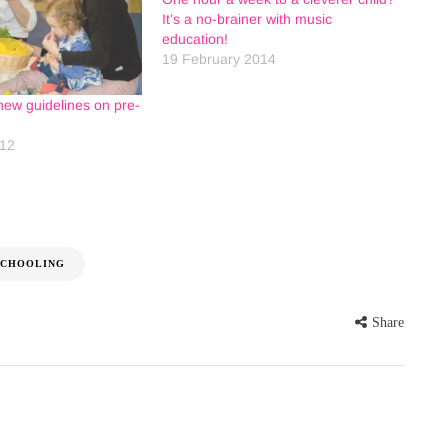
It’s a no-brainer with music
education!
19 February 2014
new guidelines on pre-
012
SCHOOLING
Share