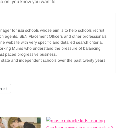
 Go on, you know you want to!
ger for isbi schools whose aim is to help schools recruit
tion agents, SEN Placement Officers and other professionals
ine website with very specific and detailed search criteria.
y working Mums who understand the pressure of balancing
 fast paced progressive business.
 state and independent schools over the past twenty years.
erest
One hour a week to a cleverer child?