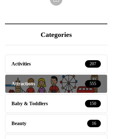
Categories
Activities
207
Attractions
555
Baby & Toddlers
150
Beauty
16