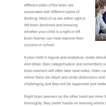
different sides of the brain are
associated with different styles of
thinking. Most of us are either right or
left brain dominant and knowing
whether your child is a right or left
brain learner can help improve their
success in school.
If your child is logical and analytical, reads dire
and detail, likes categorisation and remembers nam
brain learners will often take neat notes, listen c
where there are black and white distinctions and 
challenging and they will be organised and method
Right brain learners on the other hand are more l
thoroughly, they prefer hands-on learning where t