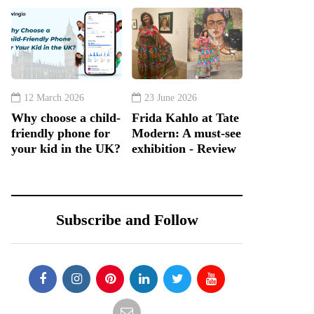
12 March 2026
23 June 2026
Why choose a child-
Frida Kahlo at Tate
friendly phone for
Modern: A must-see
your kid in the UK?
exhibition - Review
Subscribe and Follow