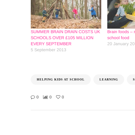
SUMMER BRAIN DRAIN COSTS UK
Brain foods – 
SCHOOLS OVER £105 MILLION
school food
EVERY SEPTEMBER
20 January 2
5 September 2013
HELPING KIDS AT SCHOOL
LEARNING
0
0
0