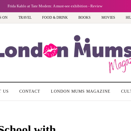
Frida Kahlo at Tate Modern: A must-see exhibition - Review
S ON
TRAVEL
FOOD & DRINK
BOOKS
MOVIES
HE
T US
CONTACT
LONDON MUMS MAGAZINE
CUL
School with