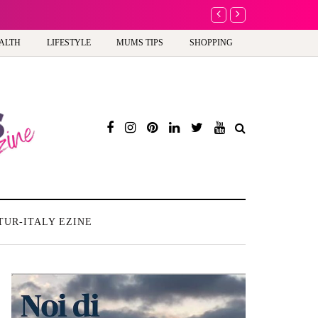
A new way to celebrate y
ALTH
LIFESTYLE
MUMS TIPS
SHOPPING
TUR-ITALY EZINE