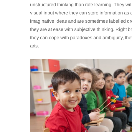
unstructured thinking than rote learning. They will
visual input where they can store information as a
imaginative ideas and are sometimes labelled dr
they are at ease with subjective thinking. Right b
they can cope with paradoxes and ambiguity, they
arts.