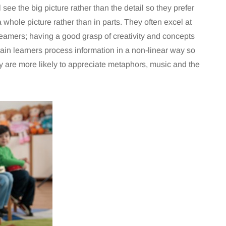
 see the big picture rather than the detail so they prefer
 whole picture rather than in parts. They often excel at
eamers; having a good grasp of creativity and concepts
rain learners process information in a non-linear way so
 are more likely to appreciate metaphors, music and the