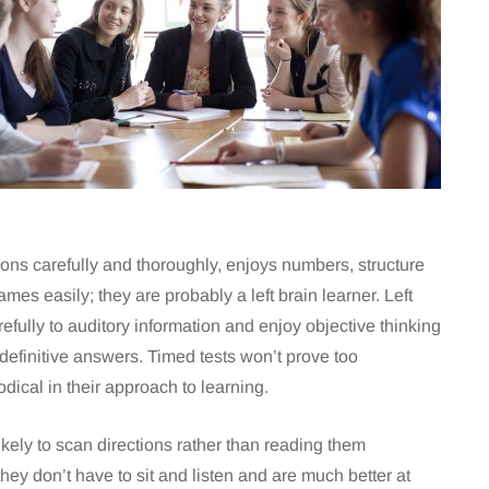
ctions carefully and thoroughly, enjoys numbers, structure
es easily; they are probably a left brain learner. Left
arefully to auditory information and enjoy objective thinking
definitive answers. Timed tests won’t prove too
ical in their approach to learning.
ikely to scan directions rather than reading them
hey don’t have to sit and listen and are much better at