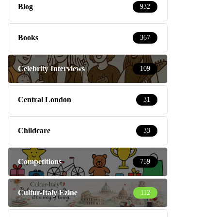
Blog
932
Books
367
Celebrity Interviews
109
Central London
31
Childcare
33
Competitions
759
Cultur-Italy Ezine
112