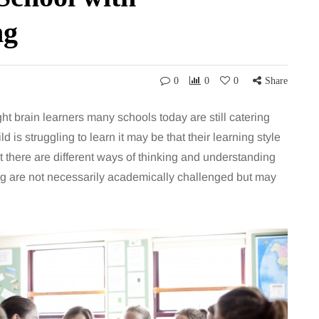
ng
0
0
0
Share
ht brain learners many schools today are still catering
hild is struggling to learn it may be that their learning style
t there are different ways of thinking and understanding
ing are not necessarily academically challenged but may