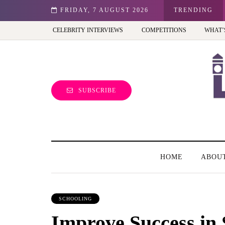
st view of the capital (and the kids will love it too)
FRIDAY, 7 AUGUST 2026
TRENDING
CELEBRITY INTERVIEWS
COMPETITIONS
WHAT’
SUBSCRIBE
HOME
ABOU
SCHOOLING
Improve Success in 