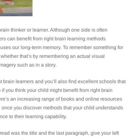
brain thinker or learner. Although one side is often
rs can benefit from right brain learning methods
at houses our long-term memory. To remember something for
re, whether that’s by remembering an actual visual
imagery such as in a story.
 brain learners and you’ll also find excellent schools that
 if you think your child might benefit from right brain
re’s an increasing range of books and online resources
nd once you discover methods that your child understands
ce to their learning capability.
 read was the title and the last paragraph, give your left