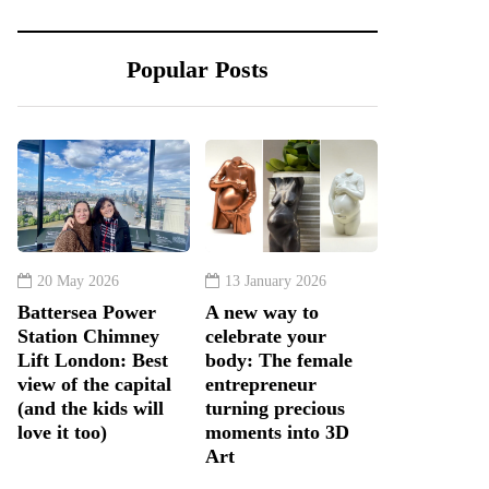
Popular Posts
20 May 2026
13 January 2026
Battersea Power
A new way to
Station Chimney
celebrate your
Lift London: Best
body: The female
view of the capital
entrepreneur
(and the kids will
turning precious
love it too)
moments into 3D
Art