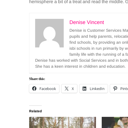
hemisphere a bit of a treat and read the middle.
Denise Vincent
Denise is Customer Services Mana
pupils and help parents, reloca
find schools, by providing an onl
isbi schools in run primarily b
family life with the running of a
Denise has worked with Social Services and in both
She has a keen interest in children and education.
Share this:
Facebook
X
LinkedIn
Pint
Related