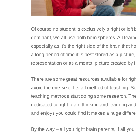
Of course no student is exclusively a right or left 
dominant, we all use both hemispheres. All learne
especially as it’s the right side of the brain th
a long period of time it is best stored as a pictu
representation or as a mental picture created by 
There are some great resources available for right
avoid the one-size- fits-all method of teaching. So
teaching methods start doing some research. The
dedicated to right-brain thinking and learning a
and enjoys you could find it makes a huge differen
By the way – all you right brain parents, if all you