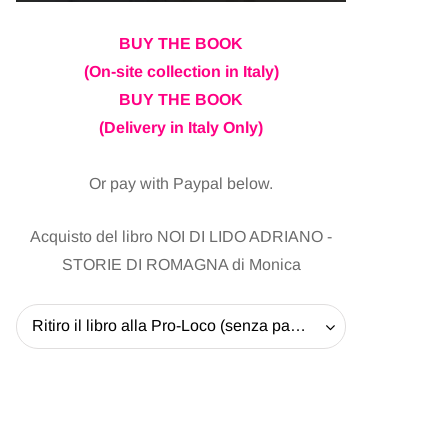
BUY THE BOOK
(On-site collection in Italy)
BUY THE BOOK
(Delivery in Italy Only)
Or pay with Paypal below.
Acquisto del libro NOI DI LIDO ADRIANO -
STORIE DI ROMAGNA di Monica
Ritiro il libro alla Pro-Loco (senza pagare la spedizione) - 20 EUR