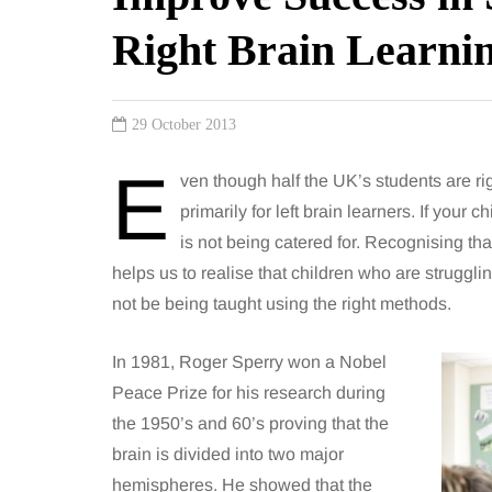
Right Brain Learni
29 October 2013
E
ven though half the UK’s students are rig
primarily for left brain learners. If your c
is not being catered for. Recognising tha
helps us to realise that children who are struggl
not be being taught using the right methods.
In 1981, Roger Sperry won a Nobel
Peace Prize for his research during
the 1950’s and 60’s proving that the
brain is divided into two major
hemispheres. He showed that the