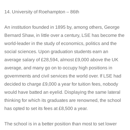
14. University of Roehampton – 86th
An institution founded in 1895 by, among others, George
Bernard Shaw, in little over a century, LSE has become the
world-leader in the study of economics, politics and the
social sciences. Upon graduation students earn an
average salary of £28,594, almost £9,000 above the UK
average, and many go on to occupy high positions in
governments and civil services the world over. If LSE had
decided to charge £9,000 a year for tuition fees, nobody
would have batted an eyelid. Displaying the same lateral
thinking for which its graduates are renowned, the school
has opted to set its fees at £8,500 a year.
The school is in a better position than most to set lower