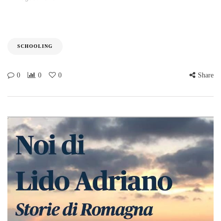
SCHOOLING
0
0
0
Share