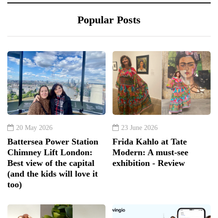
Popular Posts
20 May 2026
23 June 2026
Battersea Power Station
Frida Kahlo at Tate
Chimney Lift London:
Modern: A must-see
Best view of the capital
exhibition - Review
(and the kids will love it
too)