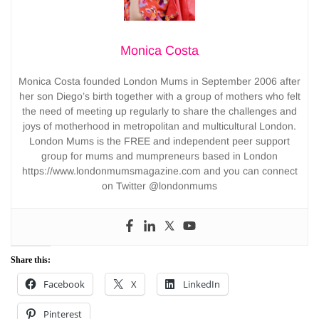
Monica Costa
Monica Costa founded London Mums in September 2006 after
her son Diego’s birth together with a group of mothers who felt
the need of meeting up regularly to share the challenges and
joys of motherhood in metropolitan and multicultural London.
London Mums is the FREE and independent peer support
group for mums and mumpreneurs based in London
https://www.londonmumsmagazine.com and you can connect
on Twitter @londonmums
Share this:
Facebook
X
LinkedIn
Pinterest