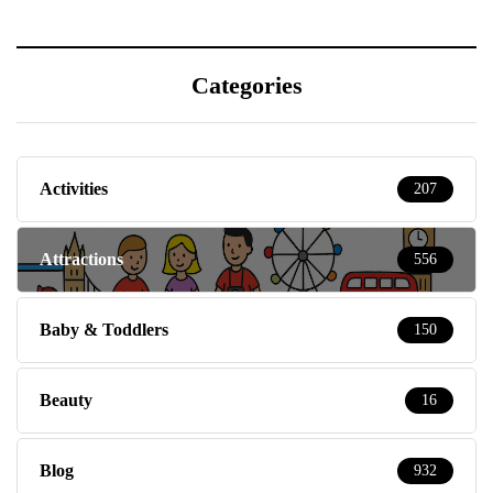
Categories
Activities
207
Attractions
556
Baby & Toddlers
150
Beauty
16
Blog
932