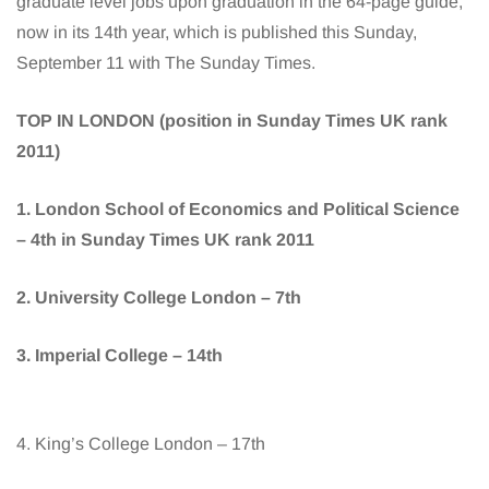
graduate level jobs upon graduation in the 64-page guide,
now in its 14th year, which is published this Sunday,
September 11 with The Sunday Times.
TOP IN LONDON (position in Sunday Times UK rank
2011)
1. London School of Economics and Political Science
– 4th in Sunday Times UK rank 2011
2. University College London – 7th
3. Imperial College – 14th
4. King’s College London – 17th