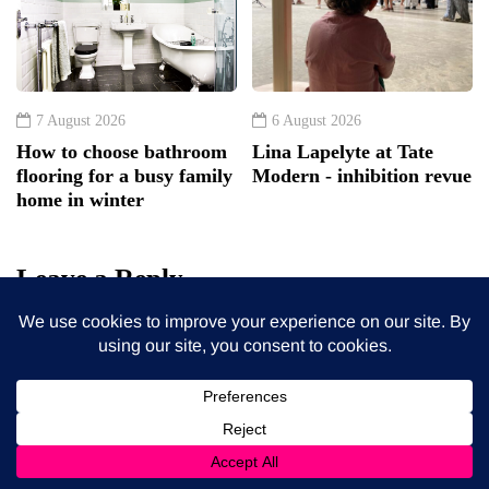
7 August 2026
6 August 2026
How to choose bathroom
Lina Lapelyte at Tate
flooring for a busy family
Modern - inhibition revue
home in winter
Leave a Reply
Your email address will not be published.
Required fields
are marked
*