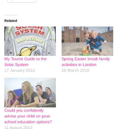
Related
My Tourist Guide to the
Spring Easter break family
Solar System
activities in London
17 January 2012
26 March 2018
Could you confidently
advise your child on post-
school education options?
11 August 2013