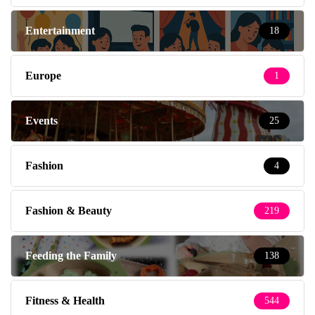
Entertainment
18
Europe
1
Events
25
Fashion
4
Fashion & Beauty
219
Feeding the Family
138
Fitness & Health
544