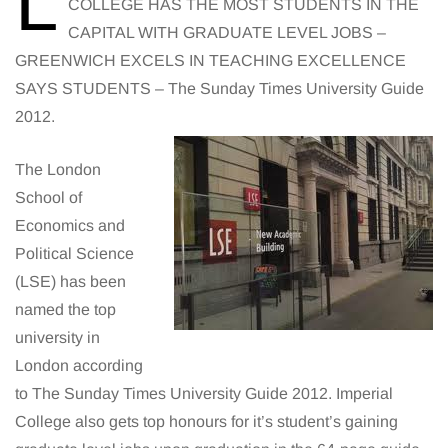
L
COLLEGE HAS THE MOST STUDENTS IN THE
CAPITAL WITH GRADUATE LEVEL JOBS –
GREENWICH EXCELS IN TEACHING EXCELLENCE
SAYS STUDENTS – The Sunday Times University Guide
2012.
The London
School of
Economics and
Political Science
(LSE) has been
named the top
university in
London according
to The Sunday Times University Guide 2012. Imperial
College also gets top honours for it’s student’s gaining