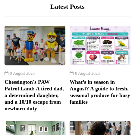
Latest Posts
9 August 2026
8 August 2026
Chessington's PAW
What’s in season in
Patrol Land: A tired dad,
August? A guide to fresh,
a determined daughter,
seasonal produce for busy
and a 10/10 escape from
families
newborn duty