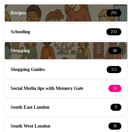
Recipes
295
Schooling
233
Shopping
40
Shopping Guides
112
Social Media tips with Memory Gate
19
South East London
8
South West London
36