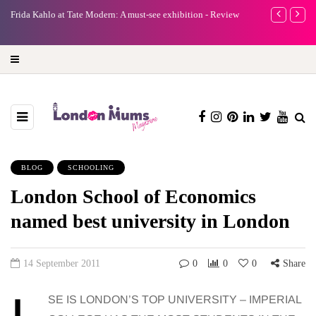
e
Frida Kahlo at Tate Modern: A must-see exhibition - Review
A new way to 
turning preci
BLOG
SCHOOLING
London School of Economics
named best university in London
14 September 2011
0
0
0
Share
SE IS LONDON’S TOP UNIVERSITY – IMPERIAL