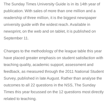
The Sunday Times University Guide is in its 14th year of
publication. With sales of more than one million and a
readership of three million, it is the biggest newspaper
university guide with the widest reach. Available in
newsprint, on the web and on tablet, it is published on
September 11.
Changes to the methodology of the league table this year
have placed greater emphasis on student satisfaction with
teaching quality, academic support, assessment and
feedback, as measured through the 2011 National Student
Survey, published in late August. Rather than analyse the
outcomes to all 22 questions in the NSS, The Sunday
Times this year focussed on the 12 questions most directly
related to teaching.