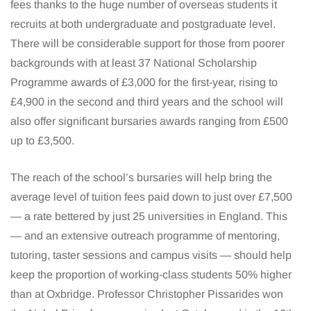
fees thanks to the huge number of overseas students it
recruits at both undergraduate and postgraduate level.
There will be considerable support for those from poorer
backgrounds with at least 37 National Scholarship
Programme awards of £3,000 for the first-year, rising to
£4,900 in the second and third years and the school will
also offer significant bursaries awards ranging from £500
up to £3,500.
The reach of the school’s bursaries will help bring the
average level of tuition fees paid down to just over £7,500
— a rate bettered by just 25 universities in England. This
— and an extensive outreach programme of mentoring,
tutoring, taster sessions and campus visits — should help
keep the proportion of working-class students 50% higher
than at Oxbridge. Professor Christopher Pissarides won