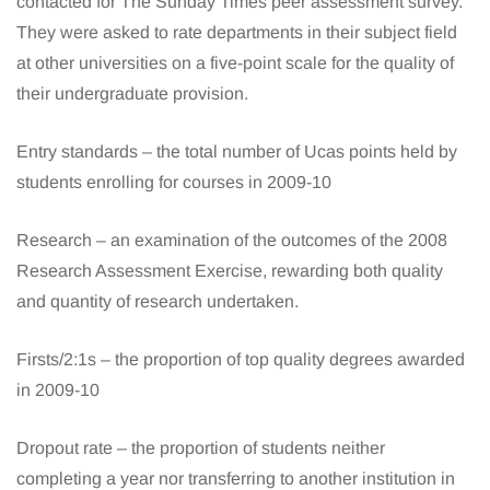
contacted for The Sunday Times peer assessment survey.
They were asked to rate departments in their subject field
at other universities on a five-point scale for the quality of
their undergraduate provision.
Entry standards – the total number of Ucas points held by
students enrolling for courses in 2009-10
Research – an examination of the outcomes of the 2008
Research Assessment Exercise, rewarding both quality
and quantity of research undertaken.
Firsts/2:1s – the proportion of top quality degrees awarded
in 2009-10
Dropout rate – the proportion of students neither
completing a year nor transferring to another institution in