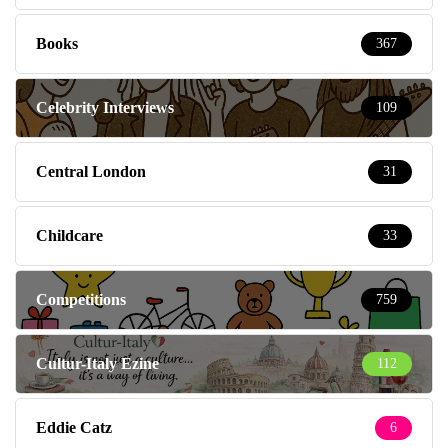
Books
367
Celebrity Interviews
109
Central London
31
Childcare
33
Competitions
759
Cultur-Italy Ezine
112
Eddie Catz
6