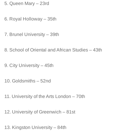
5. Queen Mary – 23rd
6. Royal Holloway – 35th
7. Brunel University – 39th
8. School of Oriental and African Studies – 43th
9. City University – 45th
10. Goldsmiths – 52nd
11. University of the Arts London – 70th
12. University of Greenwich – 81st
13. Kingston University – 84th