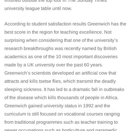
finished outside the top four in The Sunday Times
university league table until now.
According to student satisfaction results Greenwich has the
best score in the region for teaching excellence. Not
surprising when considering that one of the university’s
research breakthroughs was recently named by British
academics as one of the 10 most important discoveries
made by a UK university over the past 60 years.
Greenwich’s scientists developed an artificial cow that
attracts and kills tsetse flies, which transmit the deadly
sleeping sickness. It has led to a dramatic fall in outbreaks
of the disease which kills thousands of people in Africa.
Greenwich gained university status in 1992 and the
curriculum is still focused on vocational courses ranging
from traditional programmes such as teacher training to
newer occupations such as horticulture and paramedic