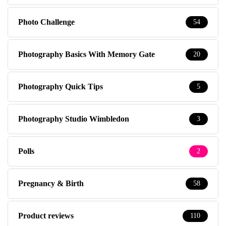
Photo Challenge
54
Photography Basics With Memory Gate
20
Photography Quick Tips
5
Photography Studio Wimbledon
3
Polls
2
Pregnancy & Birth
58
Product reviews
110