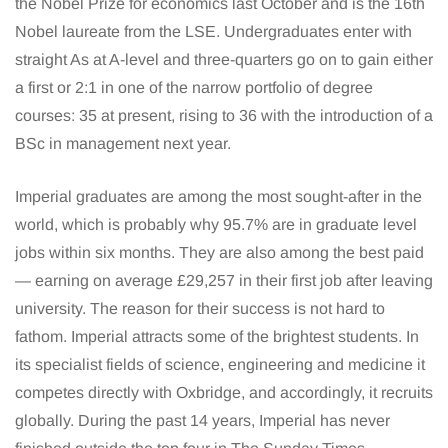
the Nobel Prize for economics last October and is the 16th
Nobel laureate from the LSE. Undergraduates enter with
straight As at A-level and three-quarters go on to gain either
a first or 2:1 in one of the narrow portfolio of degree
courses: 35 at present, rising to 36 with the introduction of a
BSc in management next year.
Imperial graduates are among the most sought-after in the
world, which is probably why 95.7% are in graduate level
jobs within six months. They are also among the best paid
— earning on average £29,257 in their first job after leaving
university. The reason for their success is not hard to
fathom. Imperial attracts some of the brightest students. In
its specialist fields of science, engineering and medicine it
competes directly with Oxbridge, and accordingly, it recruits
globally. During the past 14 years, Imperial has never