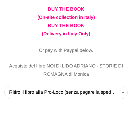
BUY THE BOOK
(On-site collection in Italy)
BUY THE BOOK
(Delivery in Italy Only)
Or pay with Paypal below.
Acquisto del libro NOI DI LIDO ADRIANO - STORIE DI
ROMAGNA di Monica
Ritiro il libro alla Pro-Loco (senza pagare la spedizione) - 20 EUR