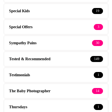
Special Kids
19
Special Offers
3
Sympathy Pains
30
Tested & Recommended
149
Testimonials
1
The Baby Photographer
14
Thursdays
1