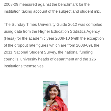
2008-09 measured against the benchmark for the
institution taking account of the subject and student mix.
The Sunday Times University Guide 2012 was compiled
using data from the Higher Education Statistics Agency
(Hesa) for the academic year 2009-10 (with the exception
of the dropout rate figures which are from 2008-09), the
2011 National Student Survey, the national funding
councils, university heads of department and the 126
institutions themselves.