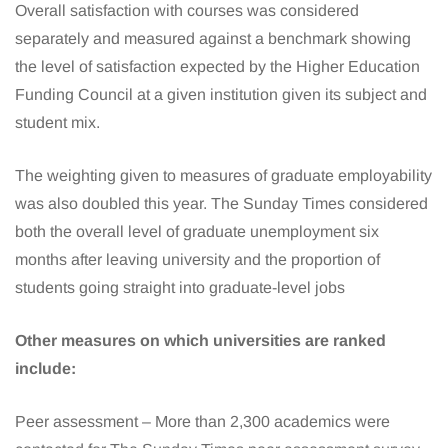
Overall satisfaction with courses was considered
separately and measured against a benchmark showing
the level of satisfaction expected by the Higher Education
Funding Council at a given institution given its subject and
student mix.
The weighting given to measures of graduate employability
was also doubled this year. The Sunday Times considered
both the overall level of graduate unemployment six
months after leaving university and the proportion of
students going straight into graduate-level jobs
Other measures on which universities are ranked
include:
Peer assessment – More than 2,300 academics were