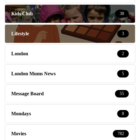
Kids Club
38
Lifestyle
3
London
2
London Mums News
5
Message Board
55
Mondays
8
Movies
782