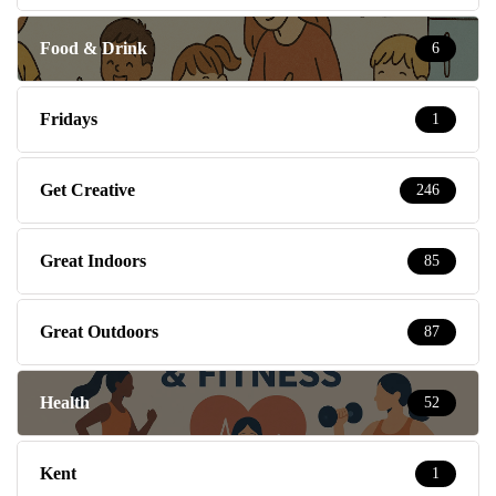
Food & Drink
6
Fridays
1
Get Creative
246
Great Indoors
85
Great Outdoors
87
Health
52
Kent
1