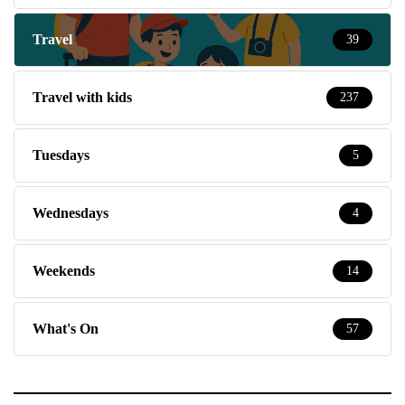
Travel
39
Travel with kids
237
Tuesdays
5
Wednesdays
4
Weekends
14
What's On
57