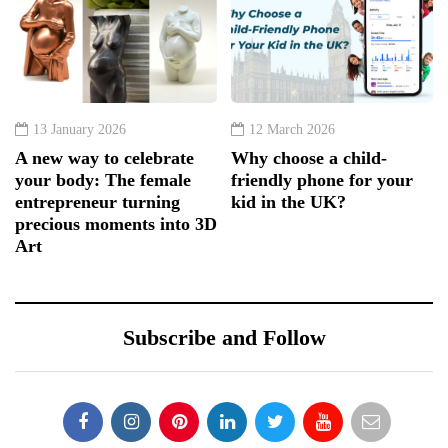
13 January 2026
12 March 2026
A new way to celebrate
Why choose a child-
your body: The female
friendly phone for your
entrepreneur turning
kid in the UK?
precious moments into 3D
Art
Subscribe and Follow