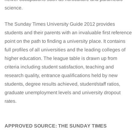
science.
The Sunday Times University Guide 2012 provides
students and their parents with an invaluable first reference
point on the path to finding a university place. It contains
full profiles of all universities and the leading colleges of
higher education. The league table is drawn up from
criteria including student satisfaction, teaching and
research quality, entrance qualifications held by new
students, degree results achieved, student/staff ratios,
graduate unemployment levels and university dropout
rates.
APPROVED SOURCE: THE SUNDAY TIMES