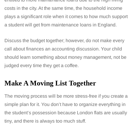
costs in the city. At the same time, the household income
plays a significant role when it comes to how much support
a student will get from maintenance loans in England.
Discuss the budget together; however, do not make every
call about finances an accounting discussion. Your child
should learn something about money management, not be
judged every time they get a coffee.
Make A Moving List Together
The moving process will be more stress-free if you create a
simple plan for it. You don’t have to organize everything in
the student’s possession because London flats are usually
tiny, and there is always too much stuff.