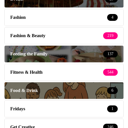
Fashion
4
Fashion & Beauty
219
Feeding the Family
137
Fitness & Health
544
Food & Drink
6
Fridays
1
Get Creative
246