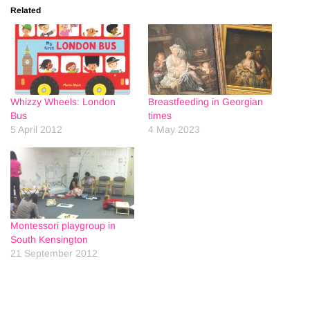
Related
Whizzy Wheels: London
Breastfeeding in Georgian
Bus
times
5 April 2012
4 May 2023
Montessori playgroup in
South Kensington
21 September 2012