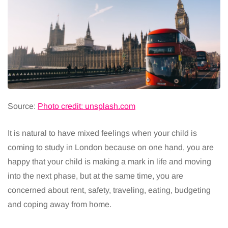
Source:
Photo credit: unsplash.com
It is natural to have mixed feelings when your child is
coming to study in London because on one hand, you are
happy that your child is making a mark in life and moving
into the next phase, but at the same time, you are
concerned about rent, safety, traveling, eating, budgeting
and coping away from home.