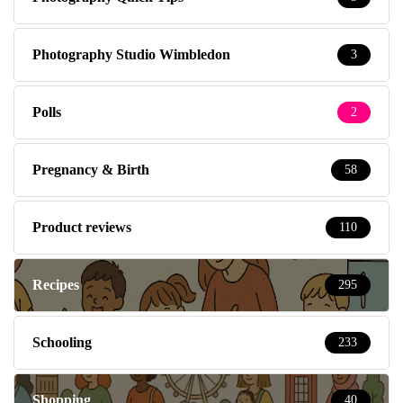
Photography Studio Wimbledon
3
Polls
2
Pregnancy & Birth
58
Product reviews
110
Recipes
295
Schooling
233
Shopping
40