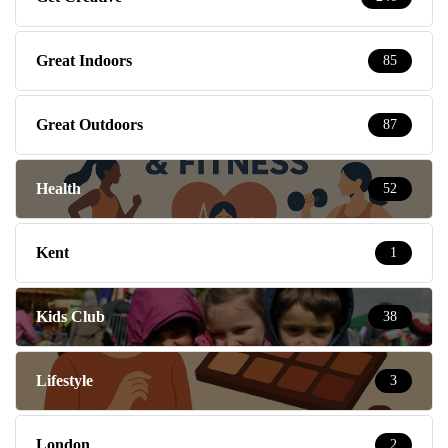
Great Indoors
85
Great Outdoors
87
Health
52
Kent
1
Kids Club
38
Lifestyle
3
London
2