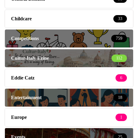
Childcare
33
Competitions
759
Cultur-Italy Ezine
112
Eddie Catz
6
Entertainment
18
Europe
1
Events
25