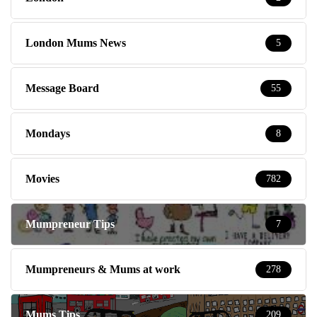
London Mums News
5
Message Board
55
Mondays
8
Movies
782
Mumpreneur Tips
7
Mumpreneurs & Mums at work
278
Mums Tips
209