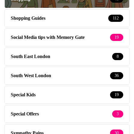
Shopping Guides
112
Social Media tips with Memory Gate
19
South East London
8
South West London
36
Special Kids
19
Special Offers
3
Sympathy Pains
30