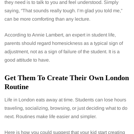
they need is to talk to you and feel understood. Simply
saying, “That sounds really tough. I’m glad you told me,”
can be more comforting than any lecture.
According to Annie Lambert, an expert in student life,
parents should regard homesickness as a typical sign of
adjustment, not as a sign of failure of the student. It is a
good attitude to have.
Get Them To Create Their Own London
Routine
Life in London eats away at time. Students can lose hours
traveling, socializing, browsing, or just deciding what to do
next. Routines make life easier and simpler.
Here is how you could suggest that your kid start creating