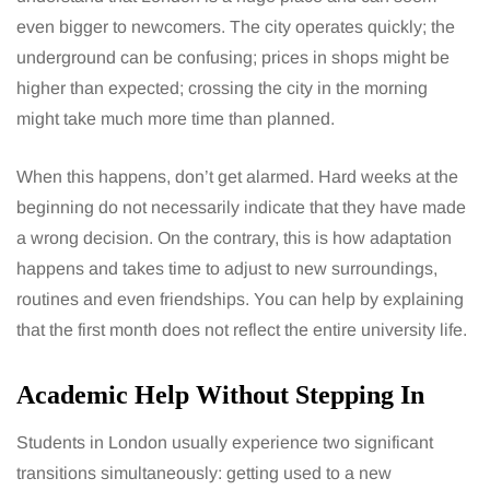
even bigger to newcomers. The city operates quickly; the
underground can be confusing; prices in shops might be
higher than expected; crossing the city in the morning
might take much more time than planned.
When this happens, don’t get alarmed. Hard weeks at the
beginning do not necessarily indicate that they have made
a wrong decision. On the contrary, this is how adaptation
happens and takes time to adjust to new surroundings,
routines and even friendships. You can help by explaining
that the first month does not reflect the entire university life.
Academic Help Without Stepping In
Students in London usually experience two significant
transitions simultaneously: getting used to a new