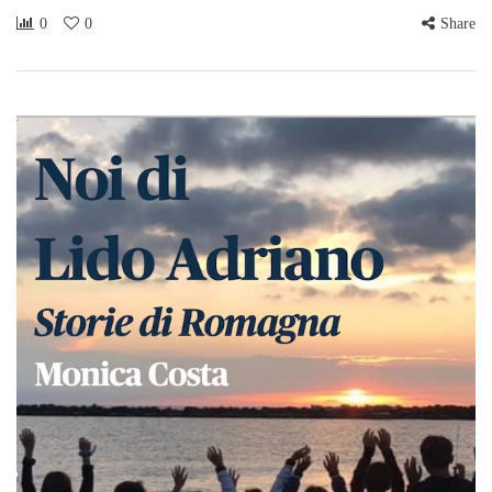
0
0
Share