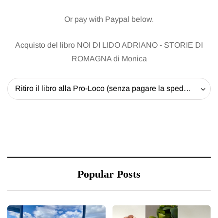
Or pay with Paypal below.
Acquisto del libro NOI DI LIDO ADRIANO - STORIE DI
ROMAGNA di Monica
Ritiro il libro alla Pro-Loco (senza pagare la spedizione) - 20 EUR
Popular Posts