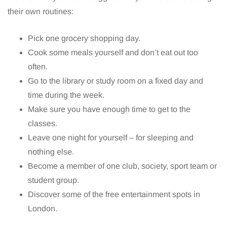
their own routines:
Pick one grocery shopping day.
Cook some meals yourself and don’t eat out too
often.
Go to the library or study room on a fixed day and
time during the week.
Make sure you have enough time to get to the
classes.
Leave one night for yourself – for sleeping and
nothing else.
Become a member of one club, society, sport team or
student group.
Discover some of the free entertainment spots in
London.