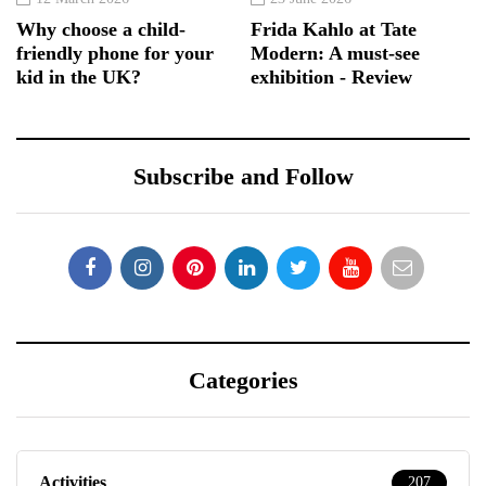
Why choose a child-
Frida Kahlo at Tate
friendly phone for your
Modern: A must-see
kid in the UK?
exhibition - Review
Subscribe and Follow
Categories
Activities
207