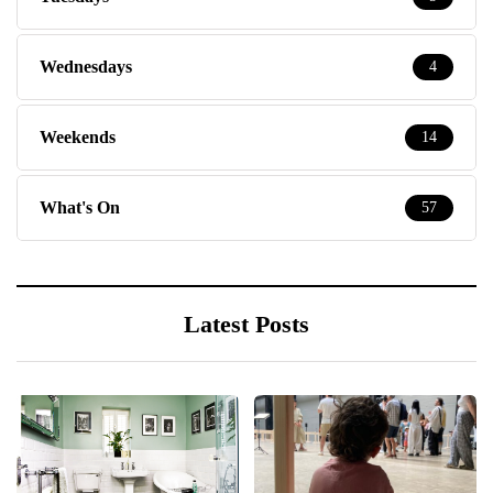
Wednesdays
4
Weekends
14
What's On
57
Latest Posts