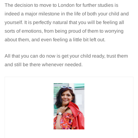
The decision to move to London for further studies is
indeed a major milestone in the life of both your child and
yourself. It is perfectly natural that you will be feeling all
sorts of emotions, from being proud of them to worrying
about them, and even feeling a little bit left out.
All that you can do now is get your child ready, trust them
and still be there whenever needed.