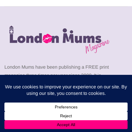
London Mums have been publishing a FREE print
magazine three times per year since 2009. It is
distributed in local supermarkets across the capital but
can also be downloaded for free from this website.
Download the latest London Mums Magazine as PDF
from
HERE
. Go to the members area to download
PDF
back issues
of The London Mums Magazine.