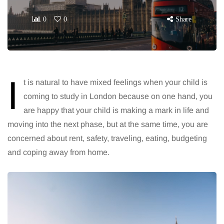
0
0
Share
I
t is natural to have mixed feelings when your child is
coming to study in London because on one hand, you
are happy that your child is making a mark in life and
moving into the next phase, but at the same time, you are
concerned about rent, safety, traveling, eating, budgeting
and coping away from home.