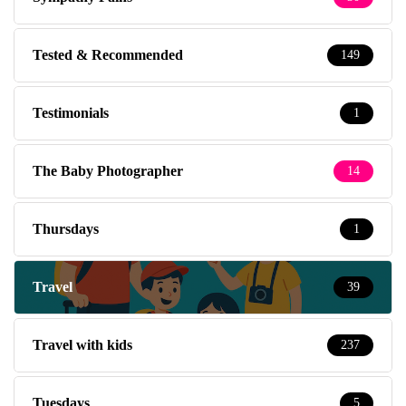
Tested & Recommended
149
Testimonials
1
The Baby Photographer
14
Thursdays
1
Travel
39
Travel with kids
237
Tuesdays
5