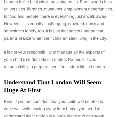
London is the best city to be a student in. From world-class
universities, libraries, museums, employment opportunities,
to food and people, there is everything just a walk away.
However, it is equally challenging, crowded, noisy and
sometimes lonely, too. It is just that part of London that
parents realize when their children start living in the city.
It is not your responsibility to manage all the aspects of
your child’s student life in London. Rather, it is your
responsibility to prepare them for student life in London.
Understand That London Will Seem
Huge At First
Even if you are confident that your child will be able to
cope well with moving away from home, you need to
understand that London is a huge place and can seem