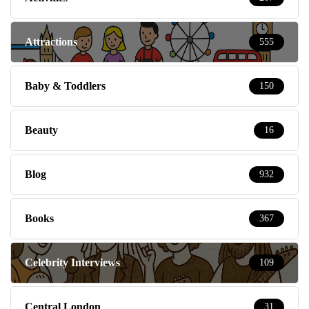
Attractions
555
Baby & Toddlers
150
Beauty
16
Blog
932
Books
367
Celebrity Interviews
109
Central London
31