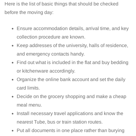
Here is the list of basic things that should be checked
before the moving day:
Ensure accommodation details, arrival time, and key
collection procedure are known.
Keep addresses of the university, halls of residence,
and emergency contacts handy.
Find out what is included in the flat and buy bedding
or kitchenware accordingly.
Organize the online bank account and set the daily
card limits.
Decide on the grocery shopping and make a cheap
meal menu.
Install necessary travel applications and know the
nearest Tube, bus or train station routes.
Put all documents in one place rather than burying