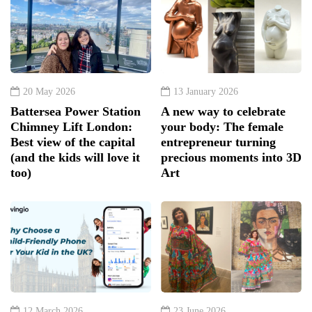
20 May 2026
13 January 2026
Battersea Power Station
A new way to celebrate
Chimney Lift London:
your body: The female
Best view of the capital
entrepreneur turning
(and the kids will love it
precious moments into 3D
too)
Art
12 March 2026
23 June 2026