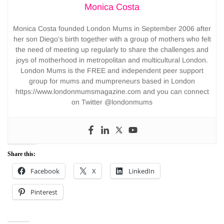
Monica Costa
Monica Costa founded London Mums in September 2006 after
her son Diego’s birth together with a group of mothers who felt
the need of meeting up regularly to share the challenges and
joys of motherhood in metropolitan and multicultural London.
London Mums is the FREE and independent peer support
group for mums and mumpreneurs based in London
https://www.londonmumsmagazine.com and you can connect
on Twitter @londonmums
Share this:
Facebook
X
LinkedIn
Pinterest