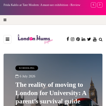
e
Frida Kahlo at Tate Modern: A must-see exhibition - Review
A new way to 
turning preci
SCHOOLING
6 July 2026
The reality of moving to
London for University: A
parent’s survival guide