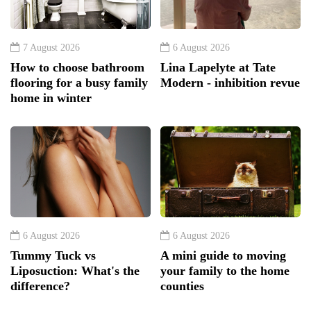
7 August 2026
6 August 2026
How to choose bathroom
Lina Lapelyte at Tate
flooring for a busy family
Modern - inhibition revue
home in winter
6 August 2026
6 August 2026
Tummy Tuck vs
A mini guide to moving
Liposuction: What's the
your family to the home
difference?
counties