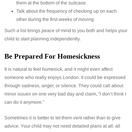
them at the bottom of the suitcase.
Talk about the frequency of checking up on each
other during the first weeks of moving.
Such a list brings peace of mind to you both and helps your
child to start planning independently.
Be Prepared For Homesickness
It is natural to feel homesick, and it might even affect
someone who really enjoys London. It could be expressed
through sadness, anger, or silence. They could call about
minor issues on one very bad day and claim, “I don’t think I
can do it anymore.”
Sometimes it is better to let them vent rather than to give
advice. Your child may not need detailed plans at all; all