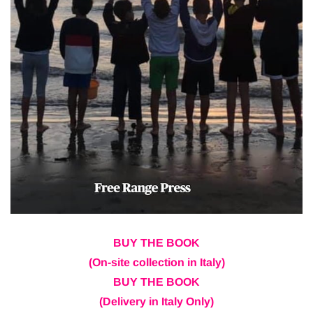
BUY THE BOOK
(On-site collection in Italy)
BUY THE BOOK
(Delivery in Italy Only)