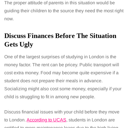
The proper attitude of parents in this situation would be
guiding their children to the source they need the most right
now.
Discuss Finances Before The Situation
Gets Ugly
One of the largest surprises of studying in London is the
money factor. The rent can be pricey. Public transport will
cost extra money. Food may become quite expensive if a
student does not prepare their meals in advance.
Socializing might also cost some money, especially if your
child is struggling to fit in among new people.
Discuss financial issues with your child before they move
to London.
According to UCAS
, students in London are
entitled to more maintenance loans due to the high living