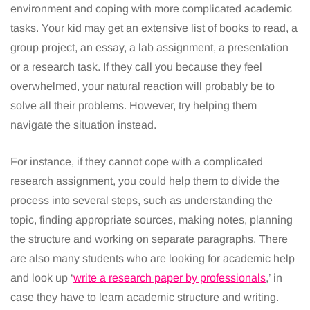
environment and coping with more complicated academic
tasks. Your kid may get an extensive list of books to read, a
group project, an essay, a lab assignment, a presentation
or a research task. If they call you because they feel
overwhelmed, your natural reaction will probably be to
solve all their problems. However, try helping them
navigate the situation instead.
For instance, if they cannot cope with a complicated
research assignment, you could help them to divide the
process into several steps, such as understanding the
topic, finding appropriate sources, making notes, planning
the structure and working on separate paragraphs. There
are also many students who are looking for academic help
and look up ‘
write a research paper by professionals
,’ in
case they have to learn academic structure and writing.