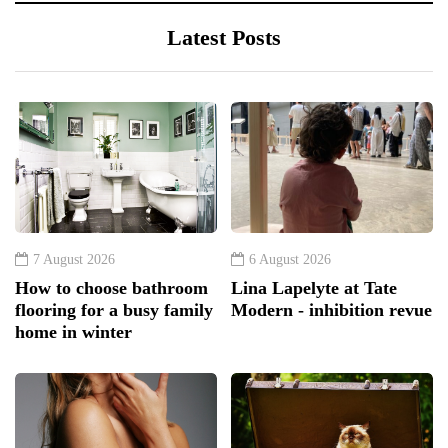
Latest Posts
7 August 2026
6 August 2026
How to choose bathroom
Lina Lapelyte at Tate
flooring for a busy family
Modern - inhibition revue
home in winter