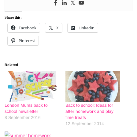
Share this:
Facebook
X
LinkedIn
Pinterest
Related
London Mums back to
Back to school: Ideas for
school newsletter
after homework and play
8 September 2016
time treats
12 September 2014