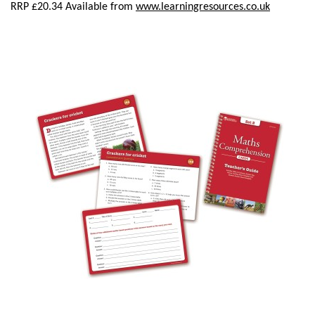
RRP £20.34 Available from
www.learningresources.co.uk