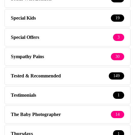
Special Kids
19
Special Offers
3
Sympathy Pains
30
Tested & Recommended
149
Testimonials
1
The Baby Photographer
14
Thursdays
1