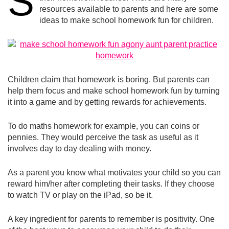
S
resources available to parents and here are some
ideas to make school homework fun for children.
Children claim that homework is boring. But parents can
help them focus and make school homework fun by turning
it into a game and by getting rewards for achievements.
To do maths homework for example, you can coins or
pennies. They would perceive the task as useful as it
involves day to day dealing with money.
As a parent you know what motivates your child so you can
reward him/her after completing their tasks. If they choose
to watch TV or play on the iPad, so be it.
A key ingredient for parents to remember is positivity. One