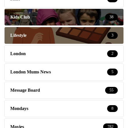
Kids Club
38
Lifestyle
3
London
2
London Mums News
5
Message Board
55
Mondays
8
Movies
782