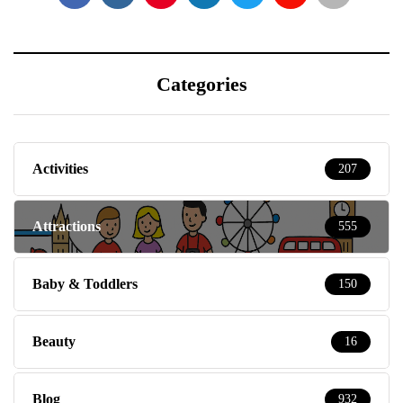
Categories
Activities
207
Attractions
555
Baby & Toddlers
150
Beauty
16
Blog
932