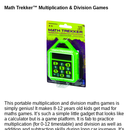
Math Trekker™ Multiplication & Division Games
This portable multiplication and division maths games is
simply genius! It makes 8-12 years old kids get mad for
maths games. It’s such a simple little gadget that looks like
a calculator but is a game platform. It is fab to practice
multiplication (
for 0-12 timestable
) and division as well as
a
ddition and subtraction
skills during long car journeys. It’s