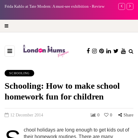
e
Frida Kahlo at Tate Modern: A must-see exhibition - Review
A new way to 
turning preci
SCHOOLING
Schooling: How to make school
homework fun for children
12 December 2014
0
0
Share
chool holidays are long enough to get kids out of
their homework routines. There are many