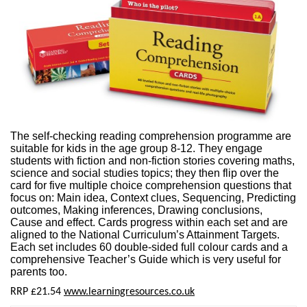
The self-checking reading comprehension programme are
suitable for kids in the age group 8-12. They engage
students with fiction and non-fiction stories covering maths,
science and social studies topics; they then flip over the
card for five multiple choice comprehension questions that
focus on: Main idea, Context clues, Sequencing, Predicting
outcomes, Making inferences, Drawing conclusions,
Cause and effect. Cards progress within each set and are
aligned to the National Curriculum’s Attainment Targets.
Each set includes 60 double-sided full colour cards and a
comprehensive Teacher’s Guide which is very useful for
parents too.
RRP £21.54
www.learningresources.co.uk