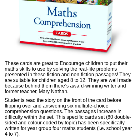
These cards are great to
Encourage children to put their
maths skills to use by solving the real-life problems
presented in these fiction and non-fiction passages!
They
are suitable for children aged 8 to 12. They are well made
because behind them there’s award-winning writer and
former teacher, Mary Nathan.
Students read the story on the front of the card before
flipping over and answering six multiple-choice
comprehension questions. The p
assages increase in
difficulty within the set. This specific cards s
et (
60 double-
sided and
colour-coded by topic
) has been specifically
written for year group four maths students (i.e. school year
4 to 7).