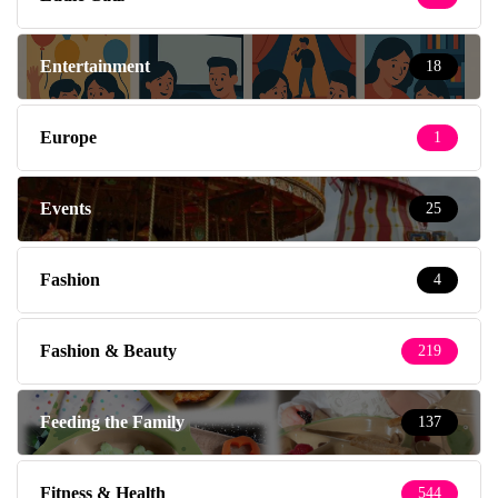
Entertainment
18
Europe
1
Events
25
Fashion
4
Fashion & Beauty
219
Feeding the Family
137
Fitness & Health
544