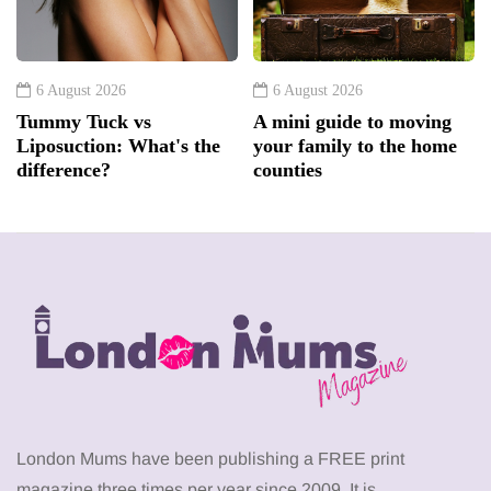
6 August 2026
6 August 2026
Tummy Tuck vs
A mini guide to moving
Liposuction: What's the
your family to the home
difference?
counties
London Mums have been publishing a FREE print
magazine three times per year since 2009. It is