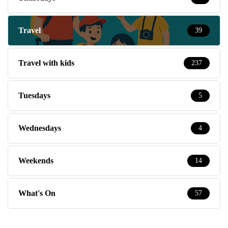
Travel
39
Travel with kids
237
Tuesdays
5
Wednesdays
4
Weekends
14
What's On
57