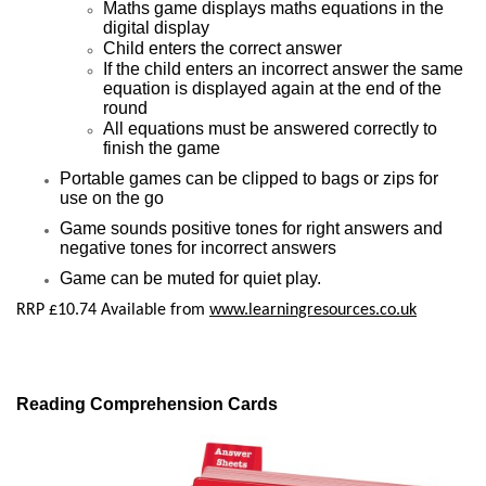
Maths game displays maths equations in the
digital display
Child enters the correct answer
If the child enters an incorrect answer the same
equation is displayed again at the end of the
round
All equations must be answered correctly to
finish the game
Portable games can be clipped to bags or zips for
use on the go
Game sounds positive tones for right answers and
negative tones for incorrect answers
Game can be muted for quiet play.
RRP £10.74 Available from
www.learningresources.co.uk
Reading Comprehension Cards