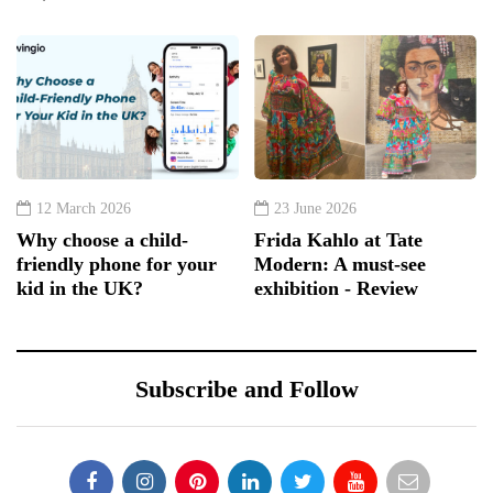
12 March 2026
23 June 2026
Why choose a child-
Frida Kahlo at Tate
friendly phone for your
Modern: A must-see
kid in the UK?
exhibition - Review
Subscribe and Follow