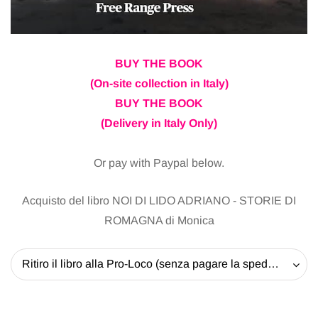
BUY THE BOOK
(On-site collection in Italy)
BUY THE BOOK
(Delivery in Italy Only)
Or pay with Paypal below.
Acquisto del libro NOI DI LIDO ADRIANO - STORIE DI
ROMAGNA di Monica
Ritiro il libro alla Pro-Loco (senza pagare la spedizione) - 20 EUR