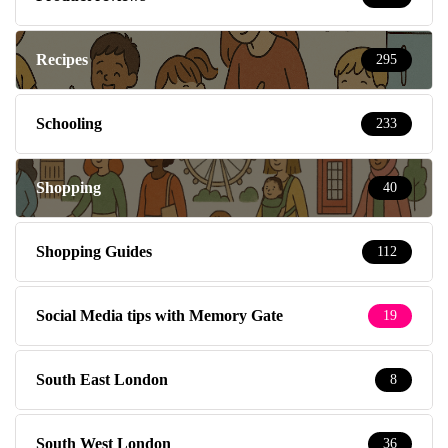
Recipes
295
Schooling
233
Shopping
40
Shopping Guides
112
Social Media tips with Memory Gate
19
South East London
8
South West London
36