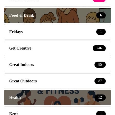
Food & Drink
6
Fridays
1
Get Creative
246
Great Indoors
85
Great Outdoors
87
Health
52
Kent
1