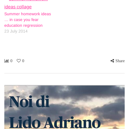
Summer homework ideas
… in case you fear
education regression
23 July 2014
0
0
Share