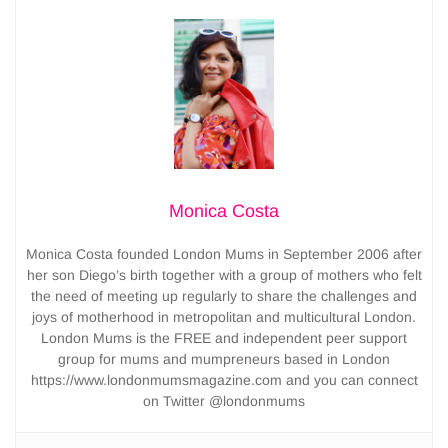
Monica Costa
Monica Costa founded London Mums in September 2006 after
her son Diego’s birth together with a group of mothers who felt
the need of meeting up regularly to share the challenges and
joys of motherhood in metropolitan and multicultural London.
London Mums is the FREE and independent peer support
group for mums and mumpreneurs based in London
https://www.londonmumsmagazine.com and you can connect
on Twitter @londonmums