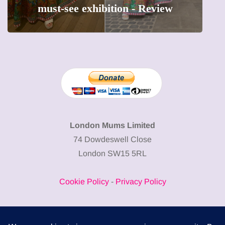
w
precious moments into 3D Art
London Mums Limited
74 Dowdeswell Close
London SW15 5RL
Cookie Policy
-
Privacy Policy