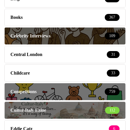
Books
367
Celebrity Interviews
109
Central London
31
Childcare
33
Competitions
759
Cultur-Italy Ezine
112
Eddie Catz
6