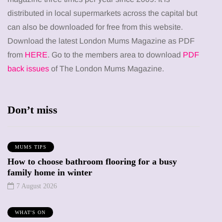
distributed in local supermarkets across the capital but
can also be downloaded for free from this website.
Download the latest London Mums Magazine as PDF
from
HERE
. Go to the members area to download
PDF
back issues
of The London Mums Magazine.
Don’t miss
MUMS TIPS
How to choose bathroom flooring for a busy
family home in winter
7 August 2026
WHAT'S ON