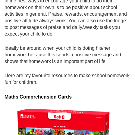
of the best ways to encourage your child to do their
homework on their own is to be positive about school
activities in general. Praise, rewards, encouragement and
positive attitude always work. You can also use the fridge
to post messages of praise and daily/weekly tasks you
expect your child to do.
Ideally be around when your child is doing his/her
homework because this sends a positive message and
shows that homework is an important part of life.
Here are my favourite resources to make school homework
fun for children.
Maths Comprehension Cards