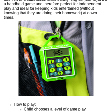
a h
andheld game and therefore perfect for independent
play and i
deal for keeping kids entertained (without
knowing that they are doing their homework) at down
times.
How to play:
Child chooses a level of game play