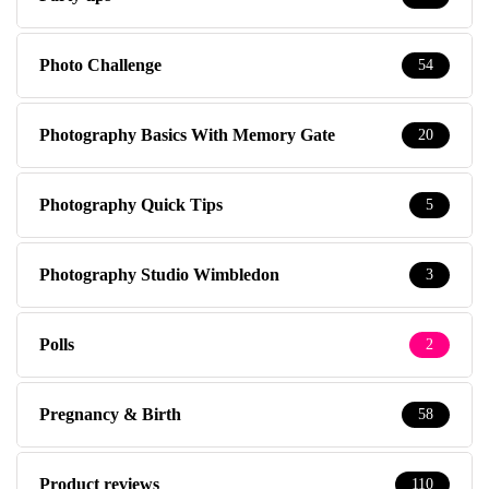
Photo Challenge
54
Photography Basics With Memory Gate
20
Photography Quick Tips
5
Photography Studio Wimbledon
3
Polls
2
Pregnancy & Birth
58
Product reviews
110