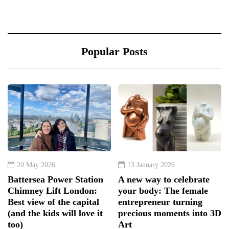
Popular Posts
20 May 2026
13 January 2026
Battersea Power Station
A new way to celebrate
Chimney Lift London:
your body: The female
Best view of the capital
entrepreneur turning
(and the kids will love it
precious moments into 3D
too)
Art