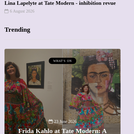
Lina Lapelyte at Tate Modern - inhibition revue
6 August 2026
Trending
MUMPRENEURS & MUMS AT WORK
13 January 2026
A new way to celebrate your body:
: A
The female entrepreneur turning