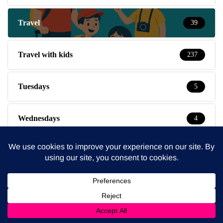
Travel
39
Travel with kids
237
Tuesdays
5
Wednesdays
4
Weekends
14
What's On
57