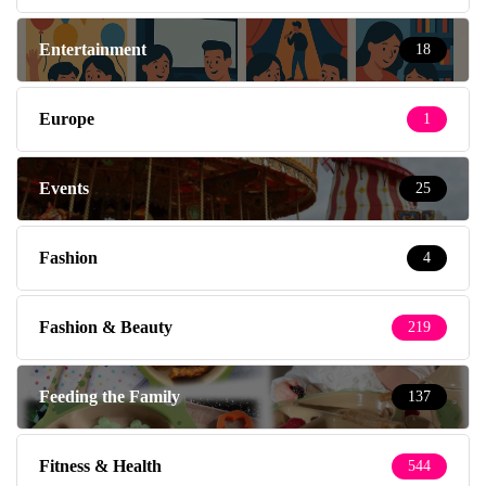
Entertainment
18
Europe
1
Events
25
Fashion
4
Fashion & Beauty
219
Feeding the Family
137
Fitness & Health
544