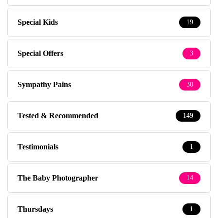
Special Kids
19
Special Offers
3
Sympathy Pains
30
Tested & Recommended
149
Testimonials
1
The Baby Photographer
14
Thursdays
1