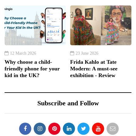
12 March 2026
23 June 2026
Why choose a child-
Frida Kahlo at Tate
friendly phone for your
Modern: A must-see
kid in the UK?
exhibition - Review
Subscribe and Follow