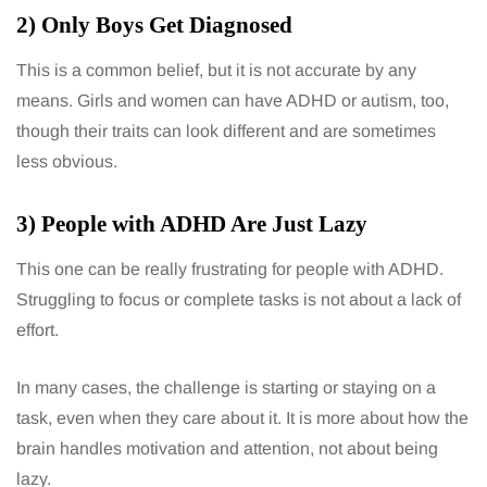
2) Only Boys Get Diagnosed
This is a common belief, but it is not accurate by any
means. Girls and women can have ADHD or autism, too,
though their traits can look different and are sometimes
less obvious.
3) People with ADHD Are Just Lazy
This one can be really frustrating for people with ADHD.
Struggling to focus or complete tasks is not about a lack of
effort.
In many cases, the challenge is starting or staying on a
task, even when they care about it. It is more about how the
brain handles motivation and attention, not about being
lazy.