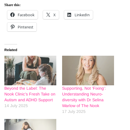
Share this:
Facebook
X
LinkedIn
Pinterest
Related
Beyond the Label: The
Supporting, Not ‘Fixing’:
Nook Clinic’s Fresh Take on
Understanding Neuro-
Autism and ADHD Support
diversity with Dr Selina
14 July 2025
Warlow of The Nook
17 July 2025