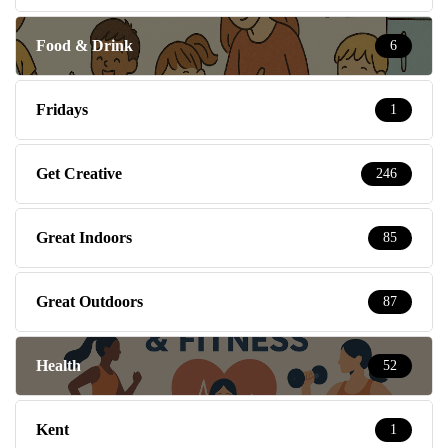
Food & Drink
6
Fridays
1
Get Creative
246
Great Indoors
85
Great Outdoors
87
Health
52
Kent
1