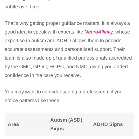
subtle over time.
That’s why getting proper guidance matters. It is always a
good idea to speak with experts like
NeuroAffinity
, whose
expertise in autism and ADHD allows them to provide
accurate assessments and personalised support. Their
team is also made up of qualified professionals accredited
by the GMC, GPhC, HCPC, and NMC, giving you added
confidence in the care you receive.
You may want to consider seeing a professional if you
notice patterns like these:
Autism (ASD)
Area
ADHD Signs
Signs