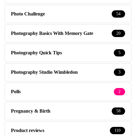
Photo Challenge
54
Photography Basics With Memory Gate
20
Photography Quick Tips
5
Photography Studio Wimbledon
3
Polls
2
Pregnancy & Birth
58
Product reviews
110