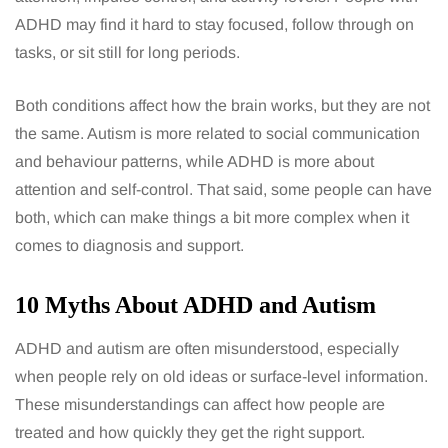
ADHD may find it hard to stay focused, follow through on
tasks, or sit still for long periods.
Both conditions affect how the brain works, but they are not
the same. Autism is more related to social communication
and behaviour patterns, while ADHD is more about
attention and self-control. That said, some people can have
both, which can make things a bit more complex when it
comes to diagnosis and support.
10 Myths About ADHD and Autism
ADHD and autism are often misunderstood, especially
when people rely on old ideas or surface-level information.
These misunderstandings can affect how people are
treated and how quickly they get the right support.