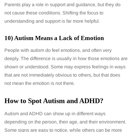
Parents play a role in support and guidance, but they do
not cause these conditions. Shifting the focus to
understanding and support is far more helpful.
10) Autism Means a Lack of Emotion
People with autism do feel emotions, and often very
deeply. The difference is usually in how those emotions are
shown or understood. Some may express feelings in ways
that are not immediately obvious to others, but that does
not mean the emotion is not there.
How to Spot Autism and ADHD?
Autism and ADHD can show up in different ways
depending on the person, their age, and their environment.
Some signs are easy to notice, while others can be more