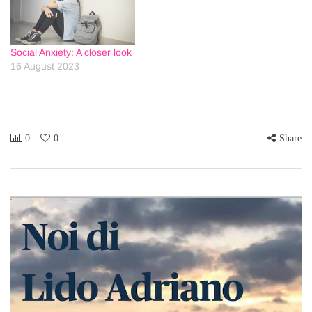
Social Anxiety: A closer look
16 August 2023
0
0
Share