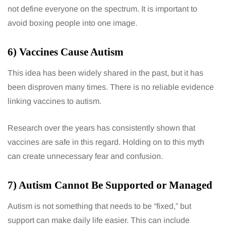
not define everyone on the spectrum. It is important to
avoid boxing people into one image.
6) Vaccines Cause Autism
This idea has been widely shared in the past, but it has
been disproven many times. There is no reliable evidence
linking vaccines to autism.
Research over the years has consistently shown that
vaccines are safe in this regard. Holding on to this myth
can create unnecessary fear and confusion.
7) Autism Cannot Be Supported or Managed
Autism is not something that needs to be “fixed,” but
support can make daily life easier. This can include