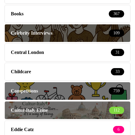
Books
367
Celebrity Interviews
109
Central London
31
Childcare
33
Competitions
759
Cultur-Italy Ezine
112
Eddie Catz
6