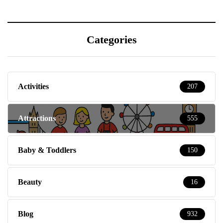
Categories
Activities
207
Attractions
555
Baby & Toddlers
150
Beauty
16
Blog
932