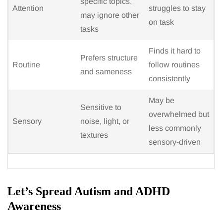
specific topics,
Attention
struggles to stay
may ignore other
on task
tasks
Finds it hard to
Prefers structure
Routine
follow routines
and sameness
consistently
May be
Sensitive to
overwhelmed but
Sensory
noise, light, or
less commonly
textures
sensory-driven
Let’s Spread Autism and ADHD
Awareness