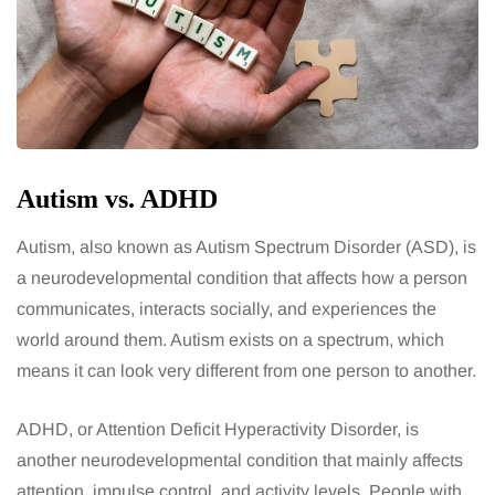
Autism vs. ADHD
Autism, also known as Autism Spectrum Disorder (ASD), is
a neurodevelopmental condition that affects how a person
communicates, interacts socially, and experiences the
world around them. Autism exists on a spectrum, which
means it can look very different from one person to another.
ADHD, or Attention Deficit Hyperactivity Disorder, is
another neurodevelopmental condition that mainly affects
attention, impulse control, and activity levels. People with