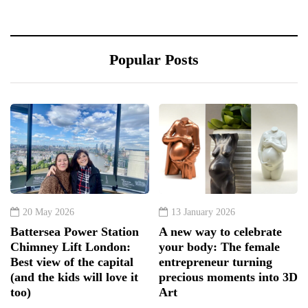
Popular Posts
20 May 2026
13 January 2026
Battersea Power Station
A new way to celebrate
Chimney Lift London:
your body: The female
Best view of the capital
entrepreneur turning
(and the kids will love it
precious moments into 3D
too)
Art