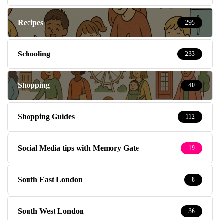
Recipes
295
Schooling
233
Shopping
40
Shopping Guides
112
Social Media tips with Memory Gate
19
South East London
8
South West London
36