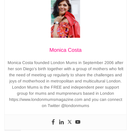
Monica Costa
Monica Costa founded London Mums in September 2006 after
her son Diego’s birth together with a group of mothers who felt
the need of meeting up regularly to share the challenges and
joys of motherhood in metropolitan and multicultural London.
London Mums is the FREE and independent peer support
group for mums and mumpreneurs based in London
https://www.londonmumsmagazine.com and you can connect
on Twitter @londonmums