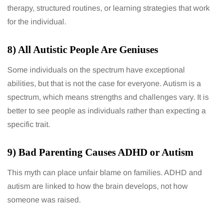
therapy, structured routines, or learning strategies that work
for the individual.
8) All Autistic People Are Geniuses
Some individuals on the spectrum have exceptional
abilities, but that is not the case for everyone. Autism is a
spectrum, which means strengths and challenges vary. It is
better to see people as individuals rather than expecting a
specific trait.
9) Bad Parenting Causes ADHD or Autism
This myth can place unfair blame on families. ADHD and
autism are linked to how the brain develops, not how
someone was raised.