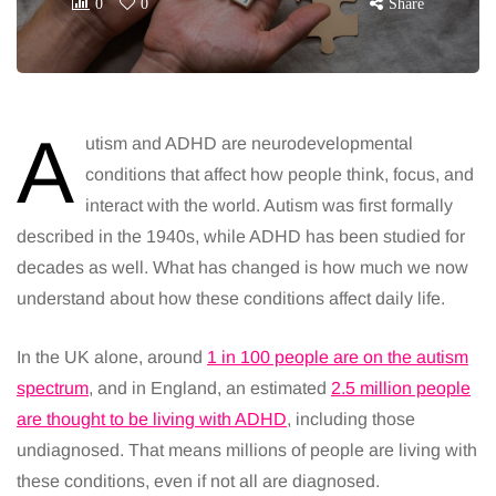
0
0
Share
A
utism and ADHD are neurodevelopmental
conditions that affect how people think, focus, and
interact with the world. Autism was first formally
described in the 1940s, while ADHD has been studied for
decades as well. What has changed is how much we now
understand about how these conditions affect daily life.
In the UK alone, around
1 in 100 people are on the autism
spectrum
, and in England, an estimated
2.5 million people
are thought to be living with ADHD
, including those
undiagnosed. That means millions of people are living with
these conditions, even if not all are diagnosed.