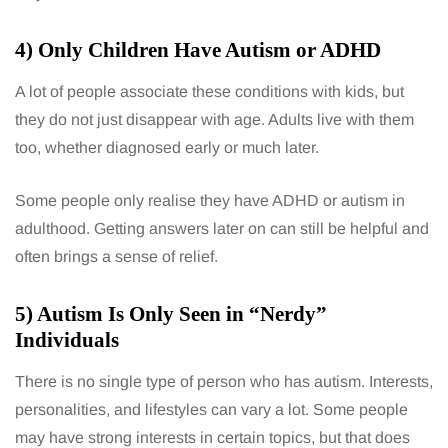
4) Only Children Have Autism or ADHD
A lot of people associate these conditions with kids, but
they do not just disappear with age. Adults live with them
too, whether diagnosed early or much later.
Some people only realise they have ADHD or autism in
adulthood. Getting answers later on can still be helpful and
often brings a sense of relief.
5) Autism Is Only Seen in “Nerdy”
Individuals
There is no single type of person who has autism. Interests,
personalities, and lifestyles can vary a lot. Some people
may have strong interests in certain topics, but that does