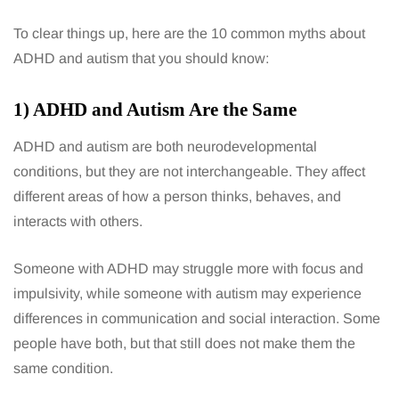
To clear things up, here are the 10 common myths about
ADHD and autism that you should know:
1) ADHD and Autism Are the Same
ADHD and autism are both neurodevelopmental
conditions, but they are not interchangeable. They affect
different areas of how a person thinks, behaves, and
interacts with others.
Someone with ADHD may struggle more with focus and
impulsivity, while someone with autism may experience
differences in communication and social interaction. Some
people have both, but that still does not make them the
same condition.