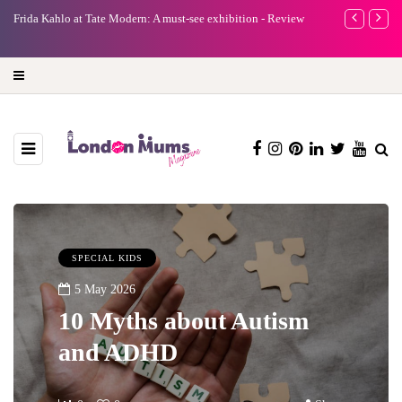
e
Frida Kahlo at Tate Modern: A must-see exhibition - Review
A new way to 
turning preci
SPECIAL KIDS
5 May 2026
10 Myths about Autism
and ADHD