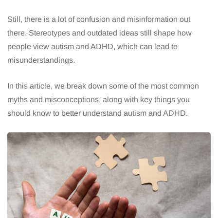
Still, there is a lot of confusion and misinformation out
there. Stereotypes and outdated ideas still shape how
people view autism and ADHD, which can lead to
misunderstandings.
In this article, we break down some of the most common
myths and misconceptions, along with key things you
should know to better understand autism and ADHD.