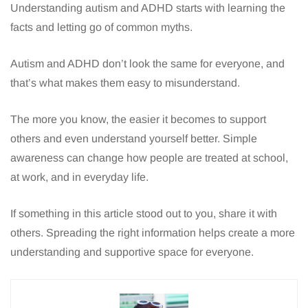
Understanding autism and ADHD starts with learning the
facts and letting go of common myths.
Autism and ADHD don’t look the same for everyone, and
that’s what makes them easy to misunderstand.
The more you know, the easier it becomes to support
others and even understand yourself better. Simple
awareness can change how people are treated at school,
at work, and in everyday life.
If something in this article stood out to you, share it with
others. Spreading the right information helps create a more
understanding and supportive space for everyone.