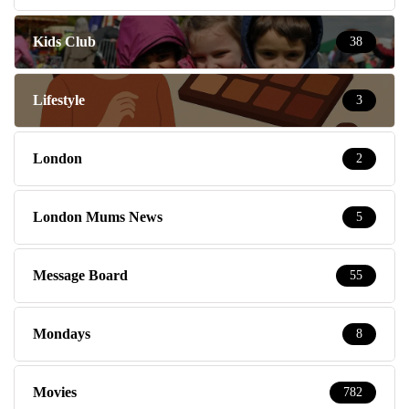
Kids Club
38
Lifestyle
3
London
2
London Mums News
5
Message Board
55
Mondays
8
Movies
782