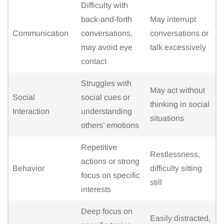
Difficulty with
back-and-forth
May interrupt
Communication
conversations,
conversations or
may avoid eye
talk excessively
contact
Struggles with
May act without
Social
social cues or
thinking in social
Interaction
understanding
situations
others’ emotions
Repetitive
Restlessness,
actions or strong
Behavior
difficulty sitting
focus on specific
still
interests
Deep focus on
Easily distracted,