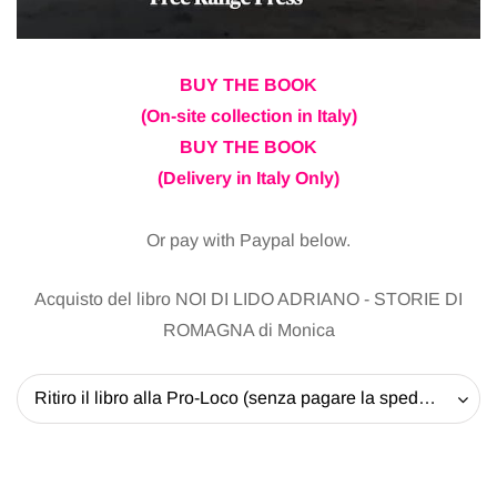
BUY THE BOOK
(On-site collection in Italy)
BUY THE BOOK
(Delivery in Italy Only)
Or pay with Paypal below.
Acquisto del libro NOI DI LIDO ADRIANO - STORIE DI
ROMAGNA di Monica
Ritiro il libro alla Pro-Loco (senza pagare la spedizione) - 20 EUR