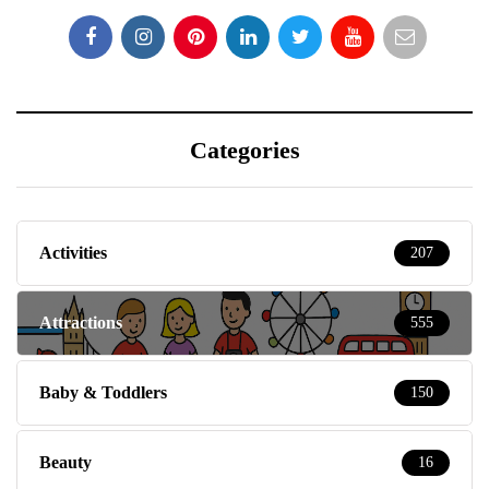
Categories
Activities
207
Attractions
555
Baby & Toddlers
150
Beauty
16