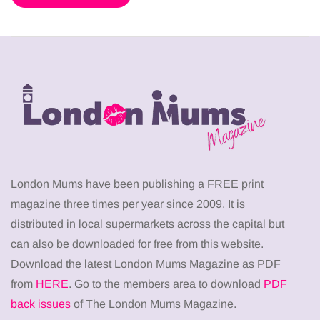
London Mums have been publishing a FREE print
magazine three times per year since 2009. It is
distributed in local supermarkets across the capital but
can also be downloaded for free from this website.
Download the latest London Mums Magazine as PDF
from
HERE
. Go to the members area to download
PDF
back issues
of The London Mums Magazine.