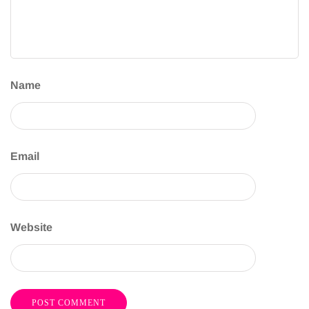
Name
Email
Website