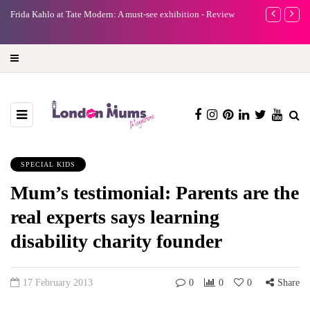
e
Frida Kahlo at Tate Modern: A must-see exhibition - Review
A new way to 
turning preci
SPECIAL KIDS
Mum’s testimonial: Parents are the
real experts says learning
disability charity founder
17 February 2013
0
0
0
Share