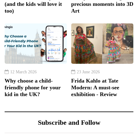
(and the kids will love it
precious moments into 3D
too)
Art
12 March 2026
23 June 2026
Why choose a child-
Frida Kahlo at Tate
friendly phone for your
Modern: A must-see
kid in the UK?
exhibition - Review
Subscribe and Follow