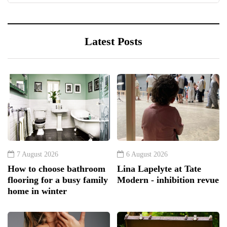
Latest Posts
7 August 2026
6 August 2026
How to choose bathroom
Lina Lapelyte at Tate
flooring for a busy family
Modern - inhibition revue
home in winter