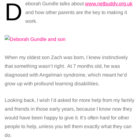
D
eborah Gundle talks about
www.netbuddy.org.uk
and how other parents are the key to making it
work.
When my oldest son Zach was born, I knew instinctively
that something wasn’t right. At 7 months old, he was
diagnosed with Angelman syndrome, which meant he’d
grow up with profound learning disabilities.
Looking back, I wish I’d asked for more help from my family
and friends in those early years, because I know now they
would have been happy to give it. It’s often hard for other
people to help, unless you tell them exactly what they can
do.