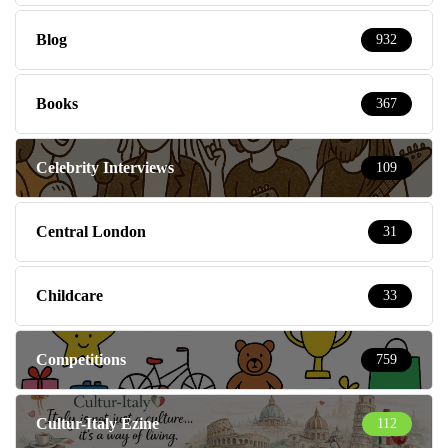
Blog
932
Books
367
Celebrity Interviews
109
Central London
31
Childcare
33
Competitions
759
Cultur-Italy Ezine
112