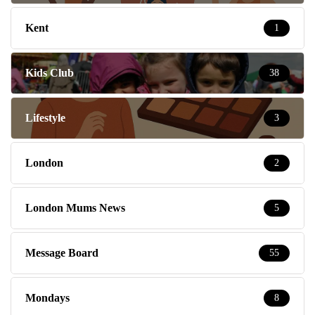
Kent
1
Kids Club
38
Lifestyle
3
London
2
London Mums News
5
Message Board
55
Mondays
8