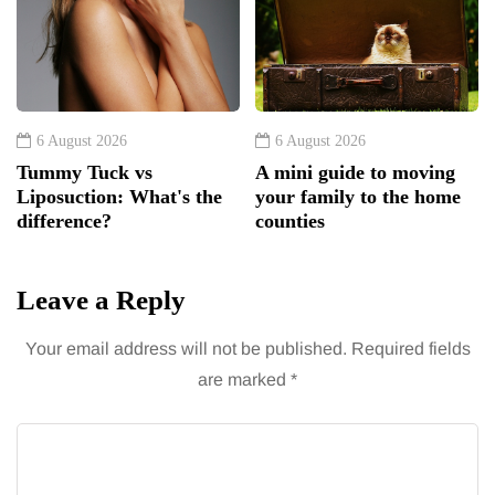
6 August 2026
6 August 2026
Tummy Tuck vs
A mini guide to moving
Liposuction: What's the
your family to the home
difference?
counties
Leave a Reply
Your email address will not be published.
Required fields
are marked
*