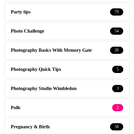
Party tips
79
Photo Challenge
54
Photography Basics With Memory Gate
20
Photography Quick Tips
5
Photography Studio Wimbledon
3
Polls
2
Pregnancy & Birth
58