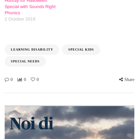
Hooray for Halloween
Special with Sounds Right
Phonics
2 October 2019
LEARNING DISABILITY
SPECIAL KIDS
SPECIAL NEEDS
0
0
0
Share