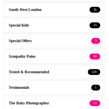
South West London
36
Special Kids
19
Special Offers
3
Sympathy Pains
30
Tested & Recommended
149
Testimonials
1
The Baby Photographer
14