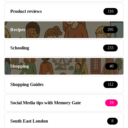
Product reviews
110
Recipes
295
Schooling
233
Shopping
40
Shopping Guides
112
Social Media tips with Memory Gate
19
South East London
8