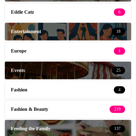
Eddie Catz
6
Entertainment
18
Europe
1
Events
25
Fashion
4
Fashion & Beauty
219
Feeding the Family
137