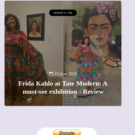
WHAT'S ON
A
23 June 2026
Frida Kahlo at Tate Modern: A
must-see exhibition - Review