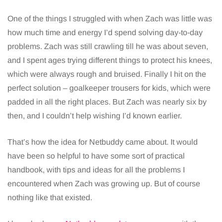
One of the things I struggled with when Zach was little was
how much time and energy I’d spend solving day-to-day
problems. Zach was still crawling till he was about seven,
and I spent ages trying different things to protect his knees,
which were always rough and bruised. Finally I hit on the
perfect solution – goalkeeper trousers for kids, which were
padded in all the right places. But Zach was nearly six by
then, and I couldn’t help wishing I’d known earlier.
That’s how the idea for Netbuddy came about. It would
have been so helpful to have some sort of practical
handbook, with tips and ideas for all the problems I
encountered when Zach was growing up. But of course
nothing like that existed.