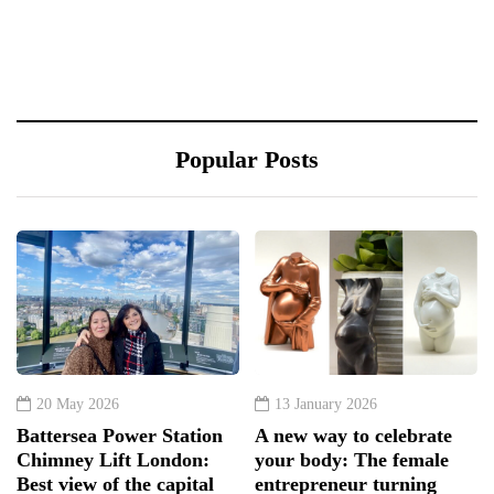
Popular Posts
20 May 2026
13 January 2026
Battersea Power Station
A new way to celebrate
Chimney Lift London:
your body: The female
Best view of the capital
entrepreneur turning