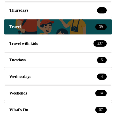
Thursdays
1
Travel
39
Travel with kids
237
Tuesdays
5
Wednesdays
4
Weekends
14
What's On
57