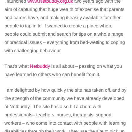
I launched
www.Netbuddy.org.uk
two years ago with the
aim of capturing that huge wealth of expertise that parents
and carers have, and making it easily available for other
people to tap in to. I wanted to create a place where
people could submit and search for tips on a whole range
of practical issues – everything from bed-wetting to coping
with challenging behaviour.
That’s what
Netbuddy
is all about – passing on what you
have learned to others who can benefit from it.
I am delighted by how quickly the site has taken off, and by
the strength of the community we have already developed
at Netbuddy. The site has also hit a chord with
professionals– teachers, nurses, therapists, support
workers – who come into contact with people with learning
disabilities through their work. They use the site to pick up