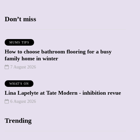
Don’t miss
MUMS TIPS
How to choose bathroom flooring for a busy
family home in winter
7 August 2026
WHAT'S ON
Lina Lapelyte at Tate Modern - inhibition revue
6 August 2026
Trending