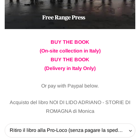
BUY THE BOOK
(On-site collection in Italy)
BUY THE BOOK
(Delivery in Italy Only)
Or pay with Paypal below.
Acquisto del libro NOI DI LIDO ADRIANO - STORIE DI
ROMAGNA di Monica
Ritiro il libro alla Pro-Loco (senza pagare la spedizione) - 20 EUR