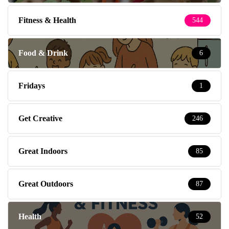
Fitness & Health
544
Food & Drink
6
Fridays
1
Get Creative
246
Great Indoors
85
Great Outdoors
87
Health
52