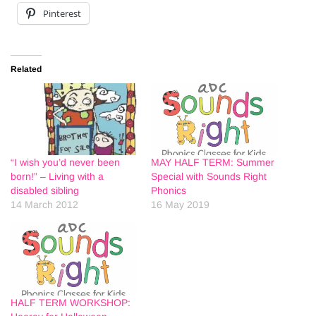
Pinterest
Related
“I wish you’d never been
MAY HALF TERM: Summer
born!” – Living with a
Special with Sounds Right
disabled sibling
Phonics
14 March 2012
16 May 2019
HALF TERM WORKSHOP: