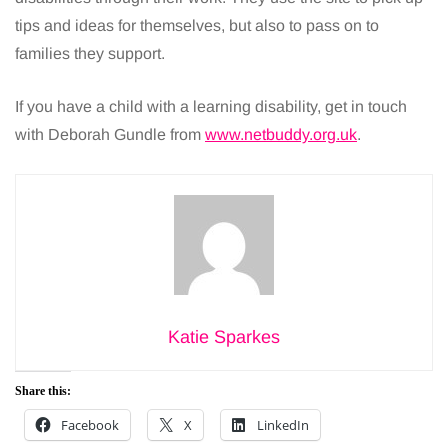
tips and ideas for themselves, but also to pass on to
families they support.
If you have a child with a learning disability, get in touch
with Deborah Gundle from
www.netbuddy.org.uk
.
Katie Sparkes
Share this:
Facebook
X
LinkedIn