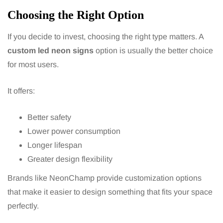
Choosing the Right Option
If you decide to invest, choosing the right type matters. A
custom led neon signs
option is usually the better choice
for most users.
It offers:
Better safety
Lower power consumption
Longer lifespan
Greater design flexibility
Brands like NeonChamp provide customization options
that make it easier to design something that fits your space
perfectly.