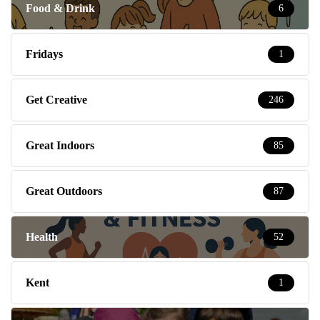
Food & Drink
6
Fridays
1
Get Creative
246
Great Indoors
85
Great Outdoors
87
Health
52
Kent
1