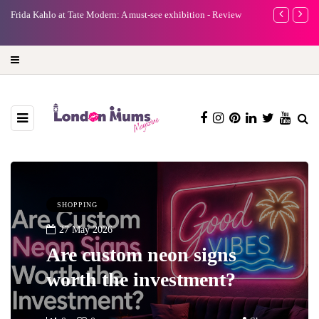
e
Frida Kahlo at Tate Modern: A must-see exhibition - Review
A new way to 
turning preci
SHOPPING
27 May 2026
Are custom neon signs
worth the investment?