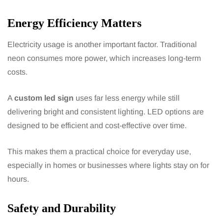
Energy Efficiency Matters
Electricity usage is another important factor. Traditional
neon consumes more power, which increases long-term
costs.
A
custom led sign
uses far less energy while still
delivering bright and consistent lighting. LED options are
designed to be efficient and cost-effective over time.
This makes them a practical choice for everyday use,
especially in homes or businesses where lights stay on for
hours.
Safety and Durability