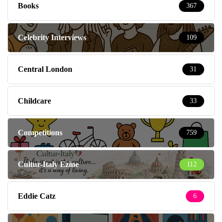
Books
367
Celebrity Interviews
109
Central London
31
Childcare
33
Competitions
759
Cultur-Italy Ezine
112
Eddie Catz
6