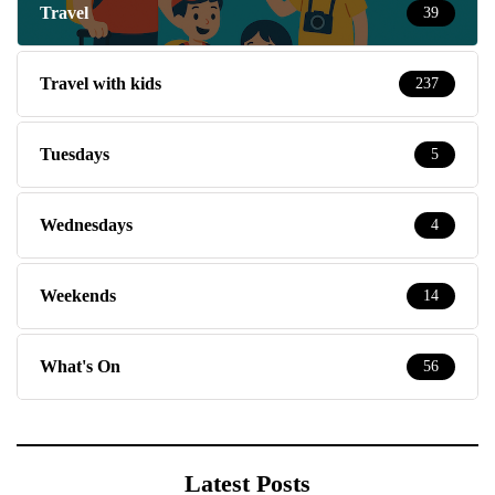
Travel
39
Travel with kids
237
Tuesdays
5
Wednesdays
4
Weekends
14
What's On
56
Latest Posts