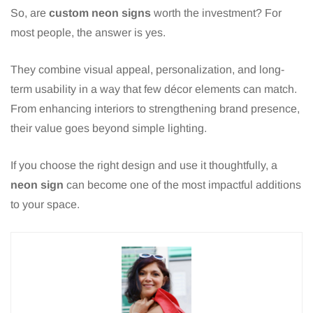
So, are
custom neon signs
worth the investment? For
most people, the answer is yes.
They combine visual appeal, personalization, and long-
term usability in a way that few décor elements can match.
From enhancing interiors to strengthening brand presence,
their value goes beyond simple lighting.
If you choose the right design and use it thoughtfully, a
neon sign
can become one of the most impactful additions
to your space.