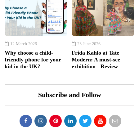
12 March 2026
23 June 2026
Why choose a child-
Frida Kahlo at Tate
friendly phone for your
Modern: A must-see
kid in the UK?
exhibition - Review
Subscribe and Follow