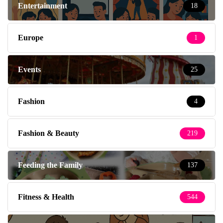
Entertainment
18
Europe
1
Events
25
Fashion
4
Fashion & Beauty
219
Feeding the Family
137
Fitness & Health
544