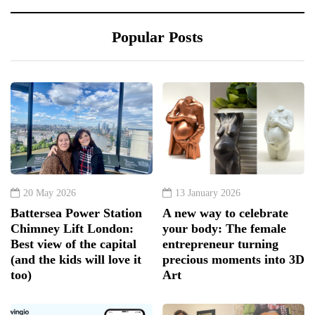
Popular Posts
20 May 2026
13 January 2026
Battersea Power Station
A new way to celebrate
Chimney Lift London:
your body: The female
Best view of the capital
entrepreneur turning
(and the kids will love it
precious moments into 3D
too)
Art