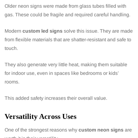
Older neon signs were made from glass tubes filled with
gas. These could be fragile and required careful handling.
Modern
custom led signs
solve this issue. They are made
from flexible materials that are shatter-resistant and safe to
touch.
They also generate very little heat, making them suitable
for indoor use, even in spaces like bedrooms or kids’
rooms.
This added safety increases their overall value.
Versatility Across Uses
One of the strongest reasons why
custom neon signs
are