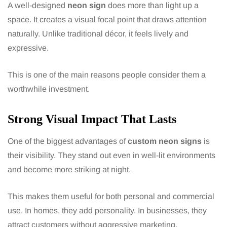
A well-designed
neon sign
does more than light up a
space. It creates a visual focal point that draws attention
naturally. Unlike traditional décor, it feels lively and
expressive.
This is one of the main reasons people consider them a
worthwhile investment.
Strong Visual Impact That Lasts
One of the biggest advantages of
custom neon signs
is
their visibility. They stand out even in well-lit environments
and become more striking at night.
This makes them useful for both personal and commercial
use. In homes, they add personality. In businesses, they
attract customers without aggressive marketing.