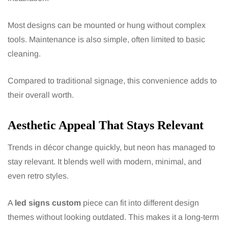
Most designs can be mounted or hung without complex
tools. Maintenance is also simple, often limited to basic
cleaning.
Compared to traditional signage, this convenience adds to
their overall worth.
Aesthetic Appeal That Stays Relevant
Trends in décor change quickly, but neon has managed to
stay relevant. It blends well with modern, minimal, and
even retro styles.
A
led signs custom
piece can fit into different design
themes without looking outdated. This makes it a long-term