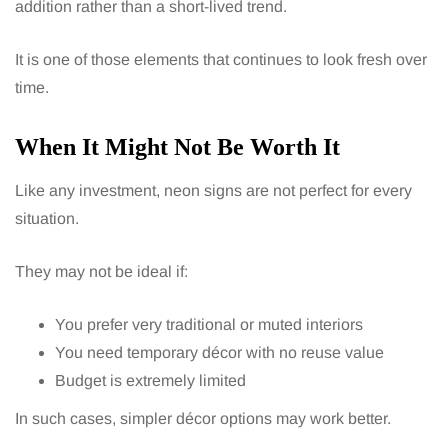
addition rather than a short-lived trend.
It is one of those elements that continues to look fresh over
time.
When It Might Not Be Worth It
Like any investment, neon signs are not perfect for every
situation.
They may not be ideal if:
You prefer very traditional or muted interiors
You need temporary décor with no reuse value
Budget is extremely limited
In such cases, simpler décor options may work better.