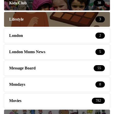
Kids Club
38
Lifestyle
3
London
2
London Mums News
5
Message Board
55
Mondays
8
Movies
782