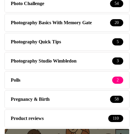
Photo Challenge
54
Photography Basics With Memory Gate
20
Photography Quick Tips
5
Photography Studio Wimbledon
3
Polls
2
Pregnancy & Birth
58
Product reviews
110