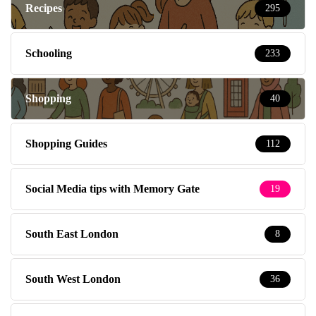
Recipes
295
Schooling
233
Shopping
40
Shopping Guides
112
Social Media tips with Memory Gate
19
South East London
8
South West London
36