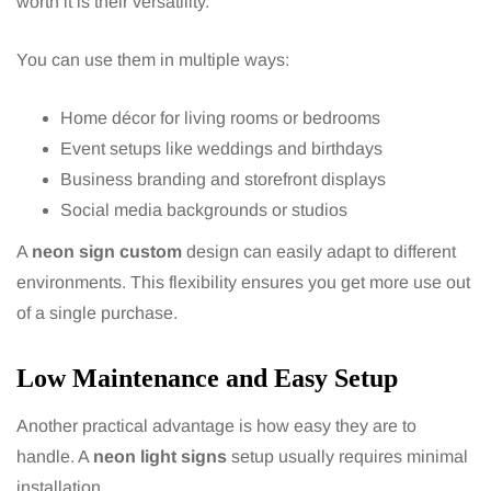
worth it is their versatility.
You can use them in multiple ways:
Home décor for living rooms or bedrooms
Event setups like weddings and birthdays
Business branding and storefront displays
Social media backgrounds or studios
A
neon sign custom
design can easily adapt to different
environments. This flexibility ensures you get more use out
of a single purchase.
Low Maintenance and Easy Setup
Another practical advantage is how easy they are to
handle. A
neon light signs
setup usually requires minimal
installation.