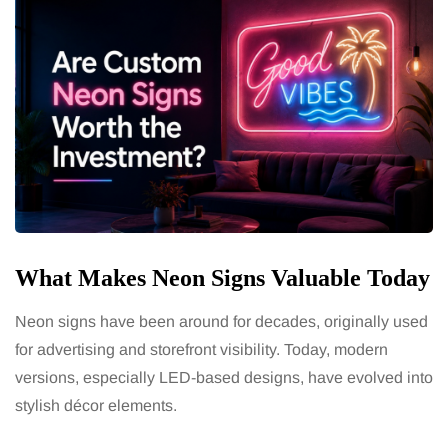
What Makes Neon Signs Valuable Today
Neon signs have been around for decades, originally used
for advertising and storefront visibility. Today, modern
versions, especially LED-based designs, have evolved into
stylish décor elements.