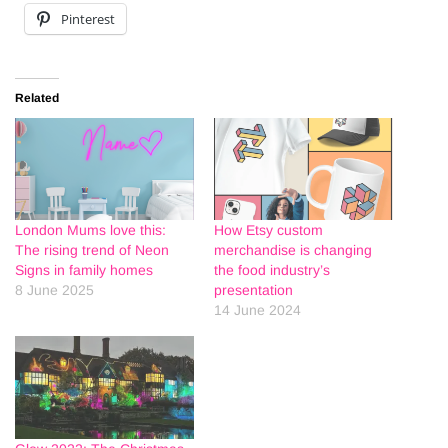
Pinterest
Related
London Mums love this:
How Etsy custom
The rising trend of Neon
merchandise is changing
Signs in family homes
the food industry’s
8 June 2025
presentation
14 June 2024