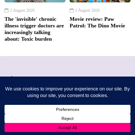
2 August 2026
1 August 2026
The 'invisible' chronic
Movie review: Paw
illness trigger doctors are
Patrol: The Dino Movie
increasingly talking
about: Toxic burden
London Mums have been publishing a FREE print
magazine three times per year since 2009. It is