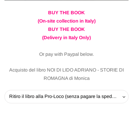
BUY THE BOOK
(On-site collection in Italy)
BUY THE BOOK
(Delivery in Italy Only)
Or pay with Paypal below.
Acquisto del libro NOI DI LIDO ADRIANO - STORIE DI
ROMAGNA di Monica
Ritiro il libro alla Pro-Loco (senza pagare la spedizione) - 20 EUR