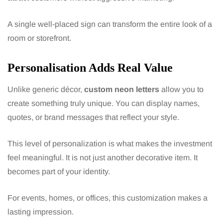
A single well-placed sign can transform the entire look of a
room or storefront.
Personalisation Adds Real Value
Unlike generic décor,
custom neon letters
allow you to
create something truly unique. You can display names,
quotes, or brand messages that reflect your style.
This level of personalization is what makes the investment
feel meaningful. It is not just another decorative item. It
becomes part of your identity.
For events, homes, or offices, this customization makes a
lasting impression.