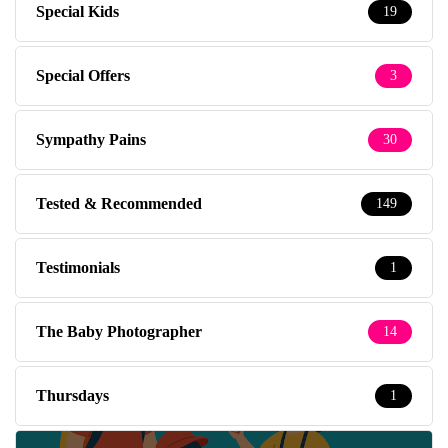
Special Kids
19
Special Offers
3
Sympathy Pains
30
Tested & Recommended
149
Testimonials
1
The Baby Photographer
14
Thursdays
1