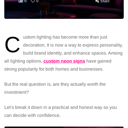
0
0
Share
C
ustom lighting has become more than just
decoration. It is now a way to express personality,
build brand identity, and enhance spaces. Among
all lighting options,
custom neon signs
have gained
strong popularity for both homes and businesses.
But the real question is, are they actually worth the
investment?
Let’s break it down in a practical and honest way so you
can decide with confidence.