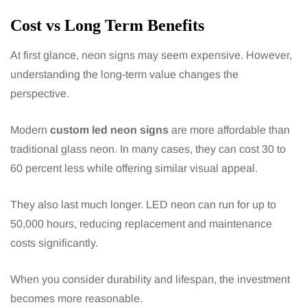
Cost vs Long Term Benefits
At first glance, neon signs may seem expensive. However,
understanding the long-term value changes the
perspective.
Modern
custom led neon signs
are more affordable than
traditional glass neon. In many cases, they can cost 30 to
60 percent less while offering similar visual appeal.
They also last much longer. LED neon can run for up to
50,000 hours, reducing replacement and maintenance
costs significantly.
When you consider durability and lifespan, the investment
becomes more reasonable.