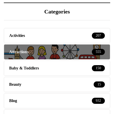
Categories
Activities
207
Attractions
555
Baby & Toddlers
150
Beauty
15
Blog
932