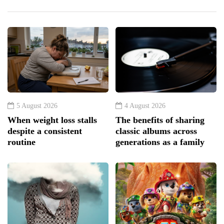
5 August 2026
4 August 2026
When weight loss stalls
The benefits of sharing
despite a consistent
classic albums across
routine
generations as a family