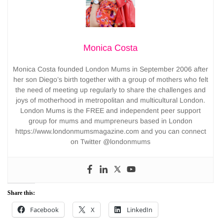
Monica Costa
Monica Costa founded London Mums in September 2006 after
her son Diego’s birth together with a group of mothers who felt
the need of meeting up regularly to share the challenges and
joys of motherhood in metropolitan and multicultural London.
London Mums is the FREE and independent peer support
group for mums and mumpreneurs based in London
https://www.londonmumsmagazine.com and you can connect
on Twitter @londonmums
Share this:
Facebook
X
LinkedIn