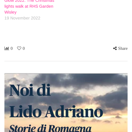
Glow 2022: The Christmas
lights walk at RHS Garden
Wisley
19 November 2022
0
0
Share