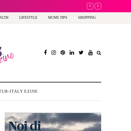
A new way to celebrate y
ALTH
LIFESTYLE
MUMS TIPS
SHOPPING
TUR-ITALY EZINE