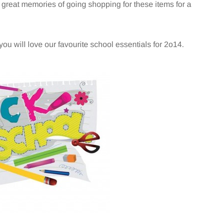
ve great memories of going shopping for these items for a
you will love our favourite school essentials for 2o14.