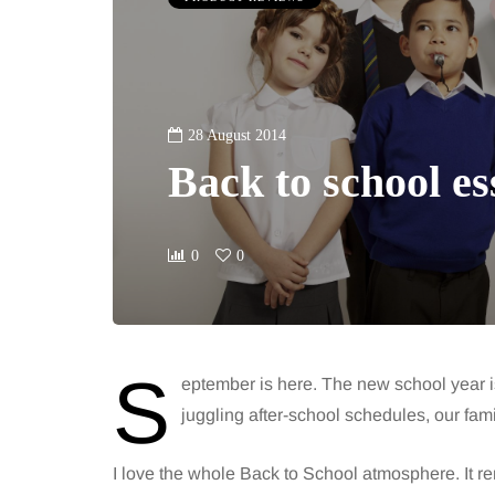
28 August 2014
Back to school es
0
0
S
eptember is here. The new school year i
juggling after-school schedules, our fam
I love the whole Back to School atmosphere. It re