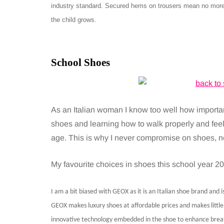
industry standard. Secured hems on trousers mean no more 
the child grows.
School Shoes
As an Italian woman I know too well how importa
shoes and learning how to walk properly and feel
age. This is why I never compromise on shoes, nei
My favourite choices in shoes this school year 20
I am a bit biased with GEOX as it is an Italian shoe brand and 
GEOX makes luxury shoes at affordable prices and makes little f
innovative technology embedded in the shoe to enhance breath