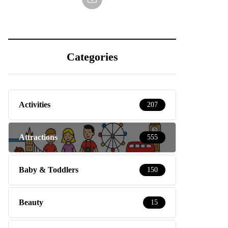
Categories
Activities
207
Attractions
555
Baby & Toddlers
150
Beauty
15