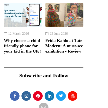
12 March 2026
23 June 2026
Why choose a child-
Frida Kahlo at Tate
friendly phone for
Modern: A must-see
your kid in the UK?
exhibition - Review
Subscribe and Follow