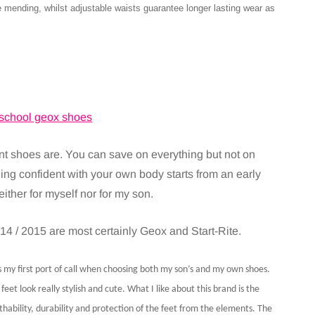
mending, whilst adjustable waists guarantee longer lasting wear as
nt shoes are. You can save on everything but not on
ing confident with your own body starts from an early
ther for myself nor for my son.
14 / 2015 are most certainly Geox and Start-Rite.
is my first port of call when choosing both my son’s and my own shoes.
eet look really stylish and cute. What I like about this brand is the
ability, durability and protection of the feet from the elements. The