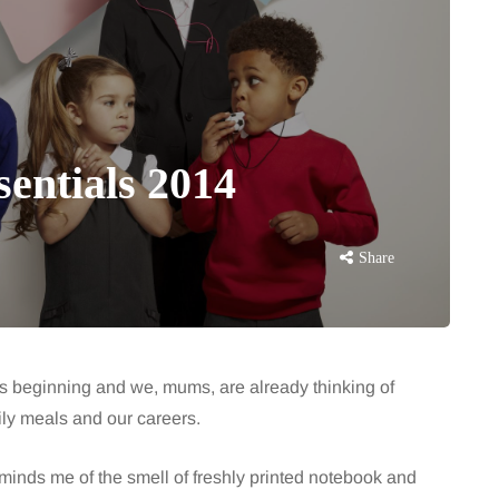
sentials 2014
Share
s beginning and we, mums, are already thinking of
ily meals and our careers.
minds me of the smell of freshly printed notebook and