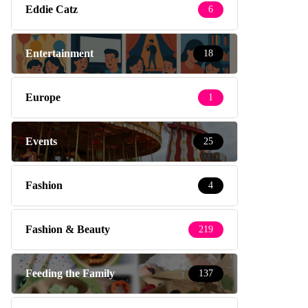
Eddie Catz
6
Entertainment
18
Europe
1
Events
25
Fashion
4
Fashion & Beauty
219
Feeding the Family
137