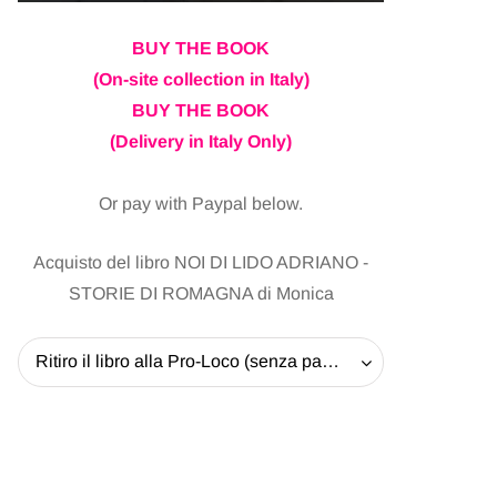
BUY THE BOOK
(On-site collection in Italy)
BUY THE BOOK
(Delivery in Italy Only)
Or pay with Paypal below.
Acquisto del libro NOI DI LIDO ADRIANO -
STORIE DI ROMAGNA di Monica
Ritiro il libro alla Pro-Loco (senza pagare la spedizione) - 20 EUR