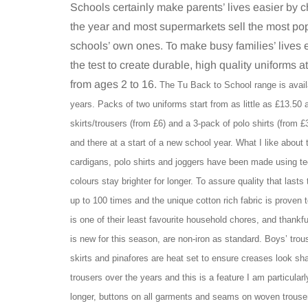
Schools certainly make parents’ lives easier by 
the year and most supermarkets sell the most pop
schools’ own ones. To make busy families’ lives 
the test to create durable, high quality uniforms a
from ages 2 to 16.
The Tu Back to School range is avail
years. Packs of two uniforms start from as little as £13.50 
skirts/trousers (from £6) and a 3-pack of polo shirts (from £
and there at a start of a new school year. What I like about
cardigans, polo shirts and joggers have been made using te
colours stay brighter for longer. To assure quality that lasts
up to 100 times and the unique cotton rich fabric is proven 
is one of their least favourite household chores, and thankful
is new for this season, are non-iron as standard. Boys’ trou
skirts and pinafores are heat set to ensure creases look s
trousers over the years and this is a feature I am particular
longer, buttons on all garments and seams on woven trousers