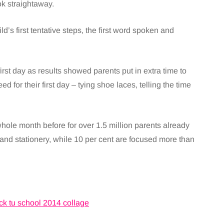
ok straightaway.
’s first tentative steps, the first word spoken and
irst day as results showed parents put in extra time to
ed for their first day – tying shoe laces, telling the time
.
whole month before for over 1.5 million parents already
and stationery, while 10 per cent are focused more than