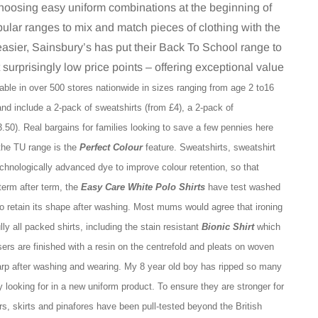
choosing easy uniform combinations at the beginning of
ular ranges to mix and match pieces of clothing with the
easier, Sainsbury’s has put their Back To School range to
t surprisingly low price points – offering exceptional value
able in over 500 stores nationwide in sizes ranging from age 2 to16
and include a 2-pack of sweatshirts (from £4), a 2-pack of
3.50). Real bargains for families looking to save a few pennies here
 the TU range is the
Perfect Colour
feature. Sweatshirts, sweatshirt
chnologically advanced dye to improve colour retention, so that
 term after term, the
Easy Care White Polo Shirts
have test washed
to retain its shape after washing.
Most mums would agree that ironing
ly all packed shirts, including the stain resistant
Bionic Shirt
which
sers are finished with a resin on the centrefold and pleats on woven
harp after washing and wearing. My 8 year old boy has ripped so many
ly looking for in a new uniform product.
To ensure they are stronger for
, skirts and pinafores have been pull-tested beyond the British