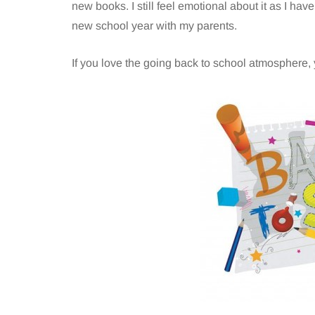
new books. I still feel emotional about it as I ha
new school year with my parents.
If you love the going back to school atmosphere, 