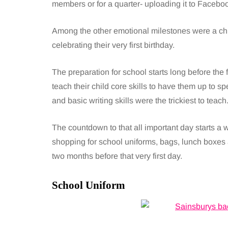
members or for a quarter- uploading it to Facebo
Among the other emotional milestones were a child
celebrating their very first birthday.
The preparation for school starts long before the f
teach their child core skills to have them up to spe
and basic writing skills were the trickiest to teach
The countdown to that all important day starts a 
shopping for school uniforms, bags, lunch boxes 
two months before that very first day.
School Uniform