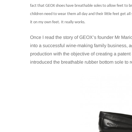
fact that GEOX shoes have breathable soles to allow feet to br
children need to wear them all day and their little feet get all
it on my own feet. It really works.
Once I read the story of GEOX’s founder Mr Mario 
into a successful wine-making family business, 
production with the objective of creating a patent
introduced the breathable rubber bottom sole to r