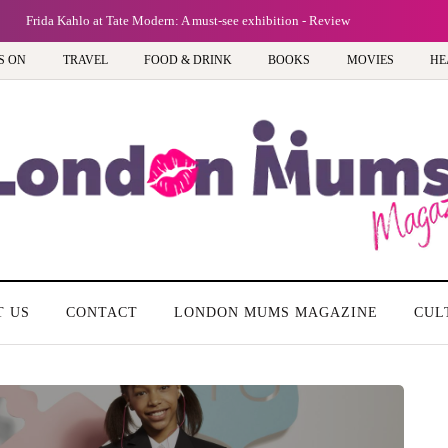
Frida Kahlo at Tate Modern: A must-see exhibition - Review
S ON
TRAVEL
FOOD & DRINK
BOOKS
MOVIES
HE
T US
CONTACT
LONDON MUMS MAGAZINE
CUL