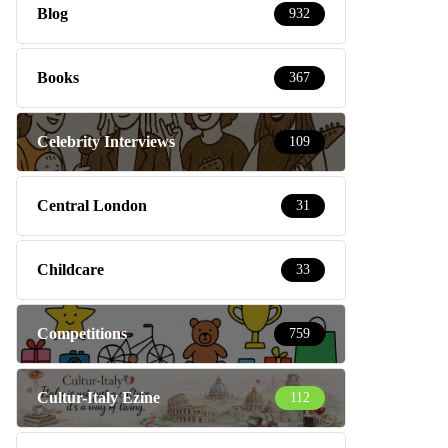
Blog
932
Books
367
Celebrity Interviews
109
Central London
31
Childcare
33
Competitions
759
Cultur-Italy Ezine
112