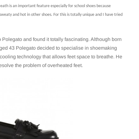
eath is an important feature especially for school shoes because
 sweaty and hot in other shoes. For this is totally unique and I have tried
Polegato and found it totally fascinating. Although born
aged 43 Polegato decided to specialise in shoemaking
 cooling technology that allows feet space to breathe. He
esolve the problem of overheated feet.