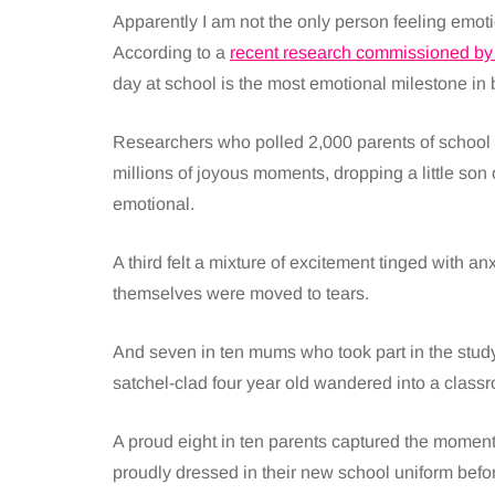
Apparently I am not the only person feeling emotio
According to a
recent research commissioned by
day at school is the most emotional milestone in b
Researchers who polled 2,000 parents of school c
millions of joyous moments, dropping a little son
emotional.
A third felt a mixture of excitement tinged with a
themselves were moved to tears.
And seven in ten mums who took part in the study 
satchel-clad four year old wandered into a classroo
A proud eight in ten parents captured the moment w
proudly dressed in their new school uniform before