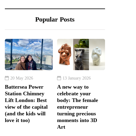
Popular Posts
20 May 2026
13 January 2026
Battersea Power
A new way to
Station Chimney
celebrate your
Lift London: Best
body: The female
view of the capital
entrepreneur
(and the kids will
turning precious
love it too)
moments into 3D
Art