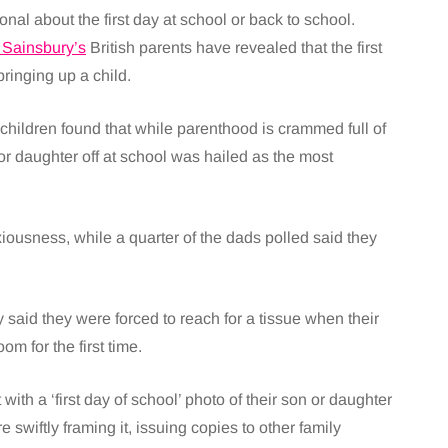
nal about the first day at school or back to school.
 Sainsbury’s
British parents have revealed that the first
ringing up a child.
hildren found that while parenthood is crammed full of
 or daughter off at school was hailed as the most
nxiousness, while a quarter of the dads polled said they
said they were forced to reach for a tissue when their
m for the first time.
ith a ‘first day of school’ photo of their son or daughter
 swiftly framing it, issuing copies to other family