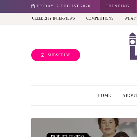
st view of the capital (and the kids will love it too)
FRIDAY, 7 AUGUST 2026
TRENDING
CELEBRITY INTERVIEWS
COMPETITIONS
WHAT’
SUBSCRIBE
HOME
ABOU
PRODUCT REVIEWS