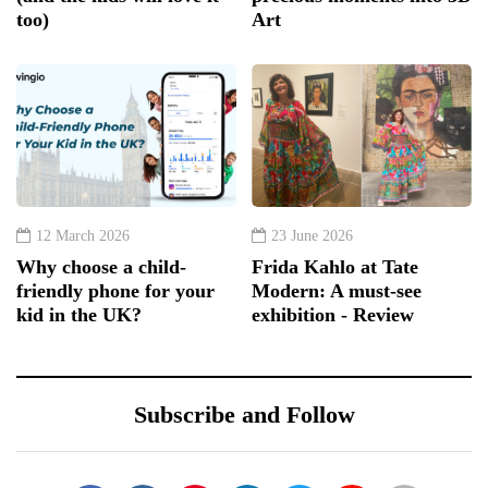
too)
Art
12 March 2026
23 June 2026
Why choose a child-
Frida Kahlo at Tate
friendly phone for your
Modern: A must-see
kid in the UK?
exhibition - Review
Subscribe and Follow