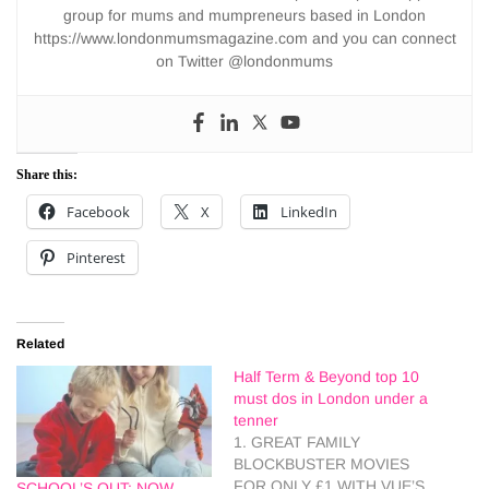
group for mums and mumpreneurs based in London
https://www.londonmumsmagazine.com and you can connect
on Twitter @londonmums
Share this:
Facebook
X
LinkedIn
Pinterest
Related
Half Term & Beyond top 10
must dos in London under a
tenner
1. GREAT FAMILY
BLOCKBUSTER MOVIES
FOR ONLY £1 WITH VUE’S
SCHOOL’S OUT: NOW