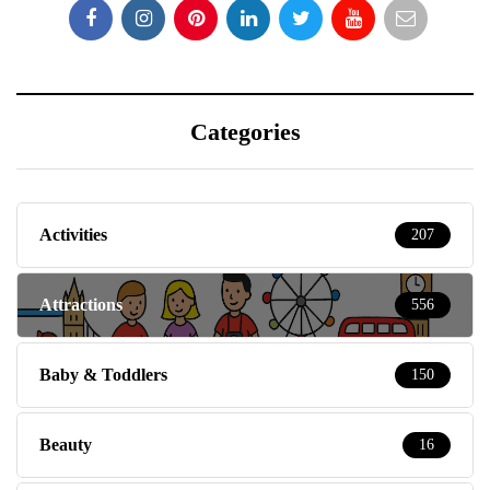
Categories
Activities
207
Attractions
556
Baby & Toddlers
150
Beauty
16