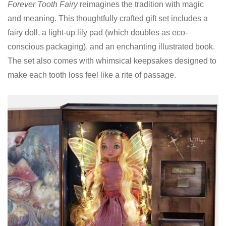
Forever Tooth Fairy
reimagines the tradition with magic
and meaning. This thoughtfully crafted gift set includes a
fairy doll, a light-up lily pad (which doubles as eco-
conscious packaging), and an enchanting illustrated book.
The set also comes with whimsical keepsakes designed to
make each tooth loss feel like a rite of passage.