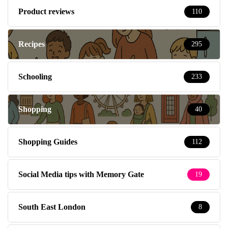
Product reviews
110
Recipes
295
Schooling
233
Shopping
40
Shopping Guides
112
Social Media tips with Memory Gate
19
South East London
8