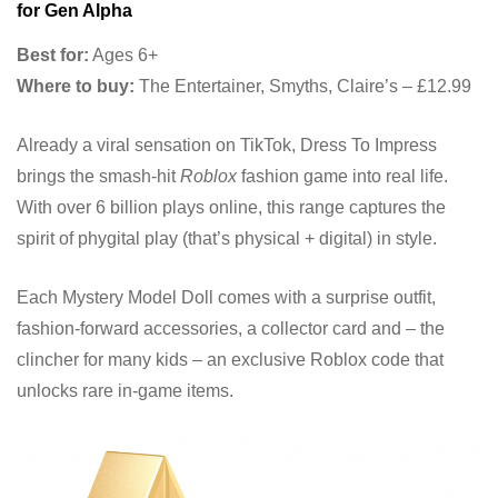
for Gen Alpha
Best for:
Ages 6+
Where to buy:
The Entertainer, Smyths, Claire’s – £12.99
Already a viral sensation on TikTok, Dress To Impress
brings the smash-hit
Roblox
fashion game into real life.
With over 6 billion plays online, this range captures the
spirit of phygital play (that’s physical + digital) in style.
Each Mystery Model Doll comes with a surprise outfit,
fashion-forward accessories, a collector card and – the
clincher for many kids – an exclusive Roblox code that
unlocks rare in-game items.