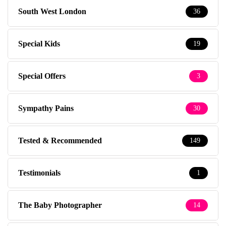
South West London
36
Special Kids
19
Special Offers
3
Sympathy Pains
30
Tested & Recommended
149
Testimonials
1
The Baby Photographer
14