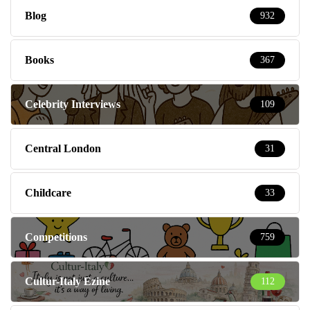
Blog
932
Books
367
Celebrity Interviews
109
Central London
31
Childcare
33
Competitions
759
Cultur-Italy Ezine
112