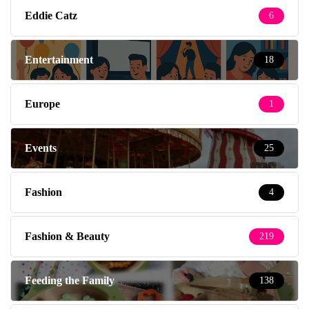
Eddie Catz
6
Entertainment
18
Europe
1
Events
25
Fashion
4
Fashion & Beauty
219
Feeding the Family
138