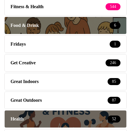
Fitness & Health
544
Food & Drink
6
Fridays
1
Get Creative
246
Great Indoors
85
Great Outdoors
87
Health
52