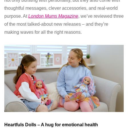
not only bursting with personality, but they also come with
thoughtful messages, clever accessories, and real-world
purpose. At
London Mums Magazine
, we’ve reviewed three
of the most talked-about new releases – and they’re
making waves for all the right reasons.
Heartfuls Dolls – A hug for emotional health