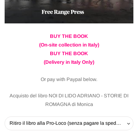
BUY THE BOOK
(On-site collection in Italy)
BUY THE BOOK
(Delivery in Italy Only)
Or pay with Paypal below.
Acquisto del libro NOI DI LIDO ADRIANO - STORIE DI
ROMAGNA di Monica
Ritiro il libro alla Pro-Loco (senza pagare la spedizione) - 20 EUR