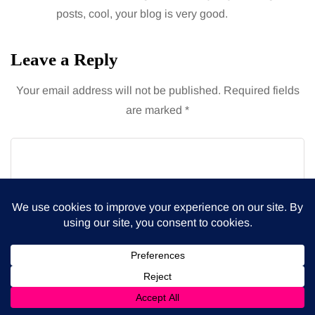
posts, cool, your blog is very good.
Leave a Reply
Your email address will not be published.
Required fields
are marked
*
Name