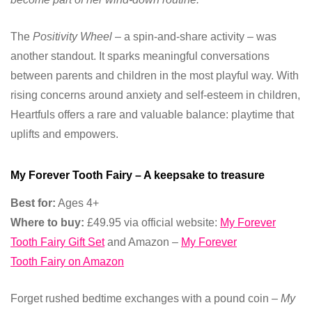
The
Positivity Wheel
– a spin-and-share activity – was
another standout. It sparks meaningful conversations
between parents and children in the most playful way. With
rising concerns around anxiety and self-esteem in children,
Heartfuls offers a rare and valuable balance: playtime that
uplifts and empowers.
My Forever Tooth Fairy – A keepsake to treasure
Best for:
Ages 4+
Where to buy:
£49.95 via official website:
My Forever
Tooth Fairy Gift Set
and Amazon –
My Forever
Tooth Fairy on Amazon
Forget rushed bedtime exchanges with a pound coin –
My