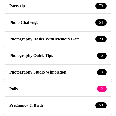
Party tips
79
Photo Challenge
54
Photography Basics With Memory Gate
20
Photography Quick Tips
5
Photography Studio Wimbledon
3
Polls
2
Pregnancy & Birth
58