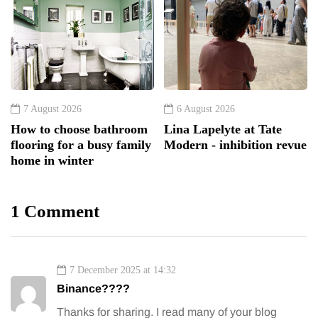
7 August 2026
6 August 2026
How to choose bathroom
Lina Lapelyte at Tate
flooring for a busy family
Modern - inhibition revue
home in winter
1 Comment
7 December 2025 at 14:32
Binance????
Thanks for sharing. I read many of your blog