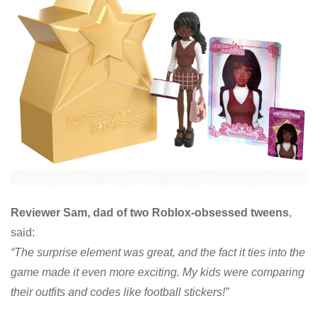
Reviewer Sam, dad of two Roblox-obsessed tweens
,
said:
“The surprise element was great, and the fact it ties into the
game made it even more exciting. My kids were comparing
their outfits and codes like football stickers!”