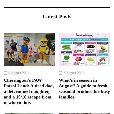
Latest Posts
9 August 2026
8 August 2026
Chessington's PAW
What’s in season in
Patrol Land: A tired dad,
August? A guide to fresh,
a determined daughter,
seasonal produce for busy
and a 10/10 escape from
families
newborn duty