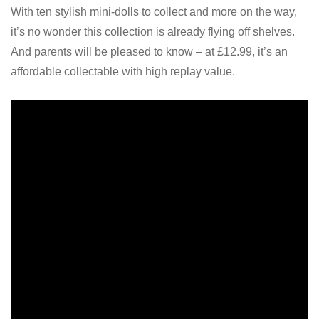
With ten stylish mini-dolls to collect and more on the way,
it’s no wonder this collection is already flying off shelves.
And parents will be pleased to know – at £12.99, it’s an
affordable collectable with high replay value.