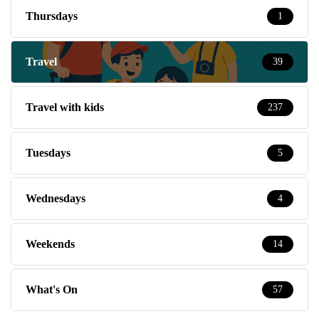
Thursdays
1
Travel
39
Travel with kids
237
Tuesdays
5
Wednesdays
4
Weekends
14
What's On
57