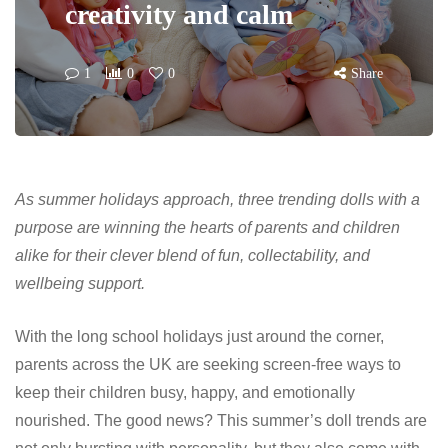
creativity and calm
1
0
0
Share
As summer holidays approach, three trending dolls with a
purpose are winning the hearts of parents and children
alike for their clever blend of fun, collectability, and
wellbeing support.
With the long school holidays just around the corner,
parents across the UK are seeking screen-free ways to
keep their children busy, happy, and emotionally
nourished. The good news? This summer’s doll trends are