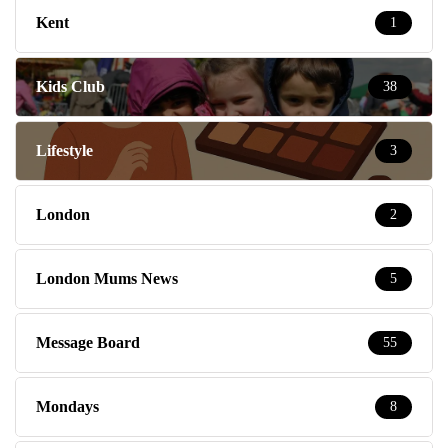
Kent
1
Kids Club
38
Lifestyle
3
London
2
London Mums News
5
Message Board
55
Mondays
8