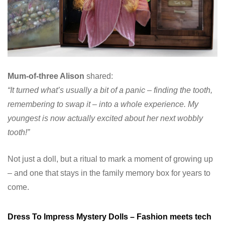
Mum-of-three Alison
shared:
“It turned what’s usually a bit of a panic – finding the tooth,
remembering to swap it – into a whole experience. My
youngest is now actually excited about her next wobbly
tooth!”
Not just a doll, but a ritual to mark a moment of growing up
– and one that stays in the family memory box for years to
come.
Dress To Impress Mystery Dolls – Fashion meets tech