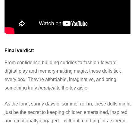
Final verdict:
From confidence-building cuddles to fashion-forward
digital play and memory-making magic, these dolls tick
every box. They’re affordable, imaginative, and bring
something truly
heartfelt
to the toy aisle.
As the long, sunny days of summer roll in, these dolls might
just be the secret to keeping children entertained, inspired
and emotionally engaged – without reaching for a screen.