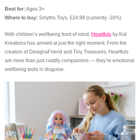
Best for:
Ages 3+
Where to buy:
Smyths Toys, £24.99 (currently -16%)
With children’s wellbeing front of mind,
Heartfuls
by Kid
Kreations has arrived at just the right moment. From the
creators of DesignaFriend and Tiny Treasures, Heartfuls
are more than just cuddly companions — they’re emotional
wellbeing tools in disguise.