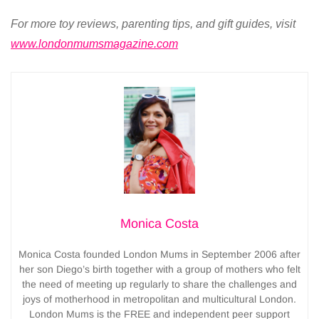
For more toy reviews, parenting tips, and gift guides, visit
www.londonmumsmagazine.com
Monica Costa
Monica Costa founded London Mums in September 2006 after
her son Diego’s birth together with a group of mothers who felt
the need of meeting up regularly to share the challenges and
joys of motherhood in metropolitan and multicultural London.
London Mums is the FREE and independent peer support