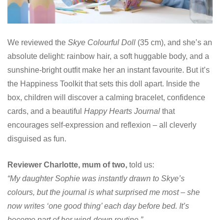
We reviewed the
Skye Colourful Doll
(35 cm), and she’s an
absolute delight: rainbow hair, a soft huggable body, and a
sunshine-bright outfit make her an instant favourite. But it’s
the Happiness Toolkit that sets this doll apart. Inside the
box, children will discover a calming bracelet, confidence
cards, and a beautiful
Happy Hearts Journal
that
encourages self-expression and reflexion – all cleverly
disguised as fun.
Reviewer Charlotte, mum of two,
told us:
“My daughter Sophie was instantly drawn to Skye’s
colours, but the journal is what surprised me most – she
now writes ‘one good thing’ each day before bed. It’s
become part of her wind-down routine.”