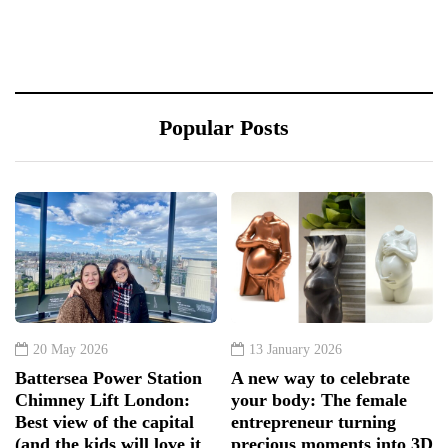
Popular Posts
20 May 2026
13 January 2026
Battersea Power Station
A new way to celebrate
Chimney Lift London:
your body: The female
Best view of the capital
entrepreneur turning
(and the kids will love it
precious moments into 3D