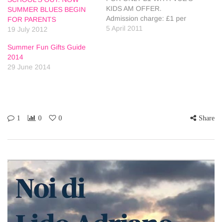
KIDS AM OFFER.
SUMMER BLUES BEGIN
Admission charge: £1 per
FOR PARENTS
child and £1 per adult. Vue
5 April 2011
19 July 2012
is screening kids films for
Summer Fun Gifts Guide
just £1 each morning of the
2014
Easter holidays to help
29 June 2014
parents keep the family
entertained, without
breaking the bank. Kids AM
screenings…
1
0
0
Share