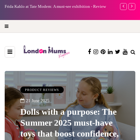
e
Frida Kahlo at Tate Modern: A must-see exhibition - Review
A new way to 
turning preci
PRODUCT REVIEWS
21 June 2025
Dolls with a purpose: The
Summer 2025 must-have
toys that boost confidence,