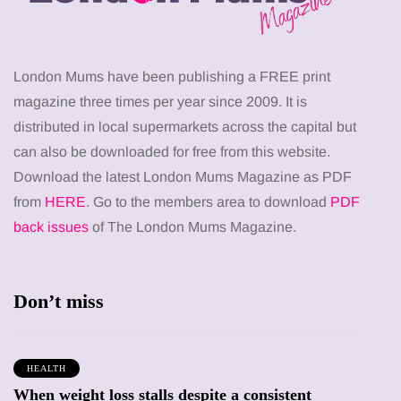
London Mums have been publishing a FREE print
magazine three times per year since 2009. It is
distributed in local supermarkets across the capital but
can also be downloaded for free from this website.
Download the latest London Mums Magazine as PDF
from
HERE
. Go to the members area to download
PDF
back issues
of The London Mums Magazine.
Don’t miss
HEALTH
When weight loss stalls despite a consistent