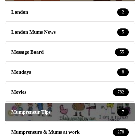
London
2
London Mums News
5
Message Board
55
Mondays
8
Movies
782
Mumpreneur Tips
7
Mumpreneurs & Mums at work
278