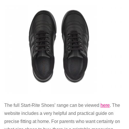
The full
Start-Rite Shoes’
range can be viewed
here
. The
website includes a very helpful and practical
guide on
precise fitting at home.
For parents who want certainty on