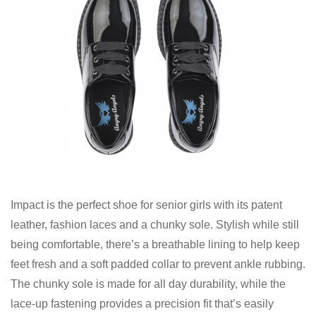
Impact is the perfect shoe for senior girls with its patent
leather, fashion laces and a chunky sole. Stylish while still
being comfortable, there’s a breathable lining to help keep
feet fresh and a soft padded collar to prevent ankle rubbing.
The chunky sole is made for all day durability, while the
lace-up fastening provides a precision fit that’s easily