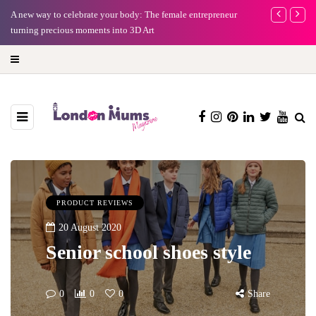
A new way to celebrate your body: The female entrepreneur
Why choose a 
turning precious moments into 3D Art
PRODUCT REVIEWS
20 August 2020
Senior school shoes style
0
0
0
Share