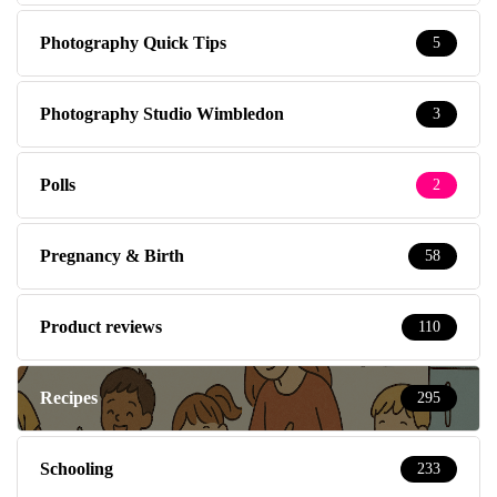
Photography Quick Tips
5
Photography Studio Wimbledon
3
Polls
2
Pregnancy & Birth
58
Product reviews
110
Recipes
295
Schooling
233