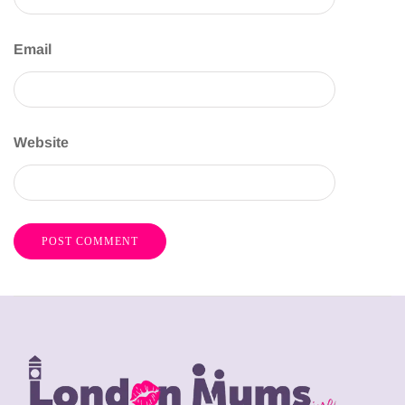
Email
Website