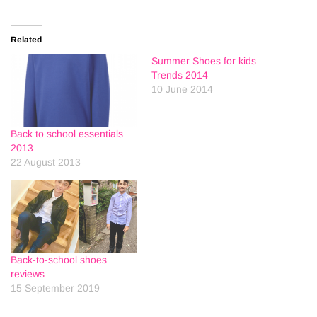
Related
Summer Shoes for kids
Trends 2014
10 June 2014
Back to school essentials
2013
22 August 2013
Back-to-school shoes
reviews
15 September 2019