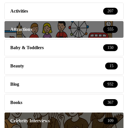
Activities
207
Attractions
555
Baby & Toddlers
150
Beauty
15
Blog
932
Books
367
Celebrity Interviews
109