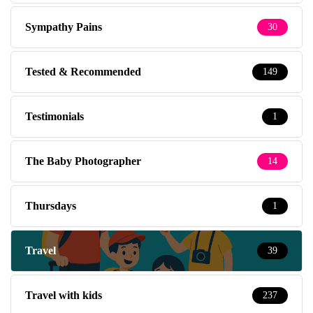
Sympathy Pains
30
Tested & Recommended
149
Testimonials
1
The Baby Photographer
14
Thursdays
1
Travel
39
Travel with kids
237