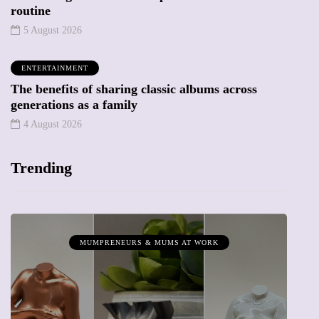
routine
5 August 2026
ENTERTAINMENT
The benefits of sharing classic albums across
generations as a family
4 August 2026
Trending
MUMPRENEURS & MUMS AT WORK