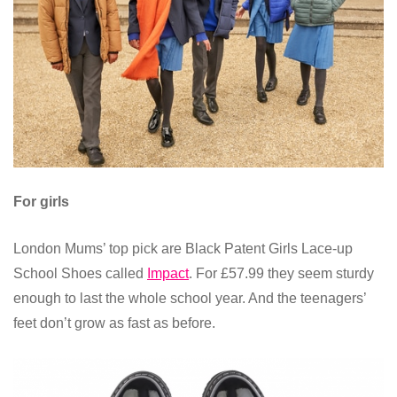
For girls
London Mums’ top pick are Black Patent Girls Lace-up
School Shoes called
Impact
. For £57.99 they seem sturdy
enough to last the whole school year. And the teenagers’
feet don’t grow as fast as before.