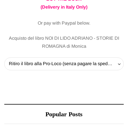
(Delivery in Italy Only)
Or pay with Paypal below.
Acquisto del libro NOI DI LIDO ADRIANO - STORIE DI
ROMAGNA di Monica
Ritiro il libro alla Pro-Loco (senza pagare la spedizione) - 20 EUR
Popular Posts