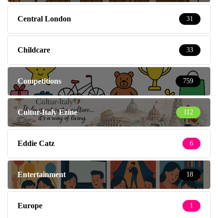
Central London
31
Childcare
33
Competitions
759
Cultur-Italy Ezine
112
Eddie Catz
6
Entertainment
18
Europe
1