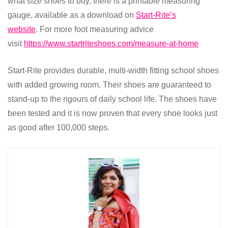
what size shoes to buy, there is a printable measuring
gauge, available as a download on
Start-Rite’s
website
.
For more foot measuring advice
visit
https://www.startriteshoes.com/measure-at-home
Start-Rite provides durable, multi-width fitting school shoes
with added growing room.
Their shoes are guaranteed to
stand-up to the rigours of daily school life. The shoes have
been tested and it is now proven that every shoe looks just
as good after 100,000 steps.