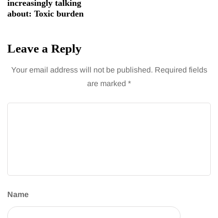
increasingly talking
about: Toxic burden
Leave a Reply
Your email address will not be published.
Required fields
are marked
*
Name