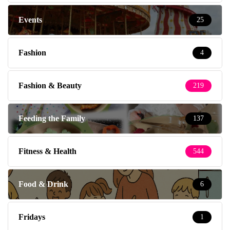
Events
25
Fashion
4
Fashion & Beauty
219
Feeding the Family
137
Fitness & Health
544
Food & Drink
6
Fridays
1