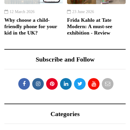
12 March 2026
23 June 2026
Why choose a child-
Frida Kahlo at Tate
friendly phone for your
Modern: A must-see
kid in the UK?
exhibition - Review
Subscribe and Follow
Categories