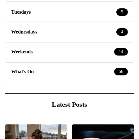
Tuesdays
5
Wednesdays
4
Weekends
14
What's On
56
Latest Posts