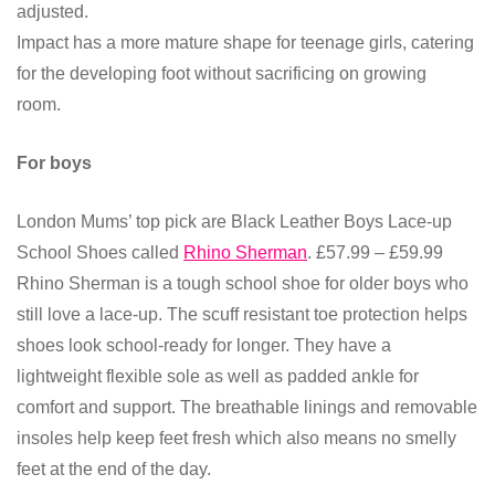
adjusted.
Impact has a more mature shape for teenage girls, catering
for the developing foot without sacrificing on growing
room.
For boys
London Mums’ top pick are Black Leather Boys Lace-up
School Shoes called
Rhino Sherman
.
£57.99 – £59.99
Rhino Sherman is a
tough school shoe for older boys who
still love a lace-up. The scuff resistant toe protection helps
shoes look school-ready for longer. They have a
lightweight flexible sole as well as padded ankle for
comfort and support. The breathable linings and removable
insoles help keep feet fresh which also means no smelly
feet at the end of the day.