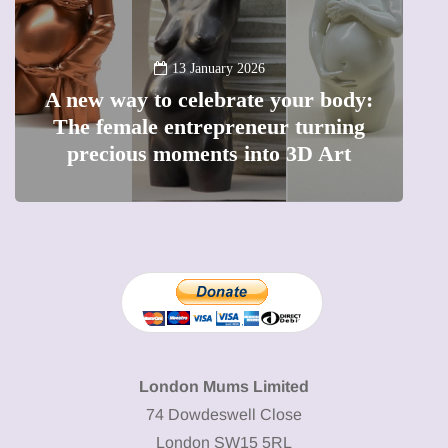
13 January 2026
A new way to celebrate your body:
The female entrepreneur turning
W
precious moments into 3D Art
London Mums Limited
74 Dowdeswell Close
London SW15 5RL