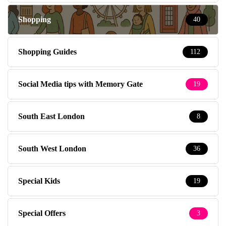
Shopping
40
Shopping Guides
112
Social Media tips with Memory Gate
19
South East London
8
South West London
36
Special Kids
19
Special Offers
3