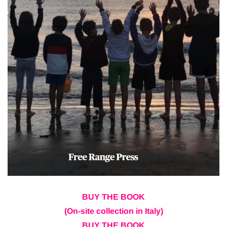
BUY THE BOOK
(On-site collection in Italy)
BUY THE BOOK