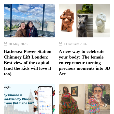
20 May 2026
13 January 2026
Battersea Power Station
A new way to celebrate
Chimney Lift London:
your body: The female
Best view of the capital
entrepreneur turning
(and the kids will love it
precious moments into 3D
too)
Art