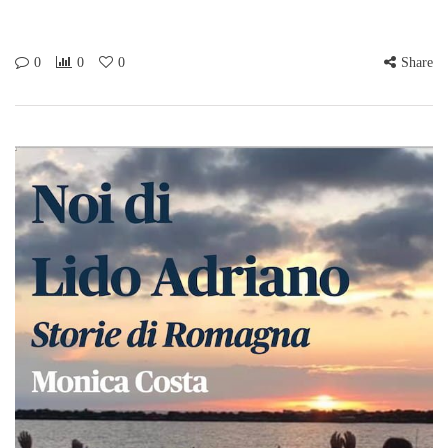
0
0
0
Share