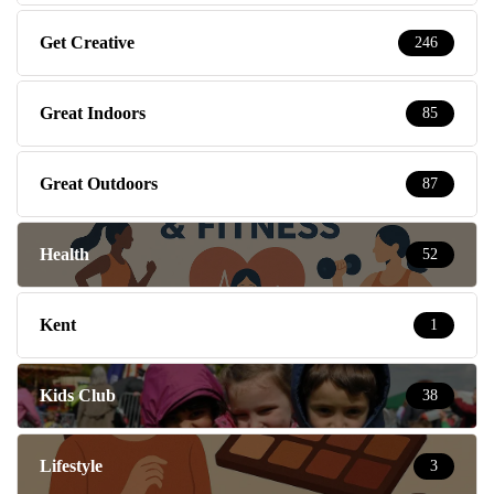
Get Creative
246
Great Indoors
85
Great Outdoors
87
Health
52
Kent
1
Kids Club
38
Lifestyle
3