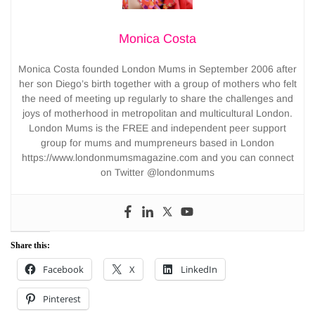
Monica Costa
Monica Costa founded London Mums in September 2006 after
her son Diego’s birth together with a group of mothers who felt
the need of meeting up regularly to share the challenges and
joys of motherhood in metropolitan and multicultural London.
London Mums is the FREE and independent peer support
group for mums and mumpreneurs based in London
https://www.londonmumsmagazine.com and you can connect
on Twitter @londonmums
Share this:
Facebook
X
LinkedIn
Pinterest