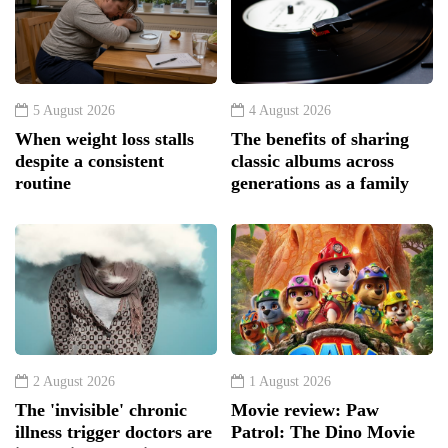
5 August 2026
4 August 2026
When weight loss stalls
The benefits of sharing
despite a consistent
classic albums across
routine
generations as a family
2 August 2026
1 August 2026
The 'invisible' chronic
Movie review: Paw
illness trigger doctors are
Patrol: The Dino Movie