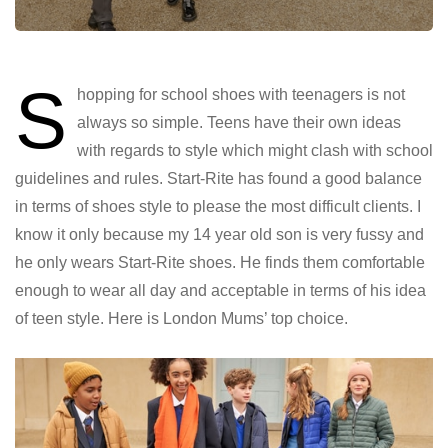
S
hopping for school shoes with teenagers is not
always so simple. Teens have their own ideas
with regards to style which might clash with school
guidelines and rules. Start-Rite has found a good balance
in terms of shoes style to please the most difficult clients. I
know it only because my 14 year old son is very fussy and
he only wears Start-Rite shoes. He finds them comfortable
enough to wear all day and acceptable in terms of his idea
of teen style. Here is London Mums’ top choice.