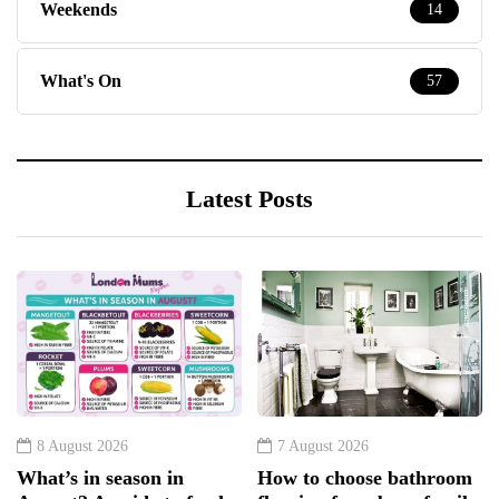
Weekends
14
What's On
57
Latest Posts
8 August 2026
7 August 2026
What’s in season in
How to choose bathroom