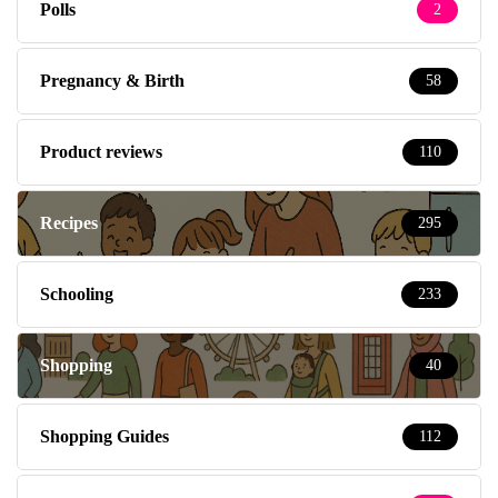
Polls
2
Pregnancy & Birth
58
Product reviews
110
Recipes
295
Schooling
233
Shopping
40
Shopping Guides
112