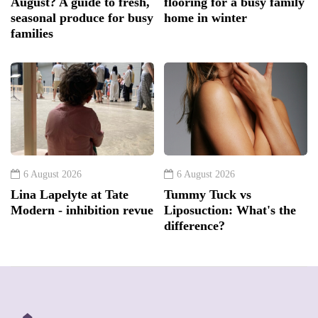
August? A guide to fresh,
flooring for a busy family
seasonal produce for busy
home in winter
families
6 August 2026
6 August 2026
Lina Lapelyte at Tate
Tummy Tuck vs
Modern - inhibition revue
Liposuction: What's the
difference?