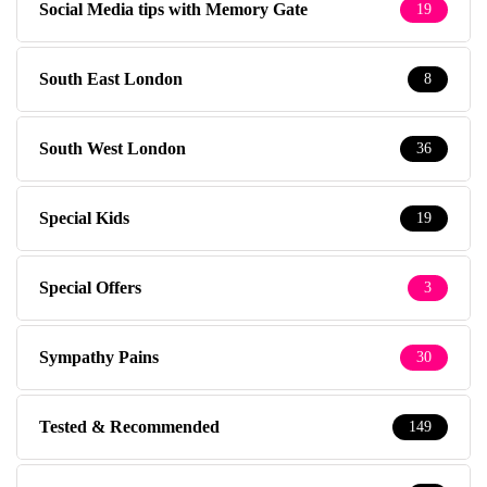
Social Media tips with Memory Gate
19
South East London
8
South West London
36
Special Kids
19
Special Offers
3
Sympathy Pains
30
Tested & Recommended
149