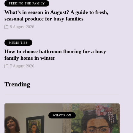
FEEDING THE FAMILY
What’s in season in August? A guide to fresh,
seasonal produce for busy families
8 August 2026
MUMS TIPS
How to choose bathroom flooring for a busy
family home in winter
7 August 2026
Trending
MUMPRENEURS & MUMS AT WORK