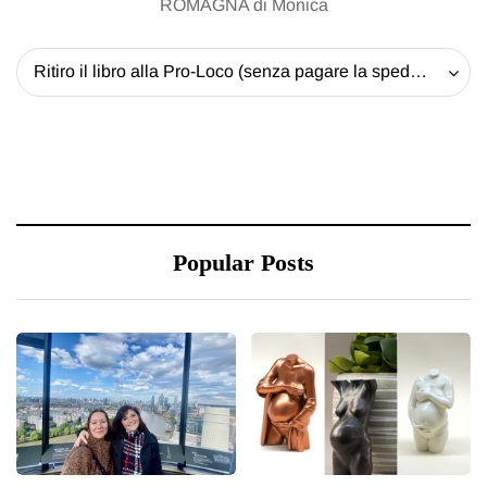
ROMAGNA di Monica
Ritiro il libro alla Pro-Loco (senza pagare la spedizione) - 20 EUR
Popular Posts