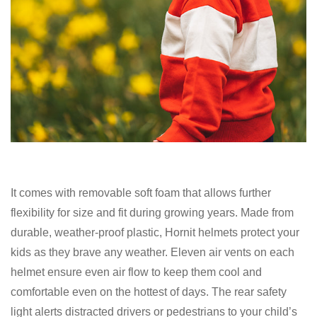
It comes with removable soft foam that allows further
flexibility for size and fit during growing years. Made from
durable, weather-proof plastic, Hornit helmets protect your
kids as they brave any weather. Eleven air vents on each
helmet ensure even air flow to keep them cool and
comfortable even on the hottest of days. The rear safety
light alerts distracted drivers or pedestrians to your child’s