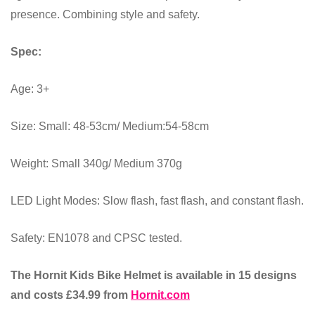
presence. Combining style and safety.
Spec:
Age: 3+
Size: Small: 48-53cm/ Medium:54-58cm
Weight: Small 340g/ Medium 370g
LED Light Modes: Slow flash, fast flash, and constant flash.
Safety: EN1078 and CPSC tested.
The Hornit Kids Bike Helmet is available in 15 designs
and costs £34.99 from
Hornit.com