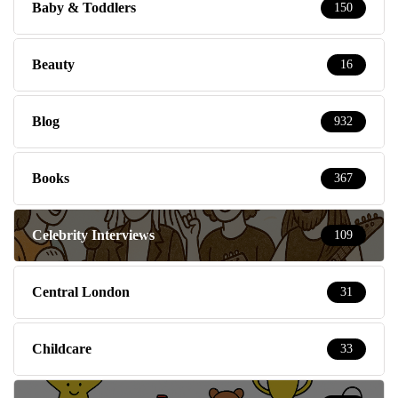
Baby & Toddlers
150
Beauty
16
Blog
932
Books
367
Celebrity Interviews
109
Central London
31
Childcare
33