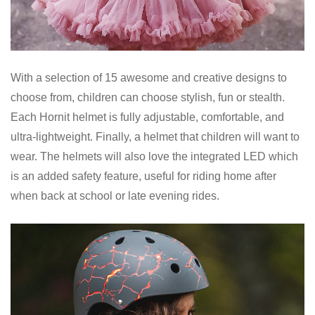
With a selection of 15 awesome and creative designs to
choose from, children can choose stylish, fun or stealth.
Each Hornit helmet is fully adjustable, comfortable, and
ultra-lightweight. Finally, a helmet that children will want to
wear. The helmets will also love the integrated LED which
is an added safety feature, useful for riding home after
when back at school or late evening rides.