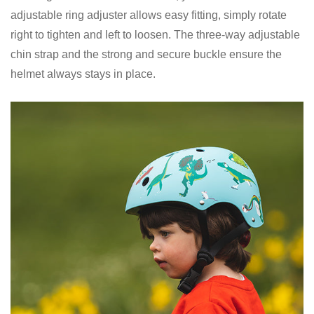
adjustable ring adjuster allows easy fitting, simply rotate
right to tighten and left to loosen. The three-way adjustable
chin strap and the strong and secure buckle ensure the
helmet always stays in place.