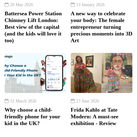
20 May 2026
13 January 2026
Battersea Power Station
A new way to celebrate
Chimney Lift London:
your body: The female
Best view of the capital
entrepreneur turning
(and the kids will love it
precious moments into 3D
too)
Art
12 March 2026
23 June 2026
Why choose a child-
Frida Kahlo at Tate
friendly phone for your
Modern: A must-see
kid in the UK?
exhibition - Review