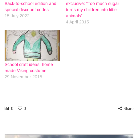
Back-to-school edition and
exclusive: “Too much sugar
special discount codes
turns my children into little
15 July 2022
animals”
4 April 2015
School craft ideas: home
made Viking costume
29 November 2015
0
0
Share