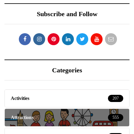
Subscribe and Follow
Categories
Activities
207
Attractions
555