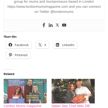
group for mums and mumpreneurs based in London
https://www.londonmumsmagazine.com and you can connect
on Twitter @londonmums
Share this:
Facebook
X
LinkedIn
Pinterest
Related
London Mums magazine
Italian Star Chef Aldo Zilli