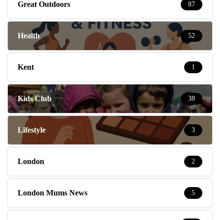
Great Outdoors
87
Health
52
Kent
1
Kids Club
38
Lifestyle
3
London
2
London Mums News
5