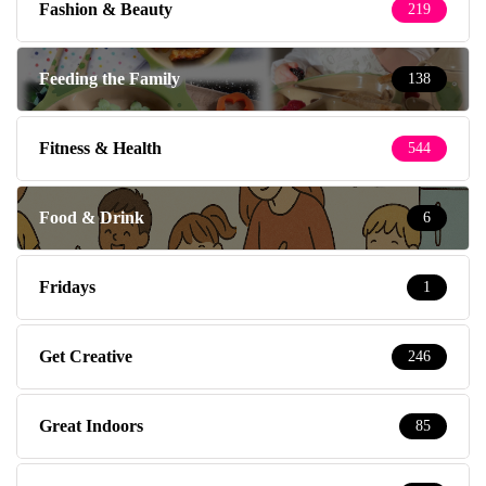
Fashion & Beauty
219
Feeding the Family
138
Fitness & Health
544
Food & Drink
6
Fridays
1
Get Creative
246
Great Indoors
85