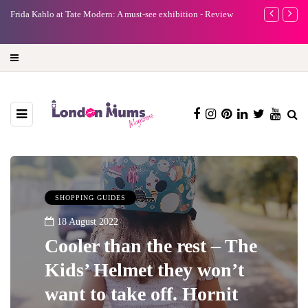
ust-see exhibition - Review
A new way to celebrate your body: The female en
turning precious moments into 3D Art
SHOPPING GUIDES
18 August 2022
Cooler than the rest – The
Kids’ Helmet they won’t
want to take off. Hornit