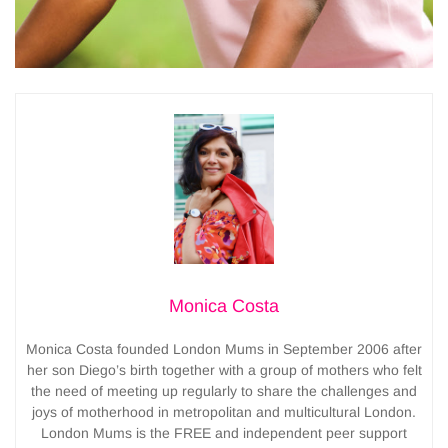
Monica Costa
Monica Costa founded London Mums in September 2006 after
her son Diego’s birth together with a group of mothers who felt
the need of meeting up regularly to share the challenges and
joys of motherhood in metropolitan and multicultural London.
London Mums is the FREE and independent peer support