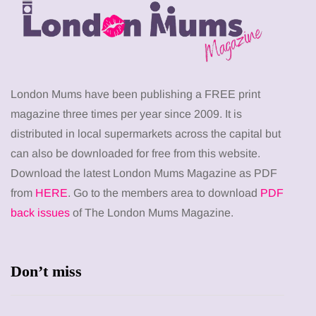
London Mums have been publishing a FREE print
magazine three times per year since 2009. It is
distributed in local supermarkets across the capital but
can also be downloaded for free from this website.
Download the latest London Mums Magazine as PDF
from
HERE
. Go to the members area to download
PDF
back issues
of The London Mums Magazine.
Don’t miss