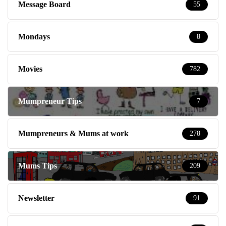
Message Board
55
Mondays
8
Movies
782
Mumpreneur Tips
7
Mumpreneurs & Mums at work
278
Mums Tips
209
Newsletter
91