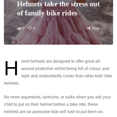
Helmets take the stress out
of family bike rides
0
0
Share
H
ornit helmets are designed to offer great all-
around protection whilst being full of colour, and
style and undoubtedly cooler than other kids’ bike
helmets.
No more arguments, tantrums, or sulks when you ask your
child to put on their helmet before a bike ride, these
helmets are so awesome kids will rush to put them on.