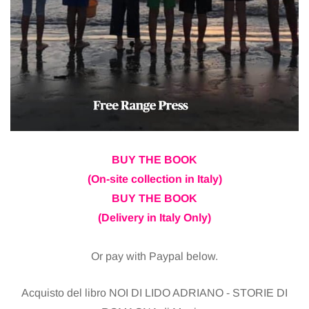
BUY THE BOOK
(On-site collection in Italy)
BUY THE BOOK
(Delivery in Italy Only)
Or pay with Paypal below.
Acquisto del libro NOI DI LIDO ADRIANO - STORIE DI