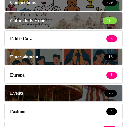
Competitions
759
Cultur-Italy Ezine
112
Eddie Catz
6
Entertainment
18
Europe
1
Events
25
Fashion
4