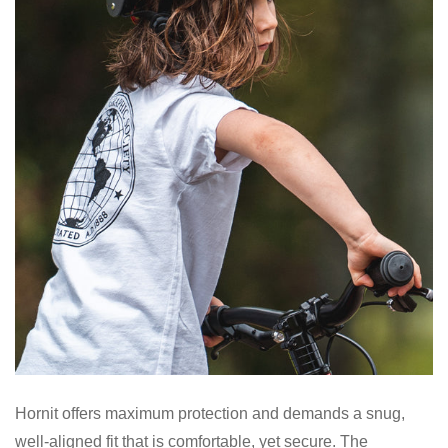
Hornit offers maximum protection and demands a snug,
well-aligned fit that is comfortable, yet secure. The