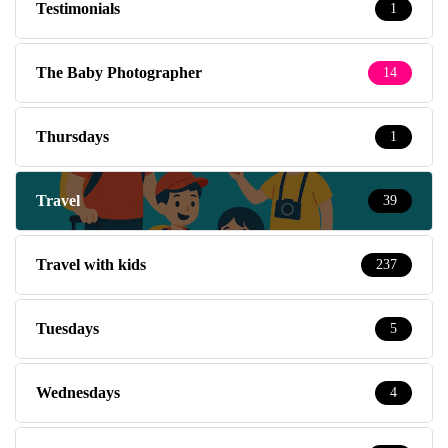
Testimonials
1
The Baby Photographer
14
Thursdays
1
Travel
39
Travel with kids
237
Tuesdays
5
Wednesdays
4