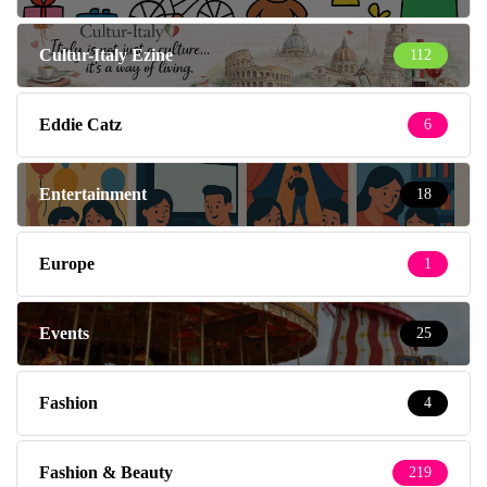
Cultur-Italy Ezine
112
Eddie Catz
6
Entertainment
18
Europe
1
Events
25
Fashion
4
Fashion & Beauty
219