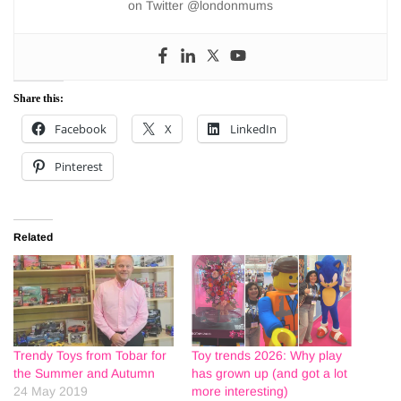
on Twitter @londonmums
Share this:
Facebook
X
LinkedIn
Pinterest
Related
Trendy Toys from Tobar for
Toy trends 2026: Why play
the Summer and Autumn
has grown up (and got a lot
24 May 2019
more interesting)