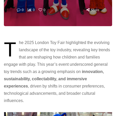
0
0
0
Share
T
he 2025 London Toy Fair highlighted the evolving
landscape of the toy industry, revealing key trends
that are reshaping how children and families
engage with play. This year’s event underscored general
toy trends such as a growing emphasis on
innovation,
sustainability, collectability, and immersive
experiences
, driven by shifts in consumer preferences,
technological advancements, and broader cultural
influences.