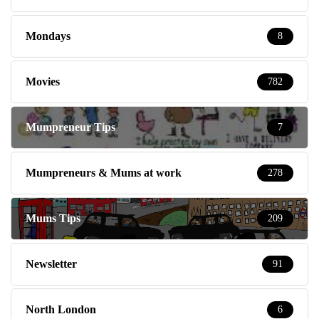
Mondays
8
Movies
782
Mumpreneur Tips
7
Mumpreneurs & Mums at work
278
Mums Tips
209
Newsletter
91
North London
6