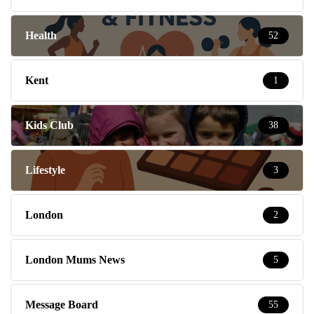
Health
52
Kent
1
Kids Club
38
Lifestyle
3
London
2
London Mums News
5
Message Board
55