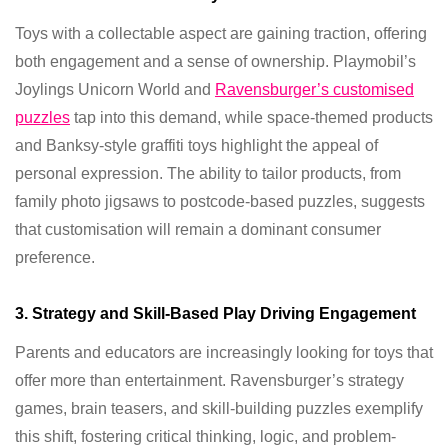
Toys with a collectable aspect are gaining traction, offering
both engagement and a sense of ownership. Playmobil’s
Joylings Unicorn World and
Ravensburger’s customised
puzzles
tap into this demand, while space-themed products
and Banksy-style graffiti toys highlight the appeal of
personal expression. The ability to tailor products, from
family photo jigsaws to postcode-based puzzles, suggests
that customisation will remain a dominant consumer
preference.
3. Strategy and Skill-Based Play Driving Engagement
Parents and educators are increasingly looking for toys that
offer more than entertainment. Ravensburger’s strategy
games, brain teasers, and skill-building puzzles exemplify
this shift, fostering critical thinking, logic, and problem-