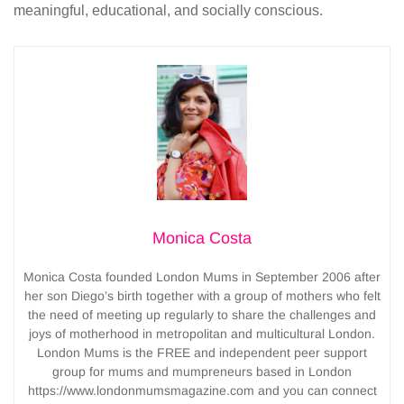
meaningful, educational, and socially conscious.
Monica Costa
Monica Costa founded London Mums in September 2006 after
her son Diego’s birth together with a group of mothers who felt
the need of meeting up regularly to share the challenges and
joys of motherhood in metropolitan and multicultural London.
London Mums is the FREE and independent peer support
group for mums and mumpreneurs based in London
https://www.londonmumsmagazine.com and you can connect