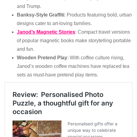
and Trump.
Banksy-Style Graffiti
: Products featuring bold, urban
designs cater to art-loving families.
Janod’s Magnetic Stories
: Compact travel versions
of popular magnetic books make storytelling portable
and fun.
Wooden Pretend Play
: With coffee culture rising,
Janod’s wooden coffee machines have replaced tea
sets as must-have pretend play items.