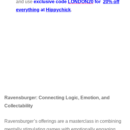
and use
exclusive code
LONDON20
for
20% off
everything
at
Hippychick
.
Ravensburger: Connecting Logic, Emotion, and
Collectability
Ravensburger’s offerings are a masterclass in combining
mentally stimulating games with emotionally engaging