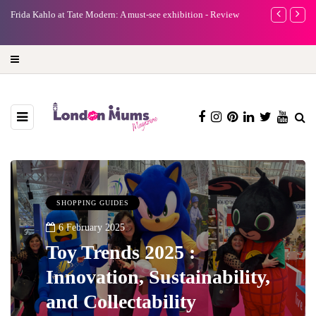
e
Frida Kahlo at Tate Modern: A must-see exhibition - Review
A new way to 
turning preci
SHOPPING GUIDES
6 February 2025
Toy Trends 2025 :
Innovation, Sustainability,
and Collectability