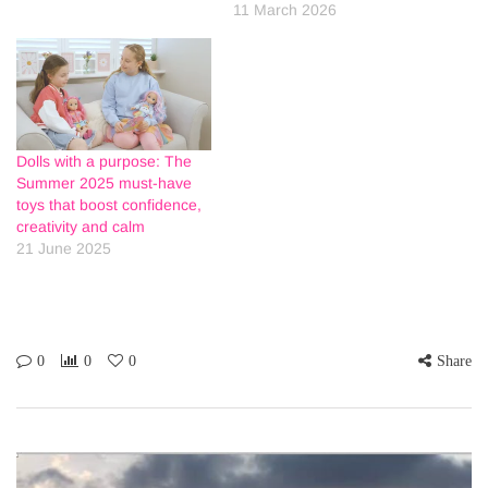
11 March 2026
Dolls with a purpose: The
Summer 2025 must-have
toys that boost confidence,
creativity and calm
21 June 2025
0
0
0
Share