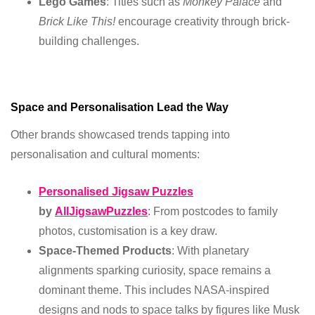
Lego Games
: Titles such as
Monkey Palace
and
Brick Like This!
encourage creativity through brick-
building challenges.
Space and Personalisation Lead the Way
Other brands showcased trends tapping into
personalisation and cultural moments:
Personalised Jigsaw Puzzles
by
AllJigsawPuzzles
: From postcodes to family
photos, customisation is a key draw.
Space-Themed Products
: With planetary
alignments sparking curiosity, space remains a
dominant theme. This includes NASA-inspired
designs and nods to space talks by figures like Musk