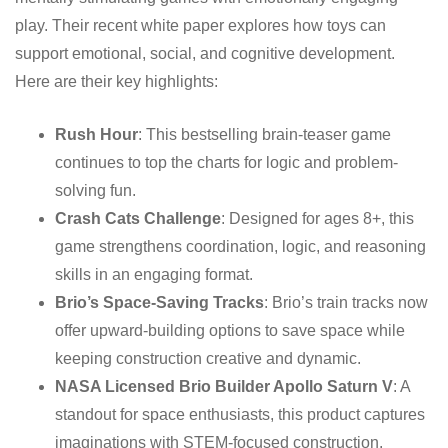
play. Their recent white paper explores how toys can
support emotional, social, and cognitive development.
Here are their key highlights:
Rush Hour
: This bestselling brain-teaser game
continues to top the charts for logic and problem-
solving fun.
Crash Cats Challenge
: Designed for ages 8+, this
game strengthens coordination, logic, and reasoning
skills in an engaging format.
Brio’s Space-Saving Tracks
: Brio’s train tracks now
offer upward-building options to save space while
keeping construction creative and dynamic.
NASA Licensed Brio Builder Apollo Saturn V
: A
standout for space enthusiasts, this product captures
imaginations with STEM-focused construction.