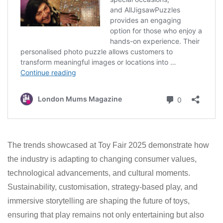
The trends showcased at Toy Fair 2025 demonstrate how
the industry is adapting to changing consumer values,
technological advancements, and cultural moments.
Sustainability, customisation, strategy-based play, and
immersive storytelling are shaping the future of toys,
ensuring that play remains not only entertaining but also