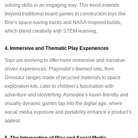
solving skills in an engaging way. This trend extends
beyond traditional board games to construction toys like
Brio’s space-saving tracks and NASA-inspired builds,
which blend creativity with STEM learning.
4. Immersive and Thematic Play Experiences
Toys are evolving to offer more immersive and narrative-
driven experiences. Playmobil’s themed sets, from
Dinosaur ranges made of recycled materials to space
exploration kits, cater to children’s fascination with
adventure and storytelling. Asmodee’s travel-friendly and
visually dynamic games tap into the digital age, where
social media exposure and portability enhance a product’s
appeal.
5. The Intersection of Play and Social Media