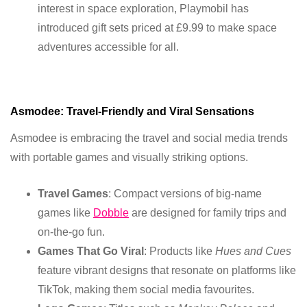
interest in space exploration, Playmobil has
introduced gift sets priced at £9.99 to make space
adventures accessible for all.
Asmodee: Travel-Friendly and Viral Sensations
Asmodee is embracing the travel and social media trends
with portable games and visually striking options.
Travel Games
: Compact versions of big-name
games like
Dobble
are designed for family trips and
on-the-go fun.
Games That Go Viral
: Products like
Hues and Cues
feature vibrant designs that resonate on platforms like
TikTok, making them social media favourites.