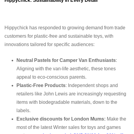
Hippychick: Sustainability in Every Detail
Hippychick has responded to growing demand from trade
customers for plastic-free and sustainable toys, with
innovations tailored for specific audiences:
Neutral Pastels for Camper Van Enthusiasts
:
Aligning with the van-life aesthetic, these tones
appeal to eco-conscious parents.
Plastic-Free Products
: Independent shops and
retailers like John Lewis are increasingly requesting
items with biodegradable materials, down to the
labels.
Exclusive discounts for London Mums:
Make the
most of the latest Winter sales for toys and games