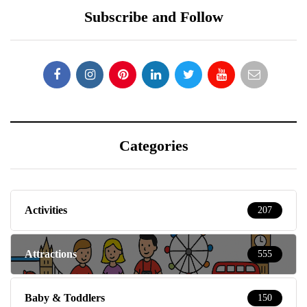
Subscribe and Follow
Categories
Activities
207
Attractions
555
Baby & Toddlers
150