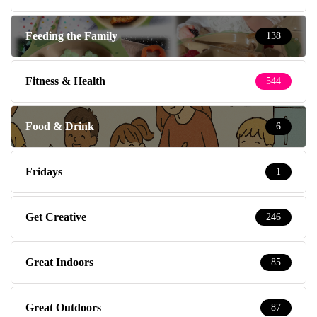
Feeding the Family
138
Fitness & Health
544
Food & Drink
6
Fridays
1
Get Creative
246
Great Indoors
85
Great Outdoors
87