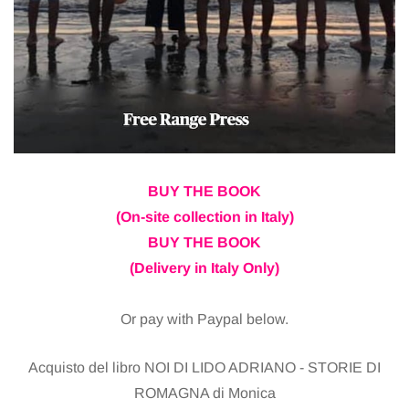
BUY THE BOOK
(On-site collection in Italy)
BUY THE BOOK
(Delivery in Italy Only)
Or pay with Paypal below.
Acquisto del libro NOI DI LIDO ADRIANO - STORIE DI
ROMAGNA di Monica