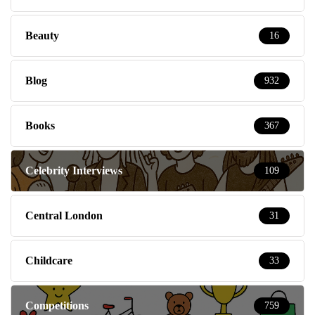
Beauty
16
Blog
932
Books
367
Celebrity Interviews
109
Central London
31
Childcare
33
Competitions
759