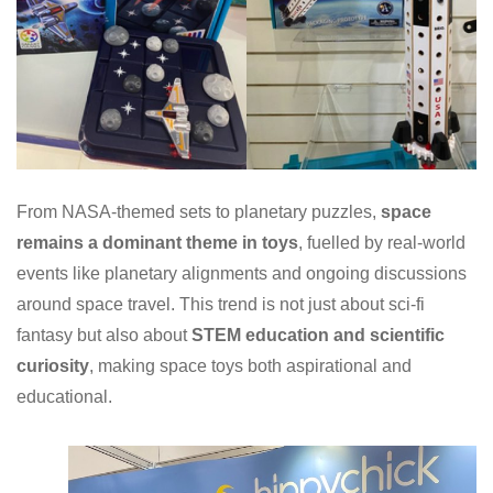
From NASA-themed sets to planetary puzzles,
space
remains a dominant theme in toys
, fuelled by real-world
events like planetary alignments and ongoing discussions
around space travel. This trend is not just about sci-fi
fantasy but also about
STEM education and scientific
curiosity
, making space toys both aspirational and
educational.