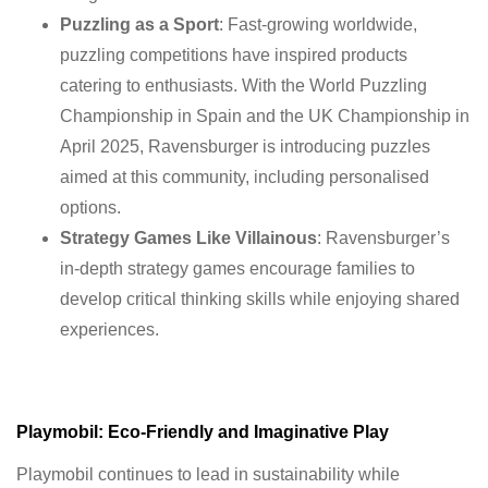
Puzzling as a Sport
: Fast-growing worldwide,
puzzling competitions have inspired products
catering to enthusiasts. With the World Puzzling
Championship in Spain and the UK Championship in
April 2025, Ravensburger is introducing puzzles
aimed at this community, including personalised
options.
Strategy Games Like Villainous
: Ravensburger’s
in-depth strategy games encourage families to
develop critical thinking skills while enjoying shared
experiences.
Playmobil: Eco-Friendly and Imaginative Play
Playmobil continues to lead in sustainability while