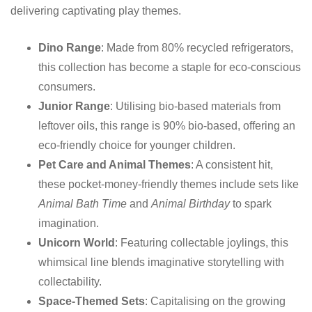
delivering captivating play themes.
Dino Range
: Made from 80% recycled refrigerators,
this collection has become a staple for eco-conscious
consumers.
Junior Range
: Utilising bio-based materials from
leftover oils, this range is 90% bio-based, offering an
eco-friendly choice for younger children.
Pet Care and Animal Themes
: A consistent hit,
these pocket-money-friendly themes include sets like
Animal Bath Time
and
Animal Birthday
to spark
imagination.
Unicorn World
: Featuring collectable joylings, this
whimsical line blends imaginative storytelling with
collectability.
Space-Themed Sets
: Capitalising on the growing