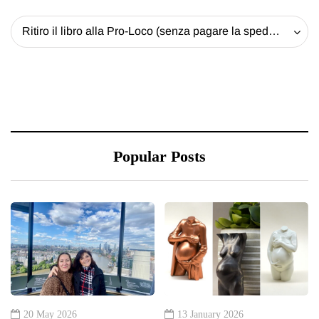
Ritiro il libro alla Pro-Loco (senza pagare la spedizione) - 20 EUR
Popular Posts
20 May 2026
13 January 2026