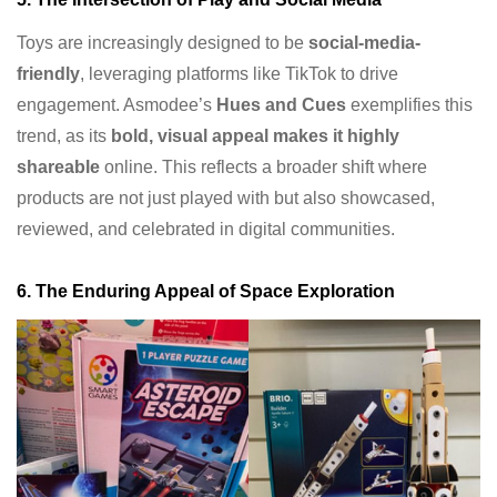
Toys are increasingly designed to be
social-media-
friendly
, leveraging platforms like TikTok to drive
engagement. Asmodee’s
Hues and Cues
exemplifies this
trend, as its
bold, visual appeal makes it highly
shareable
online. This reflects a broader shift where
products are not just played with but also showcased,
reviewed, and celebrated in digital communities.
6. The Enduring Appeal of Space Exploration