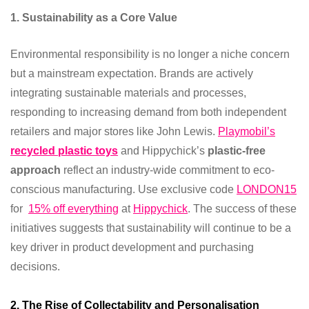
1. Sustainability as a Core Value
Environmental responsibility is no longer a niche concern
but a mainstream expectation. Brands are actively
integrating sustainable materials and processes,
responding to increasing demand from both independent
retailers and major stores like John Lewis.
Playmobil’s
recycled plastic toys
and Hippychick’s
plastic-free
approach
reflect an industry-wide commitment to eco-
conscious manufacturing. Use exclusive code
LONDON15
for
15% off everything
at
Hippychick
. The success of these
initiatives suggests that sustainability will continue to be a
key driver in product development and purchasing
decisions.
2. The Rise of Collectability and Personalisation