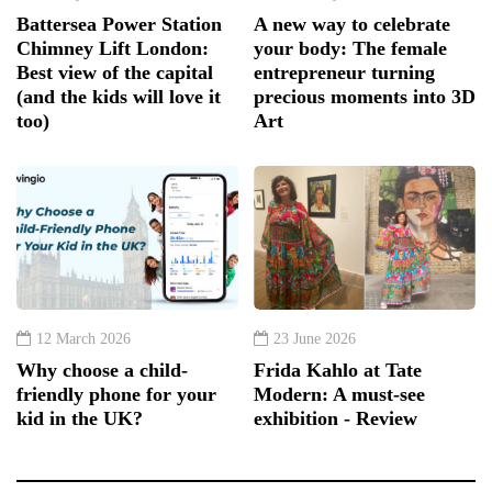
Battersea Power Station
A new way to celebrate
Chimney Lift London:
your body: The female
Best view of the capital
entrepreneur turning
(and the kids will love it
precious moments into 3D
too)
Art
12 March 2026
23 June 2026
Why choose a child-
Frida Kahlo at Tate
friendly phone for your
Modern: A must-see
kid in the UK?
exhibition - Review